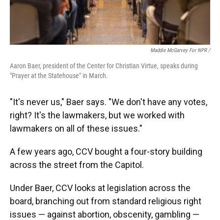
Maddie McGarvey For NPR /
Aaron Baer, president of the Center for Christian Virtue, speaks during
"Prayer at the Statehouse" in March.
"It's never us," Baer says. "We don't have any votes,
right? It's the lawmakers, but we worked with
lawmakers on all of these issues."
A few years ago, CCV bought a four-story building
across the street from the Capitol.
Under Baer, CCV looks at legislation across the
board, branching out from standard religious right
issues — against abortion, obscenity, gambling —