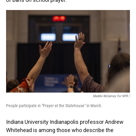
Maddie McGarvey For NPR /
People participate in "Prayer at the Statehouse" in March.
Indiana University Indianapolis professor Andrew
Whitehead is among those who describe the