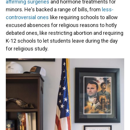
affirming surgeries
and hormone treatments for
minors. He's backed a range of bills, from
less-
controversial ones
like requiring schools to allow
excused absences for religious reasons to hotly
debated ones, like restricting abortion and requiring
K-12 schools to let students leave during the day
for religious study.