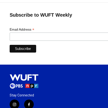
Subscribe to WUFT Weekly
*
Email Address
Stay Connected
i
f