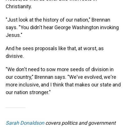
Christianity.
"Just look at the history of our nation," Brennan
says. "You didn't hear George Washington invoking
Jesus."
And he sees proposals like that, at worst, as
divisive.
"We don't need to sow more seeds of division in
our country," Brennan says. "We've evolved, we're
more inclusive, and I think that makes our state and
our nation stronger."
Sarah Donaldson
covers politics and government