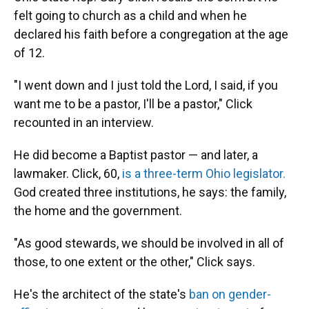
felt going to church as a child and when he
declared his faith before a congregation at the age
of 12.
"I went down and I just told the Lord, I said, if you
want me to be a pastor, I'll be a pastor," Click
recounted in an interview.
He did become a Baptist pastor — and later, a
lawmaker. Click, 60,
is a three-term Ohio legislator.
God created three institutions, he says: the family,
the home and the government.
"As good stewards, we should be involved in all of
those, to one extent or the other," Click says.
He's the architect of the state's
ban on gender-