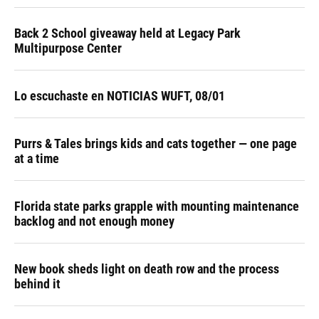
Back 2 School giveaway held at Legacy Park
Multipurpose Center
Lo escuchaste en NOTICIAS WUFT, 08/01
Purrs & Tales brings kids and cats together — one page
at a time
Florida state parks grapple with mounting maintenance
backlog and not enough money
New book sheds light on death row and the process
behind it