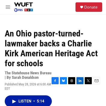
Skip to main content
S
Donate
e
M
a
e
r
n
c
u
h
An Ohio pastor-turned-
u
e
lawmaker backs a Charlie
r
y
Kirk American Heritage Act
for schools
The Statehouse News Bureau
| By
Sarah Donaldson
Published May 28, 2026 at 6:00 AM
F
B
T
L
T
E
EDT
a
l
h
i
w
m
c
u
r
n
i
a
e
e
e
k
t
i
LISTEN
•
5:14
b
s
a
e
t
l