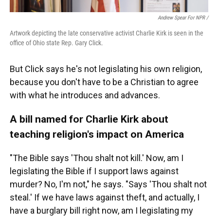
Andrew Spear For NPR /
Artwork depicting the late conservative activist Charlie Kirk is seen in the
office of Ohio state Rep. Gary Click.
But Click says he's not legislating his own religion,
because you don't have to be a Christian to agree
with what he introduces and advances.
A bill named for Charlie Kirk about
teaching religion's impact on America
"The Bible says 'Thou shalt not kill.' Now, am I
legislating the Bible if I support laws against
murder? No, I'm not," he says. "Says 'Thou shalt not
steal.' If we have laws against theft, and actually, I
have a burglary bill right now, am I legislating my