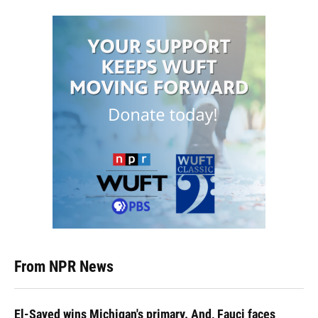
From NPR News
El-Sayed wins Michigan's primary. And, Fauci faces