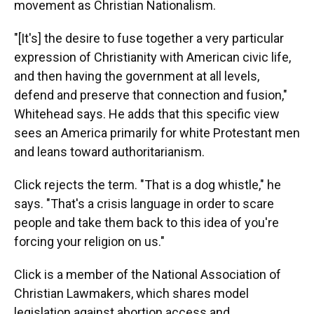
movement as Christian Nationalism.
"[It's] the desire to fuse together a very particular
expression of Christianity with American civic life,
and then having the government at all levels,
defend and preserve that connection and fusion,"
Whitehead says. He adds that this specific view
sees an America primarily for white Protestant men
and leans toward authoritarianism.
Click rejects the term. "That is a dog whistle," he
says. "That's a crisis language in order to scare
people and take them back to this idea of you're
forcing your religion on us."
Click is a member of the National Association of
Christian Lawmakers, which shares model
legislation against abortion access and