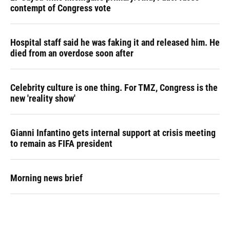
contempt of Congress vote
Hospital staff said he was faking it and released him. He
died from an overdose soon after
Celebrity culture is one thing. For TMZ, Congress is the
new 'reality show'
Gianni Infantino gets internal support at crisis meeting
to remain as FIFA president
Morning news brief