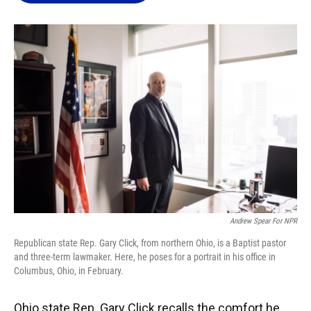
o
k
d
d
e
o
y
s
I
r
k
n
Andrew Spear For NPR
Republican state Rep. Gary Click, from northern Ohio, is a Baptist pastor
and three-term lawmaker. Here, he poses for a portrait in his office in
Columbus, Ohio, in February.
Ohio state Rep. Gary Click recalls the comfort he