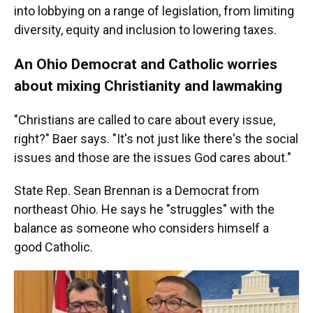
into lobbying on a range of legislation, from limiting
diversity, equity and inclusion to lowering taxes.
An Ohio Democrat and Catholic worries
about mixing Christianity and lawmaking
"Christians are called to care about every issue,
right?" Baer says. "It's not just like there's the social
issues and those are the issues God cares about."
State Rep. Sean Brennan is a Democrat from
northeast Ohio. He says he "struggles" with the
balance as someone who considers himself a
good Catholic.