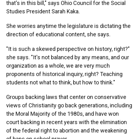
that's in this bill," says Ohio Council for the Social
Studies President Sarah Kaka.
She worries anytime the legislature is dictating the
direction of educational content, she says.
"It is such a skewed perspective on history, right?"
she says. "It's not balanced by any means, and our
organization as a whole, we are very much
proponents of historical inquiry, right? Teaching
students not what to think, but how to think."
Groups backing laws that center on conservative
views of Christianity go back generations, including
the Moral Majority of the 1980s, and have won
court backing in recent years with the elimination
of the federal right to abortion and the weakening
of bans on school prayer.