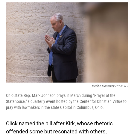
Maddie McGarvey For NPR /
Ohio state Rep. Mark Johnson prays in March during "Prayer at the
Statehouse," a quarterly event hosted by the Center for Christian Virtue to
pray with lawmakers in the state Capitol in Columbus, Ohio.
Click named the bill after Kirk, whose rhetoric
offended some but resonated with others,