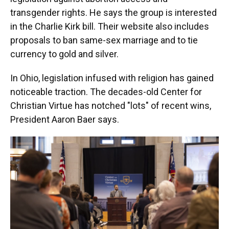
transgender rights. He says the group is interested
in the Charlie Kirk bill. Their website also includes
proposals to ban same-sex marriage and to tie
currency to gold and silver.
In Ohio, legislation infused with religion has gained
noticeable traction. The decades-old Center for
Christian Virtue has notched "lots" of recent wins,
President Aaron Baer says.