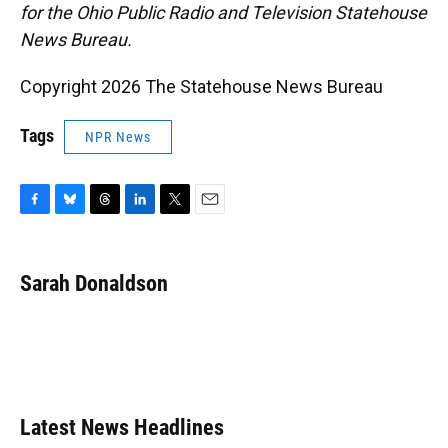
for the Ohio Public Radio and Television Statehouse
News Bureau.
Copyright 2026 The Statehouse News Bureau
Tags
NPR News
F
B
T
L
T
E
a
l
h
i
w
m
c
u
r
n
i
a
e
e
e
k
t
i
Sarah Donaldson
b
s
a
e
t
l
o
k
d
d
e
o
y
s
I
r
k
n
Latest News Headlines