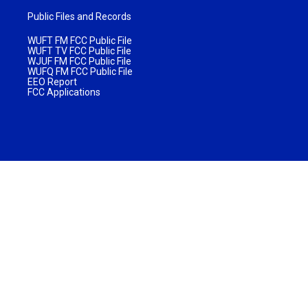
Public Files and Records
WUFT FM FCC Public File
WUFT TV FCC Public File
WJUF FM FCC Public File
WUFQ FM FCC Public File
EEO Report
FCC Applications