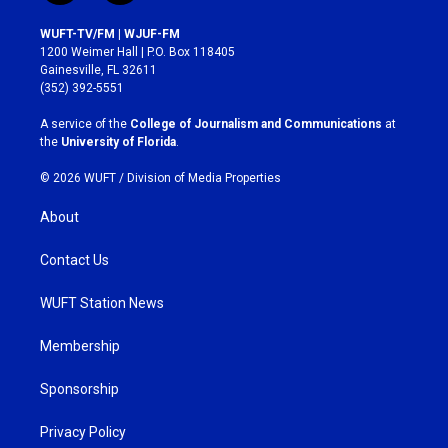
n
a
s
c
WUFT-TV/FM | WJUF-FM
t
e
1200 Weimer Hall | P.O. Box 118405
a
b
Gainesville, FL 32611
g
o
(352) 392-5551
r
o
a
k
A service of the
College of Journalism and Communications
at
m
the
University of Florida
.
© 2026 WUFT /
Division of Media Properties
About
Contact Us
WUFT Station News
Membership
Sponsorship
Privacy Policy