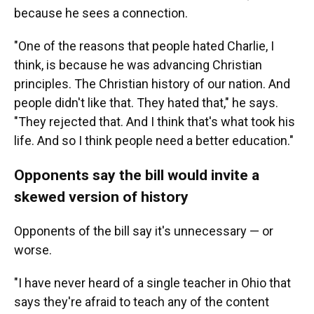
because he sees a connection.
"One of the reasons that people hated Charlie, I
think, is because he was advancing Christian
principles. The Christian history of our nation. And
people didn't like that. They hated that," he says.
"They rejected that. And I think that's what took his
life. And so I think people need a better education."
Opponents say the bill would invite a
skewed version of history
Opponents of the bill say it's unnecessary — or
worse.
"I have never heard of a single teacher in Ohio that
says they're afraid to teach any of the content