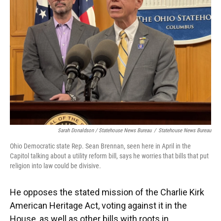
Sarah Donaldson / Statehouse News Bureau
/
Statehouse News Bureau
Ohio Democratic state Rep. Sean Brennan, seen here in April in the
Capitol talking about a utility reform bill, says he worries that bills that put
religion into law could be divisive.
He opposes the stated mission of the Charlie Kirk
American Heritage Act, voting against it in the
House, as well as other bills with roots in