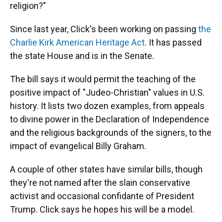
religion?"
Since last year, Click's been working on passing
the
Charlie Kirk American Heritage Act
. It has passed
the state House and is in the Senate.
The bill says it would permit the teaching of the
positive impact of "Judeo-Christian" values in U.S.
history. It lists two dozen examples, from appeals
to divine power in the Declaration of Independence
and the religious backgrounds of the signers, to the
impact of evangelical Billy Graham.
A couple of other states have similar bills, though
they're not named after the slain conservative
activist and occasional confidante of President
Trump. Click says he hopes his will be a model.