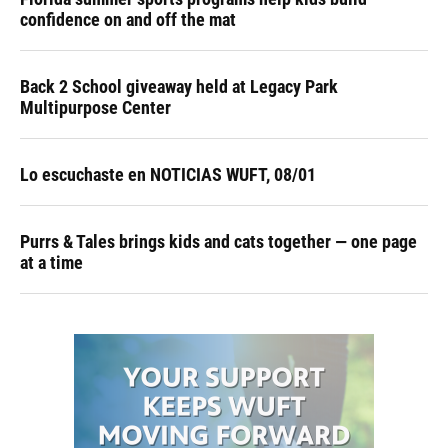
confidence on and off the mat
Back 2 School giveaway held at Legacy Park
Multipurpose Center
Lo escuchaste en NOTICIAS WUFT, 08/01
Purrs & Tales brings kids and cats together — one page
at a time