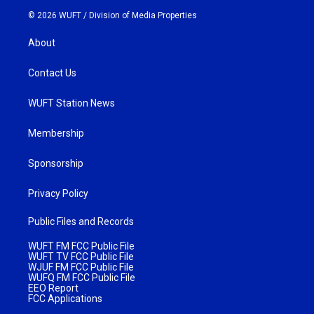
© 2026 WUFT /
Division of Media Properties
About
Contact Us
WUFT Station News
Membership
Sponsorship
Privacy Policy
Public Files and Records
WUFT FM FCC Public File
WUFT TV FCC Public File
WJUF FM FCC Public File
WUFQ FM FCC Public File
EEO Report
FCC Applications