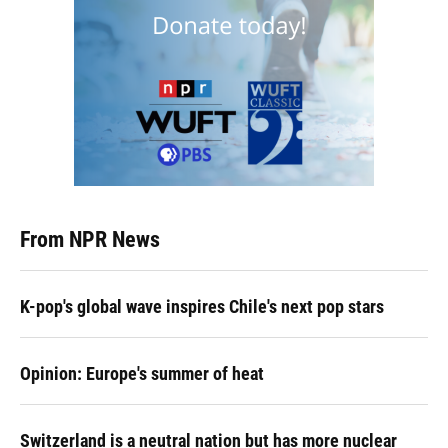
From NPR News
K-pop's global wave inspires Chile's next pop stars
Opinion: Europe's summer of heat
Switzerland is a neutral nation but has more nuclear