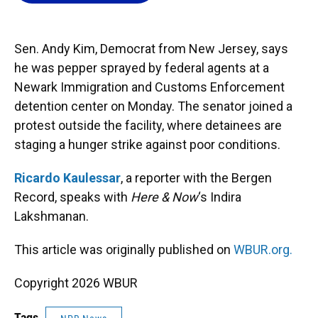
o
k
d
d
e
o
y
s
I
r
k
n
Sen. Andy Kim, Democrat from New Jersey, says
he was pepper sprayed by federal agents at a
Newark Immigration and Customs Enforcement
detention center on Monday. The senator joined a
protest outside the facility, where detainees are
staging a hunger strike against poor conditions.
Ricardo Kaulessar
, a reporter with the Bergen
Record, speaks with
Here & Now
‘s Indira
Lakshmanan.
This article was originally published on
WBUR.org.
Copyright 2026 WBUR
Tags