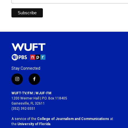
Stay Connected
i
f
n
a
s
c
WUFT-TV/FM | WJUF-FM
t
e
1200 Weimer Hall | P.O. Box 118405
a
b
Gainesville, FL 32611
g
o
(352) 392-5551
r
o
a
k
A service of the
College of Journalism and Communications
at
m
the
University of Florida
.