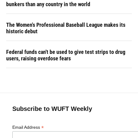
bunkers than any country in the world
The Women's Professional Baseball League makes its
historic debut
Federal funds can't be used to give test strips to drug
users, raising overdose fears
Subscribe to WUFT Weekly
*
Email Address