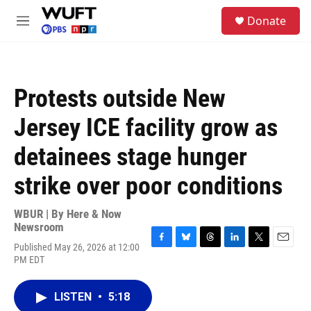
Skip to main content
S
Donate
e
M
a
e
r
n
c
u
h
Protests outside New
u
e
Jersey ICE facility grow as
r
y
detainees stage hunger
strike over poor conditions
WBUR | By
Here & Now
Newsroom
Published May 26, 2026 at 12:00
F
B
T
L
T
E
PM EDT
a
l
h
i
w
m
c
u
r
n
i
a
e
e
e
k
t
i
LISTEN
•
5:18
b
s
a
e
t
l