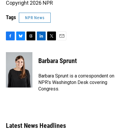
Copyright 2026 NPR
Tags
NPR News
F
B
T
L
T
E
a
l
h
i
w
m
c
u
r
n
i
a
e
e
e
k
t
i
Barbara Sprunt
b
s
a
e
t
l
o
k
d
d
e
o
y
s
I
r
Barbara Sprunt is a correspondent on
k
n
NPR's Washington Desk covering
Congress.
Latest News Headlines