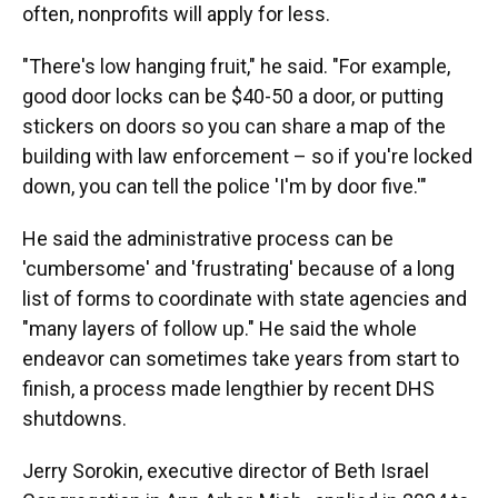
often, nonprofits will apply for less.
"There's low hanging fruit," he said. "For example,
good door locks can be $40-50 a door, or putting
stickers on doors so you can share a map of the
building with law enforcement – so if you're locked
down, you can tell the police 'I'm by door five.'"
He said the administrative process can be
'cumbersome' and 'frustrating' because of a long
list of forms to coordinate with state agencies and
"many layers of follow up." He said the whole
endeavor can sometimes take years from start to
finish, a process made lengthier by recent DHS
shutdowns.
Jerry Sorokin, executive director of Beth Israel