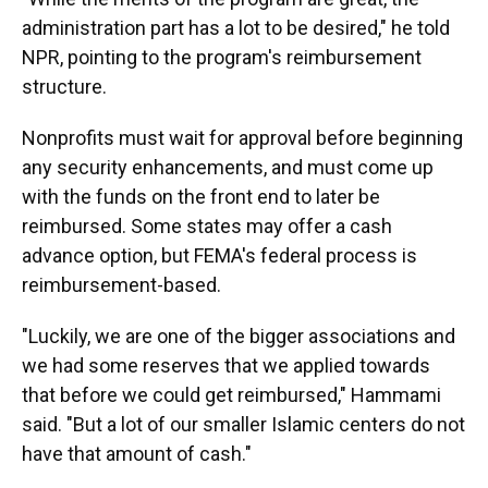
administration part has a lot to be desired," he told
NPR, pointing to the program's reimbursement
structure.
Nonprofits must wait for approval before beginning
any security enhancements, and must come up
with the funds on the front end to later be
reimbursed. Some states may offer a cash
advance option, but FEMA's federal process is
reimbursement-based.
"Luckily, we are one of the bigger associations and
we had some reserves that we applied towards
that before we could get reimbursed," Hammami
said. "But a lot of our smaller Islamic centers do not
have that amount of cash."