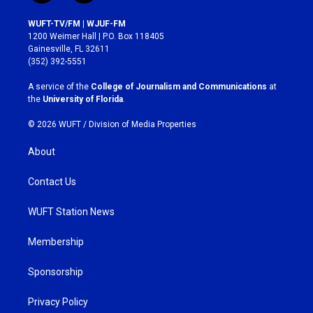
n
a
s
c
WUFT-TV/FM | WJUF-FM
t
e
1200 Weimer Hall | P.O. Box 118405
a
b
Gainesville, FL 32611
g
o
(352) 392-5551
r
o
a
k
A service of the
College of Journalism and Communications
at
m
the
University of Florida
.
© 2026 WUFT /
Division of Media Properties
About
Contact Us
WUFT Station News
Membership
Sponsorship
Privacy Policy