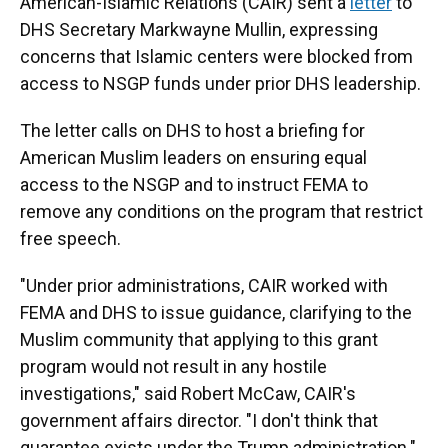
American-Islamic Relations (CAIR) sent a
letter
to
DHS Secretary Markwayne Mullin, expressing
concerns that Islamic centers were blocked from
access to NSGP funds under prior DHS leadership.
The letter calls on DHS to host a briefing for
American Muslim leaders on ensuring equal
access to the NSGP and to instruct FEMA to
remove any conditions on the program that restrict
free speech.
"Under prior administrations, CAIR worked with
FEMA and DHS to issue guidance, clarifying to the
Muslim community that applying to this grant
program would not result in any hostile
investigations," said Robert McCaw, CAIR's
government affairs director. "I don't think that
guarantee exists under the Trump administration."