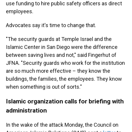
use funding to hire public safety officers as direct
employees.
Advocates say it's time to change that.
"The security guards at Temple Israel and the
Islamic Center in San Diego were the difference
between saving lives and not," said Fingerhut of
JFNA. "Security guards who work for the institution
are so much more effective – they know the
buildings, the families, the employees. They know
when something is out of sorts."
Islamic organization calls for briefing with
administration
In the wake of the attack Monday, the Council on