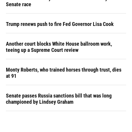
Senate race
Trump renews push to fire Fed Governor Lisa Cook
Another court blocks White House ballroom work,
teeing up a Supreme Court review
Monty Roberts, who trained horses through trust, dies
at 91
Senate passes Russia sanctions bill that was long
championed by Lindsey Graham