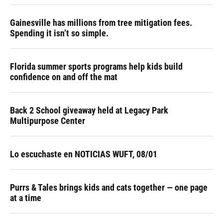
Gainesville has millions from tree mitigation fees.
Spending it isn’t so simple.
Florida summer sports programs help kids build
confidence on and off the mat
Back 2 School giveaway held at Legacy Park
Multipurpose Center
Lo escuchaste en NOTICIAS WUFT, 08/01
Purrs & Tales brings kids and cats together — one page
at a time