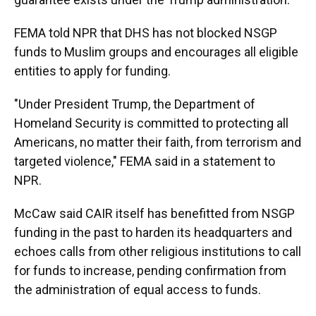
FEMA told NPR that DHS has not blocked NSGP
funds to Muslim groups and encourages all eligible
entities to apply for funding.
"Under President Trump, the Department of
Homeland Security is committed to protecting all
Americans, no matter their faith, from terrorism and
targeted violence," FEMA said in a statement to
NPR.
McCaw said CAIR itself has benefitted from NSGP
funding in the past to harden its headquarters and
echoes calls from other religious institutions to call
for funds to increase, pending confirmation from
the administration of equal access to funds.