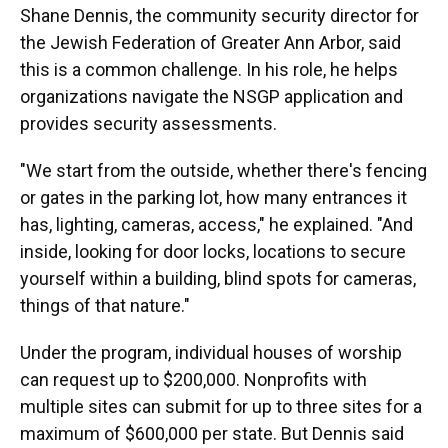
Shane Dennis, the community security director for
the Jewish Federation of Greater Ann Arbor, said
this is a common challenge. In his role, he helps
organizations navigate the NSGP application and
provides security assessments.
"We start from the outside, whether there's fencing
or gates in the parking lot, how many entrances it
has, lighting, cameras, access," he explained. "And
inside, looking for door locks, locations to secure
yourself within a building, blind spots for cameras,
things of that nature."
Under the program, individual houses of worship
can request up to $200,000. Nonprofits with
multiple sites can submit for up to three sites for a
maximum of $600,000 per state.
But Dennis said