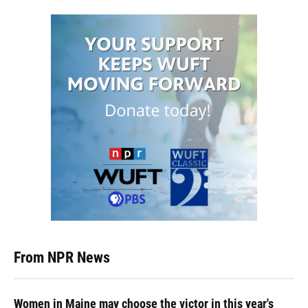
From NPR News
Women in Maine may choose the victor in this year's