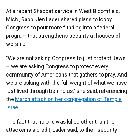
At a recent Shabbat service in West Bloomfield,
Mich., Rabbi Jen Lader shared plans to lobby
Congress to pour more funding into a federal
program that strengthens security at houses of
worship.
"We are not asking Congress to just protect Jews
– we are asking Congress to protect every
community of Americans that gathers to pray. And
we are asking with the full weight of what we have
just lived through behind us," she said, referencing
the
March attack on her congregation of Temple
Israel.
The fact that no one was killed other than the
attacker is a credit, Lader said, to their security