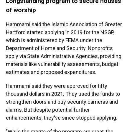
Longstanding program to secure houses
of worship
Hammami said the Islamic Association of Greater
Hartford started applying in 2019 for the NSGP,
which is administered by FEMA under the
Department of Homeland Security. Nonprofits
apply via State Administrative Agencies, providing
materials like vulnerability assessments, budget
estimates and proposed expenditures.
Hammami said they were approved for fifty
thousand dollars in 2021. They used the funds to
strengthen doors and buy security cameras and
alarms. But despite potential further
enhancements, they've since stopped applying.
"While the merits of the program are great, the