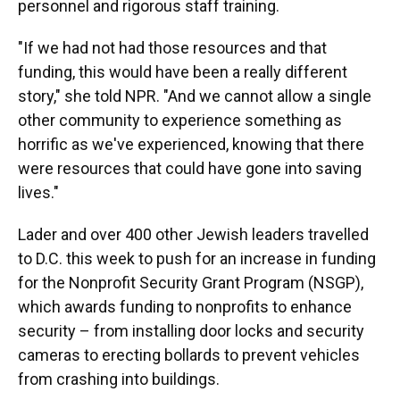
personnel and rigorous staff training.
"If we had not had those resources and that
funding, this would have been a really different
story," she told NPR. "And we cannot allow a single
other community to experience something as
horrific as we've experienced, knowing that there
were resources that could have gone into saving
lives."
Lader and over 400 other Jewish leaders travelled
to D.C. this week to push for an increase in funding
for the Nonprofit Security Grant Program (NSGP),
which awards funding to nonprofits to enhance
security – from installing door locks and security
cameras to erecting bollards to prevent vehicles
from crashing into buildings.