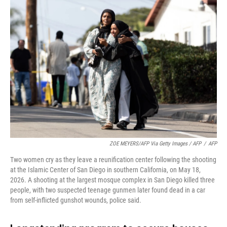
ZOE MEYERS/AFP Via Getty Images / AFP
/
AFP
Two women cry as they leave a reunification center following the shooting
at the Islamic Center of San Diego in southern California, on May 18,
2026. A shooting at the largest mosque complex in San Diego killed three
people, with two suspected teenage gunmen later found dead in a car
from self-inflicted gunshot wounds, police said.