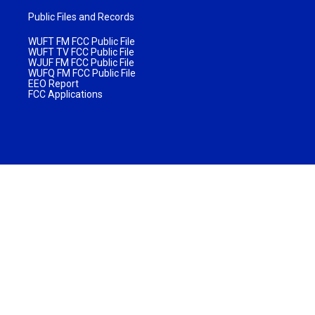
Public Files and Records
WUFT FM FCC Public File
WUFT TV FCC Public File
WJUF FM FCC Public File
WUFQ FM FCC Public File
EEO Report
FCC Applications