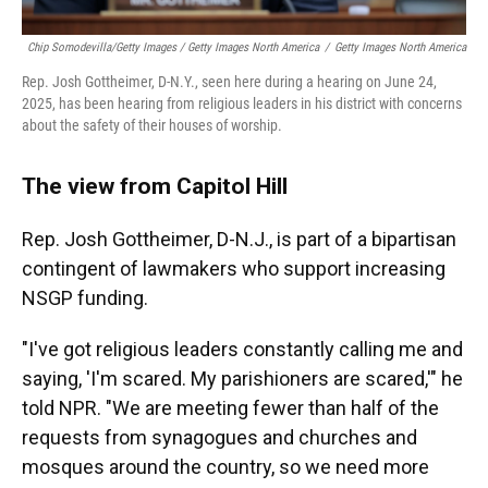
Chip Somodevilla/Getty Images / Getty Images North America
/
Getty Images North America
Rep. Josh Gottheimer, D-N.Y., seen here during a hearing on June 24,
2025, has been hearing from religious leaders in his district with concerns
about the safety of their houses of worship.
The view from Capitol Hill
Rep. Josh Gottheimer, D-N.J., is part of a bipartisan
contingent of lawmakers who support increasing
NSGP funding.
"I've got religious leaders constantly calling me and
saying, 'I'm scared. My parishioners are scared,'" he
told NPR. "We are meeting fewer than half of the
requests from synagogues and churches and
mosques around the country, so we need more