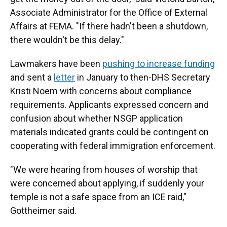
Associate Administrator for the Office of External
Affairs at FEMA. "If there hadn't been a shutdown,
there wouldn't be this delay."
Lawmakers have been
pushing to increase funding
and sent a
letter
in January to then-DHS Secretary
Kristi Noem with concerns about compliance
requirements. Applicants expressed concern and
confusion about whether NSGP application
materials indicated grants could be contingent on
cooperating with federal immigration enforcement.
"We were hearing from houses of worship that
were concerned about applying, if suddenly your
temple is not a safe space from an ICE raid,"
Gottheimer said.