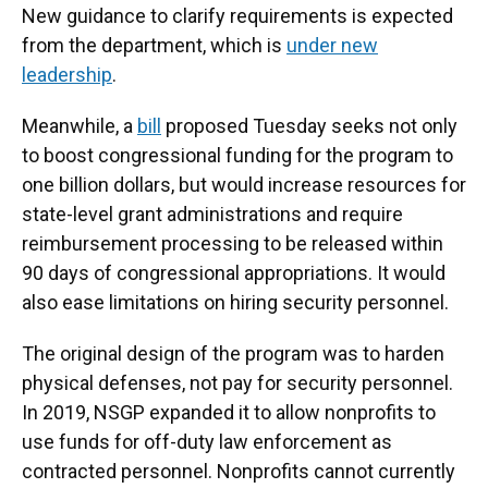
New guidance to clarify requirements
is expected
from the department, which is
under new
leadership
.
Meanwhile, a
bill
proposed Tuesday seeks not only
to boost congressional funding for the program to
one billion dollars, but would increase resources for
state-level grant administrations and require
reimbursement processing to be released within
90 days of congressional appropriations. It would
also ease limitations on hiring security personnel.
The original design of the program was to harden
physical defenses, not pay for security personnel.
In 2019, NSGP expanded it to allow nonprofits to
use funds for off-duty law enforcement as
contracted personnel. Nonprofits cannot currently