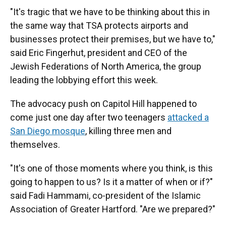
"It's tragic that we have to be thinking about this in
the same way that TSA protects airports and
businesses protect their premises, but we have to,"
said Eric Fingerhut, president and CEO of the
Jewish Federations of North America, the group
leading the lobbying effort this week.
The advocacy push on Capitol Hill happened to
come just one day after two teenagers
attacked a
San Diego mosque
, killing three men and
themselves.
"It's one of those moments where you think, is this
going to happen to us? Is it a matter of when or if?"
said Fadi Hammami, co-president of the Islamic
Association of Greater Hartford. "Are we prepared?"