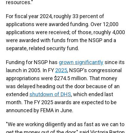
resources."
For fiscal year 2024, roughly 33 percent of
applications were awarded funding. Over 12,000
applications were received; of those, roughly 4,000
were awarded with funds from the NSGP and a
separate, related security fund.
Funding for NSGP has
grown significantly
since its
launch in 2005. In FY
2025
, NSGP's congressional
appropriations were $274.5 million. That money
was delayed heading out the door because of an
extended
shutdown of DHS
, which ended last
month. The FY 2025 awards are expected to be
announced by FEMA in June.
"We are working diligently and as fast as we can to
get the money out of the door," said Victoria Barton,