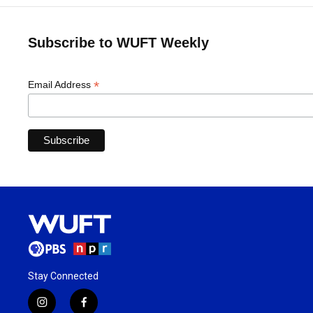
Subscribe to WUFT Weekly
*
Email Address
Stay Connected
i
f