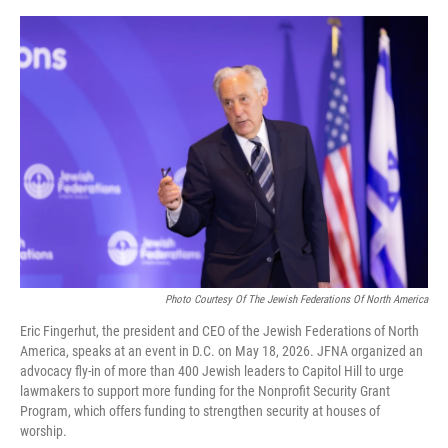
o
y
s
I
r
k
n
Photo Courtesy Of The Jewish Federations Of North America
Eric Fingerhut, the president and CEO of the Jewish Federations of North
America, speaks at an event in D.C. on May 18, 2026. JFNA organized an
advocacy fly-in of more than 400 Jewish leaders to Capitol Hill to urge
lawmakers to support more funding for the Nonprofit Security Grant
Program, which offers funding to strengthen security at houses of
worship.