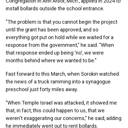
Congregation in Ann Arbor, Mich., applied in 2024 to
install bollards outside the school entrance.
"The problem is that you cannot begin the project
until the grant has been approved, and so
everything got put on hold while we waited for a
response from the government," he said. "When
that response ended up being 'no', we were
months behind where we wanted to be."
Fast forward to this March, when Sorokin watched
the news of a truck ramming into a synagogue
preschool just forty miles away.
"When Temple Israel was attacked, it showed me
that, in fact, this could happen to us, that we
weren't exaggerating our concerns," he said, adding
he immediately went out to rent bollards.