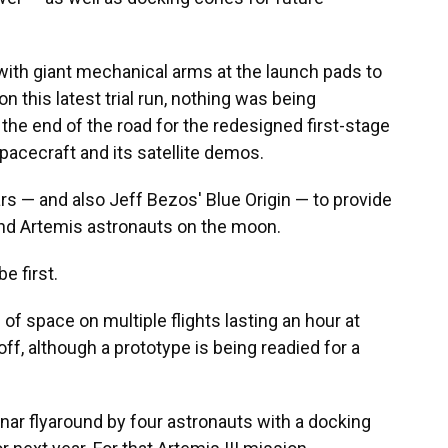
 with giant mechanical arms at the launch pads to
n this latest trial run, nothing was being
he end of the road for the redesigned first-stage
pacecraft and its satellite demos.
rs — and also Jeff Bezos' Blue Origin — to provide
land Artemis astronauts on the moon.
e first.
of space on multiple flights lasting an hour at
off, although a prototype is being readied for a
unar flyaround by four astronauts with a docking