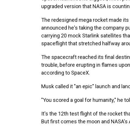
upgraded version that NASA is countin
The redesigned mega rocket made its
announced he's taking the company publ
carrying 20 mock Starlink satellites t
spaceflight that stretched halfway aro
The spacecraft reached its final dest
trouble, before erupting in flames upo
according to SpaceX.
Musk called it "an epic" launch and lan
"You scored a goal for humanity," he tol
It's the 12th test flight of the rocket 
But first comes the moon and NASA's 