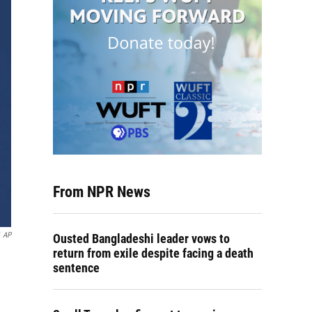
From NPR News
AP
Ousted Bangladeshi leader vows to
return from exile despite facing a death
sentence