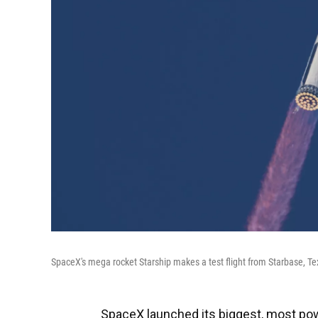
SpaceX's mega rocket Starship makes a test flight from Starbase, Te
SpaceX launched its biggest, most power