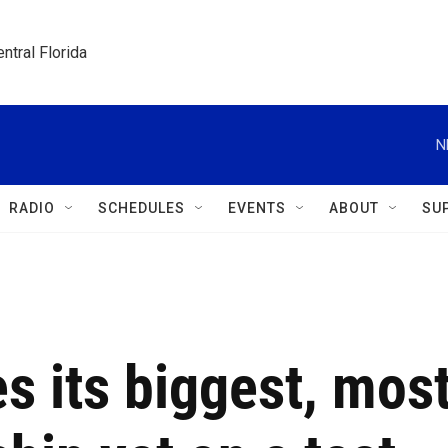
ntral Florida
N
RADIO
SCHEDULES
EVENTS
ABOUT
SU
s its biggest, mos