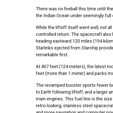
There was no fireball this time until 
the Indian Ocean under seemingly full c
While the liftoff itself went well, not 
controlled return. The spacecraft also
heading eastward 120 miles (194 kilom
Starlinks ejected from Starship provide
remarkable first.
At 407 feet (124 meters), the latest mo
feet (more than 1 meter) and packs mo
The revamped booster sports fewer but 
to Earth following liftoff, and a larger 
main engines. This fuel line is the siz
retro-looking, stainless steel spacec
and more navigation and computer pow