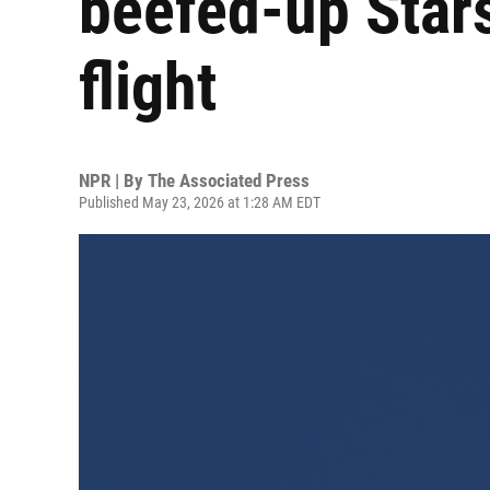
beefed-up Stars
flight
NPR | By
The Associated Press
Published May 23, 2026 at 1:28 AM EDT