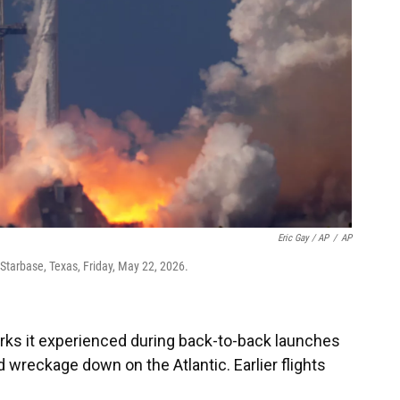
Eric Gay / AP
/
AP
Starbase, Texas, Friday, May 22, 2026.
rks it experienced during back-to-back launches
 wreckage down on the Atlantic. Earlier flights