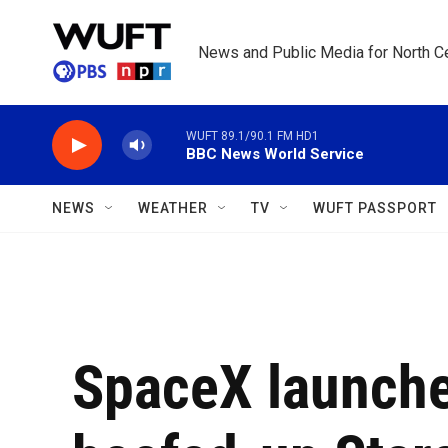
Skip to main content
News and Public Media for North Ce
WUFT 89.1/90.1 FM HD1
BBC News World Service
NEWS
WEATHER
TV
WUFT PASSPORT
SpaceX launche