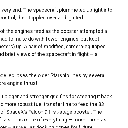
the very end. The spacecraft plummeted upright into
ontrol, then toppled over and ignited.
all of the engines fired as the booster attempted a
 had to make do with fewer engines, but kept
eters) up. A pair of modified, camera-equipped
d brief views of the spacecraft in flight — a
del eclipses the older Starship lines by several
re engine thrust.
bigger and stronger grid fins for steering it back
and more robust fuel transfer line to feed the 33
e of SpaceX's Falcon 9 first-stage booster. The
raft also has more of everything — more cameras
er — as well as docking cones for future