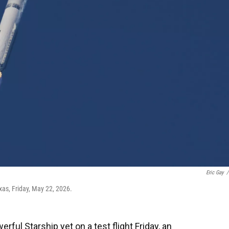
Eric Gay
/
xas, Friday, May 22, 2026.
ful Starship yet on a test flight Friday, an