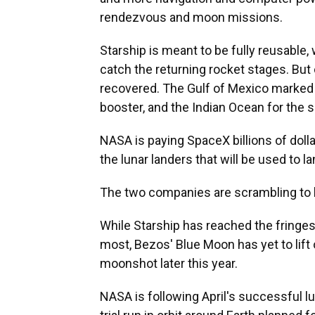
rendezvous and moon missions.
Starship is meant to be fully reusable,
catch the returning rocket stages. But o
recovered. The Gulf of Mexico marked t
booster, and the Indian Ocean for the s
NASA is paying SpaceX billions of dolla
the lunar landers that will be used to 
The two companies are scrambling to b
While Starship has reached the fringes 
most, Bezos' Blue Moon has yet to lift 
moonshot later this year.
NASA is following April's successful l