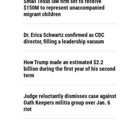
Small Texas law firm set to receive
$150M to represent unaccompanied
migrant children
Dr. Erica Schwartz confirmed as CDC
director, filling a leadership vacuum
How Trump made an estimated $2.2
billion during the first year of his second
term
Judge reluctantly dismisses case against
Oath Keepers militia group over Jan. 6
riot