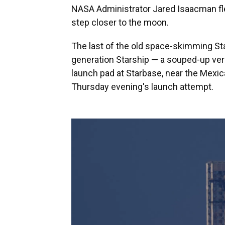
NASA Administrator Jared Isaacman fle
step closer to the moon.
The last of the old space-skimming Star
generation Starship — a souped-up ve
launch pad at Starbase, near the Mexi
Thursday evening's launch attempt.