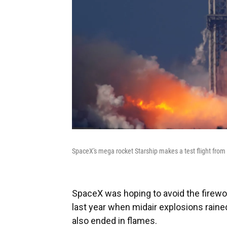
SpaceX's mega rocket Starship makes a test flight from 
SpaceX was hoping to avoid the firewo
last year when midair explosions rained
also ended in flames.