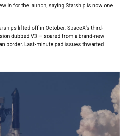
w in for the launch, saying Starship is now one
ships lifted off in October. SpaceX's third-
rsion dubbed V3 — soared from a brand-new
can border. Last-minute pad issues thwarted