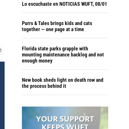
Lo escuchaste en NOTICIAS WUFT, 08/01
Purrs & Tales brings kids and cats
together — one page at a time
Florida state parks grapple with
mounting maintenance backlog and not
enough money
New book sheds light on death row and
the process behind it