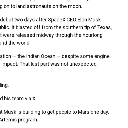
g on to land astronauts on the moon.
 debut two days after SpaceX CEO Elon Musk
ic. It blasted off from the southern tip of Texas,
hat were released midway through the hourlong
und the world.
ination — the Indian Ocean — despite some engine
n impact. That last part was not unexpected,
ding.
d his team via X.
that Musk is building to get people to Mars one day.
Artemis program.