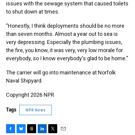
issues with the sewage system that caused toilets
to shut down at times.
"Honestly, I think deployments should be no more
than seven months. Almost a year out to sea is
very depressing. Especially the plumbing issues,
the fire, you know, it was very, very low morale for
everybody, so I know everybody's glad to be home."
The carrier will go into maintenance at Norfolk
Naval Shipyard.
Copyright 2026 NPR
Tags
NPR News