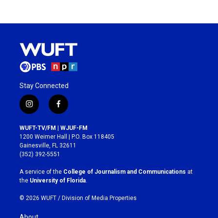
Stay Connected
i
f
n
a
s
c
WUFT-TV/FM | WJUF-FM
t
e
1200 Weimer Hall | P.O. Box 118405
a
b
Gainesville, FL 32611
g
o
(352) 392-5551
r
o
a
k
A service of the
College of Journalism and Communications
at
m
the
University of Florida
.
© 2026 WUFT /
Division of Media Properties
About