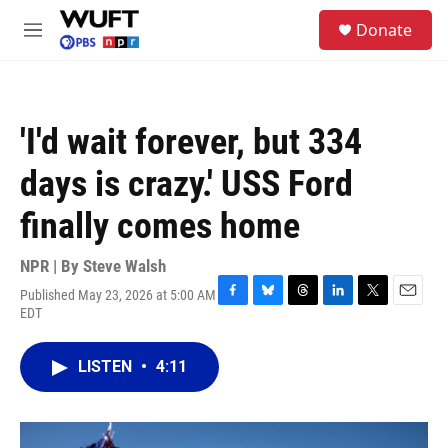
Skip to main content
S
Donate
e
M
a
e
r
n
c
u
h
'I'd wait forever, but 334
u
e
days is crazy.' USS Ford
r
y
finally comes home
NPR | By
Steve Walsh
Published May 23, 2026 at 5:00 AM
F
B
T
L
T
E
EDT
a
l
h
i
w
m
c
u
r
n
i
a
e
e
e
k
t
i
LISTEN
•
4:11
b
s
a
e
t
l
o
k
d
d
e
o
y
s
I
r
k
n