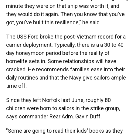
minute they were on that ship was worth it, and
they would do it again. Then you know that you've
got, you've built this resilience," he said.
The USS Ford broke the post-Vietnam record for a
carrier deployment. Typically, there is a a 30 to 40
day honeymoon period before the reality of
homelife sets in. Some relationships will have
cracked. He recommends families ease into their
daily routines and that the Navy give sailors ample
time off.
Since they left Norfolk last June, roughly 80
children were born to sailors in the strike group,
says commander Rear Adm. Gavin Duff.
"Some are going to read their kids' books as they