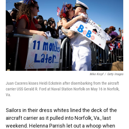
Mike Kropf
/
Getty Images
Juan Caceres kisses Heidi Eckstein after disembarking from the aircraft
carrier USS Gerald R. Ford at Naval Station Norfolk on May 16 in Norfolk,
Va.
Sailors in their dress whites lined the deck of the
aircraft carrier as it pulled into Norfolk, Va., last
weekend. Helenna Parrish let out a whoop when