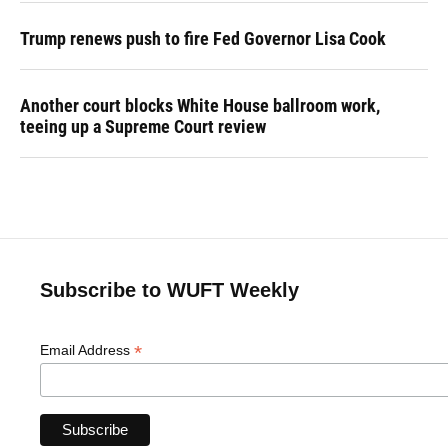
Trump renews push to fire Fed Governor Lisa Cook
Another court blocks White House ballroom work,
teeing up a Supreme Court review
Subscribe to WUFT Weekly
*
Email Address