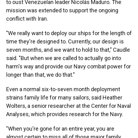
to oust Venezuelan leader Nicolás Maduro. The
mission was extended to support the ongoing
conflict with Iran.
"We really want to deploy our ships for the length of
time they're designed to. Currently, our design is
seven months, and we want to hold to that," Caudle
said. "But when we are called to actually go into
harm's way and provide our Navy combat power for
longer than that, we do that."
Even a normal six-to-seven month deployment
strains family life for many sailors, said Heather
Wolters, a senior researcher at the Center for Naval
Analyses, which provides research for the Navy.
"When you're gone for an entire year, you are
almost certain to miss all of those major family