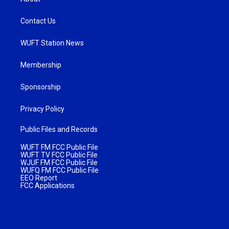
Contact Us
WUFT Station News
Membership
Sponsorship
Privacy Policy
Public Files and Records
WUFT FM FCC Public File
WUFT TV FCC Public File
WJUF FM FCC Public File
WUFQ FM FCC Public File
EEO Report
FCC Applications