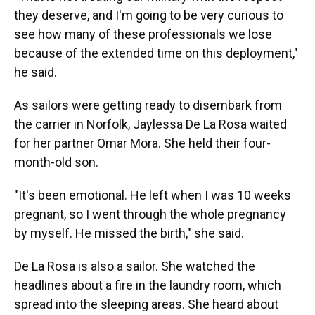
they deserve, and I'm going to be very curious to
see how many of these professionals we lose
because of the extended time on this deployment,"
he said.
As sailors were getting ready to disembark from
the carrier in Norfolk, Jaylessa De La Rosa waited
for her partner Omar Mora. She held their four-
month-old son.
"It's been emotional. He left when I was 10 weeks
pregnant, so I went through the whole pregnancy
by myself. He missed the birth," she said.
De La Rosa is also a sailor. She watched the
headlines about a fire in the laundry room, which
spread into the sleeping areas. She heard about