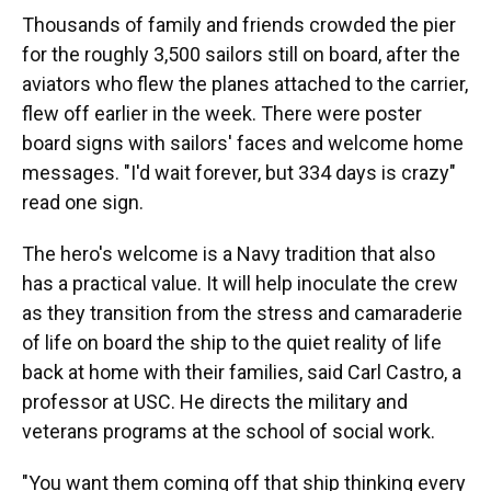
Thousands of family and friends crowded the pier
for the roughly 3,500 sailors still on board, after the
aviators who flew the planes attached to the carrier,
flew off earlier in the week. There were poster
board signs with sailors' faces and welcome home
messages. "I'd wait forever, but 334 days is crazy"
read one sign.
The hero's welcome is a Navy tradition that also
has a practical value. It will help inoculate the crew
as they transition from the stress and camaraderie
of life on board the ship to the quiet reality of life
back at home with their families, said Carl Castro, a
professor at USC. He directs the military and
veterans programs at the school of social work.
"You want them coming off that ship thinking every