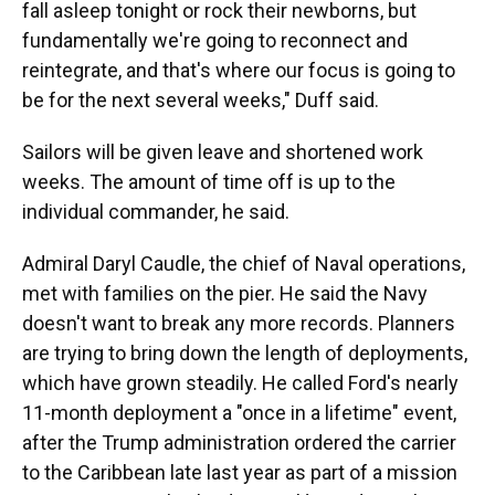
fall asleep tonight or rock their newborns, but
fundamentally we're going to reconnect and
reintegrate, and that's where our focus is going to
be for the next several weeks," Duff said.
Sailors will be given leave and shortened work
weeks. The amount of time off is up to the
individual commander, he said.
Admiral Daryl Caudle, the chief of Naval operations,
met with families on the pier. He said the Navy
doesn't want to break any more records. Planners
are trying to bring down the length of deployments,
which have grown steadily. He called Ford's nearly
11-month deployment a "once in a lifetime" event,
after the Trump administration ordered the carrier
to the Caribbean late last year as part of a mission