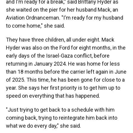
and I'm ready for a break," said Brittany Hyder as
she waited on the pier for her husband Mack, an
Aviation Ordnanceman. "I'm ready for my husband
to come home," she said.
They have three children, all under eight. Mack
Hyder was also on the Ford for eight months, in the
early days of the Israel-Gaza conflict, before
returning in January 2024. He was home for less
than 18 months before the carrier left again in June
of 2025. This time, he has been gone for close to a
year. She says her first priority is to get him up to
speed on everything that has happened.
"Just trying to get back to a schedule with him
coming back, trying to reintegrate him back into
what we do every day," she said.