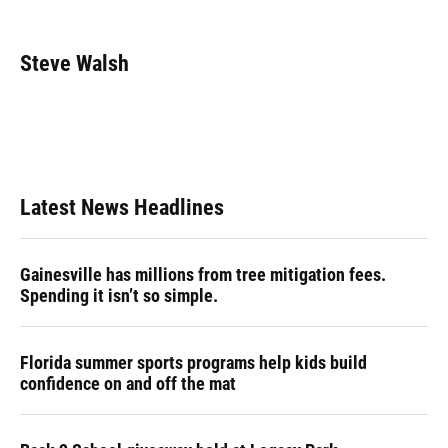
F
B
T
L
T
E
a
l
h
i
w
m
c
u
r
n
i
a
e
e
e
k
t
i
Steve Walsh
b
s
a
e
t
l
o
k
d
d
e
o
y
s
I
r
k
n
Latest News Headlines
Gainesville has millions from tree mitigation fees.
Spending it isn’t so simple.
Florida summer sports programs help kids build
confidence on and off the mat