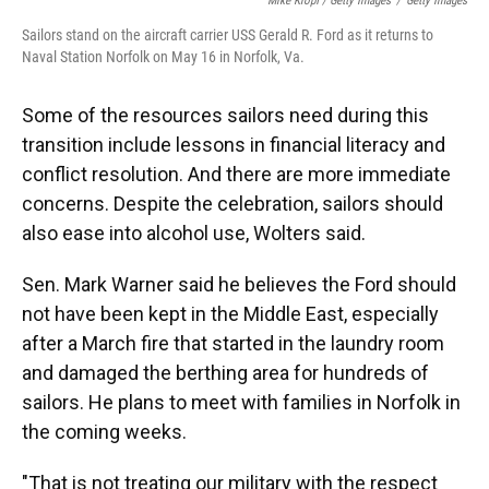
Mike Kropf / Getty Images
/
Getty Images
Sailors stand on the aircraft carrier USS Gerald R. Ford as it returns to
Naval Station Norfolk on May 16 in Norfolk, Va.
Some of the resources sailors need during this
transition include lessons in financial literacy and
conflict resolution. And there are more immediate
concerns. Despite the celebration, sailors should
also ease into alcohol use, Wolters said.
Sen. Mark Warner said he believes the Ford should
not have been kept in the Middle East, especially
after a March fire that started in the laundry room
and damaged the berthing area for hundreds of
sailors. He plans to meet with families in Norfolk in
the coming weeks.
"That is not treating our military with the respect