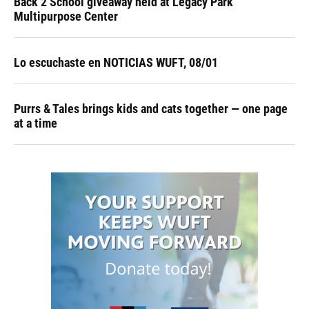
Back 2 School giveaway held at Legacy Park
Multipurpose Center
Lo escuchaste en NOTICIAS WUFT, 08/01
Purrs & Tales brings kids and cats together — one page
at a time