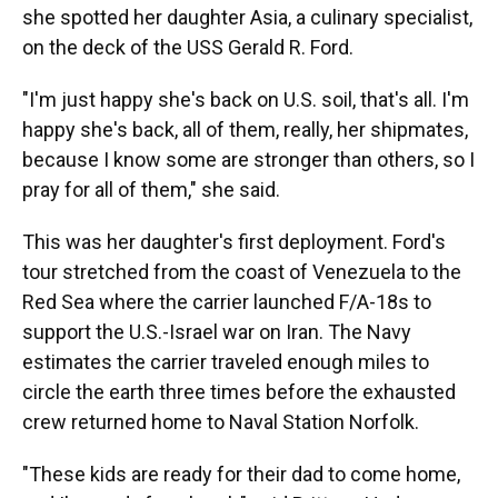
she spotted her daughter Asia, a culinary specialist,
on the deck of the USS Gerald R. Ford.
"I'm just happy she's back on U.S. soil, that's all. I'm
happy she's back, all of them, really, her shipmates,
because I know some are stronger than others, so I
pray for all of them," she said.
This was her daughter's first deployment. Ford's
tour stretched from the coast of Venezuela to the
Red Sea where the carrier launched F/A-18s to
support the U.S.-Israel war on Iran. The Navy
estimates the carrier traveled enough miles to
circle the earth three times before the exhausted
crew returned home to Naval Station Norfolk.
"These kids are ready for their dad to come home,