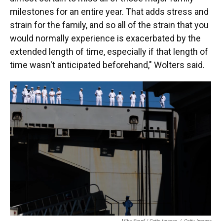
milestones for an entire year. That adds stress and
strain for the family, and so all of the strain that you
would normally experience is exacerbated by the
extended length of time, especially if that length of
time wasn't anticipated beforehand," Wolters said.