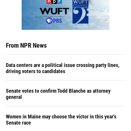
From NPR News
Data centers are a political issue crossing party lines,
driving voters to candidates
Senate votes to confirm Todd Blanche as attorney
general
Women in Maine may choose the victor in this year's
Senate race