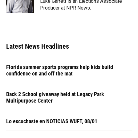
Luke Garrett is an Elections Associate
Producer at NPR News.
Latest News Headlines
Florida summer sports programs help kids build
confidence on and off the mat
Back 2 School giveaway held at Legacy Park
Multipurpose Center
Lo escuchaste en NOTICIAS WUFT, 08/01