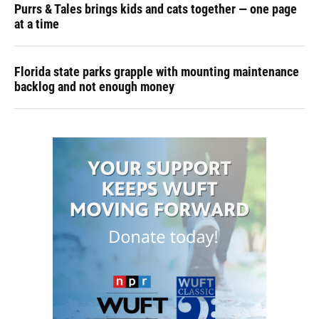
Purrs & Tales brings kids and cats together — one page
at a time
Florida state parks grapple with mounting maintenance
backlog and not enough money