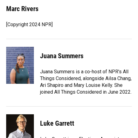
Marc Rivers
[Copyright 2024 NPR]
Juana Summers
Juana Summers is a co-host of NPR's All
Things Considered, alongside Ailsa Chang,
Ari Shapiro and Mary Louise Kelly. She
joined All Things Considered in June 2022.
Luke Garrett