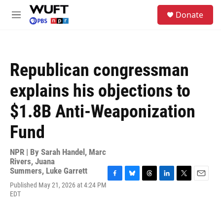
Skip to main content
S
Donate
e
M
a
e
r
n
c
u
h
Republican congressman
u
e
explains his objections to
r
y
$1.8B Anti-Weaponization
Fund
NPR | By
Sarah Handel
,
Marc
Rivers
,
Juana
Summers
,
Luke Garrett
F
B
T
L
T
E
Published May 21, 2026 at 4:24 PM
a
l
h
i
w
m
EDT
c
u
r
n
i
a
e
e
e
k
t
i
b
s
a
e
t
l