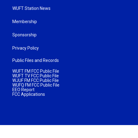
WUFT Station News
Membership
Sponsorship
Privacy Policy
Public Files and Records
WUFT FM FCC Public File
WUFT TV FCC Public File
WJUF FM FCC Public File
WUFQ FM FCC Public File
EEO Report
FCC Applications