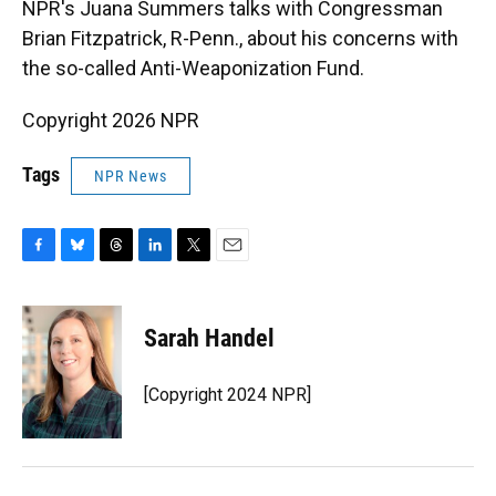
NPR's Juana Summers talks with Congressman
o
k
d
d
e
o
y
s
I
r
Brian Fitzpatrick, R-Penn., about his concerns with
k
n
the so-called Anti-Weaponization Fund.
Copyright 2026 NPR
Tags
NPR News
F
B
T
L
T
E
a
l
h
i
w
m
c
u
r
n
i
a
e
e
e
k
t
i
Sarah Handel
b
s
a
e
t
l
o
k
d
d
e
o
y
s
I
r
[Copyright 2024 NPR]
k
n