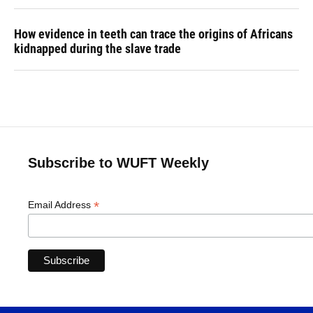
How evidence in teeth can trace the origins of Africans
kidnapped during the slave trade
Subscribe to WUFT Weekly
*
Email Address