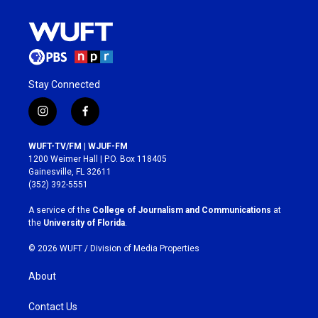
Stay Connected
i
f
n
a
s
c
WUFT-TV/FM | WJUF-FM
t
e
1200 Weimer Hall | P.O. Box 118405
a
b
Gainesville, FL 32611
g
o
(352) 392-5551
r
o
a
k
A service of the
College of Journalism and Communications
at
m
the
University of Florida
.
© 2026 WUFT /
Division of Media Properties
About
Contact Us