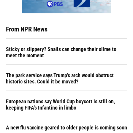
From NPR News
Sticky or slippery? Snails can change their slime to
meet the moment
The park service says Trump's arch would obstruct
historic sites. Could it be moved?
European nations say World Cup boycott is still on,
keeping FIFA's Infantino in limbo
A new flu vaccine geared to older people is coming soon