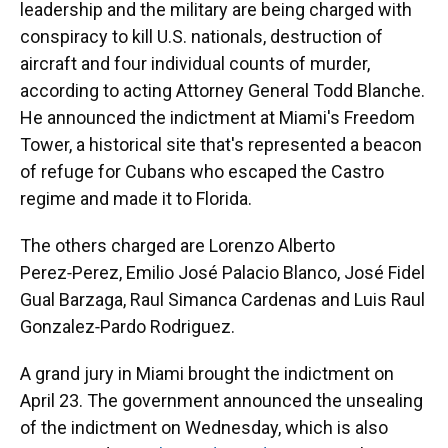
leadership and the military are being charged with
conspiracy to kill U.S. nationals, destruction of
aircraft and four individual counts of murder,
according to acting Attorney General Todd Blanche.
He announced the indictment at Miami's Freedom
Tower, a historical site that's represented a beacon
of refuge for Cubans who escaped the Castro
regime and made it to Florida.
The others charged are Lorenzo Alberto
Perez‑Perez, Emilio José Palacio Blanco, José Fidel
Gual Barzaga, Raul Simanca Cardenas and Luis Raul
Gonzalez‑Pardo Rodriguez.
A grand jury in Miami brought the indictment on
April 23. The government announced the unsealing
of the indictment on Wednesday, which is also