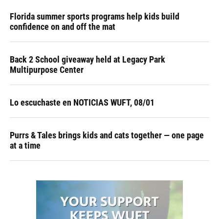
Florida summer sports programs help kids build
confidence on and off the mat
Back 2 School giveaway held at Legacy Park
Multipurpose Center
Lo escuchaste en NOTICIAS WUFT, 08/01
Purrs & Tales brings kids and cats together — one page
at a time