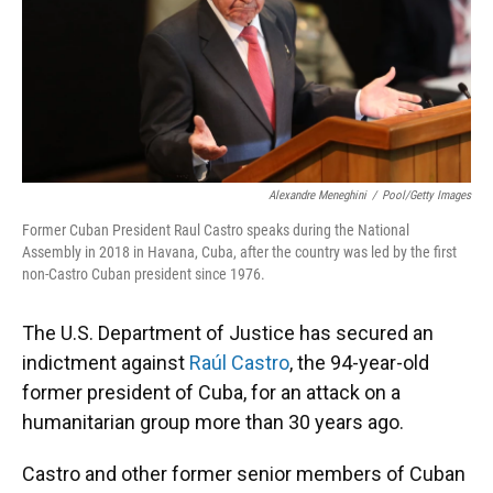
Alexandre Meneghini
/
Pool/Getty Images
Former Cuban President Raul Castro speaks during the National
Assembly in 2018 in Havana, Cuba, after the country was led by the first
non-Castro Cuban president since 1976.
The U.S. Department of Justice has secured an
indictment against
Raúl Castro
, the 94-year-old
former president of Cuba, for an attack on a
humanitarian group more than 30 years ago.
Castro and other former senior members of Cuban