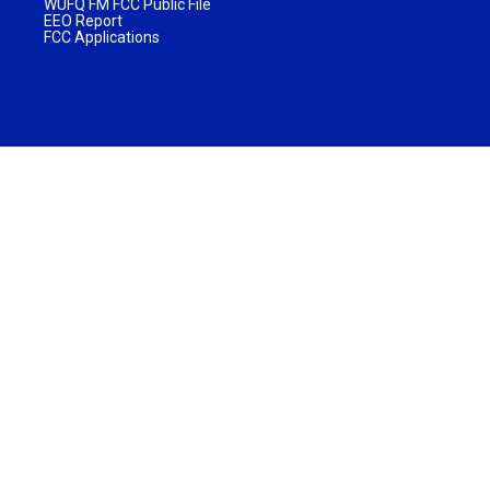
WUFQ FM FCC Public File
EEO Report
FCC Applications