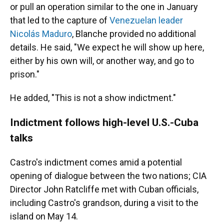
or pull an operation similar to the one in January
that led to the capture of
Venezuelan leader
Nicolás Maduro
, Blanche provided no additional
details. He said, "We expect he will show up here,
either by his own will, or another way, and go to
prison."
He added, "This is not a show indictment."
Indictment follows high-level U.S.-Cuba
talks
Castro's indictment comes amid a potential
opening of dialogue between the two nations; CIA
Director John Ratcliffe met with Cuban officials,
including Castro's grandson, during a visit to the
island on May 14.