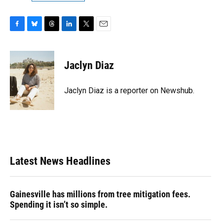
F
B
T
L
T
E
a
l
h
i
w
m
c
u
r
n
i
a
e
e
e
k
t
i
Jaclyn Diaz
b
s
a
e
t
l
o
k
d
d
e
o
y
s
I
r
Jaclyn Diaz is a reporter on Newshub.
k
n
Latest News Headlines
Gainesville has millions from tree mitigation fees.
Spending it isn’t so simple.