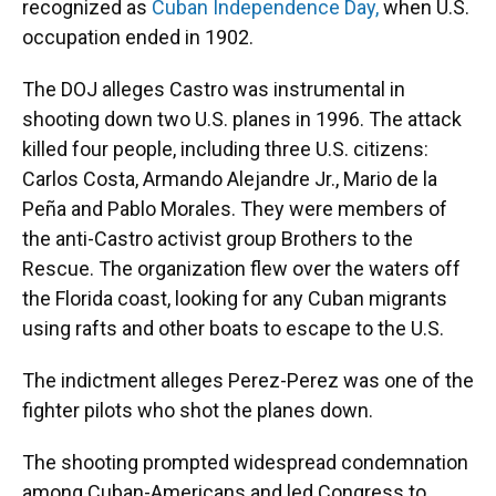
recognized as
Cuban Independence Day,
when U.S.
occupation ended in 1902.
The DOJ alleges Castro was instrumental in
shooting down two U.S. planes in 1996. The attack
killed four people, including three U.S. citizens:
Carlos Costa, Armando Alejandre Jr., Mario de la
Peña and Pablo Morales. They were members of
the anti-Castro activist group Brothers to the
Rescue. The organization flew over the waters off
the Florida coast, looking for any Cuban migrants
using rafts and other boats to escape to the U.S.
The indictment alleges Perez-Perez was one of the
fighter pilots who shot the planes down.
The shooting prompted widespread condemnation
among Cuban-Americans and led Congress to