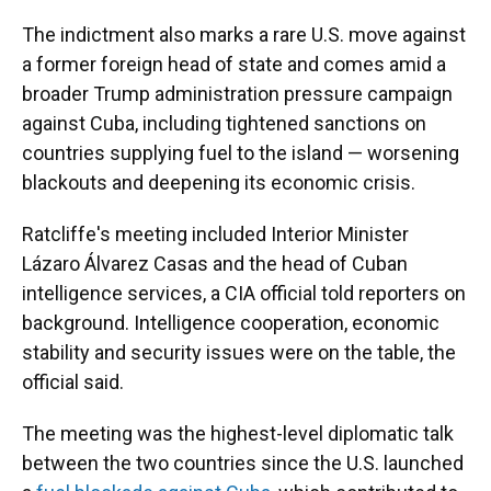
The indictment also marks a rare U.S. move against
a former foreign head of state and comes amid a
broader Trump administration pressure campaign
against Cuba, including tightened sanctions on
countries supplying fuel to the island — worsening
blackouts and deepening its economic crisis.
Ratcliffe's meeting included Interior Minister
Lázaro Álvarez Casas and the head of Cuban
intelligence services, a CIA official told reporters on
background. Intelligence cooperation, economic
stability and security issues were on the table, the
official said.
The meeting was the highest-level diplomatic talk
between the two countries since the U.S. launched