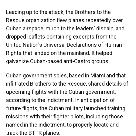
Leading up to the attack, the Brothers to the
Rescue organization flew planes repeatedly over
Cuban airspace, much to the leaders' disdain, and
dropped leaflets containing excerpts from the
United Nation's Universal Declarations of Human
Rights that landed on the mainland. It helped
galvanize Cuban-based anti-Castro groups.
Cuban government spies, based in Miami and that
infiltrated Brothers to the Rescue, shared details of
upcoming flights with the Cuban government,
according to the indictment. In anticipation of
future flights, the Cuban military launched training
missions with their fighter pilots, including those
named in the indictment, to properly locate and
track the BTTR planes.