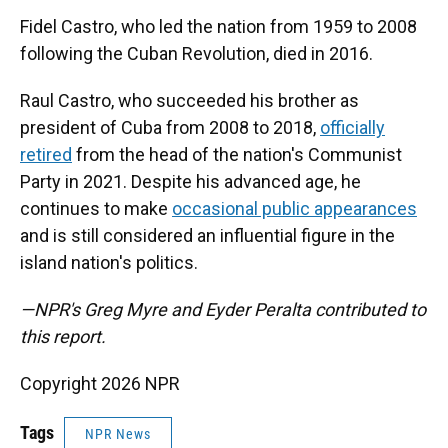
Fidel Castro, who led the nation from 1959 to 2008
following the Cuban Revolution, died in 2016.
Raul Castro, who succeeded his brother as
president of Cuba from 2008 to 2018,
officially
retired
from the head of the nation's Communist
Party in 2021. Despite his advanced age, he
continues to make
occasional public appearances
and is still considered an influential figure in the
island nation's politics.
—NPR's Greg Myre and Eyder Peralta contributed to
this report.
Copyright 2026 NPR
Tags
NPR News