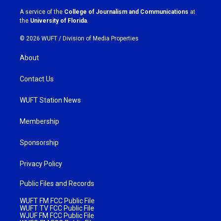
r
o
a
k
A service of the
College of Journalism and Communications
at
m
the
University of Florida
.
© 2026 WUFT /
Division of Media Properties
About
Contact Us
WUFT Station News
Membership
Sponsorship
Privacy Policy
Public Files and Records
WUFT FM FCC Public File
WUFT TV FCC Public File
WJUF FM FCC Public File