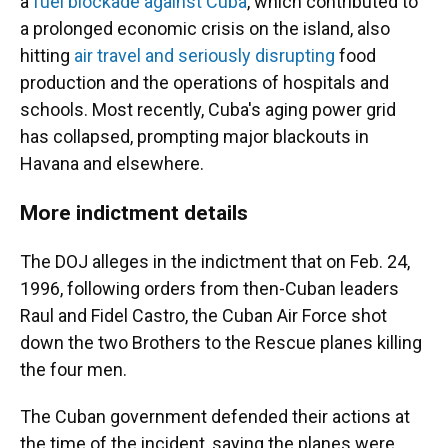
a
fuel blockade against Cuba
, which contributed to
a prolonged economic crisis on the island, also
hitting
air travel and seriously disrupting
food
production and the operations of hospitals and
schools. Most recently, Cuba's aging power grid
has collapsed, prompting major blackouts in
Havana and elsewhere.
More indictment details
The DOJ alleges in the indictment that on Feb. 24,
1996, following orders from then-Cuban leaders
Raul and Fidel Castro, the Cuban Air Force shot
down the two Brothers to the Rescue planes killing
the four men.
The Cuban government defended their actions at
the time of the incident, saying the planes were