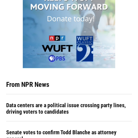
From NPR News
Data centers are a political issue crossing party lines,
driving voters to candidates
Senate votes to confirm Todd Blanche as attorney