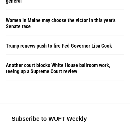
general
Women in Maine may choose the victor in this year's
Senate race
Trump renews push to fire Fed Governor Lisa Cook
Another court blocks White House ballroom work,
teeing up a Supreme Court review
Subscribe to WUFT Weekly