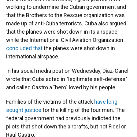
working to undermine the Cuban government and
that the Brothers to the Rescue organization was
made up of anti-Cuba terrorists. Cuba also argued
that the planes were shot down in its airspace,
while the International Civil Aviation Organization
concluded that
the planes were shot down in
international airspace.
In his social media post on Wednesday, Díaz-Canel
wrote that Cuba acted in "legitimate self-defense"
and called Castro a "hero" loved by his people.
Families of the victims of the attack
have long
sought justice
for the killing of the four men. The
federal government had previously
indicted the
pilots that shot down the aircrafts, but not Fidel or
Raul Castro.