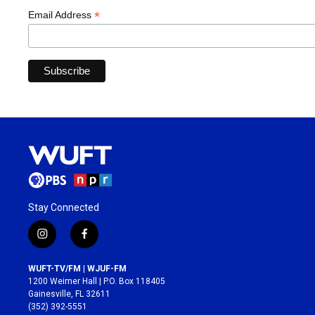
*
Email Address
Stay Connected
i
f
n
a
s
c
WUFT-TV/FM | WJUF-FM
t
e
1200 Weimer Hall | P.O. Box 118405
a
b
Gainesville, FL 32611
g
o
(352) 392-5551