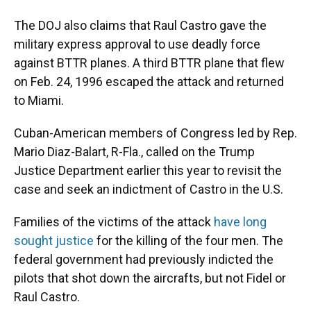
The DOJ also claims that Raul Castro gave the
military express approval to use deadly force
against BTTR planes. A third BTTR plane that flew
on Feb. 24, 1996 escaped the attack and returned
to Miami.
Cuban-American members of Congress led by Rep.
Mario Diaz-Balart, R-Fla., called on the Trump
Justice Department earlier this year to revisit the
case and seek an indictment of Castro in the U.S.
Families of the victims of the attack
have long
sought justice
for the killing of the four men. The
federal government had previously
indicted the
pilots that shot down the aircrafts, but not Fidel or
Raul Castro.