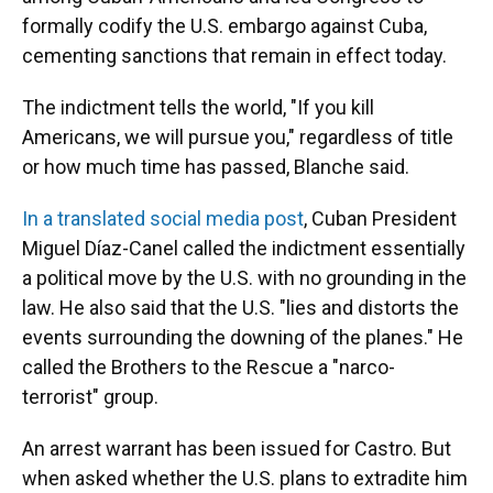
formally codify the U.S. embargo against Cuba,
cementing sanctions that remain in effect today.
The indictment tells the world, "If you kill
Americans, we will pursue you," regardless of title
or how much time has passed, Blanche said.
In a translated social media post
, Cuban President
Miguel Díaz-Canel called the indictment essentially
a political move by the U.S. with no grounding in the
law. He also said that the U.S. "lies and distorts the
events surrounding the downing of the planes." He
called the Brothers to the Rescue a "narco-
terrorist" group.
An arrest warrant has been issued for Castro. But
when asked whether the U.S. plans to extradite him