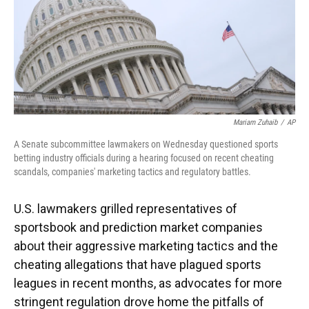
Mariam Zuhaib
/
AP
A Senate subcommittee lawmakers on Wednesday questioned sports
betting industry officials during a hearing focused on recent cheating
scandals, companies' marketing tactics and regulatory battles.
U.S. lawmakers grilled representatives of
sportsbook and prediction market companies
about their aggressive marketing tactics and the
cheating allegations that have plagued sports
leagues in recent months, as advocates for more
stringent regulation drove home the pitfalls of