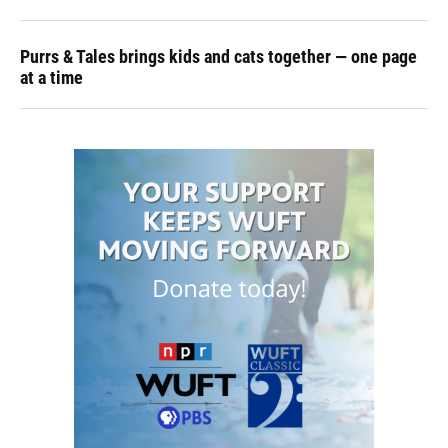
Purrs & Tales brings kids and cats together — one page
at a time