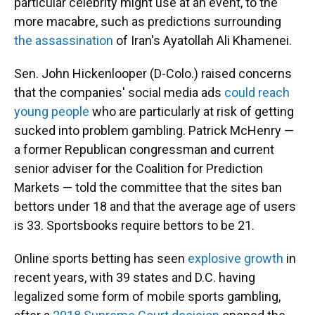
particular celebrity might use at an event, to the
more macabre, such as predictions surrounding
the assassination
of Iran's Ayatollah Ali Khamenei.
Sen. John Hickenlooper (D-Colo.) raised concerns
that the companies' social media ads
could reach
young people
who are particularly at risk of getting
sucked into problem gambling. Patrick McHenry —
a former Republican congressman and current
senior adviser for the Coalition for Prediction
Markets — told the committee that the sites ban
bettors under 18 and that the average age of users
is 33. Sportsbooks require bettors to be 21.
Online sports betting has seen
explosive growth
in
recent years, with 39 states and D.C. having
legalized some form of mobile sports gambling,