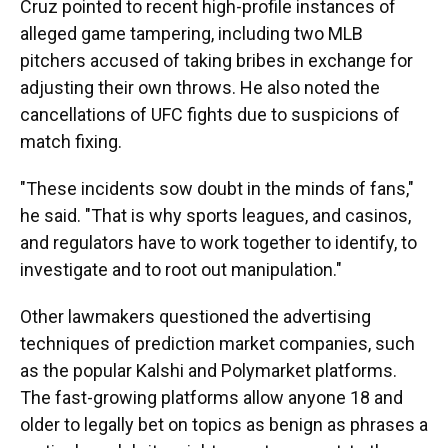
Cruz pointed to recent high-profile instances of
alleged game tampering, including two MLB
pitchers accused of taking bribes in exchange for
adjusting their own throws. He also noted the
cancellations of UFC fights due to suspicions of
match fixing.
"These incidents sow doubt in the minds of fans,"
he said. "That is why sports leagues, and casinos,
and regulators have to work together to identify, to
investigate and to root out manipulation."
Other lawmakers questioned the advertising
techniques of prediction market companies, such
as the popular Kalshi and Polymarket platforms.
The fast-growing platforms allow anyone 18 and
older to legally bet on topics as benign as phrases a