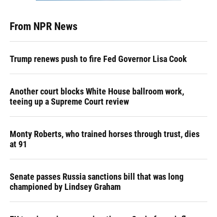
From NPR News
Trump renews push to fire Fed Governor Lisa Cook
Another court blocks White House ballroom work,
teeing up a Supreme Court review
Monty Roberts, who trained horses through trust, dies
at 91
Senate passes Russia sanctions bill that was long
championed by Lindsey Graham