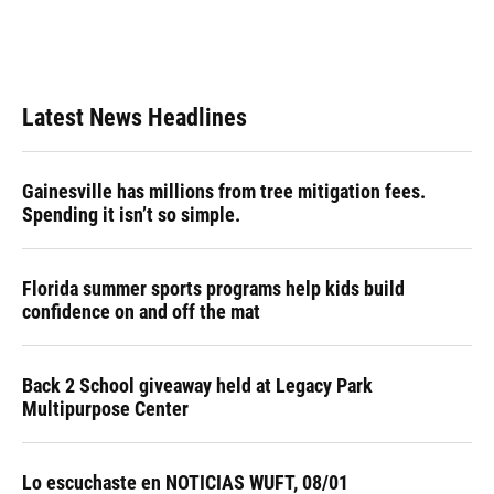
Latest News Headlines
Gainesville has millions from tree mitigation fees.
Spending it isn’t so simple.
Florida summer sports programs help kids build
confidence on and off the mat
Back 2 School giveaway held at Legacy Park
Multipurpose Center
Lo escuchaste en NOTICIAS WUFT, 08/01