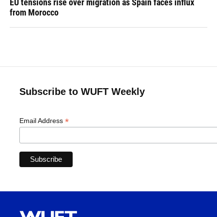
EU tensions rise over migration as Spain faces influx
from Morocco
Subscribe to WUFT Weekly
*
Email Address