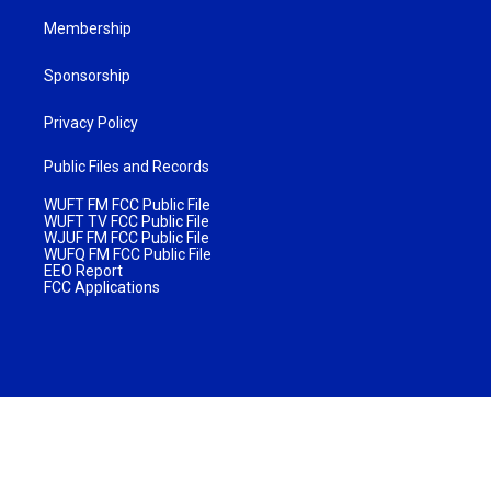
Membership
Sponsorship
Privacy Policy
Public Files and Records
WUFT FM FCC Public File
WUFT TV FCC Public File
WJUF FM FCC Public File
WUFQ FM FCC Public File
EEO Report
FCC Applications