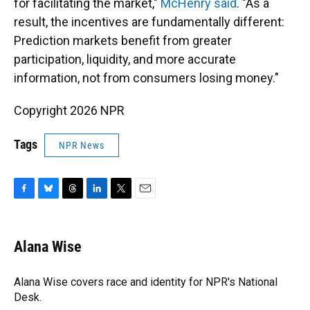
for facilitating the market,"
McHenry said
. "As a
result, the incentives are fundamentally different:
Prediction markets benefit from greater
participation, liquidity, and more accurate
information, not from consumers losing money."
Copyright 2026 NPR
Tags
NPR News
F
B
T
L
T
E
a
l
h
i
w
m
c
u
r
n
i
a
e
e
e
k
t
i
Alana Wise
b
s
a
e
t
l
o
k
d
d
e
o
y
s
I
r
Alana Wise covers race and identity for NPR's National
k
n
Desk.