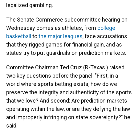
legalized gambling.
The Senate Commerce subcommittee hearing on
Wednesday comes as athletes, from
college
basketball
to
the major leagues
, face accusations
that they rigged games for financial gain, and as
states try to put guardrails on prediction markets.
Committee Chairman Ted Cruz (R-Texas.) raised
two key questions before the panel: "First, in a
world where sports betting exists, how do we
preserve the integrity and authenticity of the sports
that we love? And second: Are prediction markets
operating within the law, or are they defying the law
and improperly infringing on state sovereignty?" he
said.