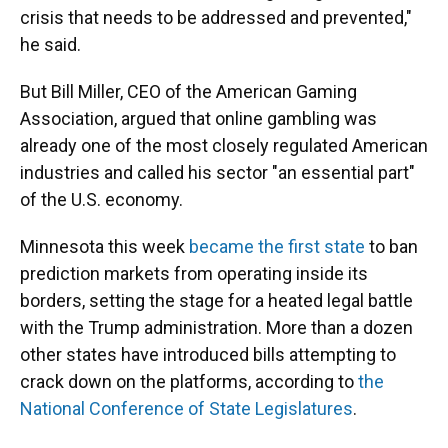
crisis that needs to be addressed and prevented,"
he said.
But Bill Miller, CEO of the American Gaming
Association, argued that online gambling was
already one of the most closely regulated American
industries and called his sector "an essential part"
of the U.S. economy.
Minnesota this week
became the first state
to ban
prediction markets from operating inside its
borders, setting the stage for a heated legal battle
with the Trump administration. More than a dozen
other states have introduced bills attempting to
crack down on the platforms, according to
the
National Conference of State Legislatures
.