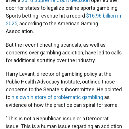
after a
2018 Supreme Court decision
opened the
door for states to legalize online sports gambling.
Sports betting revenue hit a record
$16.96 billion in
2025
, according to the American Gaming
Association.
But the recent cheating scandals, as well as
concerns over gambling addiction, have led to calls
for additional scrutiny over the industry.
Harry Levant, director of gambling policy at the
Public Health Advocacy Institute, outlined those
concerns to the Senate subcommittee. He pointed
to
his own history of problematic gambling
as
evidence of how the practice can spiral for some.
"This is not a Republican issue or a Democrat
issue. This is a human issue regarding an addiction