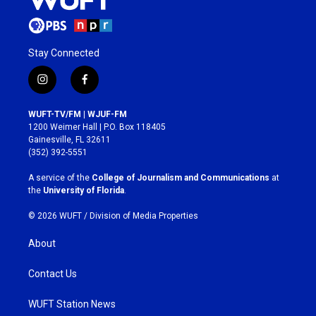
Stay Connected
i
f
n
a
s
c
WUFT-TV/FM | WJUF-FM
t
e
1200 Weimer Hall | P.O. Box 118405
a
b
Gainesville, FL 32611
g
o
(352) 392-5551
r
o
a
k
A service of the
College of Journalism and Communications
at
m
the
University of Florida
.
© 2026 WUFT /
Division of Media Properties
About
Contact Us
WUFT Station News