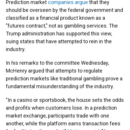
Prediction market
companies argue
that they
should be overseen by the federal government and
classified as a financial product known as a
"futures contract," not as gambling services. The
Trump administration has supported this view,
suing states that have attempted to rein in the
industry.
In his remarks to the committee Wednesday,
McHenry argued that attempts to regulate
prediction markets like traditional gambling prove a
fundamental misunderstanding of the industry.
"In a casino or sportsbook, the house sets the odds
and profits when customers lose. In a prediction
market exchange, participants trade with one
another, while the platform earns transaction fees