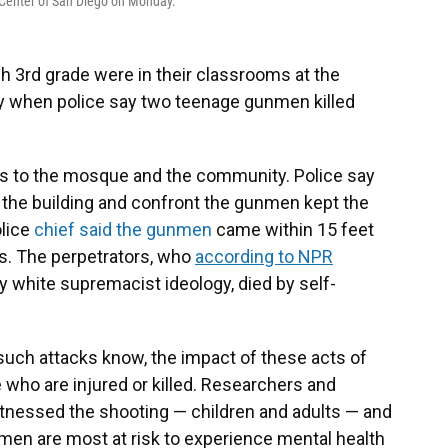
 Center of San Diego on Monday.
h 3rd grade were in their classrooms at the
y when police say two teenage gunmen killed
es to the mosque and the community. Police say
wn the building and confront the gunmen kept the
lice
chief said the gunmen
came within 15 feet
s. The perpetrators, who
according to NPR
 white supremacist ideology, died by self-
uch attacks know, the impact of these acts of
who are injured or killed. Researchers and
tnessed the shooting — children and adults — and
 men are most at risk to experience mental health