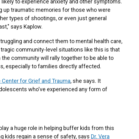
likely to experience anxiety and other symptoms.
ring up traumatic memories for those who were
her types of shootings, or even just general
ast," says Kaplow.
 struggling and connect them to mental health care,
 tragic community-level situations like this is that
 the community will rally together to be able to
 especially to families directly affected.
 Center for Grief and Trauma
, she says. It
 adolescents who've experienced any form of
play a
huge role in helping buffer kids from this
ing kids regain a sense of safety, says
Dr. Vera