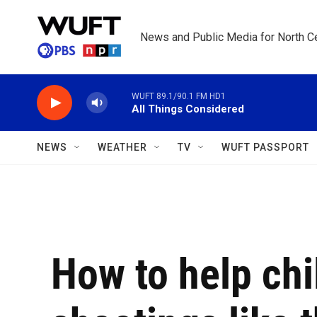
Skip to main content
News and Public Media for North Ce
WUFT 89.1/90.1 FM HD1
All Things Considered
NEWS
WEATHER
TV
WUFT PASSPORT
How to help chi