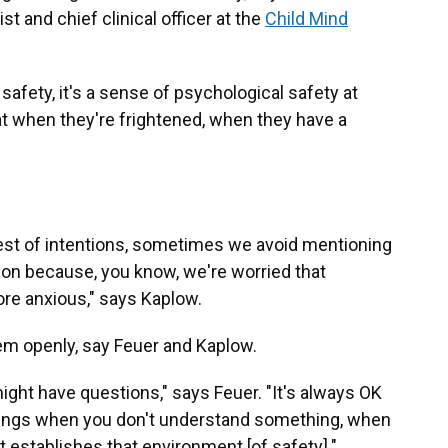
st and chief clinical officer at the
Child Mind
l safety, it's a sense of psychological safety at
that when they're frightened, when they have a
 best of intentions, sometimes we avoid mentioning
ation because, you know, we're worried that
e anxious," says Kaplow.
em openly, say Feuer and Kaplow.
ght have questions," says Feuer. "It's always OK
hings when you don't understand something, when
 establishes that environment [of safety]."