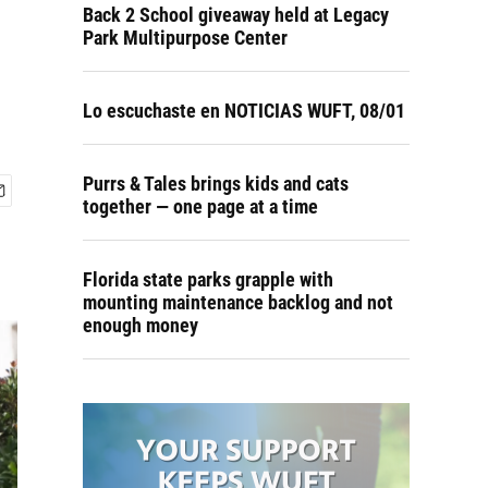
Back 2 School giveaway held at Legacy
Park Multipurpose Center
Lo escuchaste en NOTICIAS WUFT, 08/01
Purrs & Tales brings kids and cats
together — one page at a time
Florida state parks grapple with
mounting maintenance backlog and not
enough money