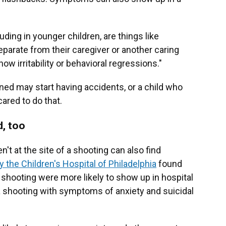
luding in younger children, are things like
eparate from their caregiver or another caring
w irritability or behavioral regressions."
ined may start having accidents, or a child who
red to do that.
d, too
't at the site of a shooting can also find
 the Children's Hospital of Philadelphia
found
 a shooting were more likely to show up in hospital
 shooting with symptoms of anxiety and suicidal