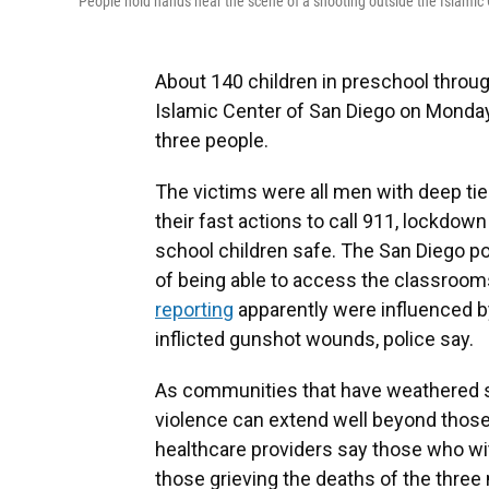
People hold hands near the scene of a shooting outside the Islamic
About 140 children in preschool throug
Islamic Center of San Diego on Monda
three people.
The victims were all men with deep ti
their fast actions to call 911, lockdo
school children safe. The San Diego po
of being able to access the classroom
reporting
apparently were influenced by
inflicted gunshot wounds, police say.
As communities that have weathered s
violence can extend well beyond those 
healthcare providers say those who wi
those grieving the deaths of the three