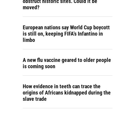
obstruct historic sites. Could it be
moved?
European nations say World Cup boycott
is still on, keeping FIFA's Infantino in
limbo
A new flu vaccine geared to older people
is coming soon
How evidence in teeth can trace the
origins of Africans kidnapped during the
slave trade