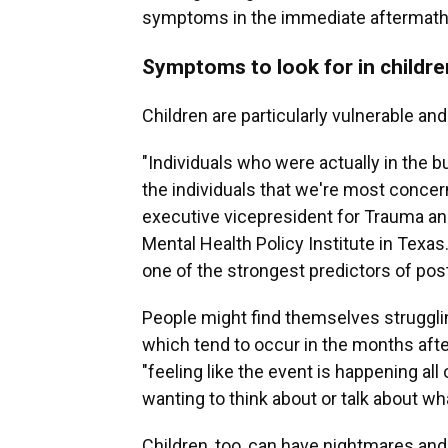
symptoms in the immediate aftermath
Symptoms to look for in childre
Children are particularly vulnerable an
"Individuals who were actually in the 
the individuals that we're most conce
executive vicepresident for Trauma a
Mental Health Policy Institute in Texas
one of the strongest predictors of pos
People might find themselves strugglin
which tend to occur in the months aft
"feeling like the event is happening all
wanting to think about or talk about w
Children, too, can have nightmares an