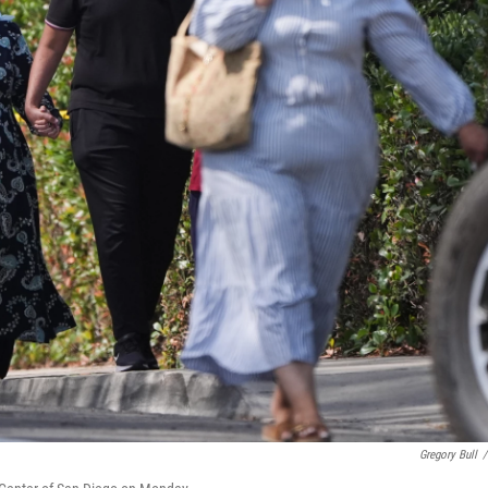
Gregory Bull
/