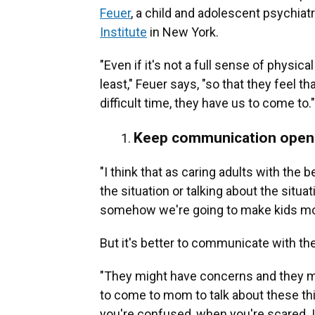
Feuer
, a child and adolescent psychiatri
Institute
in New York.
"Even if it's not a full sense of physica
least," Feuer says, "so that they feel 
difficult time, they have us to come to."
Keep communication open
"I think that as caring adults with the
the situation or talking about the situ
somehow we're going to make kids mor
But it's better to communicate with th
"They might have concerns and they mi
to come to mom to talk about these t
you're confused, when you're scared. It