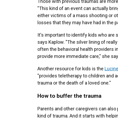
Those with previous traumas are more 
"This kind of an event can actually b
either victims of a mass shooting or ot
losses that they may have had in the p
It's important to identify kids who are
says Kaplow. "The silver lining of really
often the behavioral health providers in
provide more immediate care," she says,
Another resource for kids is the
Lucine
"provides teletherapy to children and
trauma or the death of a loved one."
How to buffer the trauma
Parents and other caregivers can also 
kind of trauma. And it starts with help