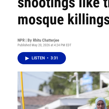
shootings like 
mosque killing
NPR | By
Rhitu Chatterjee
Published May 20, 2026 at 4:24 PM EDT
LISTEN
•
3:31