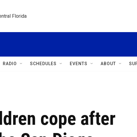
ntral Florida
RADIO
SCHEDULES
EVENTS
ABOUT
SU
ldren cope after