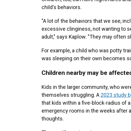
child's behaviors.
"A lot of the behaviors that we see, inc
excessive clinginess, not wanting to s
adult," says Kaplow. "They may often sho
For example, a child who was potty tra
was sleeping on their own becomes sca
Children nearby may be affecte
Kids in the larger community, who weren
themselves struggling. A
2023 study by
that kids within a five-block-radius of
emergency rooms in the weeks after a
thoughts.