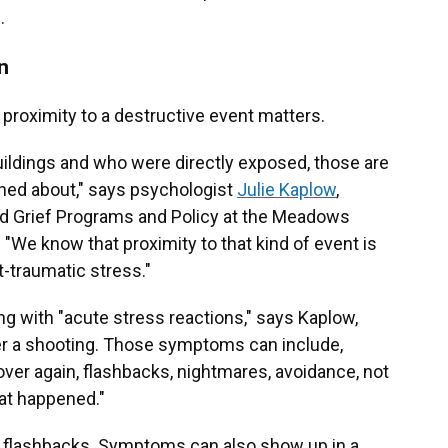
.
n
d proximity to a destructive event matters.
buildings and who were directly exposed, those are
rned about," says psychologist
Julie Kaplow
,
nd Grief Programs and Policy at the Meadows
. "We know that proximity to that kind of event is
t-traumatic stress."
g with "acute stress reactions," says Kaplow,
er a shooting. Those symptoms can include,
 over again, flashbacks, nightmares, avoidance, not
hat happened."
d flashbacks. Symptoms can also show up in a