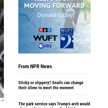
From NPR News
Sticky or slippery? Snails can change
their slime to meet the moment
AP
The park service says Trump's arch would