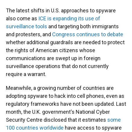
The latest shifts in U.S. approaches to spyware
also come as
ICE is expanding its use of
surveillance tools
and targeting both immigrants
and protesters, and
Congress continues to debate
whether additional guardrails are needed to protect
the rights of American citizens whose
communications are swept up in foreign
surveillance operations that do not currently
require a warrant.
Meanwhile, a growing number of countries are
adopting spyware to hack into cell phones, even as
regulatory frameworks have not been updated. Last
month, the U.K. government's National Cyber
Security Centre disclosed that it estimates
some
100 countries worldwide
have access to spyware