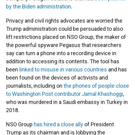
by the Biden administration
.
Privacy and civil rights advocates are worried the
Trump administration could be persuaded to also
lift restrictions placed on NSO Group, the maker of
the powerful spyware Pegasus that researchers
say can turn a phone into a recording device in
addition to accessing its contents. The tool has
been
linked to misuse in various countries
and has
been found on the devices of activists and
journalists, including on
the phones of people close
to Washington Post contributor Jamal Khashoggi
,
who was murdered in a Saudi embassy in Turkey in
2018.
NSO Group
has hired a close ally
of President
Trump as its chairman and is lobbying the