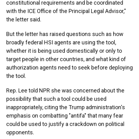
constitutional requirements and be coordinated
with the ICE Office of the Principal Legal Advisor,"
the letter said.
But the letter has raised questions such as how
broadly federal HSI agents are using the tool,
whether it is being used domestically or only to
target people in other countries, and what kind of
authorization agents need to seek before deploying
the tool.
Rep. Lee told NPR she was concerned about the
possibility that such a tool could be used
inappropriately, citing the Trump administration's
emphasis on combatting "antifa" that many fear
could be used to justify a crackdown on political
opponents.