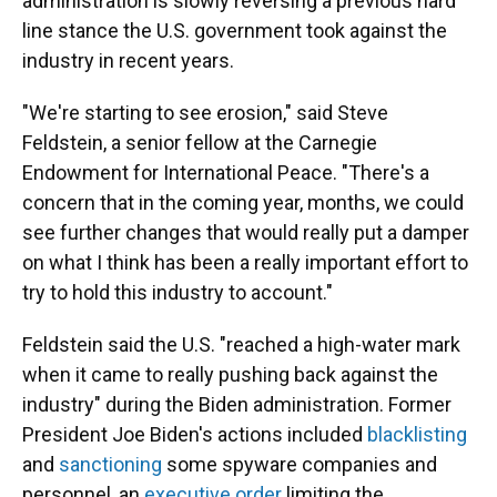
administration is slowly reversing a previous hard
line stance the U.S. government took against the
industry in recent years.
"We're starting to see erosion," said Steve
Feldstein, a senior fellow at the Carnegie
Endowment for International Peace. "There's a
concern that in the coming year, months, we could
see further changes that would really put a damper
on what I think has been a really important effort to
try to hold this industry to account."
Feldstein said the U.S. "reached a high-water mark
when it came to really pushing back against the
industry" during the Biden administration. Former
President Joe Biden's actions included
blacklisting
and
sanctioning
some spyware companies and
personnel, an
executive order
limiting the