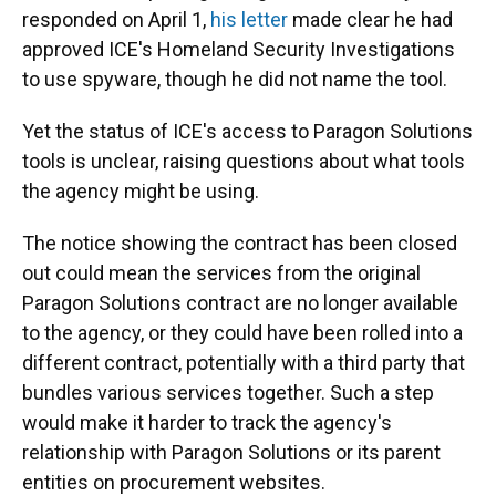
responded on April 1,
his letter
made clear he had
approved ICE's Homeland Security Investigations
to use spyware, though he did not name the tool.
Yet the status of ICE's access to Paragon Solutions
tools is unclear, raising questions about what tools
the agency might be using.
The notice showing the contract has been closed
out could mean the services from the original
Paragon Solutions contract are no longer available
to the agency, or they could have been rolled into a
different contract, potentially with a third party that
bundles various services together. Such a step
would make it harder to track the agency's
relationship with Paragon Solutions or its parent
entities on procurement websites.