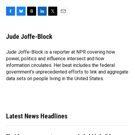
F
B
T
L
T
E
a
l
h
i
w
m
c
u
r
n
i
a
e
e
e
k
t
i
Jude Joffe-Block
b
s
a
e
t
l
o
k
d
d
e
o
y
s
I
r
Jude Joffe-Block is a reporter at NPR covering how
k
n
power, politics and influence intersect and how
information circulates. Her beat includes the federal
government’s unprecedented efforts to link and aggregate
data sets on people living in the United States.
Latest News Headlines