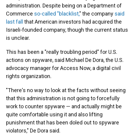
administration. Despite being on a Department of
Commerce
so-called "blacklist,
" the company
said
last fall
that American investors had acquired the
Israeli-founded company, though the current status
is unclear.
This has been a "really troubling period" for U.S.
actions on spyware, said Michael De Dora, the U.S.
advocacy manager for Access Now, a digital civil
rights organization.
"There's no way to look at the facts without seeing
that this administration is not going to forcefully
work to counter spyware — and actually might be
quite comfortable using it and also lifting
punishment that has been doled out to spyware
violators," De Dora said.