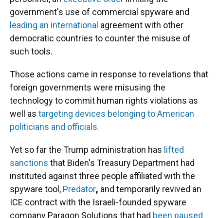
government's use of commercial spyware and
leading an international
agreement with other
democratic countries to counter the misuse of
such tools.
Those actions came in response to revelations that
foreign governments were misusing the
technology to commit human rights violations as
well as
targeting devices belonging to American
politicians and officials.
Yet so far the Trump administration has
lifted
sanctions
that Biden's Treasury Department had
instituted against three people affiliated with the
spyware tool,
Predator
,
and temporarily
revived an
ICE contract with the Israeli-founded spyware
company Paragon Solutions that had
been paused