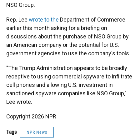
NSO Group.
Rep. Lee
wrote to the
Department of Commerce
earlier this month asking for a briefing on
discussions about the purchase of NSO Group by
an American company or the potential for U.S.
government agencies to use the company's tools.
"The Trump Administration appears to be broadly
receptive to using commercial spyware to infiltrate
cell phones and allowing U.S. investment in
sanctioned spyware companies like NSO Group,"
Lee wrote.
Copyright 2026 NPR
Tags
NPR News