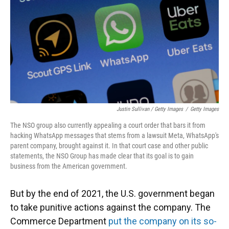
Justin Sullivan / Getty Images
/
Getty Images
The NSO group also currently appealing a court order that bars it from
hacking WhatsApp messages that stems from a lawsuit Meta, WhatsApp's
parent company, brought against it. In that court case and other public
statements, the NSO Group has made clear that its goal is to gain
business from the American government.
But by the end of 2021, the U.S. government began
to take punitive actions against the company. The
Commerce Department
put the company on its so-