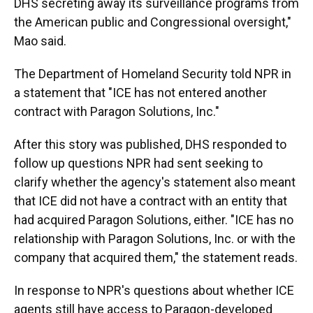
DHS secreting away its surveillance programs from
the American public and Congressional oversight,"
Mao said.
The Department of Homeland Security told NPR in
a statement that "ICE has not entered another
contract with Paragon Solutions, Inc."
After this story was published, DHS responded to
follow up questions NPR had sent seeking to
clarify whether the agency's statement also meant
that ICE did not have a contract with an entity that
had acquired Paragon Solutions, either. "ICE has no
relationship with Paragon Solutions, Inc. or with the
company that acquired them," the statement reads.
In response to NPR's questions about whether ICE
agents still have access to Paragon-developed