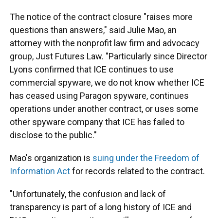
The notice of the contract closure "raises more
questions than answers," said Julie Mao, an
attorney with the nonprofit law firm and advocacy
group, Just Futures Law. "Particularly since Director
Lyons confirmed that ICE continues to use
commercial spyware, we do not know whether ICE
has ceased using Paragon spyware, continues
operations under another contract, or uses some
other spyware company that ICE has failed to
disclose to the public."
Mao's organization is
suing under the Freedom of
Information Act
for records related to the contract.
"Unfortunately, the confusion and lack of
transparency is part of a long history of ICE and