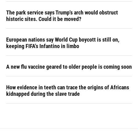
The park service says Trump's arch would obstruct
historic sites. Could it be moved?
European nations say World Cup boycott is still on,
keeping FIFA's Infantino in limbo
A new flu vaccine geared to older people is coming soon
How evidence in teeth can trace the origins of Africans
kidnapped during the slave trade