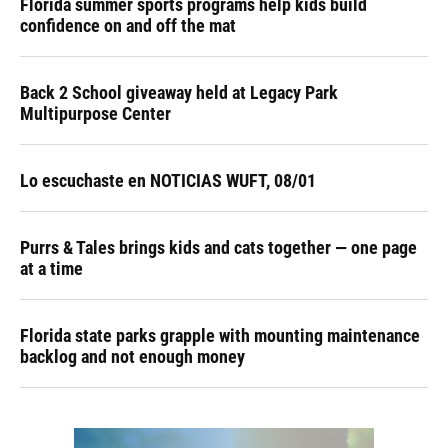
Florida summer sports programs help kids build
confidence on and off the mat
Back 2 School giveaway held at Legacy Park
Multipurpose Center
Lo escuchaste en NOTICIAS WUFT, 08/01
Purrs & Tales brings kids and cats together — one page
at a time
Florida state parks grapple with mounting maintenance
backlog and not enough money