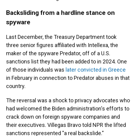
Backsliding from a hardline stance on
spyware
Last December, the Treasury Department took
three senior figures affiliated with Intellexa, the
maker of the spyware Predator, off of a U.S.
sanctions list they had been added to in 2024. One
of those individuals was
later convicted in Greece
in February in connection to Predator abuses in that
country.
The reversal was a shock to privacy advocates who
had welcomed the Biden administration's efforts to
crack down on foreign spyware companies and
their executives. Villegas Bravo told NPR the lifted
sanctions represented "a real backslide."