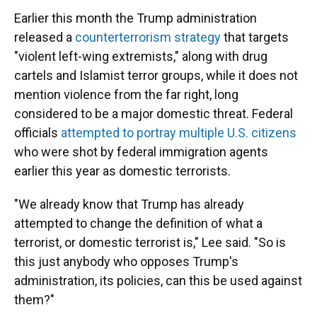
Earlier this month the Trump administration
released a
counterterrorism strategy
that targets
"violent left-wing extremists," along with drug
cartels and Islamist terror groups, while it does not
mention violence from the far right, long
considered to be a major domestic threat. Federal
officials
attempted to portray multiple U.S. citizens
who were shot by federal immigration agents
earlier this year as domestic terrorists.
"We already know that Trump has already
attempted to change the definition of what a
terrorist, or domestic terrorist is," Lee said. "So is
this just anybody who opposes Trump's
administration, its policies, can this be used against
them?"