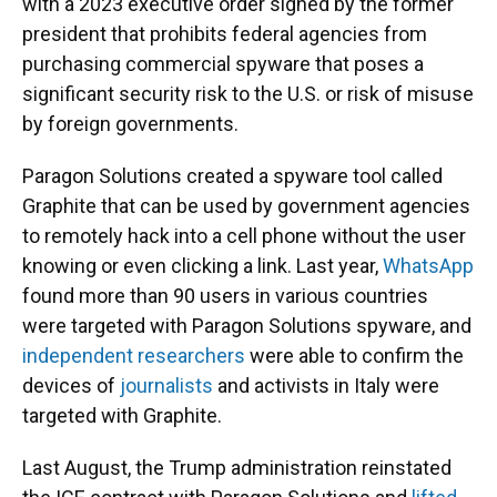
with a 2023 executive order signed by the former
president that prohibits federal agencies from
purchasing commercial spyware that poses a
significant security risk to the U.S. or risk of misuse
by foreign governments.
Paragon Solutions created a spyware tool called
Graphite that can be used by government agencies
to remotely hack into a cell phone without the user
knowing or even clicking a link. Last year,
WhatsApp
found more than 90 users in various countries
were targeted with Paragon Solutions spyware, and
independent researchers
were able to confirm the
devices of
journalists
and activists in Italy were
targeted with Graphite.
Last August, the Trump administration reinstated