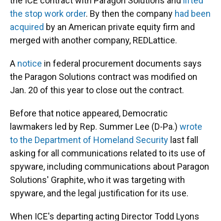
the ICE contract with Paragon Solutions and
lifted
the stop work order
. By then the company
had been
acquired
by an American private equity firm and
merged with another company, REDLattice.
A
notice
in federal procurement documents says
the Paragon Solutions contract was modified on
Jan. 20 of this year to close out the contract.
Before that notice appeared, Democratic
lawmakers led by Rep. Summer Lee (D-Pa.)
wrote
to the Department of Homeland Security
last fall
asking for all communications related to its use of
spyware, including communications about Paragon
Solutions' Graphite, who it was targeting with
spyware, and the legal justification for its use.
When ICE's departing acting Director Todd Lyons