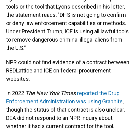
tools or the tool that Lyons described in his letter,
the statement reads, "DHS is not going to confirm
or deny law enforcement capabilities or methods.
Under President Trump, ICE is using all lawful tools
to remove dangerous criminal illegal aliens from
the U.S."
NPR could not find evidence of a contract between
REDLattice and ICE on federal procurement
websites.
In 2022
The New York Times
reported the Drug
Enforcement Administration was using Graphite
,
though the status of that contract is also unclear.
DEA did not respond to an NPR inquiry about
whether it had a current contract for the tool.