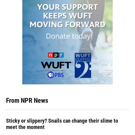
From NPR News
Sticky or slippery? Snails can change their slime to
meet the moment