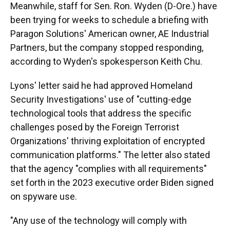
Meanwhile, staff for Sen. Ron. Wyden (D-Ore.) have
been trying for weeks to schedule a briefing with
Paragon Solutions' American owner, AE Industrial
Partners, but the company stopped responding,
according to Wyden's spokesperson Keith Chu.
Lyons' letter said he had approved Homeland
Security Investigations' use of "cutting-edge
technological tools that address the specific
challenges posed by the Foreign Terrorist
Organizations' thriving exploitation of encrypted
communication platforms." The letter also stated
that the agency "complies with all requirements"
set forth in the 2023 executive order Biden signed
on spyware use.
"Any use of the technology will comply with