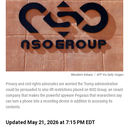
Menahem Kahana
/
AFP Via Getty Images
Privacy and civil rights advocates are worried the Trump administration
could be persuaded to also lift restrictions placed on NSO Group, an Israeli
company that makes the powerful spyware Pegasus that researchers say
can turn a phone into a recording device in addition to accessing its
contents.
Updated May 21, 2026 at 7:15 PM EDT