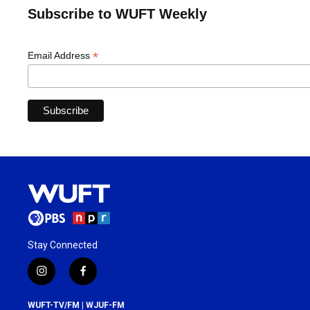
Subscribe to WUFT Weekly
*
Email Address
Stay Connected
i
f
n
a
s
c
WUFT-TV/FM | WJUF-FM