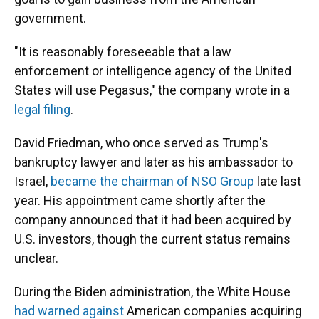
government.
"It is reasonably foreseeable that a law
enforcement or intelligence agency of the United
States will use Pegasus," the company wrote in a
legal filing
.
David Friedman, who once served as Trump's
bankruptcy lawyer and later as his ambassador to
Israel,
became the chairman of NSO Group
late last
year. His appointment came shortly after the
company announced that it had been acquired by
U.S. investors, though the current status remains
unclear.
During the Biden administration, the White House
had warned against
American companies acquiring