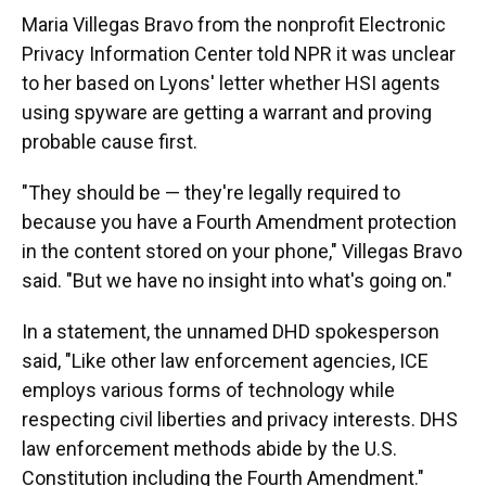
Maria Villegas Bravo from the nonprofit Electronic
Privacy Information Center told NPR it was unclear
to her based on Lyons' letter whether HSI agents
using spyware are getting a warrant and proving
probable cause first.
"They should be — they're legally required to
because you have a Fourth Amendment protection
in the content stored on your phone," Villegas Bravo
said. "But we have no insight into what's going on."
In a statement, the unnamed DHD spokesperson
said, "Like other law enforcement agencies, ICE
employs various forms of technology while
respecting civil liberties and privacy interests. DHS
law enforcement methods abide by the U.S.
Constitution including the Fourth Amendment."