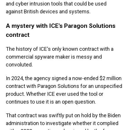
and cyber intrusion tools that could be used
against British devices and systems.
A mystery with ICE's Paragon Solutions
contract
The history of ICE's only known contract with a
commercial spyware maker is messy and
convoluted.
In 2024, the agency signed a now-ended $2 million
contract with Paragon Solutions for an unspecified
product. Whether ICE ever used the tool or
continues to use it is an open question.
That contract was swiftly put on hold by the Biden
administration to investigate whether it complied