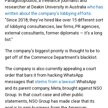
Panagiotopoulos, a freelance journalist and
researcher at Deakin University in Australia
who has
written about the company's lobbying efforts
.
"Since 2018, they've hired like over 15 different sort
of lobbying consultancies, law firms, PR agencies,
external consultants, former diplomats — it's a long
list."
The company's biggest priority is thought to be to
get off of the Commerce Department's blacklist.
The company is also currently appealing a court
order that bars it from hacking WhatsApp
messages that
stems from a lawsuit
WhatsApp
and its parent company, Meta, brought against NSO
Group. In that court case and other public
statements, NSO Group has made clear that its
goal is to gain business from the American