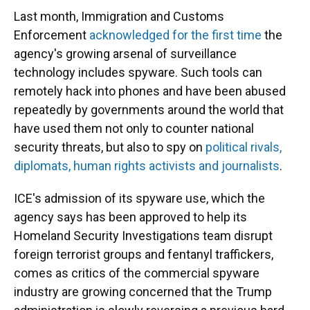
Last month, Immigration and Customs
Enforcement
acknowledged for the first time
the
agency's growing arsenal of surveillance
technology includes spyware. Such tools can
remotely hack into phones and have been abused
repeatedly by governments around the world that
have used them not only to counter national
security threats, but also to spy on
political rivals,
diplomats, human rights activists and journalists
.
ICE's admission of its spyware use, which the
agency says has been approved to help its
Homeland Security Investigations team disrupt
foreign terrorist groups and fentanyl traffickers,
comes as critics of the commercial spyware
industry are growing concerned that the Trump