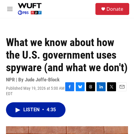
Skip to main content
S
Donate
e
M
a
e
r
n
c
u
h
What we know about how
u
e
the U.S. government uses
r
y
spyware (and what we don't)
NPR | By
Jude Joffe-Block
Published May 19, 2026 at 5:00 AM
F
B
T
L
T
E
EDT
a
l
h
i
w
m
c
u
r
n
i
a
e
e
e
k
t
i
LISTEN
•
4:35
b
s
a
e
t
l
o
k
d
d
e
o
y
s
I
r
k
n