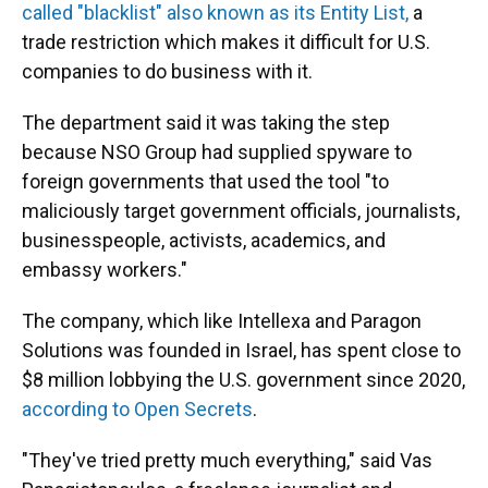
called "blacklist" also known as its Entity List,
a
trade restriction which makes it difficult for U.S.
companies to do business with it.
The department said it was taking the step
because NSO Group had supplied spyware to
foreign governments that used the tool "to
maliciously target government officials, journalists,
businesspeople, activists, academics, and
embassy workers."
The company, which like Intellexa and Paragon
Solutions was founded in Israel, has spent close to
$8 million lobbying the U.S. government since 2020,
according to Open Secrets
.
"They've tried pretty much everything," said Vas