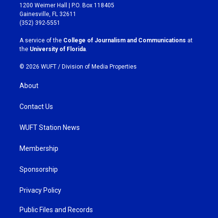
t
e
1200 Weimer Hall | P.O. Box 118405
a
b
Gainesville, FL 32611
g
o
(352) 392-5551
r
o
a
k
A service of the
College of Journalism and Communications
at
m
the
University of Florida
.
© 2026 WUFT /
Division of Media Properties
About
Contact Us
WUFT Station News
Membership
Sponsorship
Privacy Policy
Public Files and Records