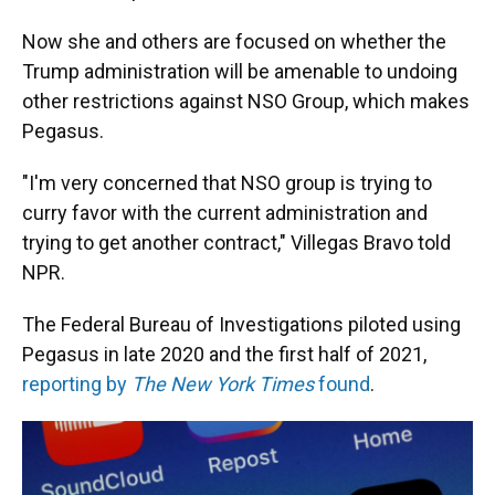
Now she and others are focused on whether the
Trump administration will be amenable to undoing
other restrictions against NSO Group, which makes
Pegasus.
"I'm very concerned that NSO group is trying to
curry favor with the current administration and
trying to get another contract," Villegas Bravo told
NPR.
The Federal Bureau of Investigations piloted using
Pegasus in late 2020 and the first half of 2021,
reporting by
The New York Times
found
.