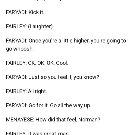
FARYADI: Kick it.
FAIRLEY: (Laughter).
FARYADI: Once you're a little higher, you're going to
go whoosh.
FAIRLEY: OK. OK. OK. Cool.
FARYADI: Just so you feel it, you know?
FAIRLEY: All right.
FARYADI: Go for it. Go all the way up.
MENAYESE: How did that feel, Norman?
FAIRLEY: It was great, man.