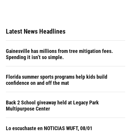
o
y
s
I
r
k
n
Latest News Headlines
Gainesville has millions from tree mitigation fees.
Spending it isn’t so simple.
Florida summer sports programs help kids build
confidence on and off the mat
Back 2 School giveaway held at Legacy Park
Multipurpose Center
Lo escuchaste en NOTICIAS WUFT, 08/01