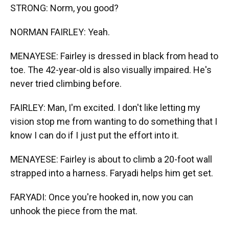
STRONG: Norm, you good?
NORMAN FAIRLEY: Yeah.
MENAYESE: Fairley is dressed in black from head to
toe. The 42-year-old is also visually impaired. He's
never tried climbing before.
FAIRLEY: Man, I'm excited. I don't like letting my
vision stop me from wanting to do something that I
know I can do if I just put the effort into it.
MENAYESE: Fairley is about to climb a 20-foot wall
strapped into a harness. Faryadi helps him get set.
FARYADI: Once you're hooked in, now you can
unhook the piece from the mat.