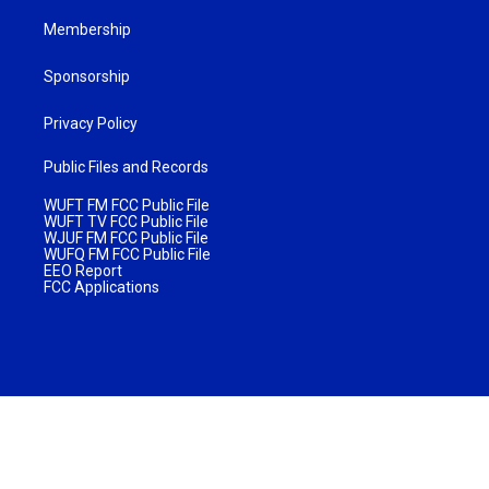
Membership
Sponsorship
Privacy Policy
Public Files and Records
WUFT FM FCC Public File
WUFT TV FCC Public File
WJUF FM FCC Public File
WUFQ FM FCC Public File
EEO Report
FCC Applications