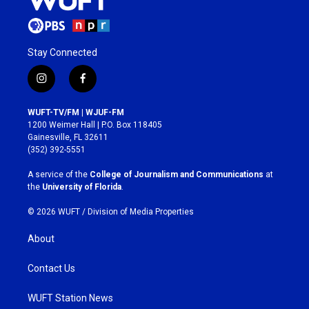
Stay Connected
i
f
n
a
s
c
WUFT-TV/FM | WJUF-FM
t
e
1200 Weimer Hall | P.O. Box 118405
a
b
Gainesville, FL 32611
g
o
(352) 392-5551
r
o
a
k
A service of the
College of Journalism and Communications
at
m
the
University of Florida
.
© 2026 WUFT /
Division of Media Properties
About
Contact Us
WUFT Station News