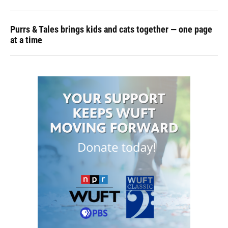
Purrs & Tales brings kids and cats together — one page
at a time