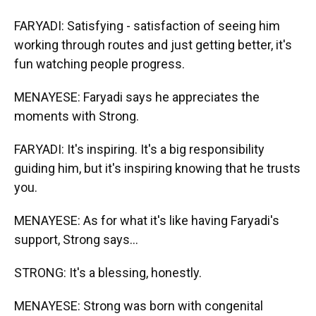
FARYADI: Satisfying - satisfaction of seeing him
working through routes and just getting better, it's
fun watching people progress.
MENAYESE: Faryadi says he appreciates the
moments with Strong.
FARYADI: It's inspiring. It's a big responsibility
guiding him, but it's inspiring knowing that he trusts
you.
MENAYESE: As for what it's like having Faryadi's
support, Strong says...
STRONG: It's a blessing, honestly.
MENAYESE: Strong was born with congenital