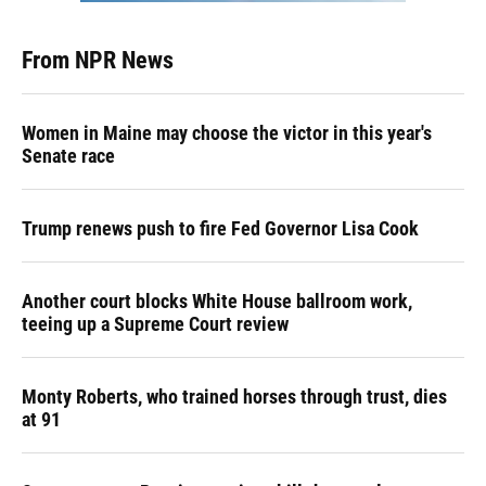
From NPR News
Women in Maine may choose the victor in this year's
Senate race
Trump renews push to fire Fed Governor Lisa Cook
Another court blocks White House ballroom work,
teeing up a Supreme Court review
Monty Roberts, who trained horses through trust, dies
at 91