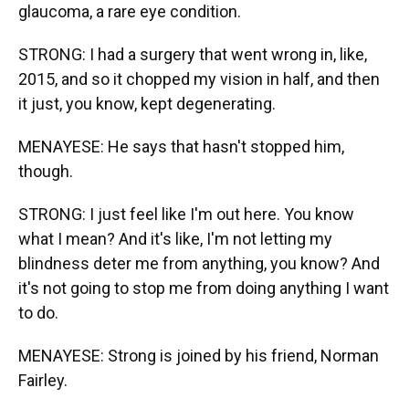
glaucoma, a rare eye condition.
STRONG: I had a surgery that went wrong in, like,
2015, and so it chopped my vision in half, and then
it just, you know, kept degenerating.
MENAYESE: He says that hasn't stopped him,
though.
STRONG: I just feel like I'm out here. You know
what I mean? And it's like, I'm not letting my
blindness deter me from anything, you know? And
it's not going to stop me from doing anything I want
to do.
MENAYESE: Strong is joined by his friend, Norman
Fairley.