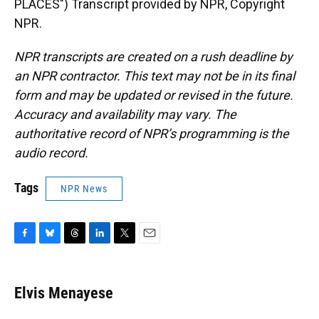
PLACES") Transcript provided by NPR, Copyright
NPR.
NPR transcripts are created on a rush deadline by
an NPR contractor. This text may not be in its final
form and may be updated or revised in the future.
Accuracy and availability may vary. The
authoritative record of NPR’s programming is the
audio record.
Tags
NPR News
F
B
T
L
T
E
a
l
h
i
w
m
c
u
r
n
i
a
e
e
e
k
t
i
Elvis Menayese
b
s
a
e
t
l
o
k
d
d
e