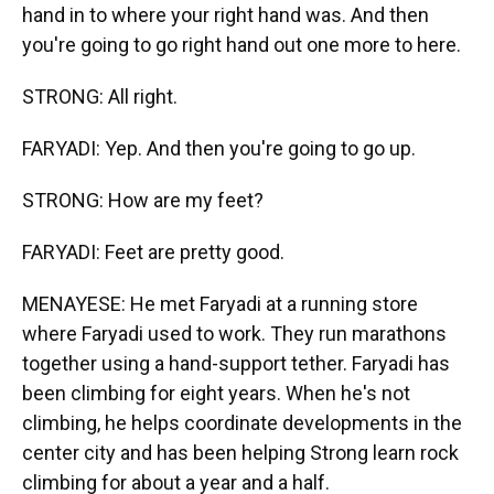
hand in to where your right hand was. And then
you're going to go right hand out one more to here.
STRONG: All right.
FARYADI: Yep. And then you're going to go up.
STRONG: How are my feet?
FARYADI: Feet are pretty good.
MENAYESE: He met Faryadi at a running store
where Faryadi used to work. They run marathons
together using a hand-support tether. Faryadi has
been climbing for eight years. When he's not
climbing, he helps coordinate developments in the
center city and has been helping Strong learn rock
climbing for about a year and a half.