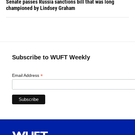
Senate passes Russia sanctions bill that was long
championed by Lindsey Graham
Subscribe to WUFT Weekly
*
Email Address