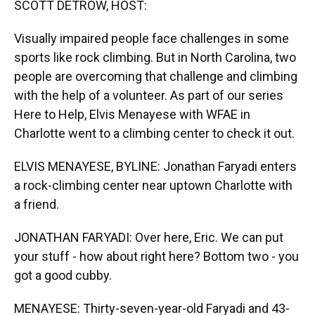
SCOTT DETROW, HOST:
Visually impaired people face challenges in some
sports like rock climbing. But in North Carolina, two
people are overcoming that challenge and climbing
with the help of a volunteer. As part of our series
Here to Help, Elvis Menayese with WFAE in
Charlotte went to a climbing center to check it out.
ELVIS MENAYESE, BYLINE: Jonathan Faryadi enters
a rock-climbing center near uptown Charlotte with
a friend.
JONATHAN FARYADI: Over here, Eric. We can put
your stuff - how about right here? Bottom two - you
got a good cubby.
MENAYESE: Thirty-seven-year-old Faryadi and 43-