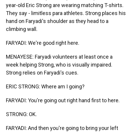
year-old Eric Strong are wearing matching T-shirts.
They say - limitless para athletes. Strong places his
hand on Faryadi's shoulder as they head to a
climbing wall.
FARYADI: We're good right here.
MENAYESE: Faryadi volunteers at least once a
week helping Strong, who is visually impaired.
Strong relies on Faryadi's cues.
ERIC STRONG: Where am I going?
FARYADI: You're going out right hand first to here.
STRONG: OK.
FARYADI: And then you're going to bring your left