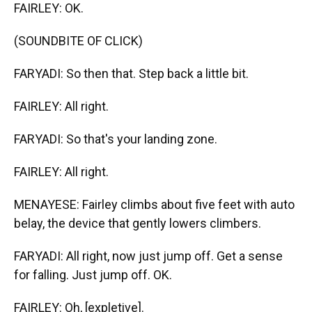
FAIRLEY: OK.
(SOUNDBITE OF CLICK)
FARYADI: So then that. Step back a little bit.
FAIRLEY: All right.
FARYADI: So that's your landing zone.
FAIRLEY: All right.
MENAYESE: Fairley climbs about five feet with auto
belay, the device that gently lowers climbers.
FARYADI: All right, now just jump off. Get a sense
for falling. Just jump off. OK.
FAIRLEY: Oh, [expletive].