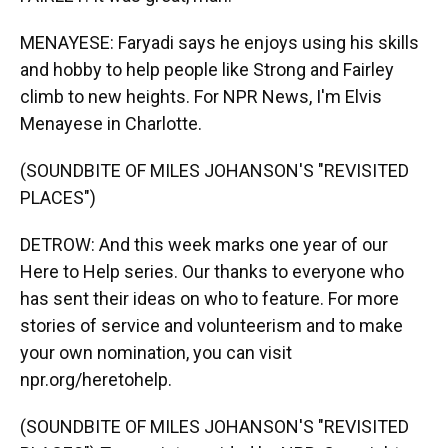
MENAYESE: Faryadi says he enjoys using his skills
and hobby to help people like Strong and Fairley
climb to new heights. For NPR News, I'm Elvis
Menayese in Charlotte.
(SOUNDBITE OF MILES JOHANSON'S "REVISITED
PLACES")
DETROW: And this week marks one year of our
Here to Help series. Our thanks to everyone who
has sent their ideas on who to feature. For more
stories of service and volunteerism and to make
your own nomination, you can visit
npr.org/heretohelp.
(SOUNDBITE OF MILES JOHANSON'S "REVISITED