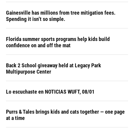
k
n
Gainesville has millions from tree mitigation fees.
Spending it isn’t so simple.
Florida summer sports programs help kids build
confidence on and off the mat
Back 2 School giveaway held at Legacy Park
Multipurpose Center
Lo escuchaste en NOTICIAS WUFT, 08/01
Purrs & Tales brings kids and cats together — one page
at a time