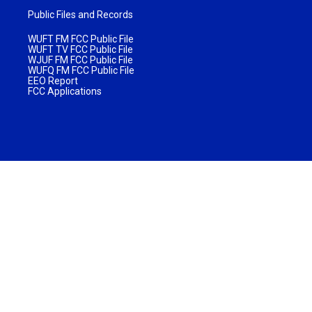
Public Files and Records
WUFT FM FCC Public File
WUFT TV FCC Public File
WJUF FM FCC Public File
WUFQ FM FCC Public File
EEO Report
FCC Applications