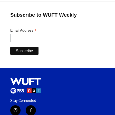
Subscribe to WUFT Weekly
*
Email Address
Stay Connected
i
f