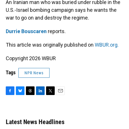
An Iranian man who was buried under rubble in the
U.S.-Israel bombing campaign says he wants the
war to go on and destroy the regime.
Durrie Bouscaren
reports.
This article was originally published on
WBUR.org.
Copyright 2026 WBUR
Tags
NPR News
F
B
T
L
T
E
a
l
h
i
w
m
c
u
r
n
i
a
e
e
e
k
t
i
b
s
a
e
t
l
Latest News Headlines
o
k
d
d
e
o
y
s
I
r