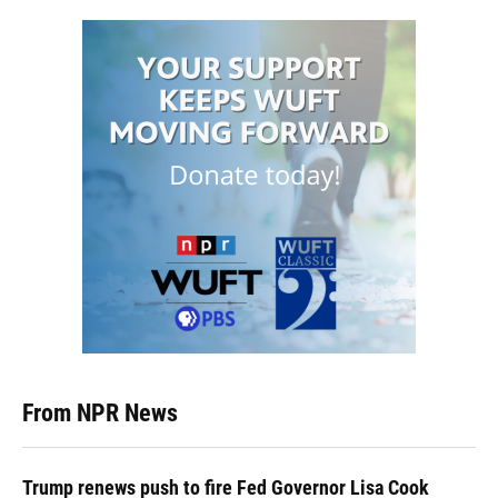
From NPR News
Trump renews push to fire Fed Governor Lisa Cook