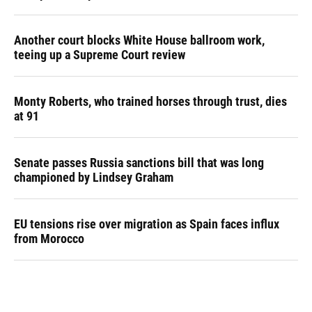
Another court blocks White House ballroom work,
teeing up a Supreme Court review
Monty Roberts, who trained horses through trust, dies
at 91
Senate passes Russia sanctions bill that was long
championed by Lindsey Graham
EU tensions rise over migration as Spain faces influx
from Morocco