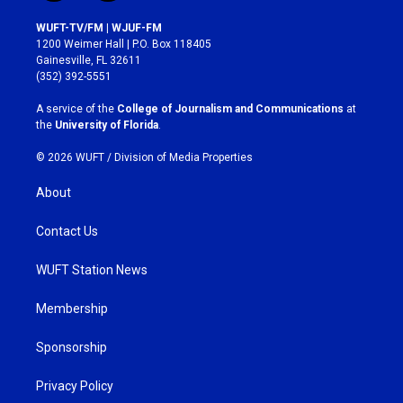
n
a
s
c
WUFT-TV/FM | WJUF-FM
t
e
1200 Weimer Hall | P.O. Box 118405
a
b
Gainesville, FL 32611
g
o
(352) 392-5551
r
o
a
k
A service of the
College of Journalism and Communications
at
m
the
University of Florida
.
© 2026 WUFT /
Division of Media Properties
About
Contact Us
WUFT Station News
Membership
Sponsorship
Privacy Policy