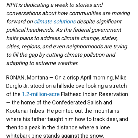
NPR is dedicating a week to stories and
conversations about how communities are moving
forward on
climate solutions
despite significant
political headwinds. As the federal government
halts plans to address climate change, states,
cities, regions, and even neighborhoods are trying
to fill the gap by cutting climate pollution and
adapting to extreme weather.
RONAN, Montana — On a crisp April morning, Mike
Durglo Jr. stood on a hillside overlooking a stretch
of the
1.2-million-acre
Flathead Indian Reservation
— the home of the Confederated Salish and
Kootenai Tribes. He pointed out the mountains
where his father taught him how to track deer, and
then to a peak in the distance where a lone
whitebark pine stands against the snow.