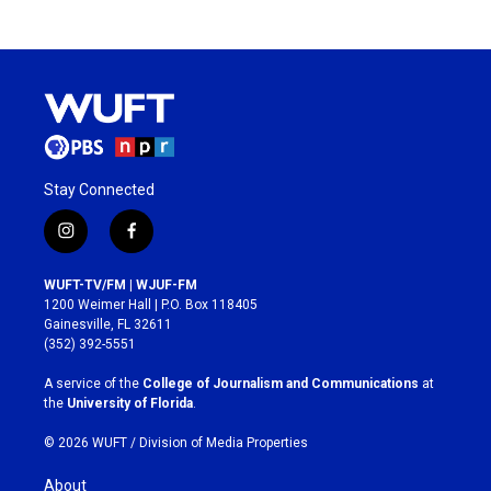
Stay Connected
i
f
n
a
s
c
WUFT-TV/FM | WJUF-FM
t
e
1200 Weimer Hall | P.O. Box 118405
a
b
Gainesville, FL 32611
g
o
(352) 392-5551
r
o
a
k
A service of the
College of Journalism and Communications
at
m
the
University of Florida
.
© 2026 WUFT /
Division of Media Properties
About