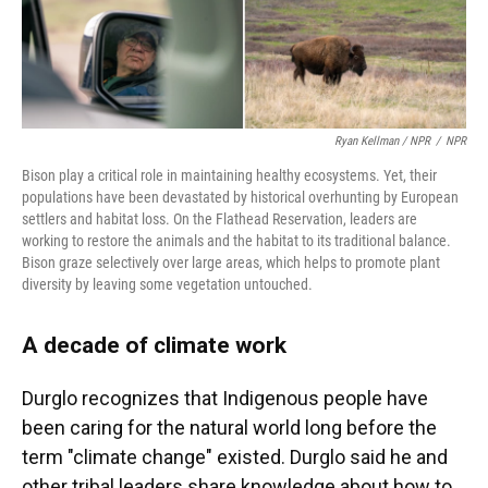
Ryan Kellman / NPR
/
NPR
Bison play a critical role in maintaining healthy ecosystems. Yet, their
populations have been devastated by historical overhunting by European
settlers and habitat loss. On the Flathead Reservation, leaders are
working to restore the animals and the habitat to its traditional balance.
Bison graze selectively over large areas, which helps to promote plant
diversity by leaving some vegetation untouched.
A decade of climate work
Durglo recognizes that Indigenous people have
been caring for the natural world long before the
term "climate change" existed. Durglo said he and
other tribal leaders share knowledge about how to