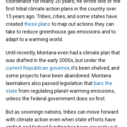
coordinator for nearly 20 years; he wrote one of the
first tribal climate action plans in the country over
15 years ago. Tribes, cities, and some states have
created
these plans
to map out actions they can
take to reduce greenhouse gas emissions and to
adapt to a warming world.
Until recently, Montana even had a climate plan that
was drafted in the early 2000s, but under the
current Republican governor
, it's been shelved, and
some projects have been abandoned. Montana
lawmakers also passed legislation that
bars the
state
from regulating planet-warming emissions,
unless the federal government does so first.
But as sovereign nations, tribes can move forward
with climate action even when state efforts have