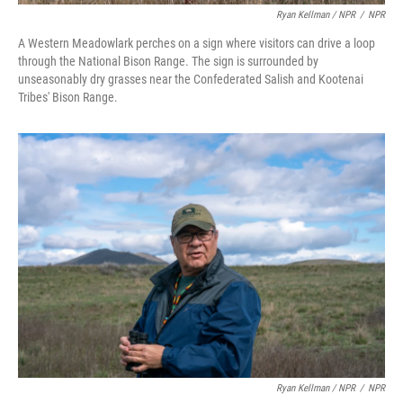
Ryan Kellman / NPR
/
NPR
A Western Meadowlark perches on a sign where visitors can drive a loop
through the National Bison Range. The sign is surrounded by
unseasonably dry grasses near the Confederated Salish and Kootenai
Tribes' Bison Range.
Ryan Kellman / NPR
/
NPR