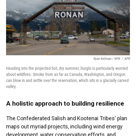
Ryan Kellman / NPR
/
NPR
Heading into the projected hot, dry summer, Durglo is particularly worried
about wildfires. Smoke from as far as Canada, Washington, and Oregon
can blow in and settle over the reservation, which sits in a glacially carved
valley.
A holistic approach to building resilience
The Confederated Salish and Kootenai Tribes' plan
maps out myriad projects, including wind energy
development, water conservation efforts, and