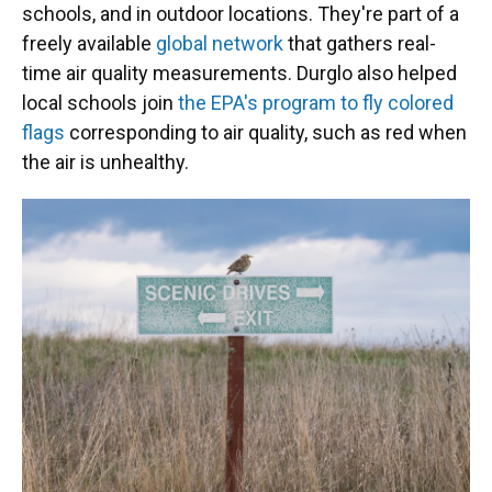
schools, and in outdoor locations. They're part of a
freely available
global network
that gathers real-
time air quality measurements. Durglo also helped
local schools join
the EPA's program to fly colored
flags
corresponding to air quality, such as red when
the air is unhealthy.