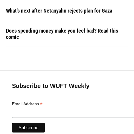
What's next after Netanyahu rejects plan for Gaza
Does spending money make you feel bad? Read this
comic
Subscribe to WUFT Weekly
*
Email Address