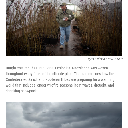
Ryan Kellman / NPR
/
NPR
Durglo ensured that Traditional Ecological Knowledge was woven
throughout every facet of the climate plan. The plan outlines how the
Confederated Salish and Kootenai Tribes are preparing for a warming
world that includes longer wildfire seasons, heat waves, drought, and
shrinking snowpack.