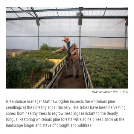
Ryan Kellman / NPR
/
NPR
Greenhouse manager Matthew Ogden inspects the whitebark pine
seedlings at the Forestry Tribal Nursery. The Tribes have been harvesting
cones from healthy trees to regrow seedlings resistant to the deadly
fungus. Restoring whitebark pine forests will also help keep snow on the
landscape longer and stave of drought and wildfires.