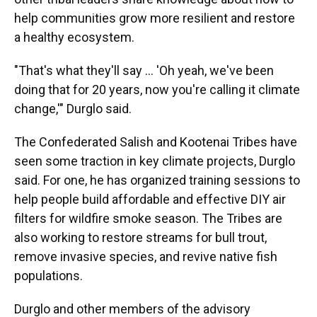
help communities grow more resilient and restore
a healthy ecosystem.
"That's what they'll say … 'Oh yeah, we've been
doing that for 20 years, now you're calling it climate
change,'" Durglo said.
The Confederated Salish and Kootenai Tribes have
seen some traction in key climate projects, Durglo
said. For one, he has organized training sessions to
help people build affordable and effective DIY air
filters for wildfire smoke season. The Tribes are
also working to restore streams for bull trout,
remove invasive species, and revive native fish
populations.
Durglo and other members of the advisory