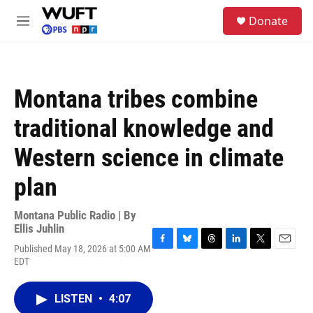
Skip to main content
S
Donate
e
M
a
e
r
n
c
u
h
Montana tribes combine
u
e
traditional knowledge and
r
y
Western science in climate
plan
Montana Public Radio | By
Ellis Juhlin
Published May 18, 2026 at 5:00 AM
F
B
T
L
T
E
EDT
a
l
h
i
w
m
c
u
r
n
i
a
e
e
e
k
t
i
LISTEN
•
4:07
b
s
a
e
t
l