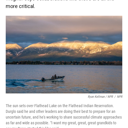
more critical.
Ryan Kellman / NPR
/
NPR
The sun sets over Flathead Lake on the Flathead Indian Reservation.
Durglo said he and other leaders are doing their best to prepare for an
uncertain future, and he's working to share successful climate approaches
as far and wide as possible. "I want my great, great, great grandkids to