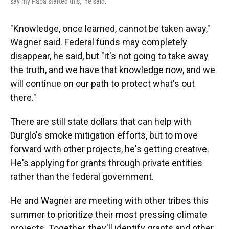
say my Papa started this," he said.
"Knowledge, once learned, cannot be taken away,"
Wagner said. Federal funds may completely
disappear, he said, but "it's not going to take away
the truth, and we have that knowledge now, and we
will continue on our path to protect what's out
there."
There are still state dollars that can help with
Durglo's smoke mitigation efforts, but to move
forward with other projects, he's getting creative.
He's applying for grants through private entities
rather than the federal government.
He and Wagner are meeting with other tribes this
summer to prioritize their most pressing climate
projects. Together, they'll identify grants and other