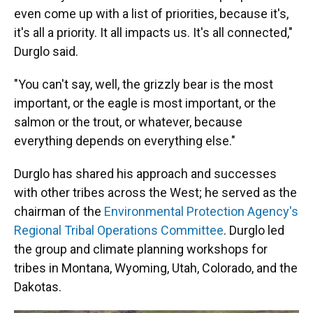
even come up with a list of priorities, because it's,
it's all a priority. It all impacts us. It's all connected,"
Durglo said.
"You can't say, well, the grizzly bear is the most
important, or the eagle is most important, or the
salmon or the trout, or whatever, because
everything depends on everything else."
Durglo has shared his approach and successes
with other tribes across the West; he served as the
chairman of the
Environmental Protection Agency's
Regional Tribal Operations Committee
. Durglo led
the group and climate planning workshops for
tribes in Montana, Wyoming, Utah, Colorado, and the
Dakotas.