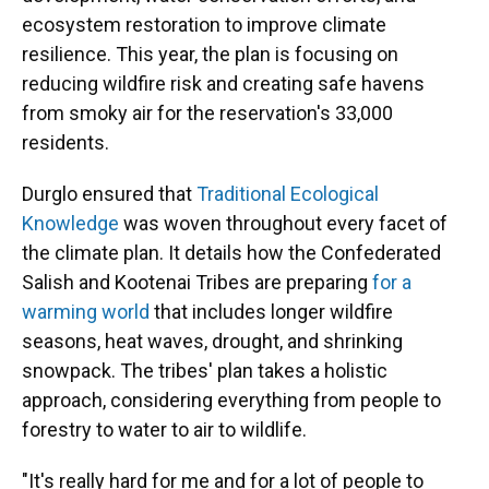
ecosystem restoration to improve climate
resilience. This year, the plan is focusing on
reducing wildfire risk and creating safe havens
from smoky air for the reservation's 33,000
residents.
Durglo ensured that
Traditional Ecological
Knowledge
was woven throughout every facet of
the climate plan. It details how the Confederated
Salish and Kootenai Tribes are preparing
for a
warming world
that includes longer wildfire
seasons, heat waves, drought, and shrinking
snowpack. The tribes' plan takes a holistic
approach, considering everything from people to
forestry to water to air to wildlife.
"It's really hard for me and for a lot of people to