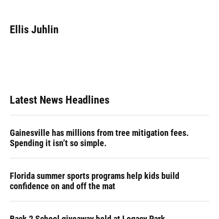
a
l
h
i
w
m
c
u
r
n
i
a
e
e
e
k
t
i
Ellis Juhlin
b
s
a
e
t
l
o
k
d
d
e
o
y
s
I
r
k
n
Latest News Headlines
Gainesville has millions from tree mitigation fees.
Spending it isn’t so simple.
Florida summer sports programs help kids build
confidence on and off the mat
Back 2 School giveaway held at Legacy Park