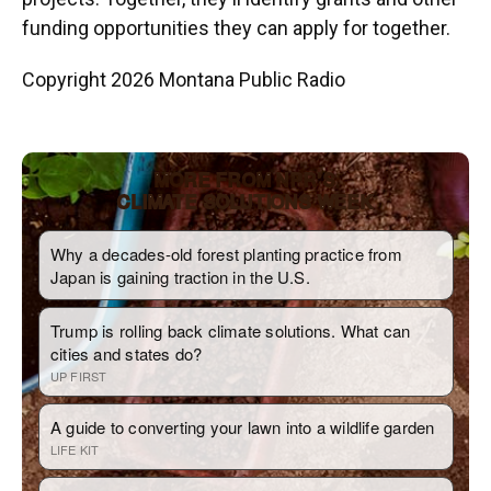
funding opportunities they can apply for together.
Copyright 2026 Montana Public Radio