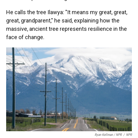
He calls the tree Ilawya: "It means my great, great,
great, grandparent," he said, explaining how the
massive, ancient tree represents resilience in the
face of change.
Ryan Kellman / NPR
/
NPR