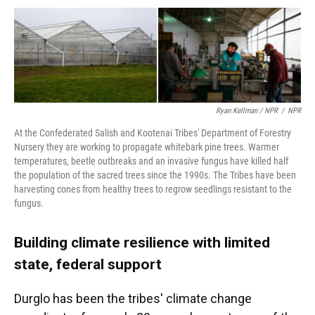
Ryan Kellman / NPR
/
NPR
At the Confederated Salish and Kootenai Tribes' Department of Forestry
Nursery they are working to propagate whitebark pine trees. Warmer
temperatures, beetle outbreaks and an invasive fungus have killed half
the population of the sacred trees since the 1990s. The Tribes have been
harvesting cones from healthy trees to regrow seedlings resistant to the
fungus.
Building climate resilience with limited
state, federal support
Durglo has been the tribes' climate change