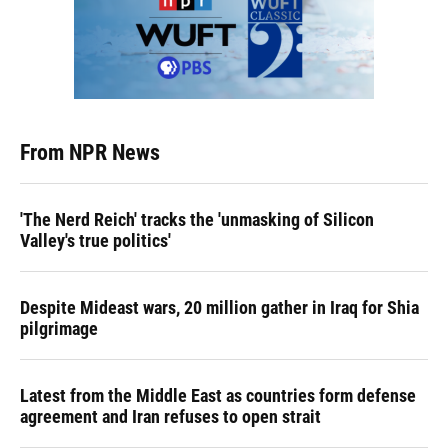
From NPR News
'The Nerd Reich' tracks the 'unmasking of Silicon
Valley's true politics'
Despite Mideast wars, 20 million gather in Iraq for Shia
pilgrimage
Latest from the Middle East as countries form defense
agreement and Iran refuses to open strait