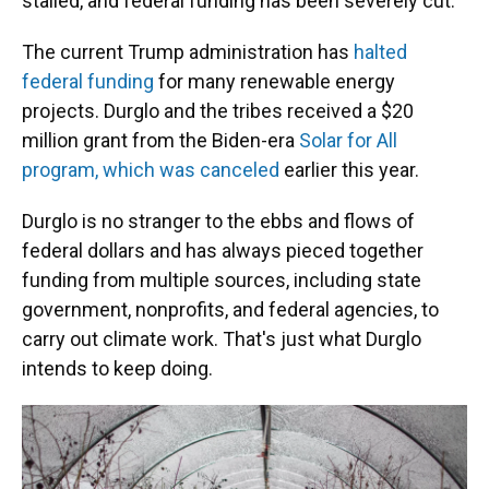
stalled, and federal funding has been severely cut.
The current Trump administration has
halted
federal funding
for many renewable energy
projects. Durglo and the tribes received a $20
million grant from the Biden-era
Solar for All
program, which was canceled
earlier this year.
Durglo is no stranger to the ebbs and flows of
federal dollars and has always pieced together
funding from multiple sources, including state
government, nonprofits, and federal agencies, to
carry out climate work. That's just what Durglo
intends to keep doing.