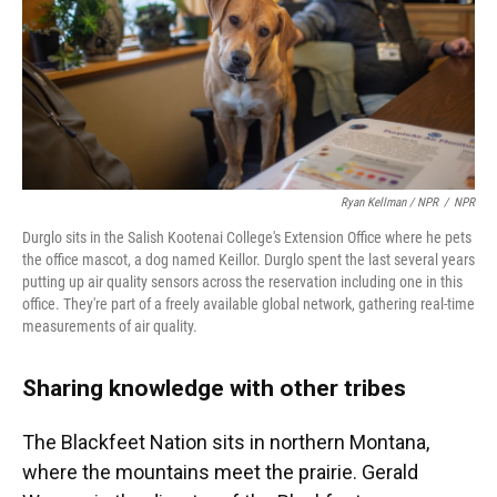
Ryan Kellman / NPR
/
NPR
Durglo sits in the Salish Kootenai College's Extension Office where he pets
the office mascot, a dog named Keillor. Durglo spent the last several years
putting up air quality sensors across the reservation including one in this
office. They're part of a freely available global network, gathering real-time
measurements of air quality.
Sharing knowledge with other tribes
The Blackfeet Nation sits in northern Montana,
where the mountains meet the prairie. Gerald