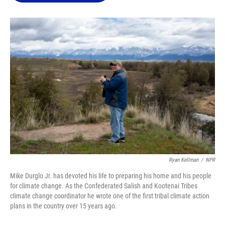
o
k
d
d
e
o
y
s
I
r
k
n
Ryan Kellman
/
NPR
Mike Durglo Jr. has devoted his life to preparing his home and his people
for climate change. As the Confederated Salish and Kootenai Tribes
climate change coordinator he wrote one of the first tribal climate action
plans in the country over 15 years ago.