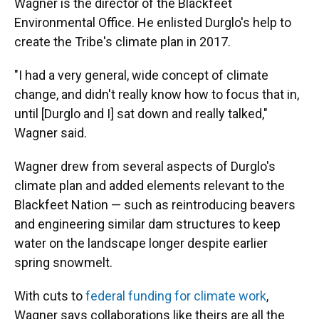
Wagner is the director of the Blackfeet
Environmental Office. He enlisted Durglo's help to
create the Tribe's climate plan in 2017.
"I had a very general, wide concept of climate
change, and didn't really know how to focus that in,
until [Durglo and I] sat down and really talked,"
Wagner said.
Wagner drew from several aspects of Durglo's
climate plan and added elements relevant to the
Blackfeet Nation — such as reintroducing beavers
and engineering similar dam structures to keep
water on the landscape longer despite earlier
spring snowmelt.
With cuts to
federal funding for climate work
,
Wagner says collaborations like theirs are all the