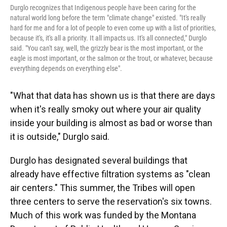
Durglo recognizes that Indigenous people have been caring for the
natural world long before the term "climate change" existed. "It's really
hard for me and for a lot of people to even come up with a list of priorities,
because it's, it's all a priority. It all impacts us. It's all connected," Durglo
said. "You can't say, well, the grizzly bear is the most important, or the
eagle is most important, or the salmon or the trout, or whatever, because
everything depends on everything else".
"What that data has shown us is that there are days
when it's really smoky out where your air quality
inside your building is almost as bad or worse than
it is outside," Durglo said.
Durglo has designated several buildings that
already have effective filtration systems as "clean
air centers." This summer, the Tribes will open
three centers to serve the reservation's six towns.
Much of this work was funded by the Montana