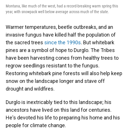
Montana, like much of the west, had a record-breaking warm spring this
year, with snowpack well below average across much of the state.
Warmer temperatures, beetle outbreaks, and an
invasive fungus have killed half the population of
the sacred trees
since the 1990s
. But whitebark
pines are a symbol of hope to Durglo. The Tribes
have been harvesting cones from healthy trees to
regrow seedlings resistant to the fungus.
Restoring whitebark pine forests will also help keep
snow on the landscape longer and stave off
drought and wildfires.
Durglo is inextricably tied to this landscape; his
ancestors have lived on this land for centuries.
He's devoted his life to preparing his home and his
people for climate change.