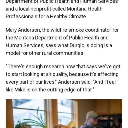
Department of Public Health and Human Services
and a local nonprofit called Montana Health
Professionals for a Healthy Climate.
Mary Anderson, the wildfire smoke coordinator for
the Montana Department of Public Health and
Human Services, says what Durglo is doing is a
model for other rural communities.
"There's enough research now that says we've got
to start looking at air quality, because it's affecting
every part of our lives," Anderson said. "And I feel
like Mike is on the cutting edge of that."