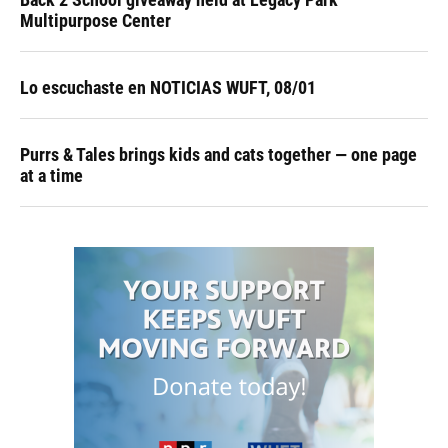
Multipurpose Center
Lo escuchaste en NOTICIAS WUFT, 08/01
Purrs & Tales brings kids and cats together — one page
at a time