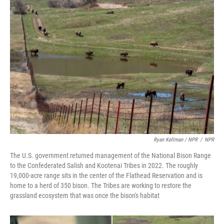
Ryan Kellman / NPR
/
NPR
The U.S. government returned management of the National Bison Range
to the Confederated Salish and Kootenai Tribes in 2022. The roughly
19,000-acre range sits in the center of the Flathead Reservation and is
home to a herd of 350 bison. The Tribes are working to restore the
grassland ecosystem that was once the bison's habitat