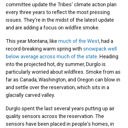
committee update the Tribes' climate action plan
every three years to reflect the most pressing
issues. They're in the midst of the latest update
and are adding a focus on wildfire smoke.
This year Montana, like
much of the West
, had a
record-breaking warm spring with
snowpack well
below average across much of the state
. Heading
into the projected hot, dry summer, Durglo is
particularly worried about wildfires. Smoke from as
far as Canada, Washington, and Oregon can blow in
and settle over the reservation, which sits in a
glacially carved valley.
Durglo spent the last several years putting up air
quality sensors across the reservation. The
sensors have been placed in people's homes, in