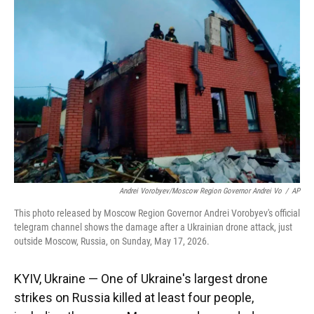
o
k
d
d
e
o
y
s
I
r
k
n
Andrei Vorobyev/Moscow Region Governor Andrei Vo
/
AP
This photo released by Moscow Region Governor Andrei Vorobyev's official
telegram channel shows the damage after a Ukrainian drone attack, just
outside Moscow, Russia, on Sunday, May 17, 2026.
KYIV, Ukraine — One of Ukraine's largest drone
strikes on Russia killed at least four people,