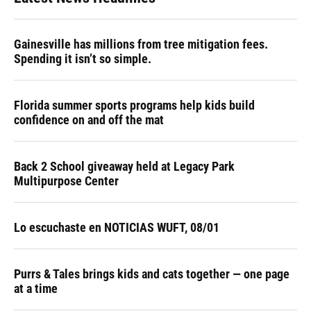
Gainesville has millions from tree mitigation fees.
Spending it isn’t so simple.
Florida summer sports programs help kids build
confidence on and off the mat
Back 2 School giveaway held at Legacy Park
Multipurpose Center
Lo escuchaste en NOTICIAS WUFT, 08/01
Purrs & Tales brings kids and cats together — one page
at a time