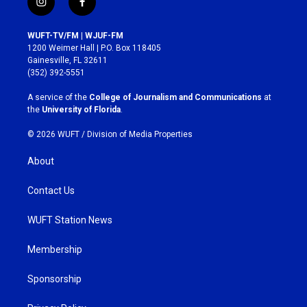
i
f
n
a
s
c
WUFT-TV/FM | WJUF-FM
t
e
1200 Weimer Hall | P.O. Box 118405
a
b
Gainesville, FL 32611
g
o
(352) 392-5551
r
o
a
k
A service of the
College of Journalism and Communications
at
m
the
University of Florida
.
© 2026 WUFT /
Division of Media Properties
About
Contact Us
WUFT Station News
Membership
Sponsorship