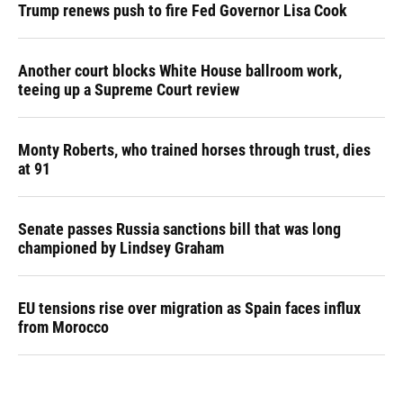
Trump renews push to fire Fed Governor Lisa Cook
Another court blocks White House ballroom work,
teeing up a Supreme Court review
Monty Roberts, who trained horses through trust, dies
at 91
Senate passes Russia sanctions bill that was long
championed by Lindsey Graham
EU tensions rise over migration as Spain faces influx
from Morocco