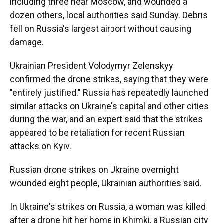
including three near Moscow, and wounded a
dozen others, local authorities said Sunday. Debris
fell on Russia's largest airport without causing
damage.
Ukrainian President Volodymyr Zelenskyy
confirmed the drone strikes, saying that they were
"entirely justified." Russia has repeatedly launched
similar attacks on Ukraine's capital and other cities
during the war, and an expert said that the strikes
appeared to be retaliation for recent Russian
attacks on Kyiv.
Russian drone strikes on Ukraine overnight
wounded eight people, Ukrainian authorities said.
In Ukraine's strikes on Russia, a woman was killed
after a drone hit her home in Khimki, a Russian city