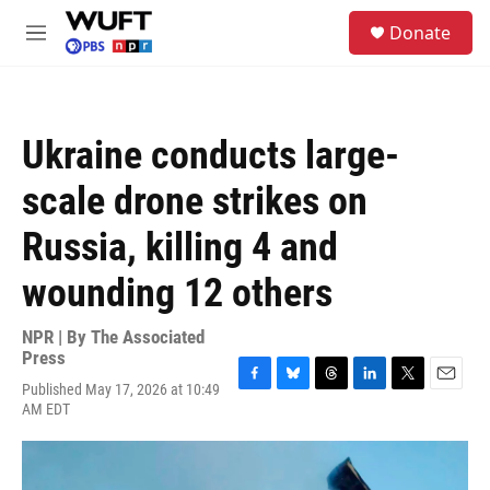
Skip to main content
S
Donate
e
M
a
e
r
n
c
u
h
Ukraine conducts large-
u
e
scale drone strikes on
r
y
Russia, killing 4 and
wounding 12 others
NPR | By
The Associated
Press
Published May 17, 2026 at 10:49
F
B
T
L
T
E
AM EDT
a
l
h
i
w
m
c
u
r
n
i
a
e
e
e
k
t
i
b
s
a
e
t
l