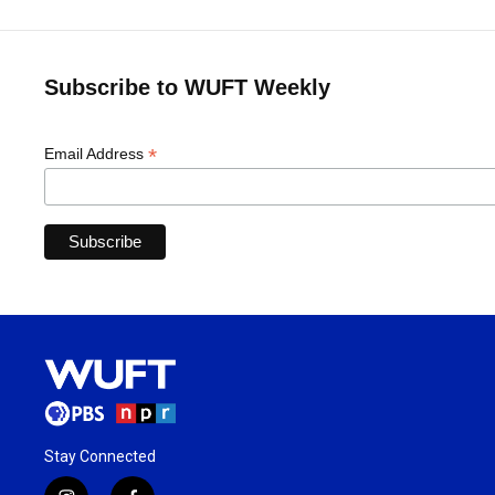
Subscribe to WUFT Weekly
*
Email Address
Stay Connected