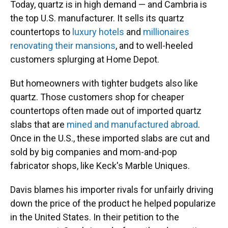
Today, quartz is in high demand — and Cambria is
the top U.S. manufacturer. It sells its quartz
countertops to
luxury hotels
and
millionaires
renovating their mansions
, and to well-heeled
customers splurging at Home Depot.
But homeowners with tighter budgets also like
quartz. Those customers shop for cheaper
countertops often made out of imported quartz
slabs that are
mined and manufactured abroad
.
Once in the U.S., these imported slabs are cut and
sold by big companies and mom-and-pop
fabricator shops, like Keck's Marble Uniques.
Davis blames his importer rivals for unfairly driving
down the price of the product he helped popularize
in the United States. In their petition to the