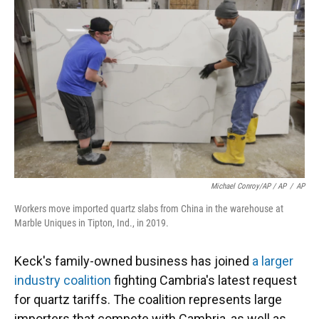
Michael Conroy/AP / AP
/
AP
Workers move imported quartz slabs from China in the warehouse at
Marble Uniques in Tipton, Ind., in 2019.
Keck's family-owned business has joined
a larger
industry coalition
fighting Cambria's latest request
for quartz tariffs. The coalition represents large
importers that compete with Cambria, as well as