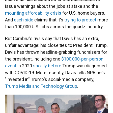
issue warnings about the jobs at stake and the
mounting affordability crisis
for U.S. home buyers.
And
each side
claims that it's
trying to protect
more
than 100,000 U.S. jobs across the quartz industry.
But Cambria's rivals say that Davis has an extra,
unfair advantage: his close ties to President Trump.
Davis has thrown headline-grabbing fundraisers for
the president, including one
$100,000-per-person
event
in 2020
shortly before
Trump was diagnosed
with COVID-19. More recently, Davis tells NPR he's
"invested in" Trump's social-media company,
Trump Media and Technology Group
.