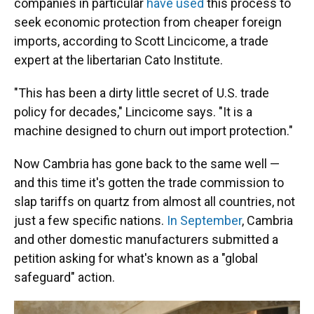
companies in particular
have used
this process to
seek economic protection from cheaper foreign
imports, according to Scott Lincicome, a trade
expert at the libertarian Cato Institute.
"This has been a dirty little secret of U.S. trade
policy for decades," Lincicome says. "It is a
machine designed to churn out import protection."
Now Cambria has gone back to the same well —
and this time it's gotten the trade commission to
slap tariffs on quartz from almost all countries, not
just a few specific nations.
In September
, Cambria
and other domestic manufacturers submitted a
petition asking for what's known as a "global
safeguard" action.