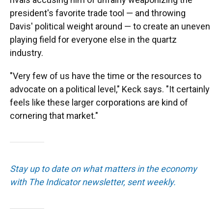
president's favorite trade tool — and throwing
Davis' political weight around — to create an uneven
playing field for everyone else in the quartz
industry.
"Very few of us have the time or the resources to
advocate on a political level," Keck says. "It certainly
feels like these larger corporations are kind of
cornering that market."
Stay up to date on what matters in the economy
with The Indicator newsletter, sent weekly.