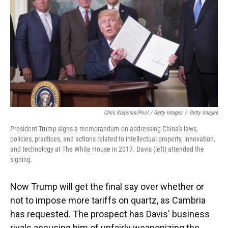
Chris Kleponis/Pool / Getty Images
/
Getty Images
President Trump signs a memorandum on addressing China's laws,
policies, practices, and actions related to intellectual property, innovation,
and technology at The White House in 2017. Davis (left) attended the
signing.
Now Trump will get the final say over whether or
not to impose more tariffs on quartz, as Cambria
has requested. The prospect has Davis' business
rivals accusing him of unfairly weaponizing the