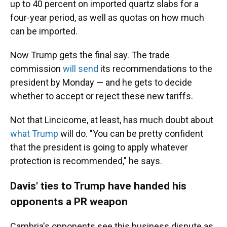
up to 40 percent on imported quartz slabs for a
four-year period, as well as quotas on how much
can be imported.
Now Trump gets the final say. The trade
commission
will send
its recommendations to the
president by Monday
— and he gets to decide
whether to accept or
reject
these new tariffs.
Not that Lincicome, at least, has much doubt about
what Trump
will do. "You can be pretty confident
that the president is going to apply whatever
protection is recommended," he says.
Davis' ties to Trump have handed his
opponents a PR weapon
Cambria's opponents see this business dispute as