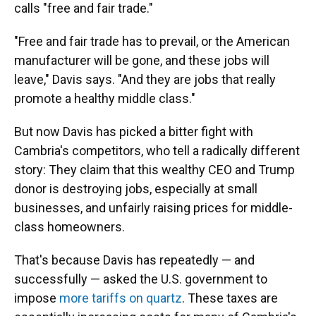
calls "free and fair trade."
"Free and fair trade has to prevail, or the American
manufacturer will be gone, and these jobs will
leave," Davis says. "And they are jobs that really
promote a healthy middle class."
But now Davis has picked a bitter fight with
Cambria's competitors, who tell a radically different
story: They claim that this wealthy CEO and Trump
donor is destroying jobs, especially at small
businesses, and unfairly raising prices for middle-
class homeowners.
That's because Davis has repeatedly — and
successfully — asked the U.S. government to
impose
more tariffs on quartz
. These taxes are