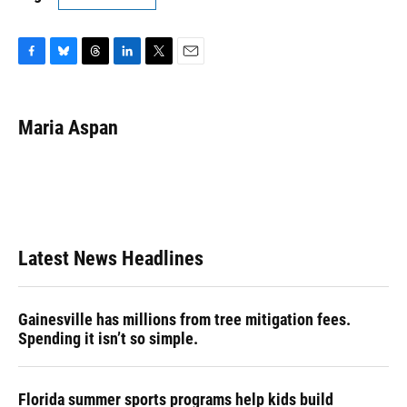
F
B
T
L
T
E
a
l
h
i
w
m
c
u
r
n
i
a
e
e
e
k
t
i
Maria Aspan
b
s
a
e
t
l
o
k
d
d
e
o
y
s
I
r
k
n
Latest News Headlines
Gainesville has millions from tree mitigation fees.
Spending it isn’t so simple.
Florida summer sports programs help kids build