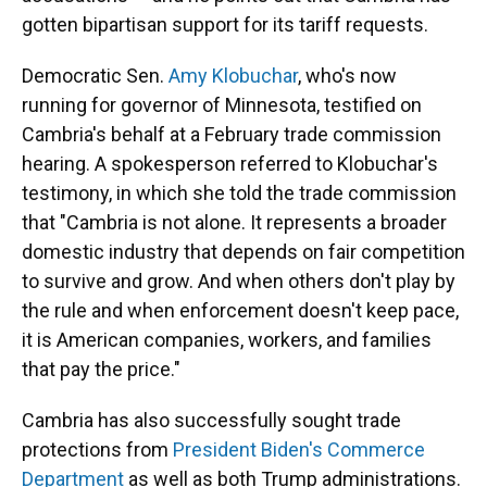
gotten bipartisan support for its tariff requests.
Democratic Sen.
Amy Klobuchar
, who's now
running for governor of Minnesota, testified on
Cambria's behalf at a February trade commission
hearing. A spokesperson referred to Klobuchar's
testimony, in which she told the trade commission
that "Cambria is not alone. It represents a broader
domestic industry that depends on fair competition
to survive and grow. And when others don't play by
the rule and when enforcement doesn't keep pace,
it is American companies, workers, and families
that pay the price."
Cambria has also successfully sought trade
protections from
President Biden's Commerce
Department
as well as both Trump administrations.