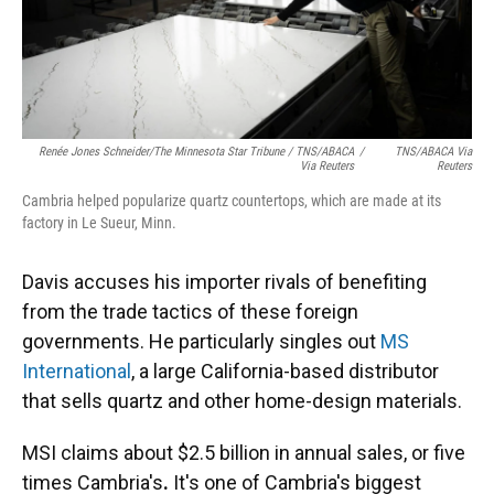
Renée Jones Schneider/The Minnesota Star Tribune / TNS/ABACA
/
TNS/ABACA Via
Via Reuters
Reuters
Cambria helped popularize quartz countertops, which are made at its
factory in Le Sueur, Minn.
Davis accuses his importer rivals of benefiting
from the trade tactics of these foreign
governments. He particularly singles out
MS
International
, a large California-based distributor
that sells quartz and other home-design materials.
MSI claims about $2.5 billion in annual sales, or five
times Cambria's
.
It's one of Cambria's biggest