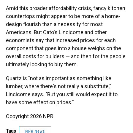
Amid this broader affordability crisis, fancy kitchen
countertops might appear to be more of a home-
design flourish than a necessity for most
Americans. But Cato's Lincicome and other
economists say that increased prices for each
component that goes into a house weighs on the
overall costs for builders — and then for the people
ultimately looking to buy them.
Quartz is "not as important as something like
lumber, where there's not really a substitute,"
Lincicome says. "But you still would expect it to
have some effect on prices."
Copyright 2026 NPR
Tags
NPR News