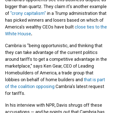
bigger than quartz. They claim it's another example
of
"crony capitalism"
in a Trump administration that
has picked winners and losers based on which of
America's wealthy CEOs have built
close ties to the
White House
.
Cambria is "being opportunistic, and thinking that
they can take advantage of the current politics
around tariffs to get a competitive advantage in the
marketplace," says Ken Gear, CEO of Leading
Homebuilders of America, a trade group that
lobbies on behalf of home builders and
that is part
of the coalition opposing
Cambria's latest request
for tariffs.
In his interview with NPR, Davis shrugs off these
accusations — and he points out that Cambria has