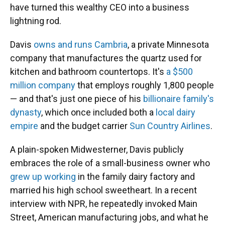
have turned this wealthy CEO into a business
lightning rod.
Davis
owns and runs Cambria
, a private Minnesota
company that manufactures the quartz used for
kitchen and bathroom countertops. It's
a $500
million company
that employs roughly 1,800 people
— and that's just one piece of his
billionaire family's
dynasty
, which once included both a
local dairy
empire
and the budget carrier
Sun Country Airlines
.
A plain-spoken Midwesterner, Davis publicly
embraces the role of a small-business owner who
grew up working
in the family dairy factory and
married his high school sweetheart. In a recent
interview with NPR, he repeatedly invoked Main
Street, American manufacturing jobs, and what he