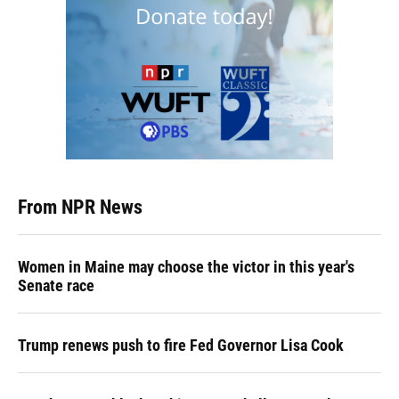
From NPR News
Women in Maine may choose the victor in this year's
Senate race
Trump renews push to fire Fed Governor Lisa Cook