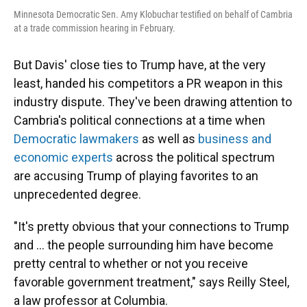
Minnesota Democratic Sen. Amy Klobuchar testified on behalf of Cambria
at a trade commission hearing in February.
But Davis' close ties to Trump have, at the very
least, handed his competitors a PR weapon in this
industry dispute.
They've been drawing attention to
Cambria's political connections at a time when
Democratic lawmakers
as well as
business and
economic experts
across the political spectrum
are accusing Trump of playing favorites to an
unprecedented degree.
"It's pretty obvious that your connections to Trump
and … the people surrounding him have become
pretty central to whether or not you receive
favorable government treatment," says Reilly Steel,
a law professor at Columbia.