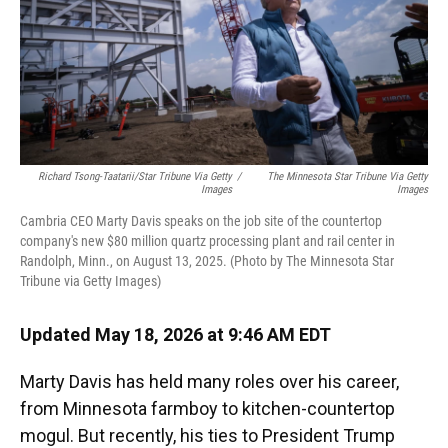
Richard Tsong-Taatarii/Star Tribune Via Getty
/
The Minnesota Star Tribune Via Getty
Images
Images
Cambria CEO Marty Davis speaks on the job site of the countertop
company's new $80 million quartz processing plant and rail center in
Randolph, Minn., on August 13, 2025. (Photo by The Minnesota Star
Tribune via Getty Images)
Updated May 18, 2026 at 9:46 AM EDT
Marty Davis has held many roles over his career,
from Minnesota farmboy to kitchen-countertop
mogul. But recently, his ties to President Trump