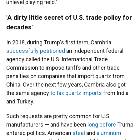
unlevel playing field."
'A dirty little secret of U.S. trade policy for
decades'
In 2018, during Trump's first term, Cambria
successfully petitioned
an independent federal
agency called the U.S. International Trade
Commission to impose tariffs and other trade
penalties on companies that import quartz from
China. Over the next few years, Cambria also got
the same agency
to tax quartz imports
from India
and Turkey.
Such requests are pretty common for U.S.
manufacturers — and have been
long before
Trump
entered politics. American
steel
and
aluminum