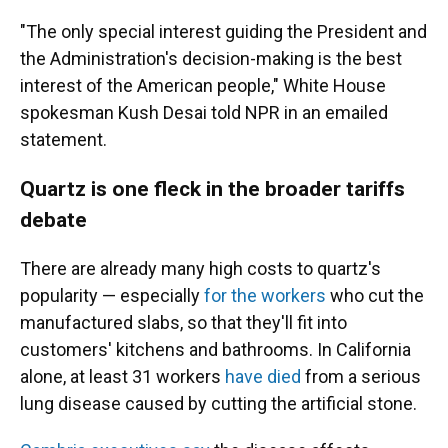
"The only special interest guiding the President and
the Administration's decision-making is the best
interest of the American people," White House
spokesman Kush Desai told NPR in an emailed
statement.
Quartz is one fleck in the broader tariffs
debate
There are already many high costs to quartz's
popularity — especially
for the workers
who cut the
manufactured slabs, so that they'll fit into
customers' kitchens and bathrooms. In California
alone, at least 31 workers
have died
from a serious
lung disease caused by cutting the artificial stone.