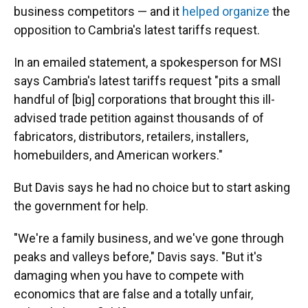
business competitors — and it
helped organize
the
opposition to Cambria's latest tariffs request.
In an emailed statement, a spokesperson for MSI
says Cambria's latest tariffs request "pits a small
handful of [big] corporations that brought this ill-
advised trade petition against thousands of of
fabricators, distributors, retailers, installers,
homebuilders, and American workers."
But Davis says he had no choice but to start asking
the government for help.
"We're a family business, and we've gone through
peaks and valleys before," Davis says. "But it's
damaging when you have to compete with
economics that are false and a totally unfair,