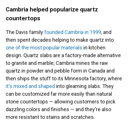
Cambria helped popularize quartz
countertops
The Davis family
founded Cambria in 1999
, and
then spent decades helping to make quartz into
one of the most popular materials
in kitchen
design. Quartz slabs are a factory-made alternative
to granite and marble; Cambria mines the raw
quartz in powder and pebble form in Canada and
then ships the stuff to its Minnesota factory, where
it's mixed and shaped
into gleaming slabs. They
can be customized far more easily than natural
stone countertops — allowing customers to pick
dazzling colors and finishes — and they're also
more resistant to stains and scratches.