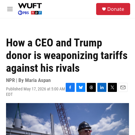
Skip to main content
S
Donate
e
M
a
e
r
n
c
u
h
How a CEO and Trump
u
e
donor is weaponizing tariffs
r
y
against his rivals
NPR | By
Maria Aspan
Published May 17, 2026 at 5:00 AM
F
B
T
L
T
E
EDT
a
l
h
i
w
m
c
u
r
n
i
a
e
e
e
k
t
i
b
s
a
e
t
l
o
k
d
d
e
o
y
s
I
r
k
n