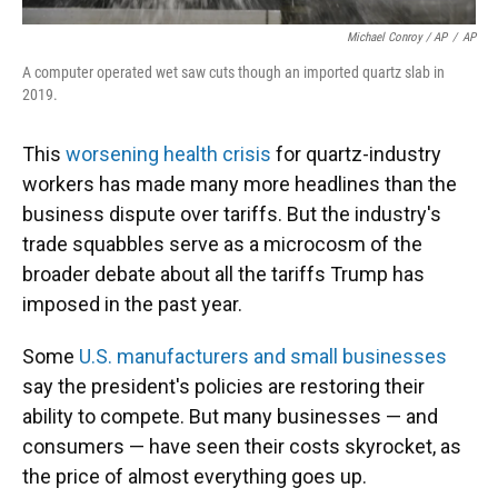
Michael Conroy / AP
/
AP
A computer operated wet saw cuts though an imported quartz slab in
2019.
This
worsening health crisis
for quartz-industry
workers has made many more headlines than the
business dispute over tariffs. But the industry's
trade squabbles serve as a microcosm of the
broader debate about all the tariffs Trump has
imposed in the past year.
Some
U.S. manufacturers and small businesses
say the president's policies are restoring their
ability to compete. But many businesses — and
consumers — have seen their costs skyrocket, as
the price of almost everything goes up.