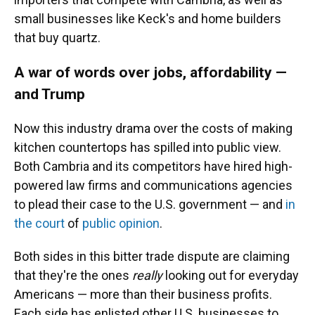
small businesses like Keck's and home builders
that buy quartz.
A war of words over jobs, affordability —
and Trump
Now this industry drama over the costs of making
kitchen countertops has spilled into public view.
Both Cambria and its competitors have hired high-
powered law firms and communications agencies
to plead their case to the U.S. government — and
in
the court
of
public opinion
.
Both sides in this bitter trade dispute are claiming
that they're the ones
really
looking out for everyday
Americans — more than their business profits.
Each side has enlisted other U.S. businesses to