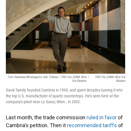
Tom Sweeney/Minneapolis Star Tribune / TNS Via ZUMA Wire
/
TNS Via ZUMA Wire Via
Via Reuters
Reuters
Davis' family founded Cambria in 1999, and spent decades turning it into
the top U.S. manufacturer of quartz countertops. He's seen here at the
company's plant near Le Sueur, Minn., in 2002.
Last month, the trade commission
ruled in favor
of
Cambria's petition. Then it
recommended tariffs
of