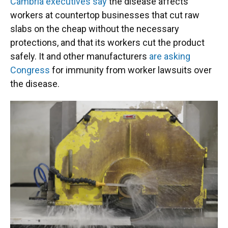
Cambria executives say
the disease affects
workers at countertop businesses that cut raw
slabs on the cheap without the necessary
protections, and that its workers cut the product
safely. It and other manufacturers
are asking
Congress
for immunity from worker lawsuits over
the disease.