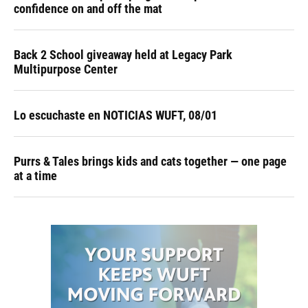
confidence on and off the mat
Back 2 School giveaway held at Legacy Park
Multipurpose Center
Lo escuchaste en NOTICIAS WUFT, 08/01
Purrs & Tales brings kids and cats together — one page
at a time