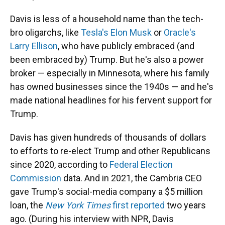
Davis is less of a household name than the tech-
bro oligarchs, like
Tesla's Elon Musk
or
Oracle's
Larry Ellison
, who have publicly embraced (and
been embraced by) Trump. But he's also a power
broker — especially in Minnesota, where his family
has owned businesses since the 1940s — and he's
made national headlines for his fervent support for
Trump.
Davis has given hundreds of thousands of dollars
to efforts to re-elect Trump and other Republicans
since 2020, according to
Federal Election
Commission
data. And in 2021, the Cambria CEO
gave Trump's social-media company a $5 million
loan, the
New York Times
first reported
two years
ago. (During his interview with NPR, Davis