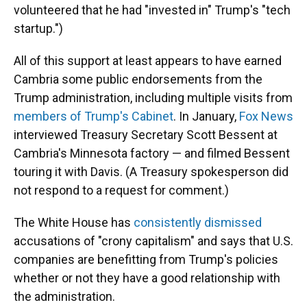
volunteered that he had "invested in" Trump's "tech
startup.")
All of this support at least appears to have earned
Cambria some public endorsements from the
Trump administration, including multiple visits from
members of Trump's Cabinet
. In January,
Fox News
interviewed Treasury Secretary Scott Bessent at
Cambria's Minnesota factory — and filmed Bessent
touring it with Davis. (A Treasury spokesperson did
not respond to a request for comment.)
The White House has
consistently dismissed
accusations of "crony capitalism" and says that U.S.
companies are benefitting from Trump's policies
whether or not they have a good relationship with
the administration.