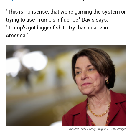
"This is nonsense, that we're gaming the system or
trying to use Trump's influence," Davis says.
"Trump's got bigger fish to fry than quartz in
America."
Heather Diehl / Getty Images
/
Getty Images