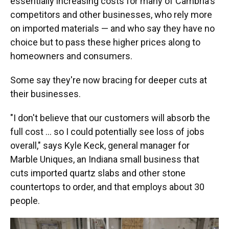
essentially increasing costs for many of Cambria's
competitors and other businesses, who rely more
on imported materials — and who say they have no
choice but to pass these higher prices along to
homeowners and consumers.
Some say they're now bracing for deeper cuts at
their businesses.
"I don't believe that our customers will absorb the
full cost … so I could potentially see loss of jobs
overall," says Kyle Keck, general manager for
Marble Uniques, an Indiana small business that
cuts imported quartz slabs and other stone
countertops to order, and that employs about 30
people.