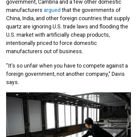
government, Cambria and a few other domestic
manufacturers
argued
that the governments of
China, India, and other foreign countries that supply
quartz are ignoring U.S. trade laws and flooding the
U.S. market with artificially cheap products,
intentionally priced to force domestic
manufacturers out of business.
"It's so unfair when you have to compete against a
foreign government, not another company," Davis
says.