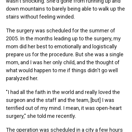
wasn't shocking. She'd gone from running up and
down mountains to barely being able to walk up the
stairs without feeling winded.
The surgery was scheduled for the summer of
2005. In the months leading up to the surgery, my
mom did her best to emotionally and logistically
prepare us for the procedure. But she was a single
mom, and I was her only child, and the thought of
what would happen to me if things didn't go well
paralyzed her.
"I had all the faith in the world and really loved the
surgeon and the staff and the team, [but] I was
terrified out of my mind. I mean, it was open-heart
surgery," she told me recently.
The operation was scheduled in a city a few hours