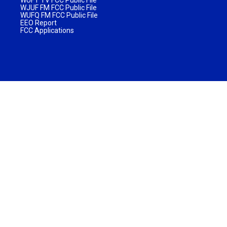
WJUF FM FCC Public File
WUFQ FM FCC Public File
EEO Report
FCC Applications