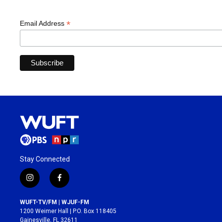
*
Email Address
Stay Connected
i
f
n
a
s
c
WUFT-TV/FM | WJUF-FM
t
e
1200 Weimer Hall | P.O. Box 118405
a
b
Gainesville, FL 32611