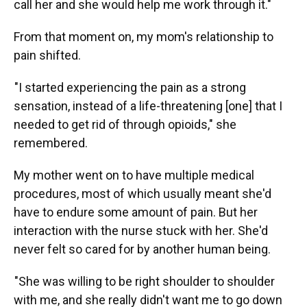
call her and she would help me work through it."
From that moment on, my mom's relationship to
pain shifted.
"I started experiencing the pain as a strong
sensation, instead of a life-threatening [one] that I
needed to get rid of through opioids," she
remembered.
My mother went on to have multiple medical
procedures, most of which usually meant she'd
have to endure some amount of pain. But her
interaction with the nurse stuck with her. She'd
never felt so cared for by another human being.
"She was willing to be right shoulder to shoulder
with me, and she really didn't want me to go down