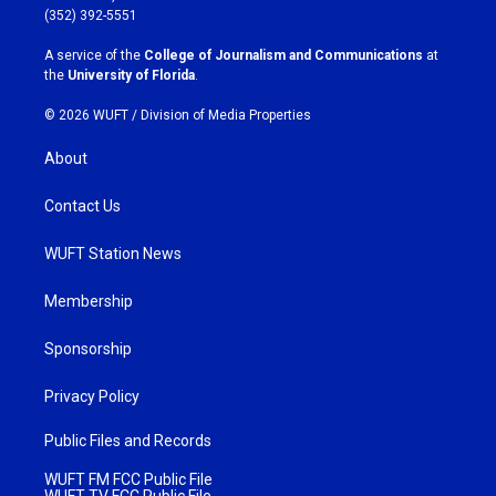
g
o
(352) 392-5551
r
o
a
k
A service of the
College of Journalism and Communications
at
m
the
University of Florida
.
© 2026 WUFT /
Division of Media Properties
About
Contact Us
WUFT Station News
Membership
Sponsorship
Privacy Policy
Public Files and Records
WUFT FM FCC Public File
WUFT TV FCC Public File