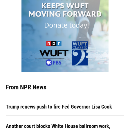
From NPR News
Trump renews push to fire Fed Governor Lisa Cook
Another court blocks White House ballroom work,