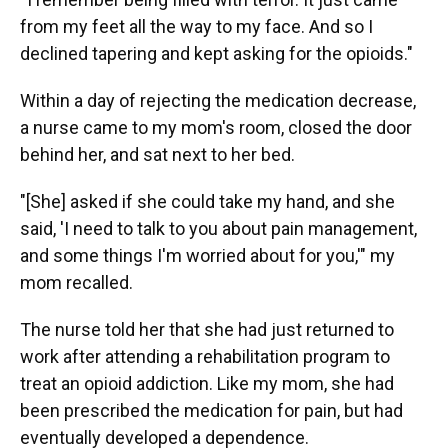
from my feet all the way to my face. And so I
declined tapering and kept asking for the opioids."
Within a day of rejecting the medication decrease,
a nurse came to my mom's room, closed the door
behind her, and sat next to her bed.
"[She] asked if she could take my hand, and she
said, 'I need to talk to you about pain management,
and some things I'm worried about for you,'" my
mom recalled.
The nurse told her that she had just returned to
work after attending a rehabilitation program to
treat an opioid addiction. Like my mom, she had
been prescribed the medication for pain, but had
eventually developed a dependence.