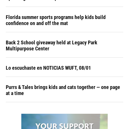
Florida summer sports programs help kids build
confidence on and off the mat
Back 2 School giveaway held at Legacy Park
Multipurpose Center
Lo escuchaste en NOTICIAS WUFT, 08/01
Purrs & Tales brings kids and cats together — one page
at a time