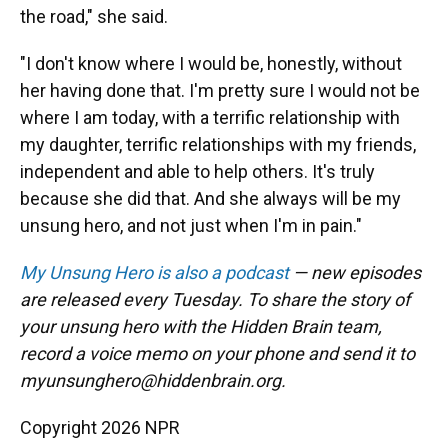
the road," she said.
"I don't know where I would be, honestly, without
her having done that. I'm pretty sure I would not be
where I am today, with a terrific relationship with
my daughter, terrific relationships with my friends,
independent and able to help others. It's truly
because she did that. And she always will be my
unsung hero, and not just when I'm in pain."
My Unsung Hero is also a podcast
— new episodes
are released every Tuesday. To share the story of
your unsung hero with the Hidden Brain team,
record a voice memo on your phone and send it to
myunsunghero@hiddenbrain.org.
Copyright 2026 NPR