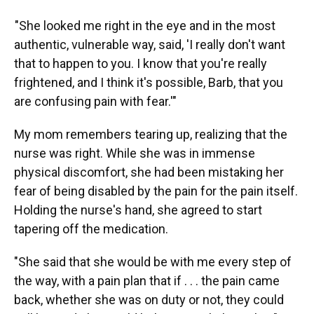
"She looked me right in the eye and in the most
authentic, vulnerable way, said, 'I really don't want
that to happen to you. I know that you're really
frightened, and I think it's possible, Barb, that you
are confusing pain with fear.'"
My mom remembers tearing up, realizing that the
nurse was right. While she was in immense
physical discomfort, she had been mistaking her
fear of being disabled by the pain for the pain itself.
Holding the nurse's hand, she agreed to start
tapering off the medication.
"She said that she would be with me every step of
the way, with a pain plan that if . . . the pain came
back, whether she was on duty or not, they could