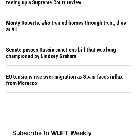
teeing up a Supreme Court review
Monty Roberts, who trained horses through trust, dies
at 91
Senate passes Russia sanctions bill that was long
championed by Lindsey Graham
EU tensions rise over migration as Spain faces influx
from Morocco
Subscribe to WUFT Weekly