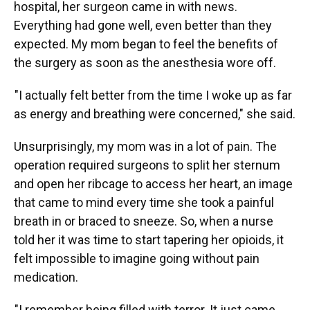
hospital, her surgeon came in with news.
Everything had gone well, even better than they
expected. My mom began to feel the benefits of
the surgery as soon as the anesthesia wore off.
"I actually felt better from the time I woke up as far
as energy and breathing were concerned," she said.
Unsurprisingly, my mom was in a lot of pain. The
operation required surgeons to split her sternum
and open her ribcage to access her heart, an image
that came to mind every time she took a painful
breath in or braced to sneeze. So, when a nurse
told her it was time to start tapering her opioids, it
felt impossible to imagine going without pain
medication.
"I remember being filled with terror. It just came