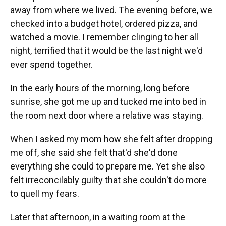
away from where we lived. The evening before, we
checked into a budget hotel, ordered pizza, and
watched a movie. I remember clinging to her all
night, terrified that it would be the last night we'd
ever spend together.
In the early hours of the morning, long before
sunrise, she got me up and tucked me into bed in
the room next door where a relative was staying.
When I asked my mom how she felt after dropping
me off, she said she felt that'd she'd done
everything she could to prepare me. Yet she also
felt irreconcilably guilty that she couldn't do more
to quell my fears.
Later that afternoon, in a waiting room at the