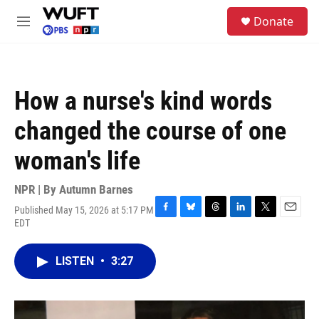
Skip to main content
S
Donate
e
M
a
e
r
n
c
u
h
How a nurse's kind words
u
e
changed the course of one
r
y
woman's life
NPR | By
Autumn Barnes
Published May 15, 2026 at 5:17 PM
F
B
T
L
T
E
EDT
a
l
h
i
w
m
c
u
r
n
i
a
e
e
e
k
t
i
LISTEN
•
3:27
b
s
a
e
t
l
o
k
d
d
e
o
y
s
I
r
k
n