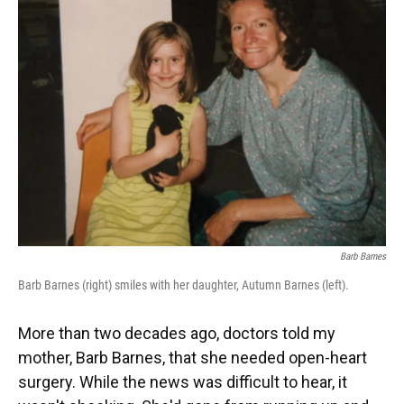
Barb Barnes
Barb Barnes (right) smiles with her daughter, Autumn Barnes (left).
More than two decades ago, doctors told my
mother, Barb Barnes, that she needed open-heart
surgery. While the news was difficult to hear, it