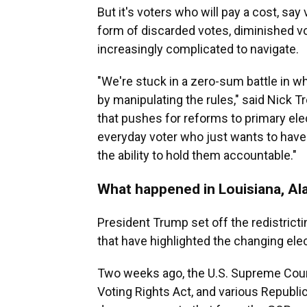
But it's voters who will pay a cost, say
form of discarded votes, diminished v
increasingly complicated to navigate.
"We're stuck in a zero-sum battle in wh
by manipulating the rules," said Nick T
that pushes for reforms to primary ele
everyday voter who just wants to have
the ability to hold them accountable."
What happened in Louisiana, Al
President Trump set off the redistrictin
that have highlighted the changing ele
Two weeks ago, the U.S. Supreme Cour
Voting Rights Act, and various Republi