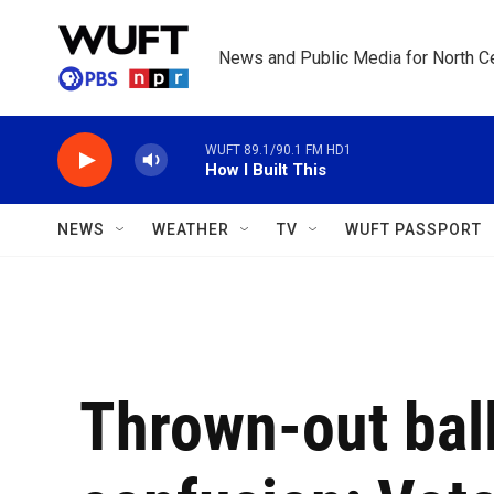
Skip to main content
News and Public Media for North Ce
WUFT 89.1/90.1 FM HD1
How I Built This
NEWS
WEATHER
TV
WUFT PASSPORT
Thrown-out bal