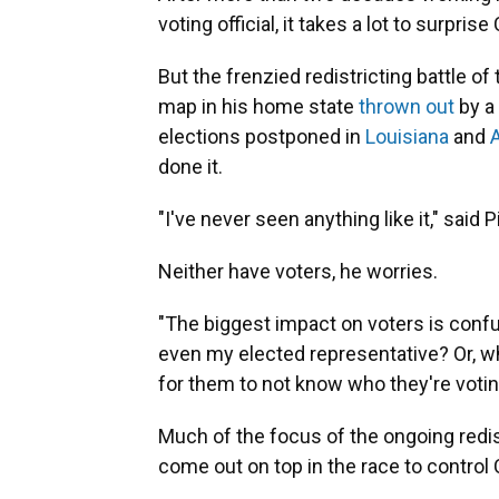
voting official, it takes a lot to surprise
But the frenzied redistricting battle 
map in his home state
thrown out
by a 
elections postponed in
Louisiana
and
done it.
"I've never seen anything like it," said P
Neither have voters, he worries.
"The biggest impact on voters is confus
even my elected representative? Or, whic
for them to not know who they're voting
Much of the focus of the ongoing redist
come out on top in the race to control