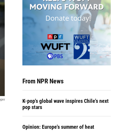
From NPR News
ages
K-pop's global wave inspires Chile's next
pop stars
Opinion: Europe's summer of heat