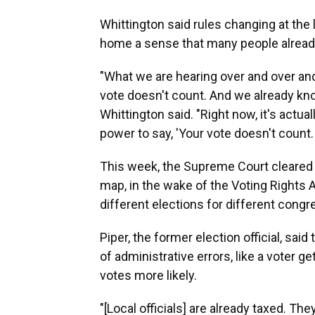
Whittington said rules changing at the la
home a sense that many people already 
"What we are hearing over and over and 
vote doesn't count. And we already know
Whittington said. "Right now, it's actua
power to say, 'Your vote doesn't count. 
This week, the Supreme Court cleared 
map, in the wake of the Voting Rights 
different elections for different congre
Piper, the former election official, sa
of administrative errors, like a voter g
votes more likely.
"[Local officials] are already taxed. Th