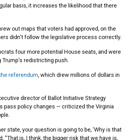
lar basis, it increases the likelihood that there
 threw out maps that voters had approved, on the
s didn't follow the legislative process correctly.
rats four more potential House seats, and were
g Trump's redistricting push.
 the referendum
, which drew millions of dollars in
cutive director of Ballot Initiative Strategy
 pass policy changes — criticized the Virginia
ople.
ther state, your question is going to be, 'Why is that
. "That is, I think, the bigger risk that we have is,