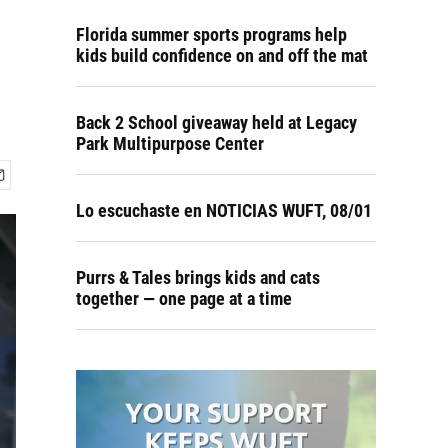
Florida summer sports programs help
kids build confidence on and off the mat
Back 2 School giveaway held at Legacy
Park Multipurpose Center
Lo escuchaste en NOTICIAS WUFT, 08/01
Purrs & Tales brings kids and cats
together — one page at a time