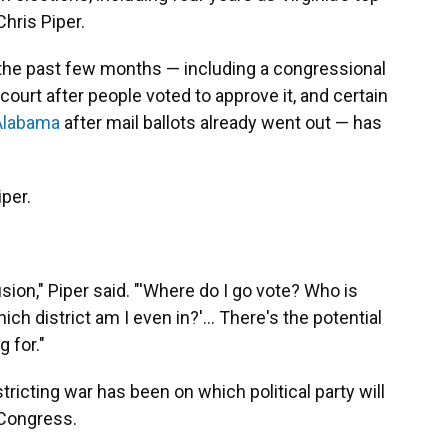
 Chris Piper.
of the past few months — including a congressional
court after people voted to approve it, and certain
Alabama
after mail ballots already went out — has
iper.
ion," Piper said. "'Where do I go vote? Who is
h district am I even in?'... There's the potential
 for."
ricting war has been on which political party will
 Congress.