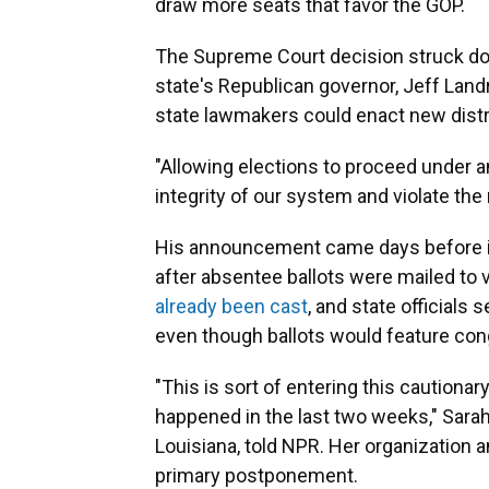
draw more seats that favor the GOP.
The Supreme Court decision struck do
state's Republican governor, Jeff Land
state lawmakers could enact new distri
"Allowing elections to proceed under 
integrity of our system and violate the 
His announcement came days before in
after absentee ballots were mailed to
already been cast
, and state officials 
even though ballots would feature con
"This is sort of entering this cautionar
happened in the last two weeks," Sarah
Louisiana, told NPR. Her organization 
primary postponement.