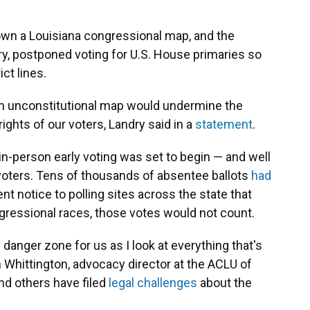
wn a Louisiana congressional map, and the
ry, postponed voting for U.S. House primaries so
ct lines.
an unconstitutional map would undermine the
rights of our voters, Landry said in a
statement
.
-person early voting was set to begin — and well
 voters. Tens of thousands of absentee ballots
had
sent notice to polling sites across the state that
gressional races, those votes would not count.
y danger zone for us as I look at everything that's
 Whittington, advocacy director at the ACLU of
and others have filed
legal challenges
about the