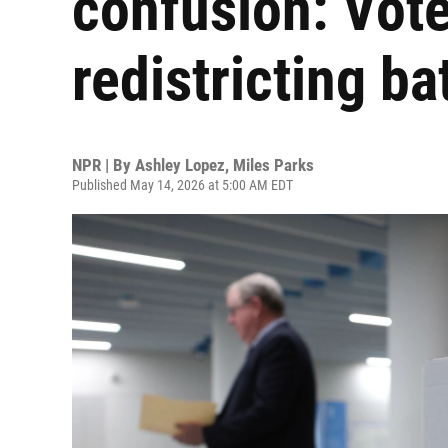
confusion: Vote
redistricting ba
NPR | By
Ashley Lopez
,
Miles Parks
Published May 14, 2026 at 5:00 AM EDT