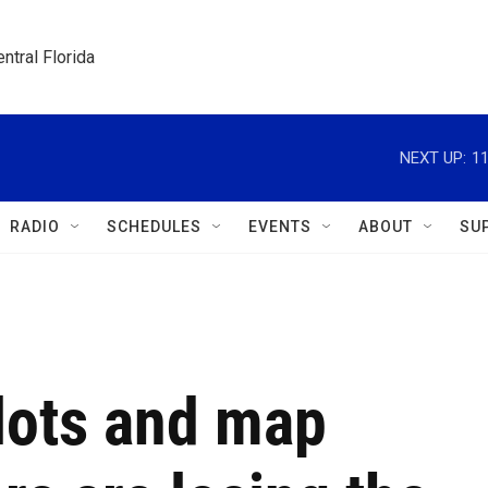
ntral Florida
NEXT UP:
1
RADIO
SCHEDULES
EVENTS
ABOUT
SU
lots and map