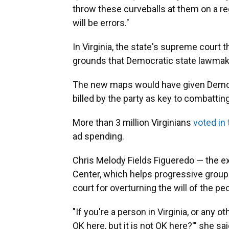
throw these curveballs at them on a regu
will be errors."
In Virginia, the state's supreme court
grounds that Democratic state lawmaker
The new maps would have given Democ
billed by the party as key to combattin
More than 3 million Virginians
voted in
ad spending.
Chris Melody Fields Figueredo — the exe
Center, which helps progressive groups
court for overturning the will of the pe
"If you're a person in Virginia, or any o
OK here, but it is not OK here?'" she said