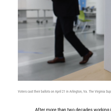
Voters cast their ballots on April 21 in Arlington, Va. The Virginia Su
After more than two decades working in 