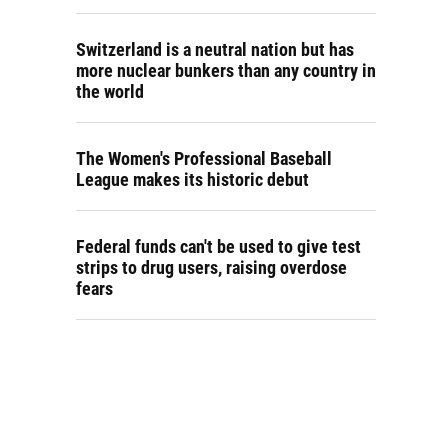
Switzerland is a neutral nation but has
more nuclear bunkers than any country in
the world
The Women's Professional Baseball
League makes its historic debut
Federal funds can't be used to give test
strips to drug users, raising overdose
fears