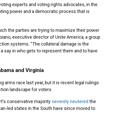
 voting experts and voting rights advocates, in the
oting power and a democratic process that is
ich the parties are trying to maximize their power
roiano, executive director of Unite America, a group
ction systems. "The collateral damage is the
 a say in who gets to represent them and to have
abama and Virginia
g arms race last year, but it is recent legal rulings
ction landscape for voters.
t's conservative majority
severely neutered
the
can-led states in the South have since moved to