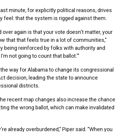
st minute, for explicitly political reasons, drives
feel: that the system is rigged against them.
over again is that your vote doesn't matter, your
 that that feels true in a lot of communities,"
lly being reinforced by folks with authority and
I'm not going to count that ballot.'"
the way for Alabama to change its congressional
Act decision, leading the state to announce
ssional districts.
id the recent map changes also increase the chance
etting the wrong ballot, which can make invalidated
ey're already overburdened," Piper said. "When you