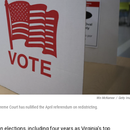
Win McNamee
/
Getty Im
preme Court has nullified the April referendum on redistricting.
elections, including four years as Virginia's top