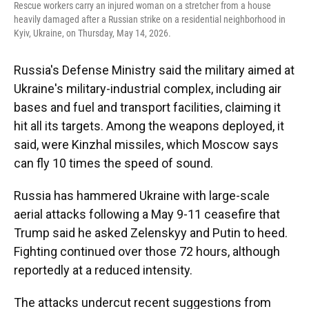
Rescue workers carry an injured woman on a stretcher from a house
heavily damaged after a Russian strike on a residential neighborhood in
Kyiv, Ukraine, on Thursday, May 14, 2026.
Russia's Defense Ministry said the military aimed at
Ukraine's military-industrial complex, including air
bases and fuel and transport facilities, claiming it
hit all its targets. Among the weapons deployed, it
said, were Kinzhal missiles, which Moscow says
can fly 10 times the speed of sound.
Russia has hammered Ukraine with large-scale
aerial attacks following a May 9-11 ceasefire that
Trump said he asked Zelenskyy and Putin to heed.
Fighting continued over those 72 hours, although
reportedly at a reduced intensity.
The attacks undercut recent suggestions from