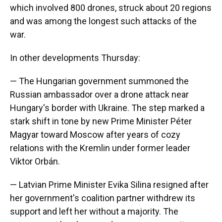
which involved 800 drones, struck about 20 regions
and was among the longest such attacks of the
war.
In other developments Thursday:
— The Hungarian government summoned the
Russian ambassador over a drone attack near
Hungary's border with Ukraine. The step marked a
stark shift in tone by new Prime Minister Péter
Magyar toward Moscow after years of cozy
relations with the Kremlin under former leader
Viktor Orbán.
— Latvian Prime Minister Evika Silina resigned after
her government's coalition partner withdrew its
support and left her without a majority. The