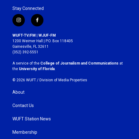
Stay Connected
i
f
n
a
s
c
WUFT-TV/FM | WJUF-FM
t
e
1200 Weimer Hall | P.O. Box 118405
a
b
Gainesville, FL 32611
g
o
(352) 392-5551
r
o
a
k
A service of the
College of Journalism and Communications
at
m
the
University of Florida
.
© 2026 WUFT /
Division of Media Properties
About
Contact Us
WUFT Station News
Membership