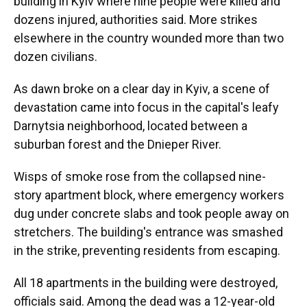
building in Kyiv where nine people were killed and
dozens injured, authorities said. More strikes
elsewhere in the country wounded more than two
dozen civilians.
As dawn broke on a clear day in Kyiv, a scene of
devastation came into focus in the capital's leafy
Darnytsia neighborhood, located between a
suburban forest and the Dnieper River.
Wisps of smoke rose from the collapsed nine-
story apartment block, where emergency workers
dug under concrete slabs and took people away on
stretchers. The building's entrance was smashed
in the strike, preventing residents from escaping.
All 18 apartments in the building were destroyed,
officials said. Among the dead was a 12-year-old