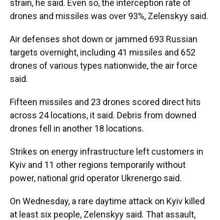
strain, he said. Even so, the interception rate of
drones and missiles was over 93%, Zelenskyy said.
Air defenses shot down or jammed 693 Russian
targets overnight, including 41 missiles and 652
drones of various types nationwide, the air force
said.
Fifteen missiles and 23 drones scored direct hits
across 24 locations, it said. Debris from downed
drones fell in another 18 locations.
Strikes on energy infrastructure left customers in
Kyiv and 11 other regions temporarily without
power, national grid operator Ukrenergo said.
On Wednesday, a rare daytime attack on Kyiv killed
at least six people, Zelenskyy said. That assault,