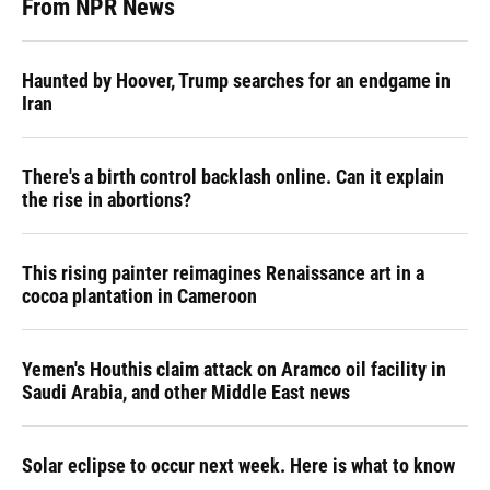
From NPR News
Haunted by Hoover, Trump searches for an endgame in
Iran
There's a birth control backlash online. Can it explain
the rise in abortions?
This rising painter reimagines Renaissance art in a
cocoa plantation in Cameroon
Yemen's Houthis claim attack on Aramco oil facility in
Saudi Arabia, and other Middle East news
Solar eclipse to occur next week. Here is what to know