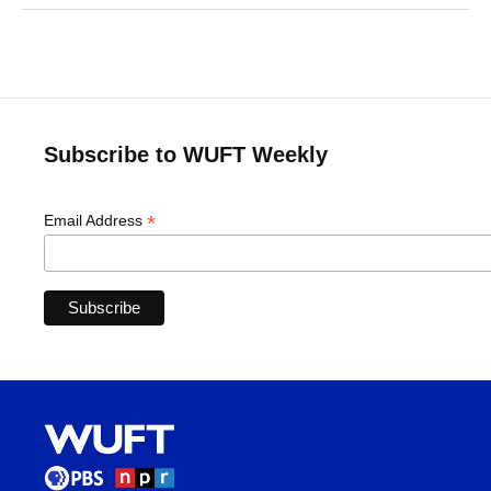
Subscribe to WUFT Weekly
*
Email Address