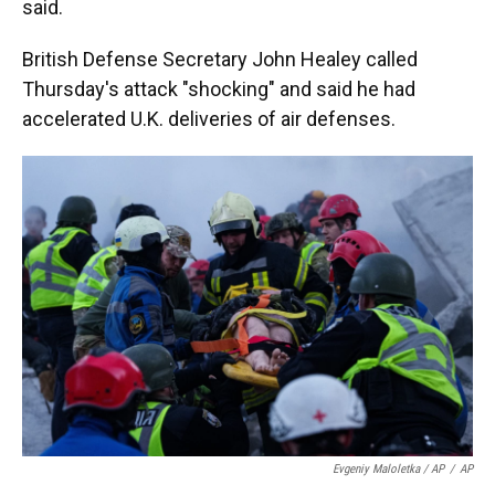
said.
British Defense Secretary John Healey called
Thursday's attack "shocking" and said he had
accelerated U.K. deliveries of air defenses.
Evgeniy Maloletka / AP
/
AP