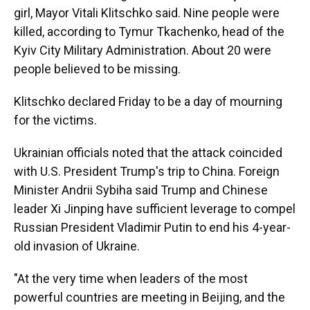
girl, Mayor Vitali Klitschko said. Nine people were
killed, according to Tymur Tkachenko, head of the
Kyiv City Military Administration. About 20 were
people believed to be missing.
Klitschko declared Friday to be a day of mourning
for the victims.
Ukrainian officials noted that the attack coincided
with U.S. President Trump's trip to China. Foreign
Minister Andrii Sybiha said Trump and Chinese
leader Xi Jinping have sufficient leverage to compel
Russian President Vladimir Putin to end his 4-year-
old invasion of Ukraine.
"At the very time when leaders of the most
powerful countries are meeting in Beijing, and the