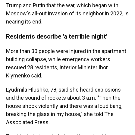
Trump and Putin that the war, which began with
Moscow's all-out invasion of its neighbor in 2022, is
nearing its end.
Residents describe 'a terrible night'
More than 30 people were injured in the apartment
building collapse, while emergency workers
rescued 28 residents, Interior Minister Ihor
Klymenko said.
Lyudmila Hlushko, 78, said she heard explosions
and the sound of rockets about 3 a.m. "Then the
house shook violently and there was a loud bang,
breaking the glass in my house," she told The
Associated Press.