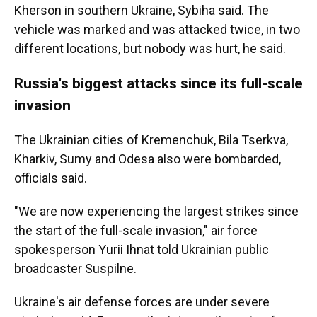
Kherson in southern Ukraine, Sybiha said. The
vehicle was marked and was attacked twice, in two
different locations, but nobody was hurt, he said.
Russia's biggest attacks since its full-scale
invasion
The Ukrainian cities of Kremenchuk, Bila Tserkva,
Kharkiv, Sumy and Odesa also were bombarded,
officials said.
"We are now experiencing the largest strikes since
the start of the full-scale invasion," air force
spokesperson Yurii Ihnat told Ukrainian public
broadcaster Suspilne.
Ukraine's air defense forces are under severe