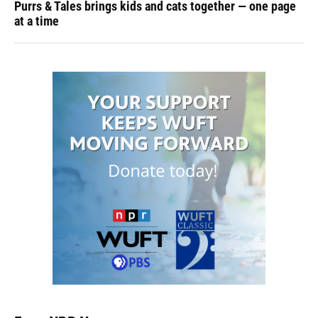
Purrs & Tales brings kids and cats together — one page
at a time