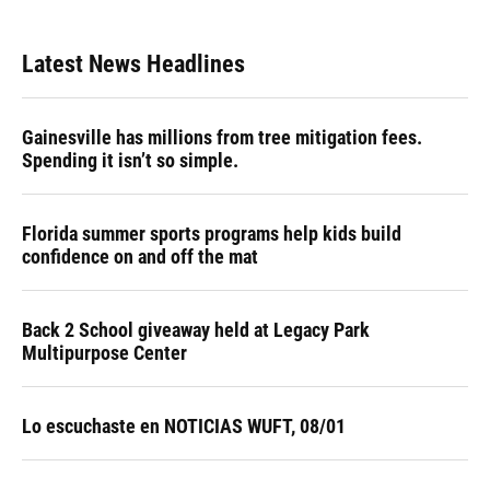
Latest News Headlines
Gainesville has millions from tree mitigation fees.
Spending it isn’t so simple.
Florida summer sports programs help kids build
confidence on and off the mat
Back 2 School giveaway held at Legacy Park
Multipurpose Center
Lo escuchaste en NOTICIAS WUFT, 08/01