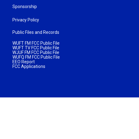
Sponsorship
Privacy Policy
Public Files and Records
WUFT FM FCC Public File
WUFT TV FCC Public File
WJUF FM FCC Public File
WUFQ FM FCC Public File
EEO Report
FCC Applications