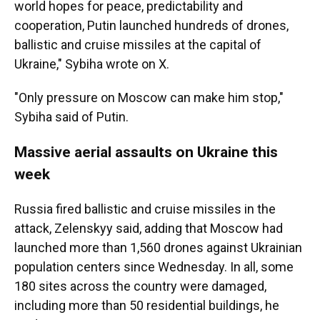
world hopes for peace, predictability and
cooperation, Putin launched hundreds of drones,
ballistic and cruise missiles at the capital of
Ukraine," Sybiha wrote on X.
"Only pressure on Moscow can make him stop,"
Sybiha said of Putin.
Massive aerial assaults on Ukraine this
week
Russia fired ballistic and cruise missiles in the
attack, Zelenskyy said, adding that Moscow had
launched more than 1,560 drones against Ukrainian
population centers since Wednesday. In all, some
180 sites across the country were damaged,
including more than 50 residential buildings, he