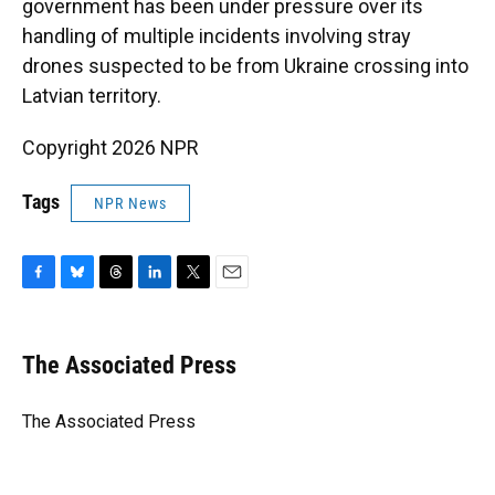
government has been under pressure over its
handling of multiple incidents involving stray
drones suspected to be from Ukraine crossing into
Latvian territory.
Copyright 2026 NPR
Tags
NPR News
F
B
T
L
T
E
a
l
h
i
w
m
c
u
r
n
i
a
e
e
e
k
t
i
The Associated Press
b
s
a
e
t
l
o
k
d
d
e
o
y
s
I
r
The Associated Press
k
n