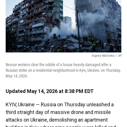
k
n
Evgeniy Maloletka
/
AP
Rescue workers clear the rubble of a house heavily damaged after a
Russian strike on a residential neighborhood in Kyiv, Ukraine, on Thursday,
May 14, 2026.
Updated May 14, 2026 at 8:38 PM EDT
KYIV, Ukraine — Russia on Thursday unleashed a
third straight day of massive drone and missile
attacks on Ukraine, demolishing an apartment