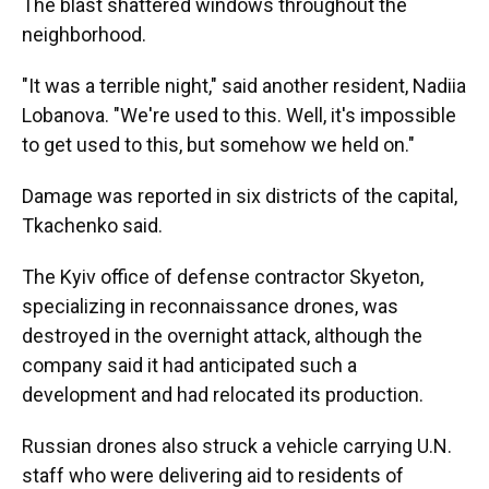
The blast shattered windows throughout the
neighborhood.
"It was a terrible night," said another resident, Nadiia
Lobanova. "We're used to this. Well, it's impossible
to get used to this, but somehow we held on."
Damage was reported in six districts of the capital,
Tkachenko said.
The Kyiv office of defense contractor Skyeton,
specializing in reconnaissance drones, was
destroyed in the overnight attack, although the
company said it had anticipated such a
development and had relocated its production.
Russian drones also struck a vehicle carrying U.N.
staff who were delivering aid to residents of