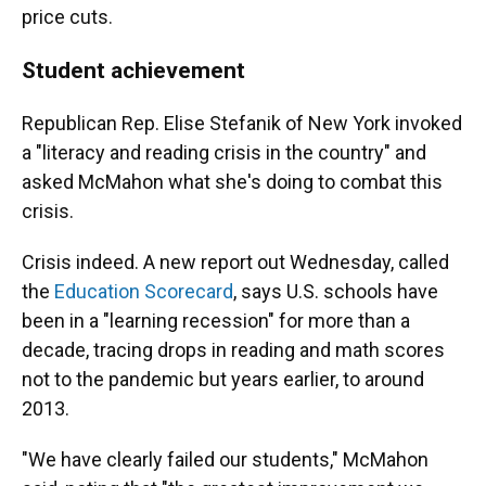
price cuts.
Student achievement
Republican Rep. Elise Stefanik of New York invoked
a "literacy and reading crisis in the country" and
asked McMahon what she's doing to combat this
crisis.
Crisis indeed. A new report out Wednesday, called
the
Education Scorecard
, says U.S. schools have
been in a "learning recession" for more than a
decade, tracing drops in reading and math scores
not to the pandemic but years earlier, to around
2013.
"We have clearly failed our students," McMahon