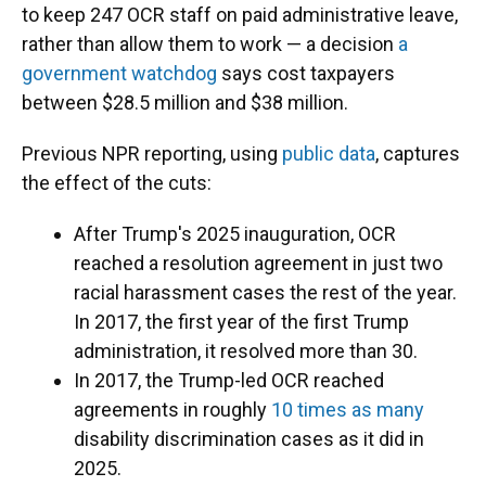
to keep 247 OCR staff on paid administrative leave,
rather than allow them to work — a decision
a
government watchdog
says cost taxpayers
between $28.5 million and $38 million.
Previous NPR reporting, using
public data
, captures
the effect of the cuts:
After Trump's 2025 inauguration, OCR
reached a resolution agreement in just two
racial harassment cases the rest of the year.
In 2017, the first year of the first Trump
administration, it resolved more than 30.
In 2017, the Trump-led OCR reached
agreements in roughly
10 times as many
disability discrimination cases as it did in
2025.