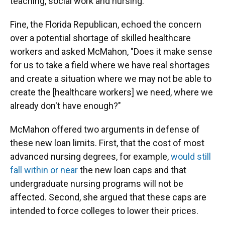
teaching, social work and nursing.
Fine, the Florida Republican, echoed the concern
over a potential shortage of skilled healthcare
workers and asked McMahon, "Does it make sense
for us to take a field where we have real shortages
and create a situation where we may not be able to
create the [healthcare workers] we need, where we
already don't have enough?"
McMahon offered two arguments in defense of
these new loan limits. First, that the cost of most
advanced nursing degrees, for example,
would still
fall within or near
the new loan caps and that
undergraduate nursing programs will not be
affected. Second, she argued that these caps are
intended to force colleges to lower their prices.