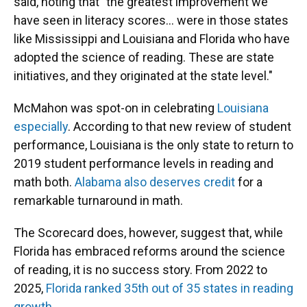
said, noting that "the greatest improvement we
have seen in literacy scores… were in those states
like Mississippi and Louisiana and Florida who have
adopted the science of reading. These are state
initiatives, and they originated at the state level."
McMahon was spot-on in celebrating
Louisiana
especially
. According to that new review of student
performance, Louisiana is the only state to return to
2019 student performance levels in reading and
math both.
Alabama also deserves credit
for a
remarkable turnaround in math.
The Scorecard does, however, suggest that, while
Florida has embraced reforms around the science
of reading, it is no success story. From 2022 to
2025,
Florida ranked 35th out of 35 states in reading
growth
.