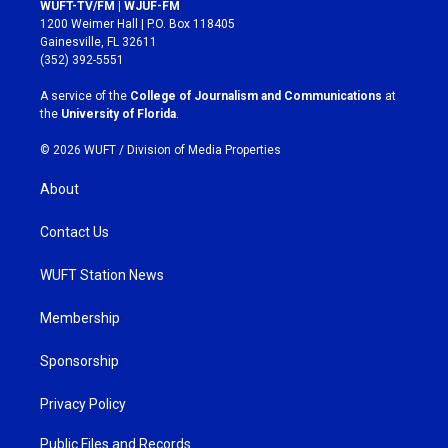
s
c
WUFT-TV/FM | WJUF-FM
t
e
1200 Weimer Hall | P.O. Box 118405
a
b
Gainesville, FL 32611
g
o
(352) 392-5551
r
o
a
k
A service of the
College of Journalism and Communications
at
m
the
University of Florida
.
© 2026 WUFT /
Division of Media Properties
About
Contact Us
WUFT Station News
Membership
Sponsorship
Privacy Policy
Public Files and Records