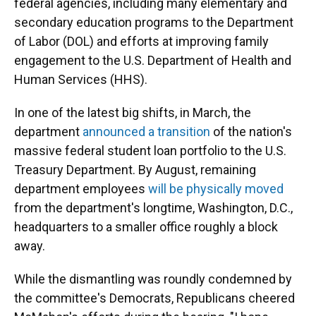
federal agencies, including many elementary and
secondary education programs to the Department
of Labor (DOL) and efforts at improving family
engagement to the U.S. Department of Health and
Human Services (HHS).
In one of the latest big shifts, in March, the
department
announced a transition
of the nation's
massive federal student loan portfolio to the U.S.
Treasury Department. By August, remaining
department employees
will be physically moved
from the department's longtime, Washington, D.C.,
headquarters to a smaller office roughly a block
away.
While the dismantling was roundly condemned by
the committee's Democrats, Republicans cheered