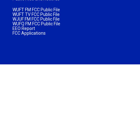
WUFT FM FCC Public File
WUFT TV FCC Public File
WJUF FM FCC Public File
WUFQ FM FCC Public File
EEO Report
FCC Applications