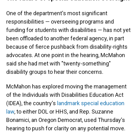
One of the department's most significant
responsibilities — overseeing programs and
funding for students with disabilities — has not yet
been offloaded to another federal agency, in part
because of fierce pushback from disability-rights
advocates. At one point in the hearing, McMahon
said she had met with "twenty-something"
disability groups to hear their concerns.
McMahon has explored moving the management
of the Individuals with Disabilities Education Act
(IDEA), the country's
landmark special education
law
, to either DOL or HHS, and Rep. Suzanne
Bonamici, an Oregon Democrat, used Thursday's
hearing to push for clarity on any potential move.