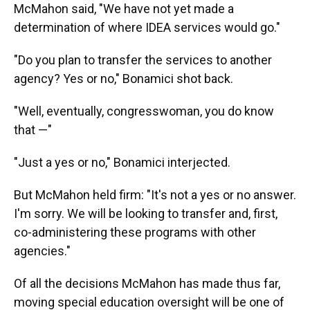
McMahon said, "We have not yet made a
determination of where IDEA services would go."
"Do you plan to transfer the services to another
agency? Yes or no," Bonamici shot back.
"Well, eventually, congresswoman, you do know
that —"
"Just a yes or no," Bonamici interjected.
But McMahon held firm: "It's not a yes or no answer.
I'm sorry. We will be looking to transfer and, first,
co-administering these programs with other
agencies."
Of all the decisions McMahon has made thus far,
moving special education oversight will be one of