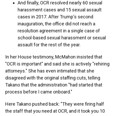
And finally, OCR resolved nearly 60 sexual
harassment cases and 15 sexual assault
cases in 2017. After Trump's second
inauguration, the office did not reach a
resolution agreement in a single case of
school-based sexual harassment or sexual
assault for the rest of the year.
In her House testimony, McMahon insisted that
"OCR is important" and said she is actively "rehiring
attorneys." She has even intimated that she
disagreed with the original staffing cuts, telling
Takano that the administration "had started that
process before I came onboard."
Here Takano pushed back: "They were firing half
the staff that you need at OCR, and it took you 10