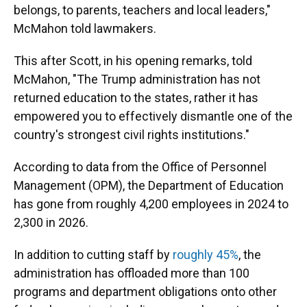
belongs, to parents, teachers and local leaders,"
McMahon told lawmakers.
This after Scott, in his opening remarks, told
McMahon, "The Trump administration has not
returned education to the states, rather it has
empowered you to effectively dismantle one of the
country's strongest civil rights institutions."
According to data from the Office of Personnel
Management (OPM), the Department of Education
has gone from roughly 4,200 employees in 2024 to
2,300 in 2026.
In addition to cutting staff by
roughly 45%
, the
administration has offloaded more than 100
programs and department obligations onto other