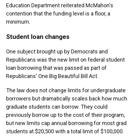
Education Department reiterated McMahon's
contention that the funding level is a floor, a
minimum.
Student loan changes
One subject brought up by Democrats and
Republicans was the new limit on federal student
loan borrowing that was passed as part of
Republicans' One Big Beautiful Bill Act.
The law does not change limits for undergraduate
borrowers but dramatically scales back how much
graduate students can borrow. They could
previously borrow up to the cost of their program,
but new limits cap annual borrowing for most grad
students at $20,500 with a total limit of $100,000.