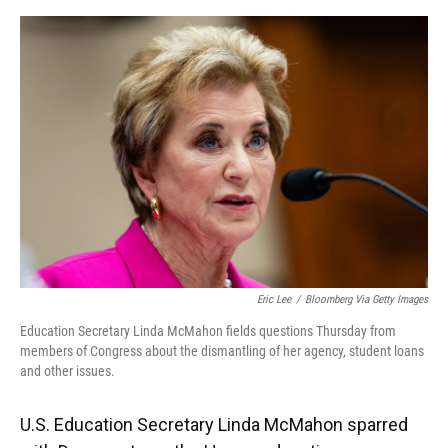
o
y
s
I
r
k
n
Eric Lee
/
Bloomberg Via Getty Images
Education Secretary Linda McMahon fields questions Thursday from
members of Congress about the dismantling of her agency, student loans
and other issues.
U.S. Education Secretary Linda McMahon sparred