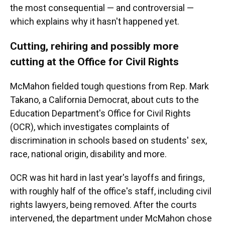
the most consequential — and controversial —
which explains why it hasn't happened yet.
Cutting, rehiring and possibly more
cutting at the Office for Civil Rights
McMahon fielded tough questions from Rep. Mark
Takano, a California Democrat, about cuts to the
Education Department's Office for Civil Rights
(OCR), which investigates complaints of
discrimination in schools based on students' sex,
race, national origin, disability and more.
OCR was hit hard in last year's layoffs and firings,
with roughly half of the office's staff, including civil
rights lawyers, being removed. After the courts
intervened, the department under McMahon chose