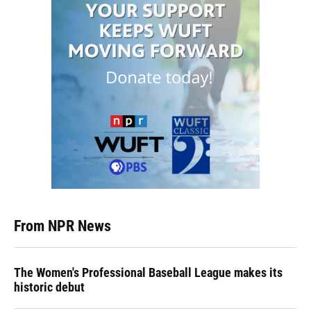
From NPR News
The Women's Professional Baseball League makes its
historic debut