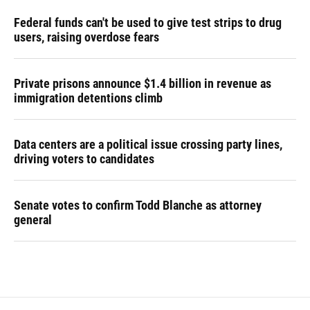
Federal funds can't be used to give test strips to drug
users, raising overdose fears
Private prisons announce $1.4 billion in revenue as
immigration detentions climb
Data centers are a political issue crossing party lines,
driving voters to candidates
Senate votes to confirm Todd Blanche as attorney
general