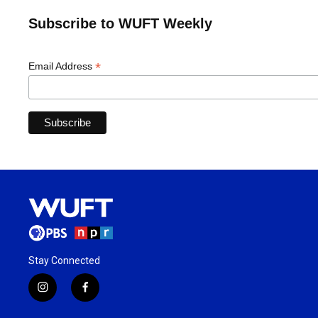
Subscribe to WUFT Weekly
*
Email Address
Stay Connected
i
f
n
a