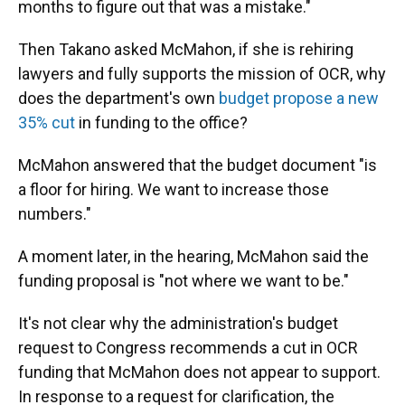
months to figure out that was a mistake."
Then Takano asked McMahon, if she is rehiring
lawyers and fully supports the mission of OCR, why
does the department's own
budget propose a new
35% cut
in funding to the office?
McMahon answered that the budget document "is
a floor for hiring. We want to increase those
numbers."
A moment later, in the hearing, McMahon said the
funding proposal is "not where we want to be."
It's not clear why the administration's budget
request to Congress recommends a cut in OCR
funding that McMahon does not appear to support.
In response to a request for clarification, the