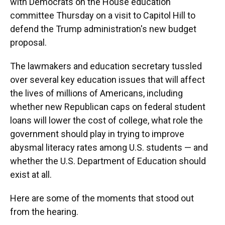
with Democrats on the House education
committee Thursday on a visit to Capitol Hill to
defend the Trump administration's new budget
proposal.
The lawmakers and education secretary tussled
over several key education issues that will affect
the lives of millions of Americans, including
whether new Republican caps on federal student
loans will lower the cost of college, what role the
government should play in trying to improve
abysmal literacy rates among U.S. students — and
whether the U.S. Department of Education should
exist at all.
Here are some of the moments that stood out
from the hearing.