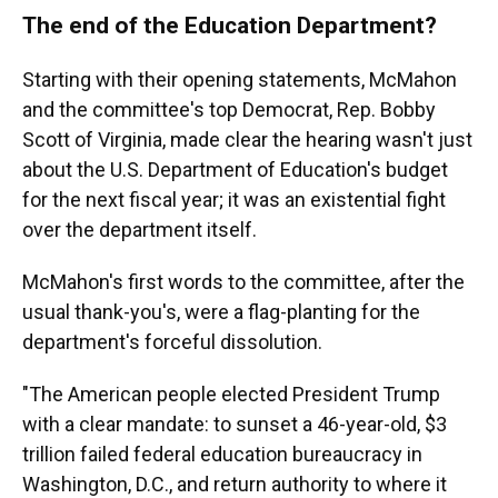
The end of the Education Department?
Starting with their opening statements, McMahon
and the committee's top Democrat, Rep. Bobby
Scott of Virginia, made clear the hearing wasn't just
about the U.S. Department of Education's budget
for the next fiscal year; it was an existential fight
over the department itself.
McMahon's first words to the committee, after the
usual thank-you's, were a flag-planting for the
department's forceful dissolution.
"The American people elected President Trump
with a clear mandate: to sunset a 46-year-old, $3
trillion failed federal education bureaucracy in
Washington, D.C., and return authority to where it