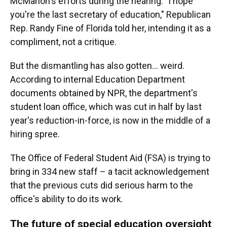
McMahon's efforts during the hearing. "I hope
you're the last secretary of education," Republican
Rep. Randy Fine of Florida told her, intending it as a
compliment, not a critique.
But the dismantling has also gotten… weird.
According to internal Education Department
documents obtained by NPR, the department's
student loan office, which was cut in half by last
year's reduction-in-force, is now in the middle of a
hiring spree.
The Office of Federal Student Aid (FSA) is trying to
bring in 334 new staff – a tacit acknowledgement
that the previous cuts did serious harm to the
office's ability to do its work.
The future of special education oversight