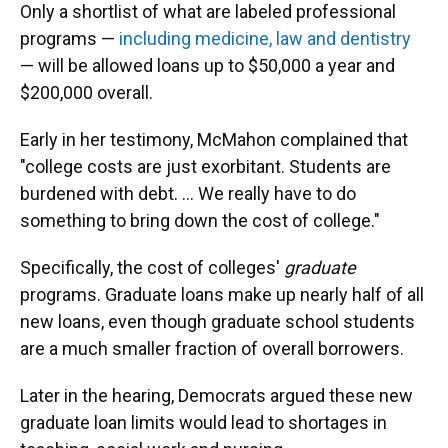
Only a shortlist of what are labeled professional
programs —
including medicine, law and dentistry
— will be allowed loans up to $50,000 a year and
$200,000 overall.
Early in her testimony, McMahon complained that
"college costs are just exorbitant. Students are
burdened with debt. … We really have to do
something to bring down the cost of college."
Specifically, the cost of colleges'
graduate
programs. Graduate loans make up nearly half of all
new loans, even though graduate school students
are a much smaller fraction of overall borrowers.
Later in the hearing, Democrats argued these new
graduate loan limits would lead to shortages in