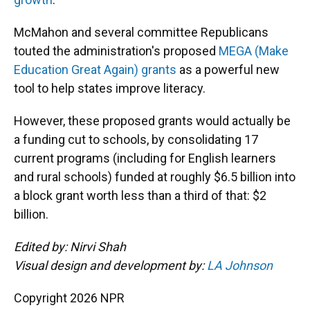
McMahon and several committee Republicans
touted the administration's proposed
MEGA (Make
Education Great Again) grants
as a powerful new
tool to help states improve literacy.
However, these proposed grants would actually be
a funding cut to schools, by consolidating 17
current programs (including for English learners
and rural schools) funded at roughly $6.5 billion into
a block grant worth less than a third of that: $2
billion.
Edited by: Nirvi Shah
Visual design and development by:
LA Johnson
Copyright 2026 NPR