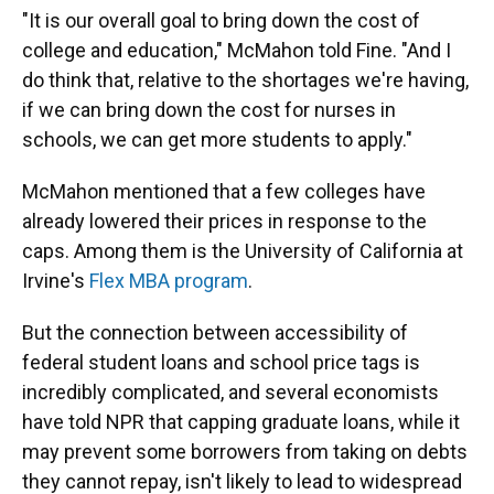
"It is our overall goal to bring down the cost of
college and education," McMahon told Fine. "And I
do think that, relative to the shortages we're having,
if we can bring down the cost for nurses in
schools, we can get more students to apply."
McMahon mentioned that a few colleges have
already lowered their prices in response to the
caps. Among them is the University of California at
Irvine's
Flex MBA program
.
But the connection between accessibility of
federal student loans and school price tags is
incredibly complicated, and several economists
have told NPR that capping graduate loans, while it
may prevent some borrowers from taking on debts
they cannot repay, isn't likely to lead to widespread