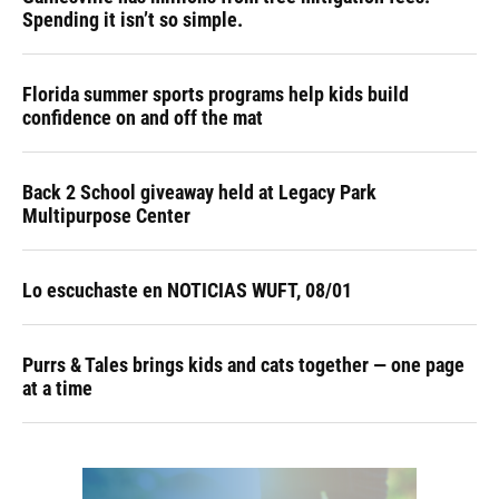
Spending it isn’t so simple.
Florida summer sports programs help kids build
confidence on and off the mat
Back 2 School giveaway held at Legacy Park
Multipurpose Center
Lo escuchaste en NOTICIAS WUFT, 08/01
Purrs & Tales brings kids and cats together — one page
at a time