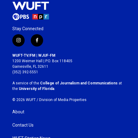
Stay Connected
i
f
n
a
s
c
WUFT-TV/FM | WJUF-FM
t
e
1200 Weimer Hall | P.O. Box 118405
a
b
Gainesville, FL 32611
g
o
(352) 392-5551
r
o
a
k
A service of the
College of Journalism and Communications
at
m
the
University of Florida
.
© 2026 WUFT /
Division of Media Properties
About
Contact Us