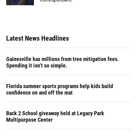
Latest News Headlines
Gainesville has millions from tree mitigation fees.
Spending it isn’t so simple.
Florida summer sports programs help kids build
confidence on and off the mat
Back 2 School giveaway held at Legacy Park
Multipurpose Center