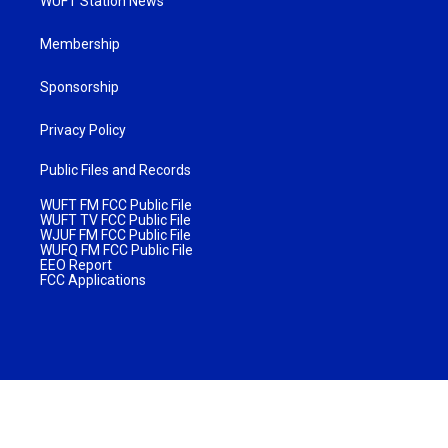
WUFT Station News
Membership
Sponsorship
Privacy Policy
Public Files and Records
WUFT FM FCC Public File
WUFT TV FCC Public File
WJUF FM FCC Public File
WUFQ FM FCC Public File
EEO Report
FCC Applications