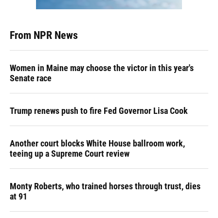
From NPR News
Women in Maine may choose the victor in this year's
Senate race
Trump renews push to fire Fed Governor Lisa Cook
Another court blocks White House ballroom work,
teeing up a Supreme Court review
Monty Roberts, who trained horses through trust, dies
at 91