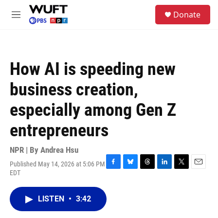
Skip to main content
S
Donate
e
M
a
e
r
n
c
u
h
How AI is speeding new
u
e
business creation,
r
y
especially among Gen Z
entrepreneurs
NPR | By
Andrea Hsu
Published May 14, 2026 at 5:06 PM
F
B
T
L
T
E
EDT
a
l
h
i
w
m
c
u
r
n
i
a
e
e
e
k
t
i
LISTEN
•
3:42
b
s
a
e
t
l
o
k
d
d
e