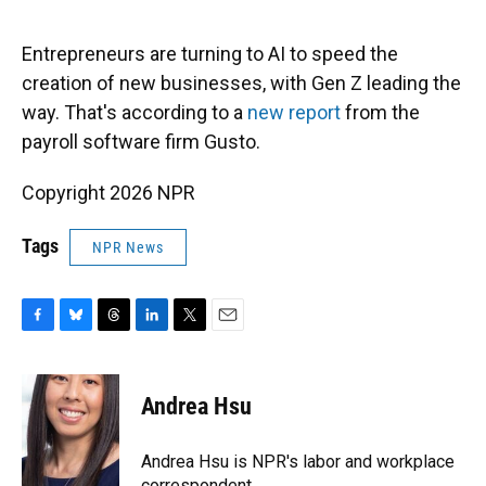
o
y
s
I
r
k
n
Entrepreneurs are turning to AI to speed the
creation of new businesses, with Gen Z leading the
way. That's according to a
new report
from the
payroll software firm Gusto.
Copyright 2026 NPR
Tags
NPR News
F
B
T
L
T
E
a
l
h
i
w
m
c
u
r
n
i
a
e
e
e
k
t
i
Andrea Hsu
b
s
a
e
t
l
o
k
d
d
e
o
y
s
I
r
Andrea Hsu is NPR's labor and workplace
k
n
correspondent.