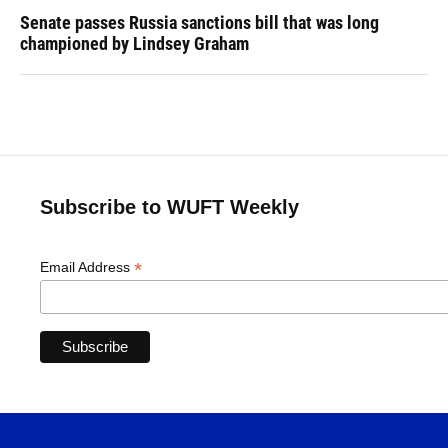
Senate passes Russia sanctions bill that was long
championed by Lindsey Graham
Subscribe to WUFT Weekly
*
Email Address