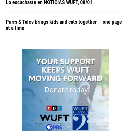
Lo escuchaste en NOTICIAS WUFT, 08/01
Purrs & Tales brings kids and cats together — one page
at a time