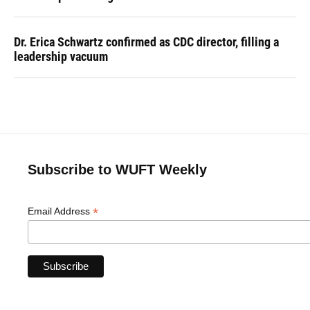
Dr. Erica Schwartz confirmed as CDC director, filling a
leadership vacuum
Subscribe to WUFT Weekly
*
Email Address