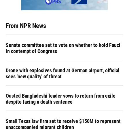
From NPR News
Senate committee set to vote on whether to hold Fauci
in contempt of Congress
Drone with explosives found at German airport, official
sees 'new quality' of threat
Ousted Bangladeshi leader vows to return from exile
despite facing a death sentence
Small Texas law firm set to receive $150M to represent
unaccompanied migrant children