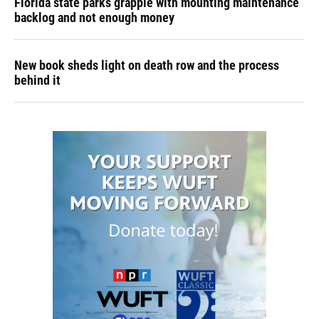
Florida state parks grapple with mounting maintenance
backlog and not enough money
New book sheds light on death row and the process
behind it