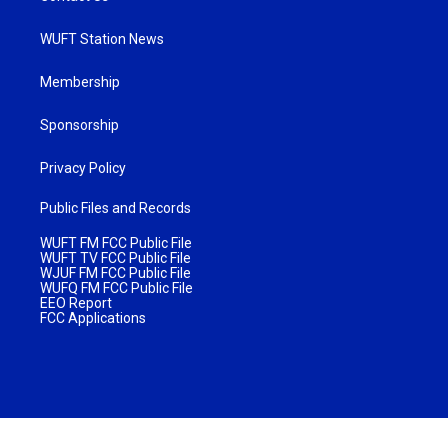
WUFT Station News
Membership
Sponsorship
Privacy Policy
Public Files and Records
WUFT FM FCC Public File
WUFT TV FCC Public File
WJUF FM FCC Public File
WUFQ FM FCC Public File
EEO Report
FCC Applications