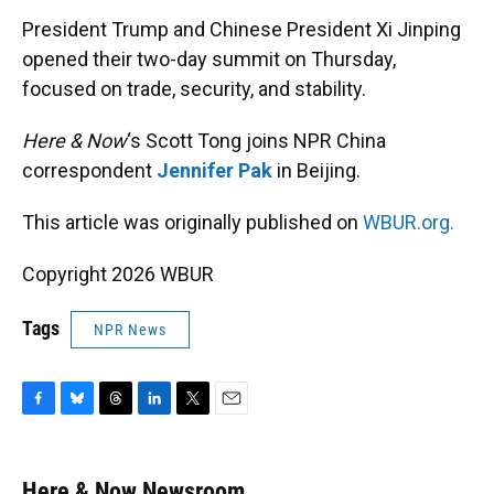
k
n
President Trump and Chinese President Xi Jinping
opened their two-day summit on Thursday,
focused on trade, security, and stability.
Here & Now
‘s Scott Tong joins NPR China
correspondent
Jennifer Pak
in Beijing.
This article was originally published on
WBUR.org.
Copyright 2026 WBUR
Tags
NPR News
F
B
T
L
T
E
a
l
h
i
w
m
c
u
r
n
i
a
e
e
e
k
t
i
Here & Now Newsroom