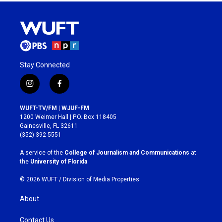
Stay Connected
i
f
n
a
s
c
WUFT-TV/FM | WJUF-FM
t
e
1200 Weimer Hall | P.O. Box 118405
a
b
Gainesville, FL 32611
g
o
(352) 392-5551
r
o
a
k
A service of the
College of Journalism and Communications
at
m
the
University of Florida
.
© 2026 WUFT /
Division of Media Properties
About
Contact Us