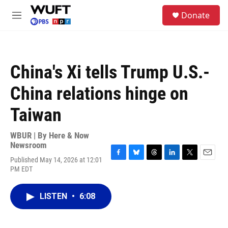
Skip to main content
S
Donate
e
M
a
e
r
n
c
u
h
China's Xi tells Trump U.S.-
u
e
China relations hinge on
r
y
Taiwan
WBUR | By
Here & Now
Newsroom
Published May 14, 2026 at 12:01
F
B
T
L
T
E
PM EDT
a
l
h
i
w
m
c
u
r
n
i
a
e
e
e
k
t
i
LISTEN
•
6:08
b
s
a
e
t
l
o
k
d
d
e
o
y
s
I
r