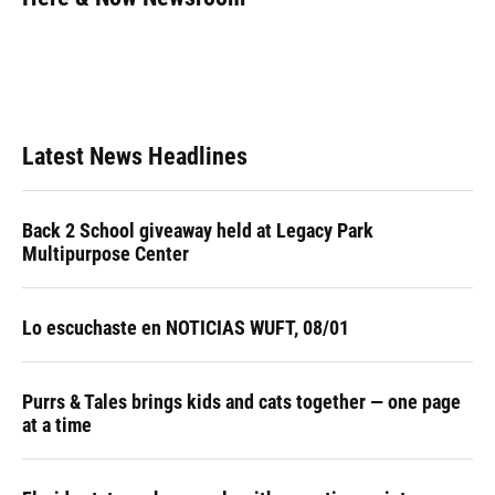
b
s
a
e
t
l
o
k
d
d
e
o
y
s
I
r
k
n
Latest News Headlines
Back 2 School giveaway held at Legacy Park
Multipurpose Center
Lo escuchaste en NOTICIAS WUFT, 08/01
Purrs & Tales brings kids and cats together — one page
at a time