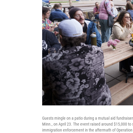
Guests mingle on a patio during a mutual aid fundraise
Minn., on April 23. The event raised around $15,000 t
immigration enforcement in the aftermath of Operation