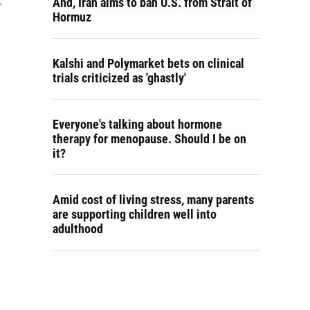
And, Iran aims to ban U.S. from Strait of
,
Hormuz
Kalshi and Polymarket bets on clinical
trials criticized as 'ghastly'
Everyone's talking about hormone
therapy for menopause. Should I be on
it?
Amid cost of living stress, many parents
are supporting children well into
adulthood