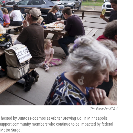
Tim Evans For NPR /
r hosted by Juntos Podemos at Arbiter Brewing Co. in Minneapolis,
o support community members who continue to be impacted by federal
 Metro Surge.