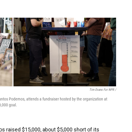
Tim Evans For NPR /
untos Podemos, attends a fundraiser hosted by the organization at
0,000 goal.
s raised $15,000, about $5,000 short of its