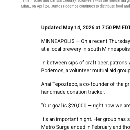
Tania Fischer and Carissa Coudray, volunteers with the mutual aid g
Minn., on April 24. Juntos Podemos continues to distribute food and
Updated May 14, 2026 at 7:50 PM ED
MINNEAPOLIS — On a recent Thursday ev
at a local brewery in south Minneapoli
In between sips of craft beer, patrons 
Podemos, a volunteer mutual aid group
Anaí Tepozteco, a co-founder of the g
handmade donation tracker.
"Our goal is $20,000 — right now we are
It's an important night. Her group has 
Metro Surge ended in February and th