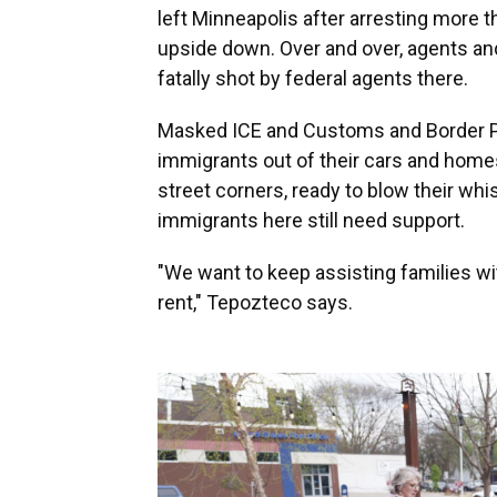
left Minneapolis after arresting more t
upside down. Over and over, agents an
fatally shot by federal agents there.
Masked ICE and Customs and Border Pr
immigrants out of their cars and hom
street corners, ready to blow their whi
immigrants here still need support.
"We want to keep assisting families wi
rent," Tepozteco says.