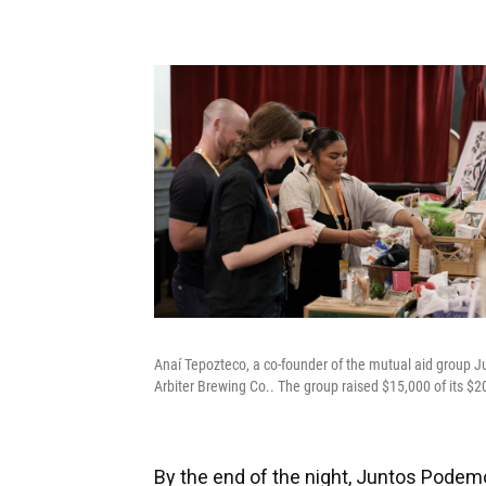
Anaí Tepozteco, a co-founder of the mutual aid group J
Arbiter Brewing Co.. The group raised $15,000 of its $2
By the end of the night, Juntos Podemo