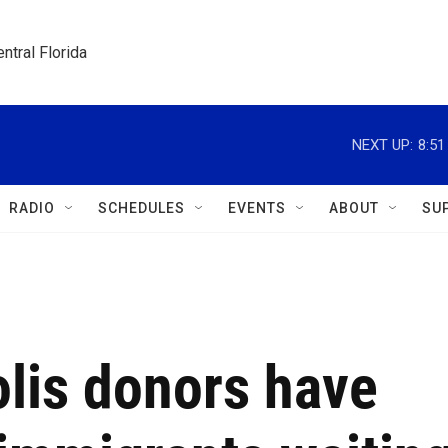
ntral Florida
NEXT UP:
8:5
RADIO
SCHEDULES
EVENTS
ABOUT
SU
lis donors have