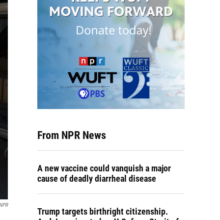
From NPR News
A new vaccine could vanquish a major
cause of deadly diarrheal disease
 NPR
Trump targets birthright citizenship.