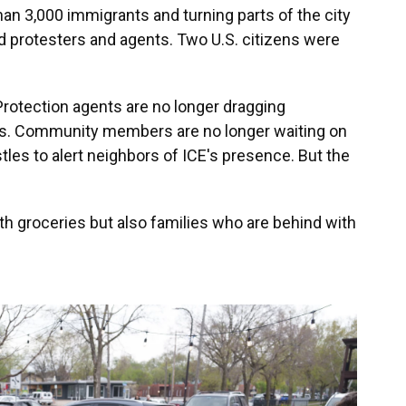
han 3,000 immigrants and turning parts of the city
d protesters and agents. Two U.S. citizens were
otection agents are no longer dragging
es. Community members are no longer waiting on
stles to alert neighbors of ICE's presence. But the
th groceries but also families who are behind with