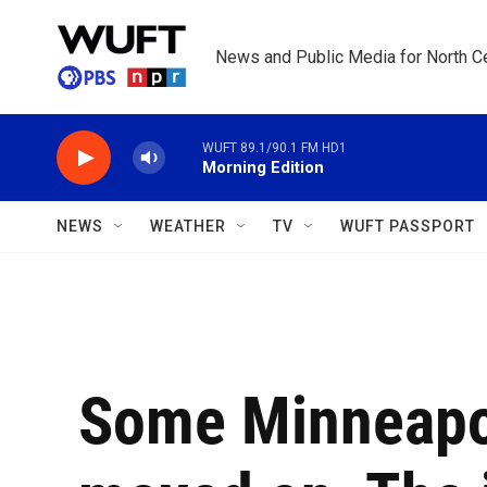
Skip to main content
News and Public Media for North Ce
WUFT 89.1/90.1 FM HD1
Morning Edition
NEWS
WEATHER
TV
WUFT PASSPORT
Some Minneapo