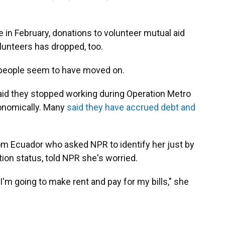
 in February, donations to volunteer mutual aid
unteers has dropped, too.
people seem to have moved on.
id they stopped working during Operation Metro
conomically. Many
said they have accrued debt and
m Ecuador who asked NPR to identify her just by
ion status, told NPR she's worried.
'm going to make rent and pay for my bills," she