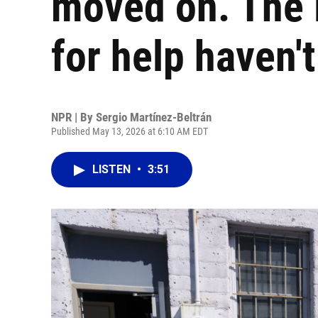
moved on. The 
for help haven't
NPR | By
Sergio Martínez-Beltrán
Published May 13, 2026 at 6:10 AM EDT
LISTEN
•
3:51