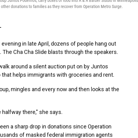
roup Juntos Podemos, carry boxes of food into A & A Barber Studio in Minneapolis
 other donations to families as they recover from Operation Metro Surge.
T
ening in late April, dozens of people hang out
s. The Cha Cha Slide blasts through the speakers.
walk around a silent auction put on by Juntos
 that helps immigrants with groceries and rent.
roup, mingles and every now and then looks at the
 halfway there," she says.
seen a
sharp drop in donations since Operation
ousands of masked federal immigration agents