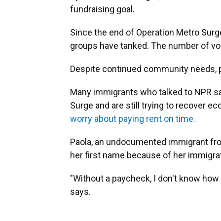
fundraising goal.
Since the end of Operation Metro Surge
groups have tanked. The number of vol
Despite continued community needs, 
Many immigrants who talked to NPR sa
Surge and are still trying to recover e
worry about paying rent on time.
Paola, an undocumented immigrant fro
her first name because of her immigrat
"Without a paycheck, I don't know how I
says.