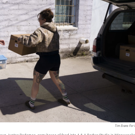
Tim Evans For