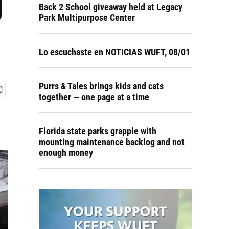
g
Back 2 School giveaway held at Legacy
Park Multipurpose Center
Lo escuchaste en NOTICIAS WUFT, 08/01
Purrs & Tales brings kids and cats
together — one page at a time
Florida state parks grapple with
mounting maintenance backlog and not
enough money