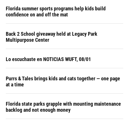
Florida summer sports programs help kids build
confidence on and off the mat
Back 2 School giveaway held at Legacy Park
Multipurpose Center
Lo escuchaste en NOTICIAS WUFT, 08/01
Purrs & Tales brings kids and cats together — one page
at a time
Florida state parks grapple with mounting maintenance
backlog and not enough money