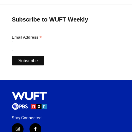
Subscribe to WUFT Weekly
*
Email Address
Stay Connected
i
f