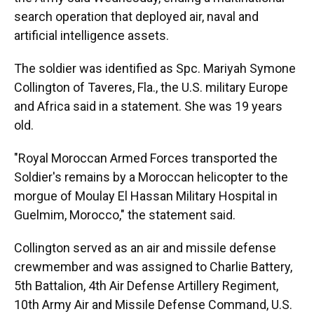
search operation that deployed air, naval and
artificial intelligence assets.
The soldier was identified as Spc. Mariyah Symone
Collington of Taveres, Fla., the U.S. military Europe
and Africa said in a statement. She was 19 years
old.
"Royal Moroccan Armed Forces transported the
Soldier's remains by a Moroccan helicopter to the
morgue of Moulay El Hassan Military Hospital in
Guelmim, Morocco," the statement said.
Collington served as an air and missile defense
crewmember and was assigned to Charlie Battery,
5th Battalion, 4th Air Defense Artillery Regiment,
10th Army Air and Missile Defense Command, U.S.