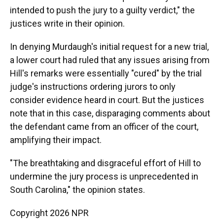
intended to push the jury to a guilty verdict," the
justices write in their opinion.
In denying Murdaugh's initial request for a new trial,
a lower court had ruled that any issues arising from
Hill's remarks were essentially "cured" by the trial
judge's instructions ordering jurors to only
consider evidence heard in court. But the justices
note that in this case, disparaging comments about
the defendant came from an officer of the court,
amplifying their impact.
"The breathtaking and disgraceful effort of Hill to
undermine the jury process is unprecedented in
South Carolina," the opinion states.
Copyright 2026 NPR