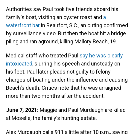
Authorities say Paul took five friends aboard his
family's boat, visiting an oyster roast and
a
waterfront bar
in Beaufort, S.C., an outing confirmed
by surveillance video. But then the boat hit a bridge
piling and ran aground, killing Mallory Beach, 19.
Medical staff who treated Paul
say he was clearly
intoxicated
, slurring his speech and unsteady on
his feet. Paul later pleads not guilty to felony
charges of boating under the influence and causing
Beach's death. Critics note that he was arraigned
more than two months after the accident.
June 7, 2021:
Maggie and Paul Murdaugh are killed
at Moselle, the family's hunting estate.
Alex Murdaugh calls 911 a little after 10 p.m., saying