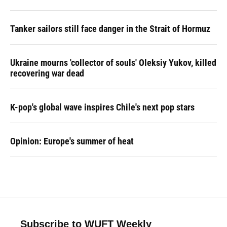
Tanker sailors still face danger in the Strait of Hormuz
Ukraine mourns 'collector of souls' Oleksiy Yukov, killed
recovering war dead
K-pop's global wave inspires Chile's next pop stars
Opinion: Europe's summer of heat
Subscribe to WUFT Weekly