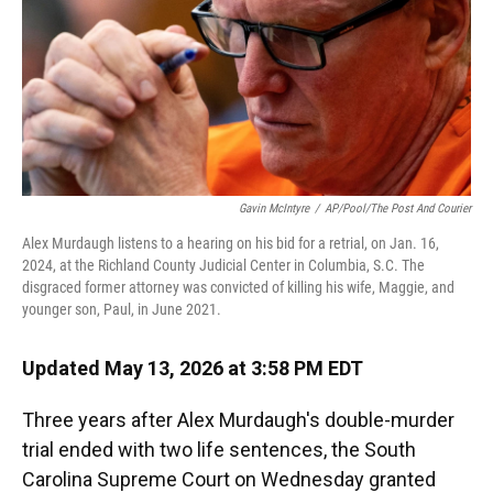
Gavin McIntyre
/
AP/Pool/The Post And Courier
Alex Murdaugh listens to a hearing on his bid for a retrial, on Jan. 16,
2024, at the Richland County Judicial Center in Columbia, S.C. The
disgraced former attorney was convicted of killing his wife, Maggie, and
younger son, Paul, in June 2021.
Updated May 13, 2026 at 3:58 PM EDT
Three years after Alex Murdaugh's double-murder
trial ended with two life sentences, the South
Carolina Supreme Court on Wednesday granted