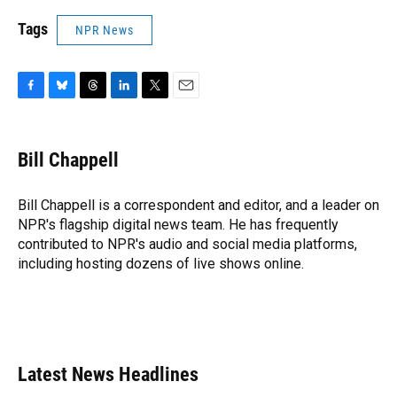
Tags
NPR News
F
B
T
L
T
E
a
l
h
i
w
m
c
u
r
n
i
a
e
e
e
k
t
i
Bill Chappell
b
s
a
e
t
l
o
k
d
d
e
o
y
s
I
r
Bill Chappell is a correspondent and editor, and a leader on
k
n
NPR's flagship digital news team. He has frequently
contributed to NPR's audio and social media platforms,
including hosting dozens of live shows online.
Latest News Headlines