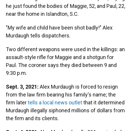
he just found the bodies of Maggie, 52, and Paul, 22,
near the home in Islandton, S.C.
"My wife and child have been shot badly!" Alex
Murdaugh tells dispatchers.
Two different weapons were used in the killings: an
assault-style rifle for Maggie and a shotgun for
Paul. The coroner says they died between 9 and
9:30 p.m.
Sept. 3, 2021:
Alex Murdaugh is forced to resign
from the law firm bearing his family's name; the
firm later
tells a local news outlet
that it determined
Murdaugh illegally siphoned millions of dollars from
the firm and its clients.