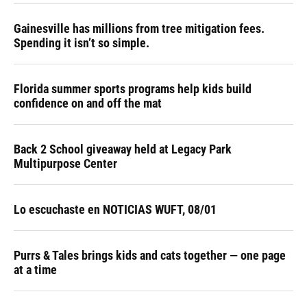
Gainesville has millions from tree mitigation fees.
Spending it isn’t so simple.
Florida summer sports programs help kids build
confidence on and off the mat
Back 2 School giveaway held at Legacy Park
Multipurpose Center
Lo escuchaste en NOTICIAS WUFT, 08/01
Purrs & Tales brings kids and cats together — one page
at a time