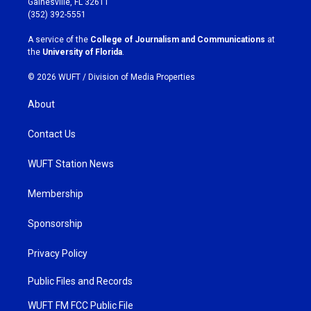
Gainesville, FL 32611
g
o
(352) 392-5551
r
o
a
k
A service of the
College of Journalism and Communications
at
m
the
University of Florida
.
© 2026 WUFT /
Division of Media Properties
About
Contact Us
WUFT Station News
Membership
Sponsorship
Privacy Policy
Public Files and Records
WUFT FM FCC Public File