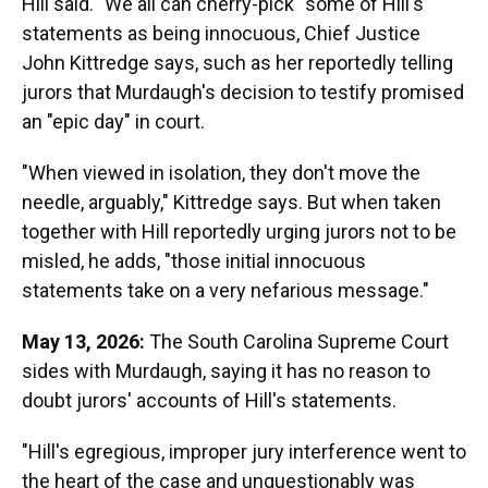
Hill said. "We all can cherry-pick" some of Hill's
statements as being innocuous, Chief Justice
John Kittredge says, such as her reportedly telling
jurors that Murdaugh's decision to testify promised
an "epic day" in court.
"When viewed in isolation, they don't move the
needle, arguably," Kittredge says. But when taken
together with Hill reportedly urging jurors not to be
misled, he adds, "those initial innocuous
statements take on a very nefarious message."
May 13, 2026:
The South Carolina Supreme Court
sides with Murdaugh, saying it has no reason to
doubt jurors' accounts of Hill's statements.
"Hill's egregious, improper jury interference went to
the heart of the case and unquestionably was