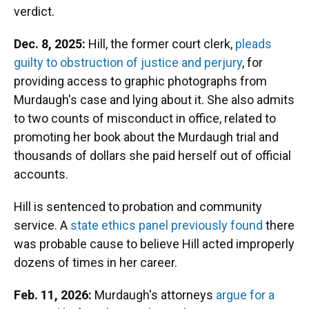
verdict.
Dec. 8, 2025:
Hill, the former court clerk,
pleads
guilty to obstruction of justice and perjury
, for
providing access to graphic photographs from
Murdaugh's case and lying about it. She also admits
to two counts of misconduct in office, related to
promoting her book about the Murdaugh trial and
thousands of dollars she paid herself out of official
accounts.
Hill is sentenced to probation and community
service. A
state ethics panel previously found
there
was probable cause to believe Hill acted improperly
dozens of times in her career.
Feb. 11, 2026:
Murdaugh's attorneys
argue for a