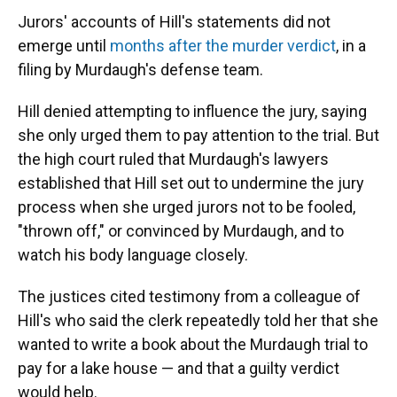
Jurors' accounts of Hill's statements did not
emerge until
months after the murder verdict
, in a
filing by Murdaugh's defense team.
Hill denied attempting to influence the jury, saying
she only urged them to pay attention to the trial. But
the high court ruled that Murdaugh's lawyers
established that Hill set out to undermine the jury
process when she urged jurors not to be fooled,
"thrown off," or convinced by Murdaugh, and to
watch his body language closely.
The justices cited testimony from a colleague of
Hill's who said the clerk repeatedly told her that she
wanted to write a book about the Murdaugh trial to
pay for a lake house — and that a guilty verdict
would help.