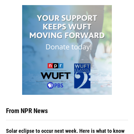
From NPR News
Solar eclipse to occur next week. Here is what to know