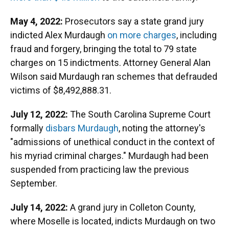
May 4, 2022:
Prosecutors say a state grand jury
indicted Alex Murdaugh
on more charges
, including
fraud and forgery, bringing the total to 79 state
charges on 15 indictments. Attorney General Alan
Wilson said Murdaugh ran schemes that defrauded
victims of $8,492,888.31.
July 12, 2022:
The South Carolina Supreme Court
formally
disbars Murdaugh
, noting the attorney's
"admissions of unethical conduct in the context of
his myriad criminal charges." Murdaugh had been
suspended from practicing law the previous
September.
July 14, 2022:
A grand jury in Colleton County,
where Moselle is located, indicts Murdaugh on two