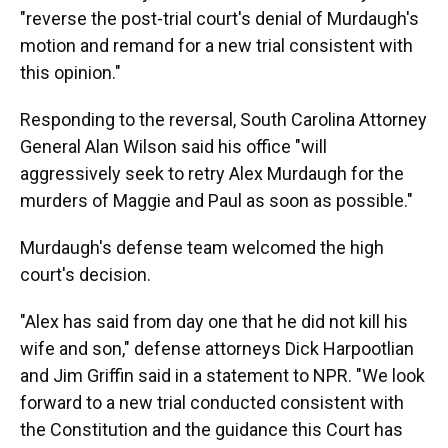
"reverse the post-trial court's denial of Murdaugh's
motion and remand for a new trial consistent with
this opinion."
Responding to the reversal, South Carolina Attorney
General Alan Wilson said his office "will
aggressively seek to retry Alex Murdaugh for the
murders of Maggie and Paul as soon as possible."
Murdaugh's defense team welcomed the high
court's decision.
"Alex has said from day one that he did not kill his
wife and son," defense attorneys Dick Harpootlian
and Jim Griffin said in a statement to NPR. "We look
forward to a new trial conducted consistent with
the Constitution and the guidance this Court has