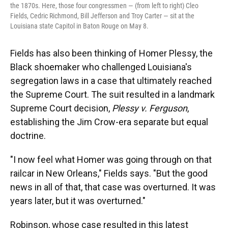
the 1870s. Here, those four congressmen — (from left to right) Cleo
Fields, Cedric Richmond, Bill Jefferson and Troy Carter — sit at the
Louisiana state Capitol in Baton Rouge on May 8.
Fields has also been thinking of Homer Plessy, the
Black shoemaker who challenged Louisiana's
segregation laws in a case that ultimately reached
the Supreme Court. The suit resulted in a landmark
Supreme Court decision,
Plessy v. Ferguson
,
establishing the Jim Crow-era separate but equal
doctrine.
"I now feel what Homer was going through on that
railcar in New Orleans," Fields says. "But the good
news in all of that, that case was overturned. It was
years later, but it was overturned."
Robinson, whose case resulted in this latest