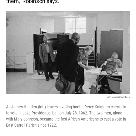
them," Robinson says.
Jim Bourdier/AP /
As James Hadden (left) leaves a voting booth, Percy Knighten checks in
to vote in Lake Providence, La., on July 28, 1962. The two men, along
with Mary Johnson, became the first African Americans to cast a vote in
East Carroll Parish since 1922.