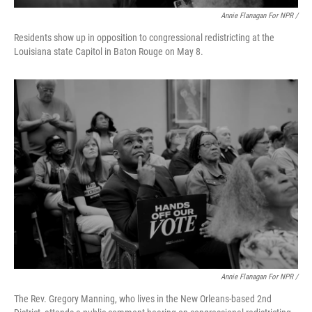
Annie Flanagan For NPR /
Residents show up in opposition to congressional redistricting at the
Louisiana state Capitol in Baton Rouge on May 8.
Annie Flanagan For NPR /
The Rev. Gregory Manning, who lives in the New Orleans-based 2nd