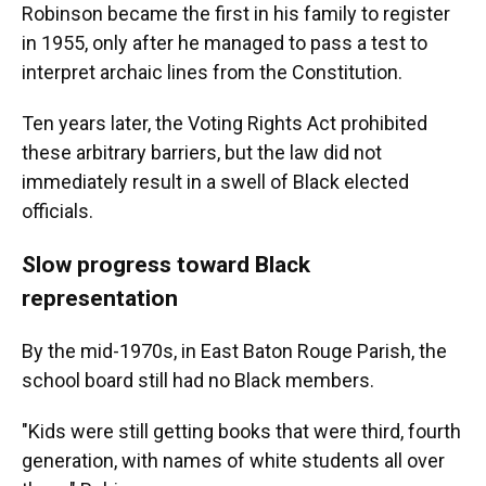
Robinson became the first in his family to register
in 1955, only after he managed to pass a test to
interpret archaic lines from the Constitution.
Ten years later, the Voting Rights Act prohibited
these arbitrary barriers, but the law did not
immediately result in a swell of Black elected
officials.
Slow progress toward Black
representation
By the mid-1970s, in East Baton Rouge Parish, the
school board still had no Black members.
"Kids were still getting books that were third, fourth
generation, with names of white students all over