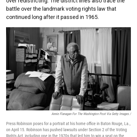
over redistricting. The district lines also trace the
battle over the landmark voting rights law that
continued long after it passed in 1965.
Annie Flanagan For The Washington Post Via Getty Images /
Press Robinson poses for a portrait at his home office in Baton Rouge, La.,
on April 15. Robinson has pushed lawsuits under Section 2 of the Voting
Rights Act, including one in the 1970s that led him to win a seat on the