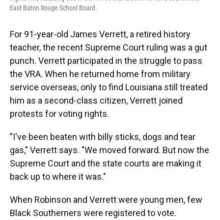
East Baton Rouge School Board.
For 91-year-old James Verrett, a retired history
teacher, the recent Supreme Court ruling was a gut
punch. Verrett participated in the struggle to pass
the VRA. When he returned home from military
service overseas, only to find Louisiana still treated
him as a second-class citizen, Verrett joined
protests for voting rights.
"I've been beaten with billy sticks, dogs and tear
gas," Verrett says. "We moved forward. But now the
Supreme Court and the state courts are making it
back up to where it was."
When Robinson and Verrett were young men, few
Black Southerners were registered to vote.