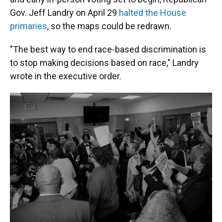
Gov. Jeff Landry on April 29
halted the House
primaries
, so the maps could be redrawn.
"The best way to end race-based discrimination is
to stop making decisions based on race," Landry
wrote in the executive order.