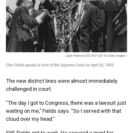
Laura Patterson/CQ Roll Call Via Getty Images /
Cleo Fields speaks in front of the Supreme Court on April 20, 1995.
The new district lines were almost immediately
challenged in court.
"The day I got to Congress, there was a lawsuit just
waiting on me," Fields says. "So I served with that
cloud over my head."
Still, Fields got to work. He secured a grant for