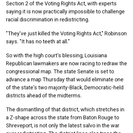
Section 2 of the Voting Rights Act, with experts
saying it is now practically impossible to challenge
racial discrimination in redistricting.
"They've just killed the Voting Rights Act," Robinson
says. "It has no teeth at all."
So with the high court's blessing, Louisiana
Republican lawmakers are now racing to redraw the
congressional map. The state Senate is set to
advance a map Thursday that would eliminate one
of the state's two majority-Black, Democratic-held
districts ahead of the midterms.
The dismantling of that district, which stretches in
a Z-shape across the state from Baton Rouge to
Shreveport, is not only the latest salvo in the war