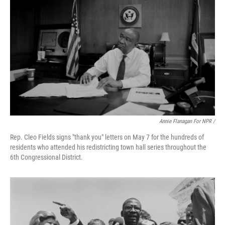
Annie Flanagan For NPR /
Rep. Cleo Fields signs "thank you" letters on May 7 for the hundreds of
residents who attended his redistricting town hall series throughout the
6th Congressional District.