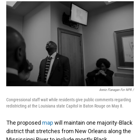
Annie Flanagan For NPR /
Congressional staff wait while residents give public comments regarding
redistricting at the Louisiana state Capitol in Baton Rouge on May 8.
The proposed
map
will maintain one majority-Black
district that stretches from New Orleans along the
Mississippi River to include mostly Black