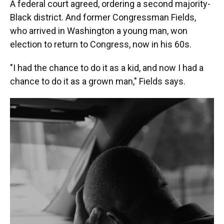
A federal court agreed, ordering a second majority-
Black district. And former Congressman Fields,
who arrived in Washington a young man, won
election to return to Congress, now in his 60s.
"I had the chance to do it as a kid, and now I had a
chance to do it as a grown man," Fields says.