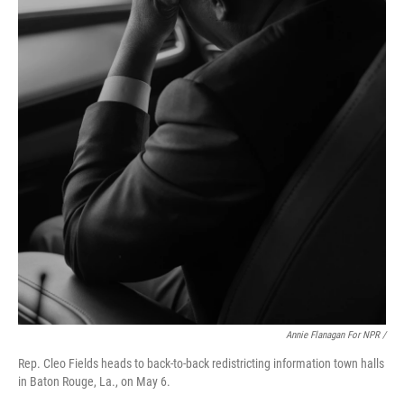
Annie Flanagan For NPR /
Rep. Cleo Fields heads to back-to-back redistricting information town halls
in Baton Rouge, La., on May 6.