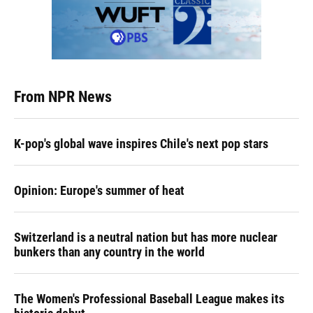
From NPR News
K-pop's global wave inspires Chile's next pop stars
Opinion: Europe's summer of heat
Switzerland is a neutral nation but has more nuclear
bunkers than any country in the world
The Women's Professional Baseball League makes its