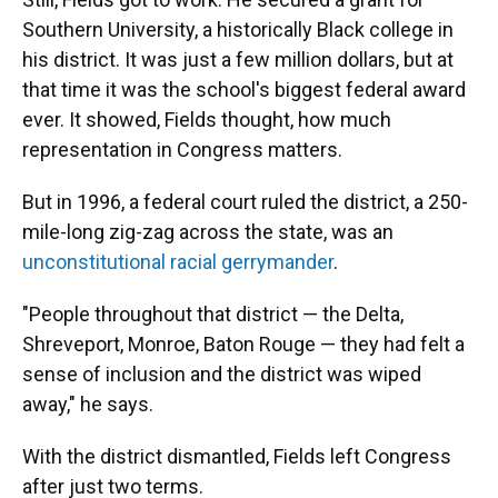
Southern University, a historically Black college in
his district. It was just a few million dollars, but at
that time it was the school's biggest federal award
ever. It showed, Fields thought, how much
representation in Congress matters.
But in 1996, a federal court ruled the district, a 250-
mile-long zig-zag across the state, was an
unconstitutional racial gerrymander
.
"People throughout that district — the Delta,
Shreveport, Monroe, Baton Rouge — they had felt a
sense of inclusion and the district was wiped
away," he says.
With the district dismantled, Fields left Congress
after just two terms.