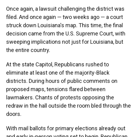
Once again, a lawsuit challenging the district was
filed. And once again — two weeks ago — a court
struck down Louisiana's map. This time, the final
decision came from the U.S. Supreme Court, with
sweeping implications not just for Louisiana, but
the entire country.
At the state Capitol, Republicans rushed to
eliminate at least one of the majority-Black
districts. During hours of public comments on
proposed maps, tensions flared between
lawmakers. Chants of protests opposing the
redraw in the hall outside the room bled through the
doors.
With mail ballots for primary elections already out
and early in-person voting set to begin, Republican