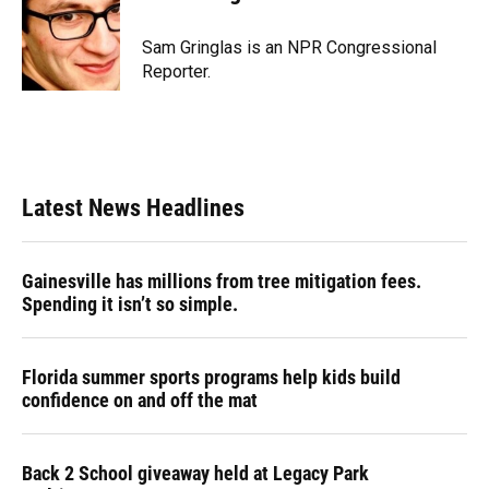
b
s
a
e
t
l
o
k
d
d
e
o
y
s
I
r
Sam Gringlas is an NPR Congressional
k
n
Reporter.
Latest News Headlines
Gainesville has millions from tree mitigation fees.
Spending it isn’t so simple.
Florida summer sports programs help kids build
confidence on and off the mat
Back 2 School giveaway held at Legacy Park