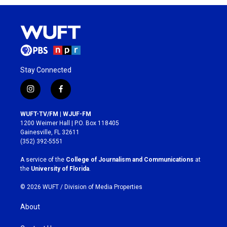
Stay Connected
i
f
n
a
s
c
WUFT-TV/FM | WJUF-FM
t
e
1200 Weimer Hall | P.O. Box 118405
a
b
Gainesville, FL 32611
g
o
(352) 392-5551
r
o
a
k
A service of the
College of Journalism and Communications
at
m
the
University of Florida
.
© 2026 WUFT /
Division of Media Properties
About