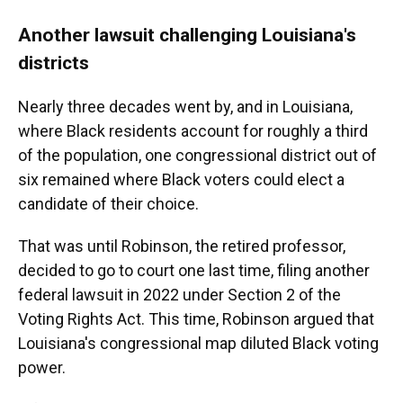
Another lawsuit challenging Louisiana's
districts
Nearly three decades went by, and in Louisiana,
where Black residents account for roughly a third
of the population, one congressional district out of
six remained where Black voters could elect a
candidate of their choice.
That was until Robinson, the retired professor,
decided to go to court one last time, filing another
federal lawsuit in 2022 under Section 2 of the
Voting Rights Act. This time, Robinson argued that
Louisiana's congressional map diluted Black voting
power.