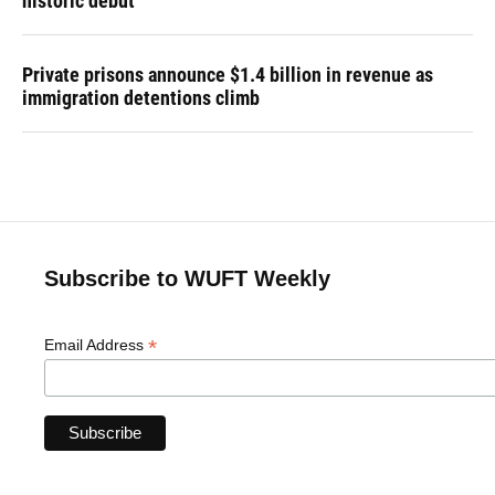
historic debut
Private prisons announce $1.4 billion in revenue as
immigration detentions climb
Subscribe to WUFT Weekly
*
Email Address