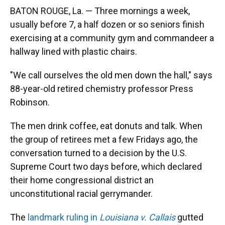
BATON ROUGE, La. — Three mornings a week,
usually before 7, a half dozen or so seniors finish
exercising at a community gym and commandeer a
hallway lined with plastic chairs.
"We call ourselves the old men down the hall," says
88-year-old retired chemistry professor Press
Robinson.
The men drink coffee, eat donuts and talk.
When
the group of retirees met a few Fridays ago, the
conversation turned to a decision by the U.S.
Supreme Court two days before, which declared
their home congressional district an
unconstitutional racial gerrymander.
The
landmark ruling in
Louisiana v. Callais
gutted