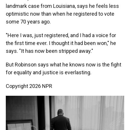
landmark case from Louisiana, says he feels less
optimistic now than when he registered to vote
some 70 years ago.
"Here I was, just registered, and I had a voice for
the first time ever. I thought it had been won," he
says. "It has now been stripped away."
But Robinson says what he knows now is the fight
for equality and justice is everlasting.
Copyright 2026 NPR