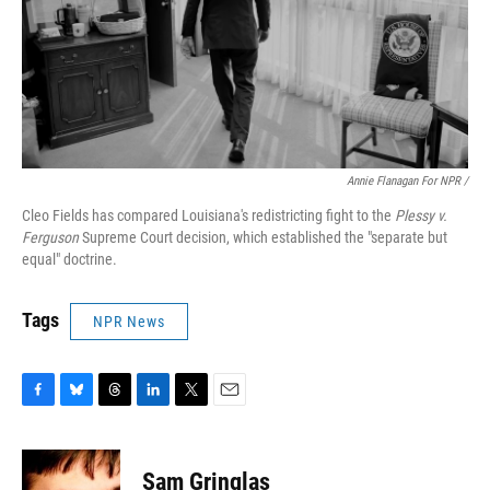
Annie Flanagan For NPR /
Cleo Fields has compared Louisiana's redistricting fight to the
Plessy v.
Ferguson
Supreme Court decision, which established the "separate but
equal" doctrine.
Tags
NPR News
F
B
T
L
T
E
a
l
h
i
w
m
c
u
r
n
i
a
e
e
e
k
t
i
Sam Gringlas