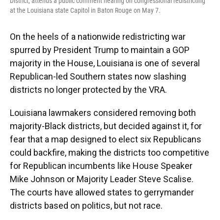
District, attends a public comment hearing on congressional redistricting
at the Louisiana state Capitol in Baton Rouge on May 7.
On the heels of a nationwide redistricting war
spurred by President Trump to maintain a GOP
majority in the House, Louisiana is one of several
Republican-led Southern states now slashing
districts no longer protected by the VRA.
Louisiana lawmakers considered removing both
majority-Black districts, but decided against it, for
fear that a map designed to elect six Republicans
could backfire, making the districts too competitive
for Republican incumbents like House Speaker
Mike Johnson or Majority Leader Steve Scalise.
The courts have allowed states to gerrymander
districts based on politics, but not race.