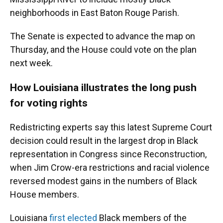
neighborhoods in East Baton Rouge Parish.
The Senate is expected to advance the map on
Thursday, and the House could vote on the plan
next week.
How Louisiana illustrates the long push
for voting rights
Redistricting experts say this latest Supreme Court
decision could result in the largest drop in Black
representation in Congress since Reconstruction,
when Jim Crow-era restrictions and racial violence
reversed modest gains in the numbers of Black
House members.
Louisiana
first elected
Black members of the