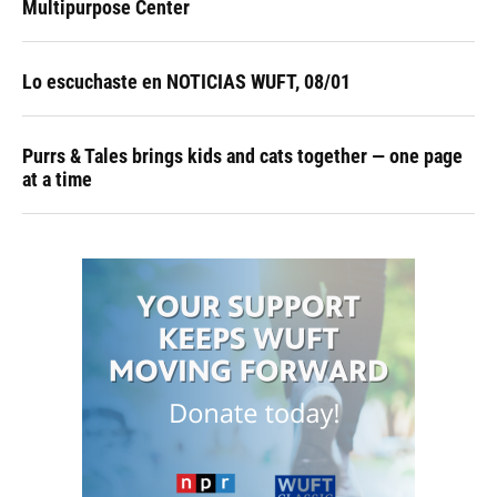
Multipurpose Center
Lo escuchaste en NOTICIAS WUFT, 08/01
Purrs & Tales brings kids and cats together — one page
at a time