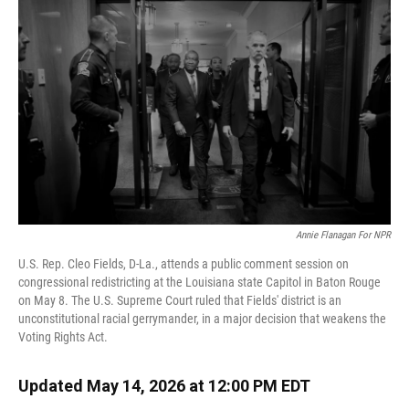
Annie Flanagan For NPR
U.S. Rep. Cleo Fields, D-La., attends a public comment session on
congressional redistricting at the Louisiana state Capitol in Baton Rouge
on May 8. The U.S. Supreme Court ruled that Fields' district is an
unconstitutional racial gerrymander, in a major decision that weakens the
Voting Rights Act.
Updated May 14, 2026 at 12:00 PM EDT