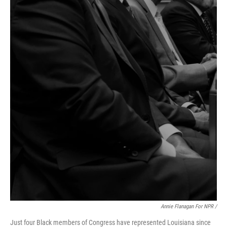
Annie Flanagan For NPR /
Just four Black members of Congress have represented Louisiana since