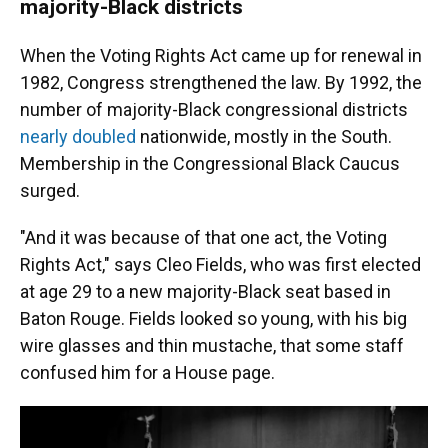
majority-Black districts
When the Voting Rights Act came up for renewal in
1982, Congress strengthened the law. By 1992, the
number of majority-Black congressional districts
nearly doubled
nationwide, mostly in the South.
Membership in the Congressional Black Caucus
surged.
"And it was because of that one act, the Voting
Rights Act," says Cleo Fields, who was first elected
at age 29 to a new majority-Black seat based in
Baton Rouge. Fields looked so young, with his big
wire glasses and thin mustache, that some staff
confused him for a House page.