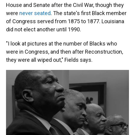
House and Senate after the Civil War, though they
were
never seated
. The state's first Black member
of Congress served from 1875 to 1877. Louisiana
did not elect another until 1990.
"I look at pictures at the number of Blacks who
were in Congress, and then after Reconstruction,
they were all wiped out," Fields says.