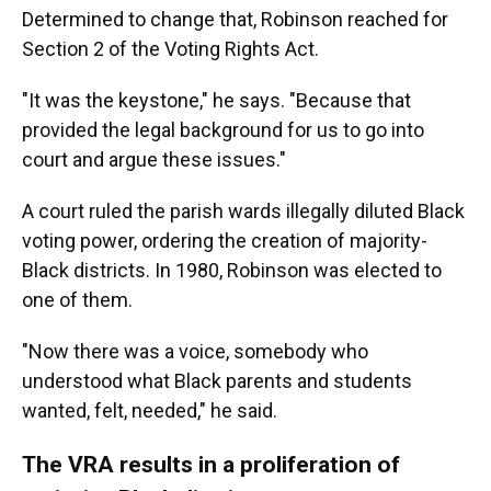
Determined to change that, Robinson reached for
Section 2 of the Voting Rights Act.
"It was the keystone," he says. "Because that
provided the legal background for us to go into
court and argue these issues."
A court ruled the parish wards illegally diluted Black
voting power, ordering the creation of majority-
Black districts. In 1980, Robinson was elected to
one of them.
"Now there was a voice, somebody who
understood what Black parents and students
wanted, felt, needed," he said.
The VRA results in a proliferation of