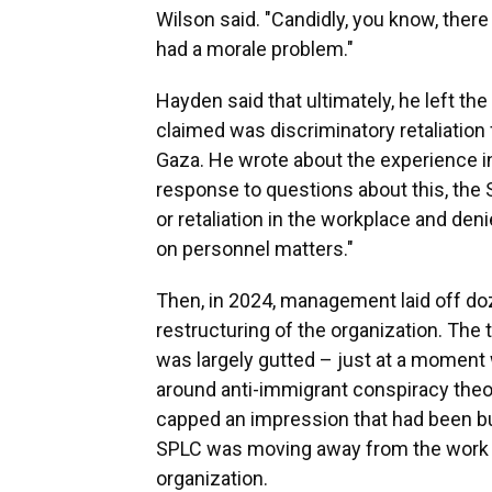
Wilson said. "Candidly, you know, there
had a morale problem."
Hayden said that ultimately, he left th
claimed was discriminatory retaliation f
Gaza. He wrote about the experience i
response to questions about this, the 
or retaliation in the workplace and de
on personnel matters."
Then, in 2024, management laid off do
restructuring of the organization. The 
was largely gutted – just at a momen
around anti-immigrant conspiracy theo
capped an impression that had been b
SPLC was moving away from the work th
organization.