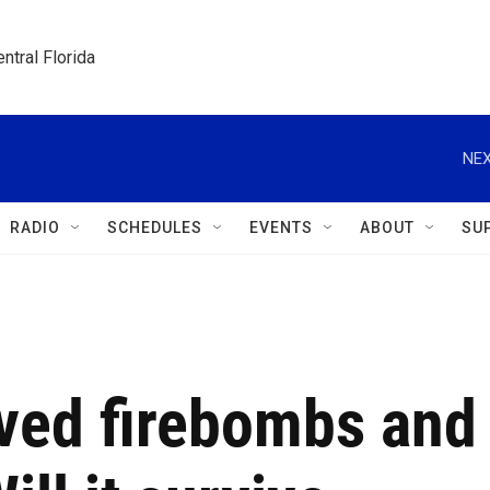
ntral Florida
NEX
RADIO
SCHEDULES
EVENTS
ABOUT
SU
ved firebombs and