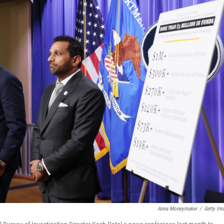
Anna Moneymaker
/
Getty Im