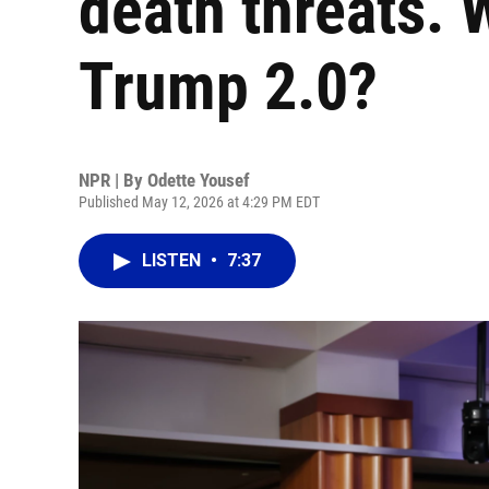
death threats. W
Trump 2.0?
NPR | By
Odette Yousef
Published May 12, 2026 at 4:29 PM EDT
LISTEN
•
7:37