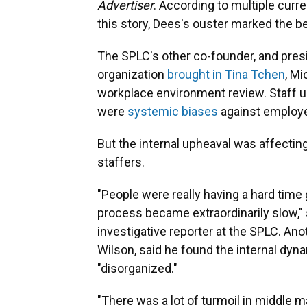
Advertiser
. According to multiple cur
this story, Dees's ouster marked the be
The SPLC's other co-founder, and presid
organization
brought in Tina Tchen
, Mi
workplace environment review. Staff un
were
systemic biases
against employ
But the internal upheaval was affectin
staffers.
"People were really having a hard time 
process became extraordinarily slow,"
investigative reporter at the SPLC. Ano
Wilson, said he found the internal dyna
"disorganized."
"There was a lot of turmoil in middle ma