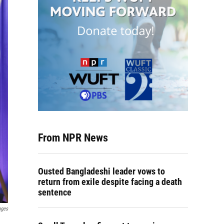
From NPR News
Ousted Bangladeshi leader vows to
return from exile despite facing a death
sentence
ages