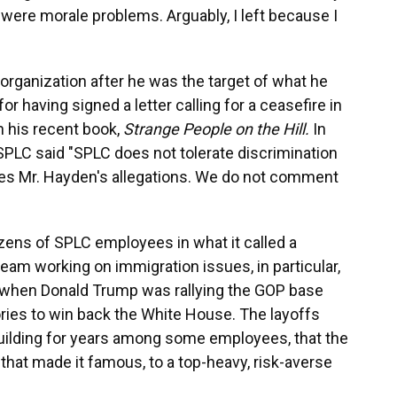
 were morale problems. Arguably, I left because I
e organization after he was the target of what he
or having signed a letter calling for a ceasefire in
n his recent book,
Strange People on the Hill.
In
SPLC said "SPLC does not tolerate discrimination
nies Mr. Hayden's allegations. We do not comment
zens of SPLC employees in what it called a
team working on immigration issues, in particular,
t when Donald Trump was rallying the GOP base
ries to win back the White House. The layoffs
uilding for years among some employees, that the
at made it famous, to a top-heavy, risk-averse