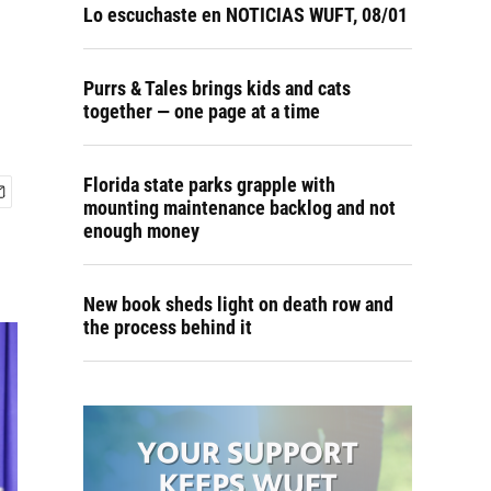
Lo escuchaste en NOTICIAS WUFT, 08/01
Purrs & Tales brings kids and cats
together — one page at a time
Florida state parks grapple with
mounting maintenance backlog and not
enough money
New book sheds light on death row and
the process behind it