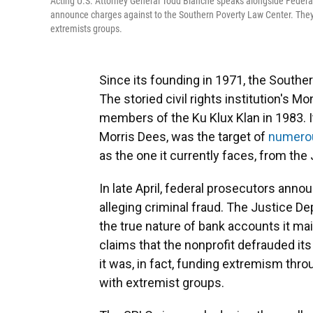
Acting U.S. Attorney General Todd Blanche speaks alongside Federal
announce charges against to the Southern Poverty Law Center. They 
extremists groups.
Since its founding in 1971, the Southe
The storied civil rights institution's M
members of the Ku Klux Klan in 1983. I
Morris Dees, was the target of
numerou
as the one it currently faces, from th
In late April, federal prosecutors ann
alleging criminal fraud. The Justice 
the true nature of bank accounts it mai
claims that the nonprofit defrauded it
it was, in fact, funding extremism th
with extremist groups.