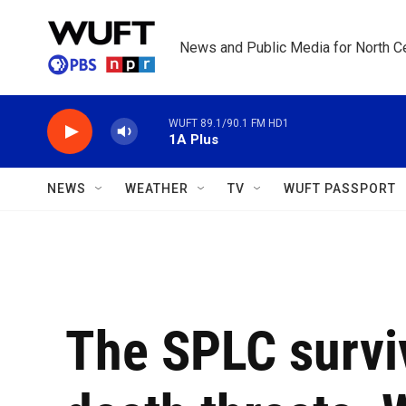
Skip to main content
News and Public Media for North Ce
WUFT 89.1/90.1 FM HD1
1A Plus
NEWS
WEATHER
TV
WUFT PASSPORT
The SPLC survi