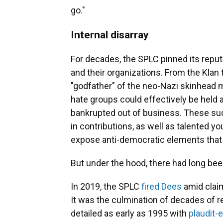
go."
Internal disarray
For decades, the SPLC pinned its reput
and their organizations. From the Klan
"godfather" of the neo-Nazi skinhead 
hate groups could effectively be held a
bankrupted out of business. These s
in contributions, as well as talented 
expose anti-democratic elements that 
But under the hood, there had long bee
In 2019, the SPLC
fired Dees
amid clai
It was the culmination of decades of r
detailed as early as 1995 with
plaudit-