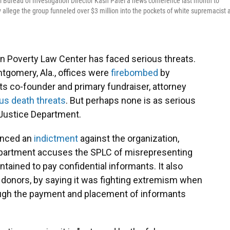
 Bureau of Investigation Director Kash Patel a news conference last month to
allege the group funneled over $3 million into the pockets of white supremacist 
rn Poverty Law Center has faced serious threats.
ontgomery, Ala., offices were
firebombed
by
ts co-founder and primary fundraiser, attorney
s death threats
. But perhaps none is as serious
e Justice Department.
ounced an
indictment
against the organization,
Department accuses the SPLC of misrepresenting
ntained to pay confidential informants. It also
s donors, by saying it was fighting extremism when
rough the payment and placement of informants