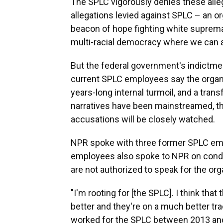
The SPLC vigorously denies these allega
allegations levied against SPLC – an or
beacon of hope fighting white supremac
multi-racial democracy where we can all
But the federal government's indictm
current SPLC employees say the organi
years-long internal turmoil, and a tra
narratives have been mainstreamed, the
accusations will be closely watched.
NPR spoke with three former SPLC emp
employees also spoke to NPR on condi
are not authorized to speak for the org
"I'm rooting for [the SPLC]. I think tha
better and they're on a much better trac
worked for the SPLC between 2013 and 2