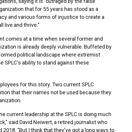
tions, saying it is "outraged by the false
ganization that for 55 years has stood as a
y and various forms of injustice to create a
 live and thrive."
ent comes at a time when several former and
zation is already deeply vulnerable. Buffeted by
nsformed political landscape where extremist
 SPLC's ability to stand against these
loyees for this story. Two current SPLC
tion that their names not be used because they
anization.
t the current leadership at the SPLC is doing much
k," said David Neiwert, a retired journalist who
018. "But I think that they've got a long ways to