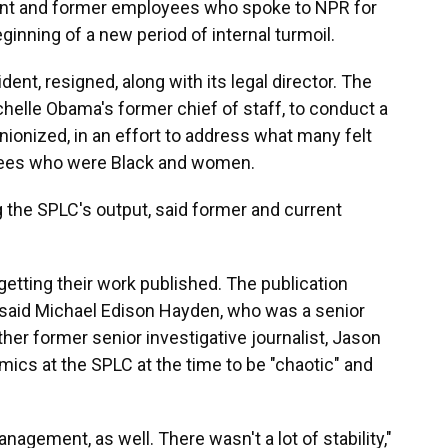
rent and former employees who spoke to NPR for
ginning of a new period of internal turmoil.
ent, resigned, along with its legal director. The
chelle Obama's former chief of staff, to conduct a
ionized, in an effort to address what many felt
ees who were Black and women.
g the SPLC's output, said former and current
getting their work published. The publication
 said Michael Edison Hayden, who was a senior
ther former senior investigative journalist, Jason
mics at the SPLC at the time to be "chaotic" and
nagement, as well. There wasn't a lot of stability,"