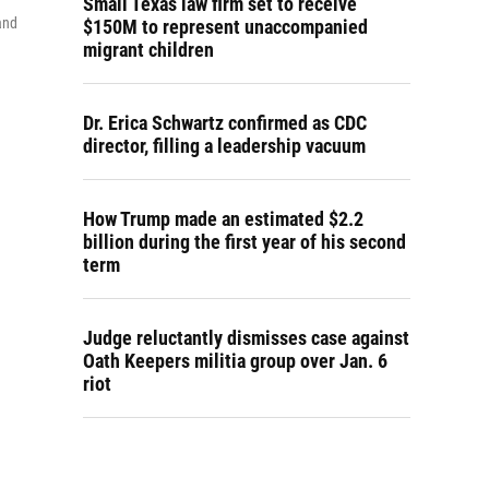
Small Texas law firm set to receive
and
$150M to represent unaccompanied
migrant children
Dr. Erica Schwartz confirmed as CDC
director, filling a leadership vacuum
How Trump made an estimated $2.2
billion during the first year of his second
term
Judge reluctantly dismisses case against
Oath Keepers militia group over Jan. 6
riot