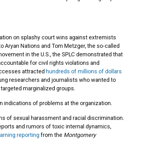
ation on splashy court wins against extremists
 to Aryan Nations and Tom Metzger, the so-called
movement in the U.S., the SPLC demonstrated that
ccountable for civil rights violations and
uccesses attracted
hundreds of millions of dollars
young researchers and journalists who wanted to
targeted marginalized groups.
n indications of problems at the organization.
ms of sexual harassment and racial discrimination.
eports and rumors of toxic internal dynamics,
earning reporting
from the
Montgomery