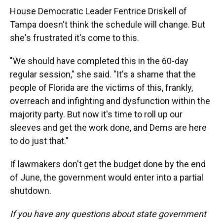
House Democratic Leader Fentrice Driskell of
Tampa doesn't think the schedule will change. But
she's frustrated it's come to this.
"We should have completed this in the 60-day
regular session," she said. "It's a shame that the
people of Florida are the victims of this, frankly,
overreach and infighting and dysfunction within the
majority party. But now it's time to roll up our
sleeves and get the work done, and Dems are here
to do just that."
If lawmakers don't get the budget done by the end
of June, the government would enter into a partial
shutdown.
If you have any questions about state government