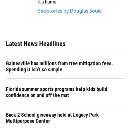
it’s home.
See stories by Douglas Soule
Latest News Headlines
Gainesville has millions from tree mitigation fees.
Spending it isn’t so simple.
Florida summer sports programs help kids build
confidence on and off the mat
Back 2 School giveaway held at Legacy Park
Multipurpose Center