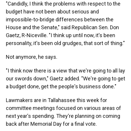
"Candidly, I think the problems with respect to the
budget have not been about serious and
impossible-to-bridge differences between the
House and the Senate," said Republican Sen. Don
Gaetz, R-Niceville. "I think up until now, it's been
personality, it's been old grudges, that sort of thing."
Not anymore, he says.
"I think now there is a view that we're going to all lay
our swords down," Gaetz added. "We're going to get
a budget done, get the people's business done."
Lawmakers are in Tallahassee this week for
committee meetings focused on various areas of
next year's spending. They're planning on coming
back after Memorial Day for a final vote.