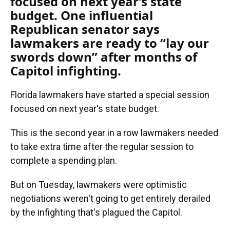
focused on next year’s state
budget. One influential
Republican senator says
lawmakers are ready to “lay our
swords down” after months of
Capitol infighting.
Florida lawmakers have started a special session
focused on next year's state budget.
This is the second year in a row lawmakers needed
to take extra time after the regular session to
complete a spending plan.
But on Tuesday, lawmakers were optimistic
negotiations weren't going to get entirely derailed
by the infighting that's plagued the Capitol.