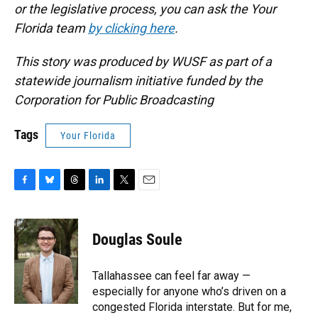
or the legislative process, you can ask the Your
Florida team
by clicking here
.
This story was produced by WUSF as part of a
statewide journalism initiative funded by the
Corporation for Public Broadcasting
Tags
Your Florida
F
B
T
L
T
E
a
l
h
i
w
m
c
u
r
n
i
a
e
e
e
k
t
i
Douglas Soule
b
s
a
e
t
l
o
k
d
d
e
o
y
s
I
r
Tallahassee can feel far away —
k
n
especially for anyone who’s driven on a
congested Florida interstate. But for me,