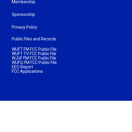
Membership
Sponsorship
Privacy Policy
Public Files and Records
WUFT FM FCC Public File
WUFT TV FCC Public File
WJUF FM FCC Public File
WUFQ FM FCC Public File
EEO Report
FCC Applications