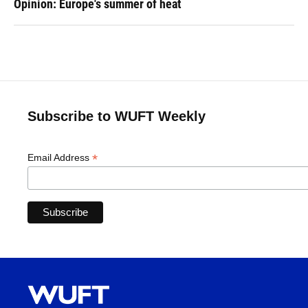
Opinion: Europe's summer of heat
Subscribe to WUFT Weekly
*
Email Address