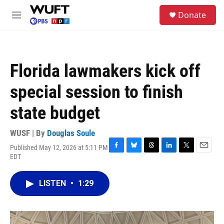
Skip to main content
S
Donate
e
M
a
e
r
n
c
u
h
Florida lawmakers kick off
u
e
special session to finish
r
y
state budget
WUSF | By
Douglas Soule
Published May 12, 2026 at 5:11 PM
F
B
T
L
T
E
EDT
a
l
h
i
w
m
c
u
r
n
i
a
e
e
e
k
t
i
LISTEN
•
1:29
b
s
a
e
t
l
o
k
d
d
e
o
y
s
I
r
k
n