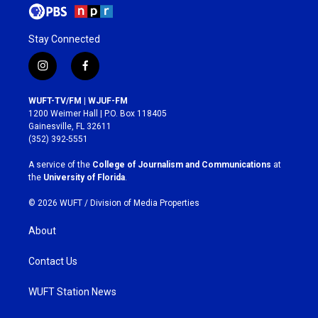
Stay Connected
i
f
n
a
s
c
WUFT-TV/FM | WJUF-FM
t
e
1200 Weimer Hall | P.O. Box 118405
a
b
Gainesville, FL 32611
g
o
(352) 392-5551
r
o
a
k
A service of the
College of Journalism and Communications
at
m
the
University of Florida
.
© 2026 WUFT /
Division of Media Properties
About
Contact Us
WUFT Station News