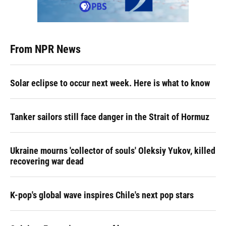
From NPR News
Solar eclipse to occur next week. Here is what to know
Tanker sailors still face danger in the Strait of Hormuz
Ukraine mourns 'collector of souls' Oleksiy Yukov, killed
recovering war dead
K-pop's global wave inspires Chile's next pop stars