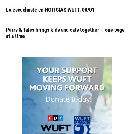
Lo escuchaste en NOTICIAS WUFT, 08/01
Purrs & Tales brings kids and cats together — one page
at a time