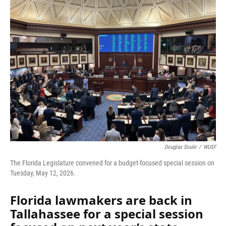
Douglas Soule
/
WUSF
The Florida Legislature convened for a budget-focused special session on
Tuesday, May 12, 2026.
Florida lawmakers are back in
Tallahassee for a special session