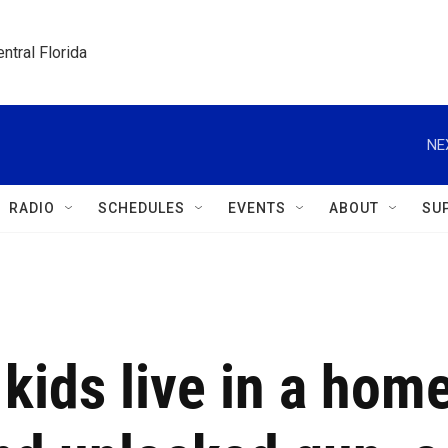
ntral Florida
NE
RADIO
SCHEDULES
EVENTS
ABOUT
SU
 kids live in a hom