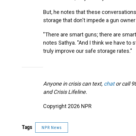
But, he notes that these conversation
storage that don't impede a gun owne
"There are smart guns; there are smart
notes Sathya. "And I think we have to s
truly improve our safe storage rates."
Anyone in crisis can text,
chat
or call 9
and Crisis Lifeline.
Copyright 2026 NPR
Tags
NPR News