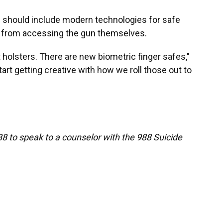
s should include modern technologies for safe
r from accessing the gun themselves.
 holsters. There are new biometric finger safes,"
tart getting creative with how we roll those out to
88 to speak to a counselor with the 988 Suicide