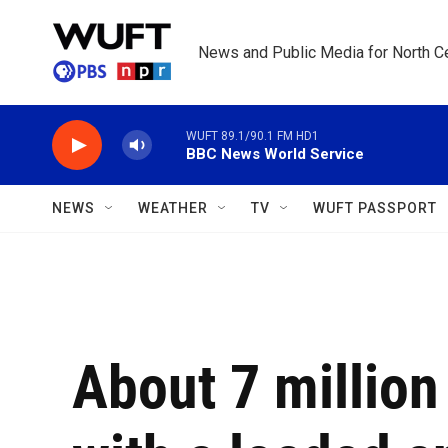
Skip to main content
News and Public Media for North Ce
WUFT 89.1/90.1 FM HD1
BBC News World Service
NEWS
WEATHER
TV
WUFT PASSPORT
About 7 million