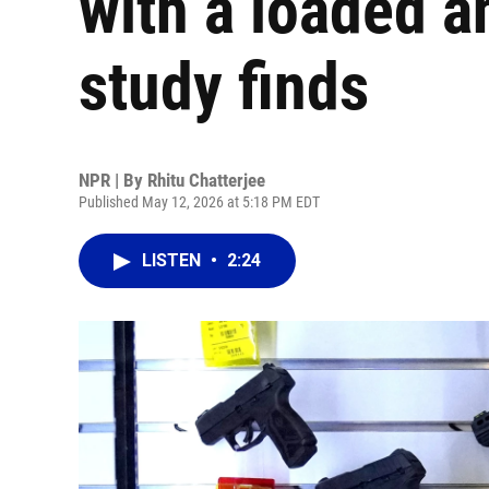
with a loaded a
study finds
NPR | By
Rhitu Chatterjee
Published May 12, 2026 at 5:18 PM EDT
LISTEN
•
2:24