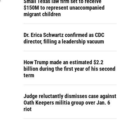
Small Texas law firm set to receive
e
$150M to represent unaccompanied
migrant children
Dr. Erica Schwartz confirmed as CDC
director, filling a leadership vacuum
How Trump made an estimated $2.2
billion during the first year of his second
term
Judge reluctantly dismisses case against
Oath Keepers militia group over Jan. 6
riot