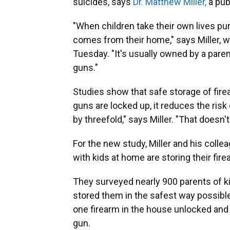
suicides, says
Dr. Matthew Miller,
a pub
"When children take their own lives pur
comes from their home," says Miller, w
Tuesday. "It's usually owned by a paren
guns."
Studies show that safe storage of fir
guns are locked up, it reduces the risk o
by threefold," says Miller. "That doesn't 
For the new study, Miller and his col
with kids at home are storing their fir
They surveyed nearly 900 parents of k
stored them in the safest way possibl
one firearm in the house unlocked and 
gun.