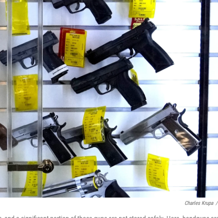
Charles Krupa
/