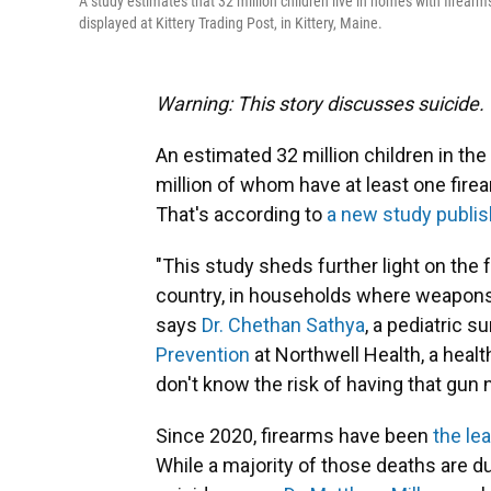
A study estimates that 32 million children live in homes with firearm
displayed at Kittery Trading Post, in Kittery, Maine.
Warning: This story discusses suicide.
An estimated 32 million children in the
million of whom have at least one fire
That's according to
a new study publi
"This study sheds further light on the fa
country, in households where weapons a
says
Dr. Chethan Sathya
, a pediatric s
Prevention
at Northwell Health, a heal
don't know the risk of having that gun 
Since 2020, firearms have been
the le
While a majority of those deaths are d