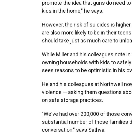
promote the idea that guns do need to
kids in the home," he says.
However, the risk of suicides is higher
are also more likely to be in their tee
should take just as much care to unloa
While Miller and his colleagues note in
owning households with kids to safely
sees reasons to be optimistic in his 
He and his colleagues at Northwell now 
violence — asking them questions abou
on safe storage practices.
"We've had over 200,000 of those conv
substantial number of those families d
conversation," says Sathya.