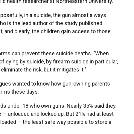
lic health researcher at Northeastern University.
posefully, in a suicide, the gun almost always
ho is the lead author of the study published
t, and clearly, the children gain access to those
earms can prevent these suicide deaths. "When
f dying by suicide, by firearm suicide in particular,
eliminate the risk, but it mitigates it."
leagues wanted to know how gun-owning parents
earms these days.
ids under 18 who own guns. Nearly 35% said they
e — unloaded and locked up. But 21% had at least
loaded — the least safe way possible to store a