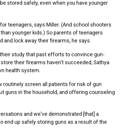
 be stored safely, even when you have younger
 for teenagers, says Miller. (And school shooters
ns than younger kids.) So parents of teenagers
d and lock away their firearms, he says.
 their study that past efforts to convince gun-
 store their firearms haven't succeeded, Sathya
own health system.
routinely screen all patients for risk of gun
t guns in the household, and offering counseling
ersations and we've demonstrated [that] a
o end up safely storing guns as a result of the