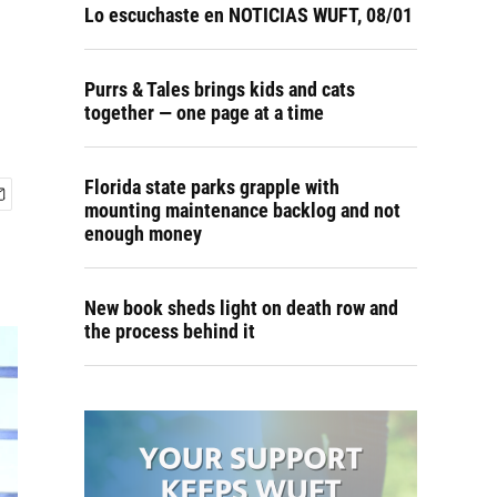
Lo escuchaste en NOTICIAS WUFT, 08/01
Purrs & Tales brings kids and cats
together — one page at a time
Florida state parks grapple with
mounting maintenance backlog and not
enough money
New book sheds light on death row and
the process behind it