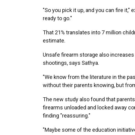
"So you pick it up, and you can fire it," e
ready to go."
That 21% translates into 7 million child
estimate.
Unsafe firearm storage also increases 
shootings, says Sathya.
"We know from the literature in the p
without their parents knowing, but fro
The new study also found that parents 
firearms unloaded and locked away com
finding "reassuring."
"Maybe some of the education initiativ