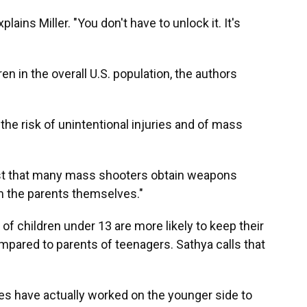
xplains Miller. "You don't have to unlock it. It's
ren in the overall U.S. population, the authors
the risk of unintentional injuries and of mass
ast that many mass shooters obtain weapons
m the parents themselves."
of children under 13 are more likely to keep their
pared to parents of teenagers. Sathya calls that
es have actually worked on the younger side to