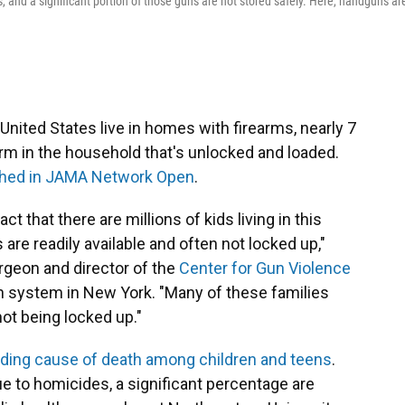
s, and a significant portion of those guns are not stored safely. Here, handguns ar
 United States live in homes with firearms, nearly 7
arm in the household that's unlocked and loaded.
shed in JAMA Network Open
.
ct that there are millions of kids living in this
re readily available and often not locked up,"
urgeon and director of the
Center for Gun Violence
th system in New York. "Many of these families
not being locked up."
ading cause of death among children and teens
.
ue to homicides, a significant percentage are