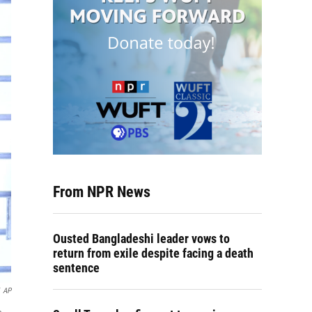
From NPR News
Ousted Bangladeshi leader vows to
return from exile despite facing a death
sentence
AP