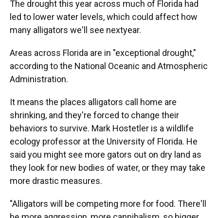
The drought this year across much of Florida had
led to lower water levels, which could affect how
many alligators we'll see nextyear.
Areas across Florida are in "exceptional drought,"
according to the National Oceanic and Atmospheric
Administration.
It means the places alligators call home are
shrinking, and they're forced to change their
behaviors to survive. Mark Hostetler is a wildlife
ecology professor at the University of Florida. He
said you might see more gators out on dry land as
they look for new bodies of water, or they may take
more drastic measures.
"Alligators will be competing more for food. There'll
be more aggression, more cannibalism, so bigger