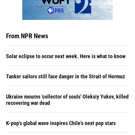
From NPR News
Solar eclipse to occur next week. Here is what to know
Tanker sailors still face danger in the Strait of Hormuz
Ukraine mourns 'collector of souls' Oleksiy Yukov, killed
recovering war dead
K-pop's global wave inspires Chile's next pop stars