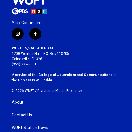
Stay Connected
i
f
n
a
s
c
WUFT-TV/FM | WJUF-FM
t
e
1200 Weimer Hall | P.O. Box 118405
a
b
Gainesville, FL 32611
g
o
(352) 392-5551
r
o
a
k
A service of the
College of Journalism and Communications
at
m
the
University of Florida
.
© 2026 WUFT /
Division of Media Properties
About
Contact Us
WUFT Station News