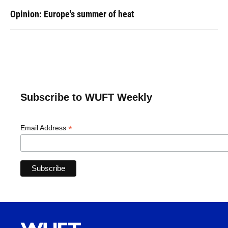
Opinion: Europe's summer of heat
Subscribe to WUFT Weekly
*
Email Address