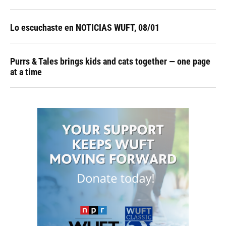
Lo escuchaste en NOTICIAS WUFT, 08/01
Purrs & Tales brings kids and cats together — one page
at a time