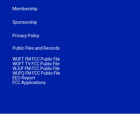
Membership
Sponsorship
Privacy Policy
Public Files and Records
WUFT FM FCC Public File
WUFT TV FCC Public File
WJUF FM FCC Public File
WUFQ FM FCC Public File
EEO Report
FCC Applications