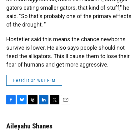
gators eating smaller gators, that kind of stuff," he
said. "So that's probably one of the primary effects
of the drought. "
Hostetler said this means the chance newborns
survive is lower. He also says people should not
feed the alligators. This'll cause them to lose their
fear of humans and get more aggressive.
Heard It On WUFT-FM
F
B
T
L
T
E
a
l
h
i
w
m
c
u
r
n
i
a
e
e
e
k
t
i
Aileyahu Shanes
b
s
a
e
t
l
o
k
d
d
e