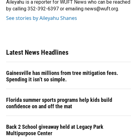
o
y
s
I
r
Aileyahu is a reporter for WUFT News who can be reached
k
n
by calling 352-392-6397 or emailing news@wuft.org.
See stories by Aileyahu Shanes
Latest News Headlines
Gainesville has millions from tree mitigation fees.
Spending it isn’t so simple.
Florida summer sports programs help kids build
confidence on and off the mat
Back 2 School giveaway held at Legacy Park
Multipurpose Center