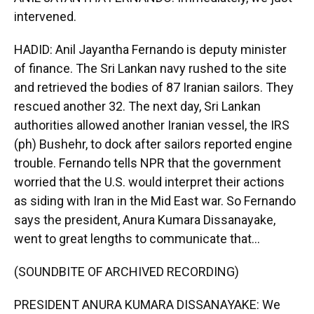
intervened.
HADID: Anil Jayantha Fernando is deputy minister
of finance. The Sri Lankan navy rushed to the site
and retrieved the bodies of 87 Iranian sailors. They
rescued another 32. The next day, Sri Lankan
authorities allowed another Iranian vessel, the IRS
(ph) Bushehr, to dock after sailors reported engine
trouble. Fernando tells NPR that the government
worried that the U.S. would interpret their actions
as siding with Iran in the Mid East war. So Fernando
says the president, Anura Kumara Dissanayake,
went to great lengths to communicate that...
(SOUNDBITE OF ARCHIVED RECORDING)
PRESIDENT ANURA KUMARA DISSANAYAKE: We