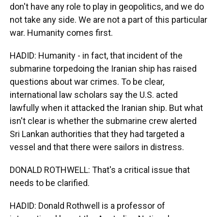
don't have any role to play in geopolitics, and we do
not take any side. We are not a part of this particular
war. Humanity comes first.
HADID: Humanity - in fact, that incident of the
submarine torpedoing the Iranian ship has raised
questions about war crimes. To be clear,
international law scholars say the U.S. acted
lawfully when it attacked the Iranian ship. But what
isn't clear is whether the submarine crew alerted
Sri Lankan authorities that they had targeted a
vessel and that there were sailors in distress.
DONALD ROTHWELL: That's a critical issue that
needs to be clarified.
HADID: Donald Rothwell is a professor of