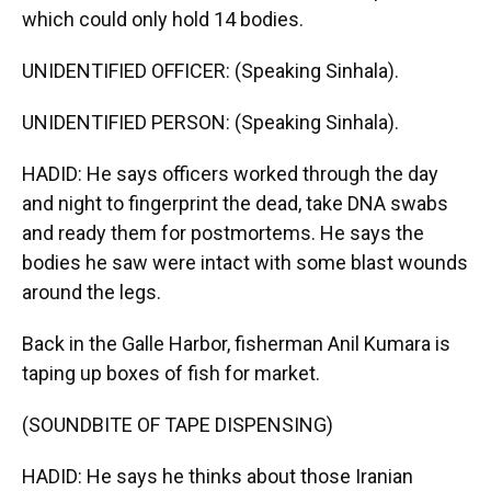
which could only hold 14 bodies.
UNIDENTIFIED OFFICER: (Speaking Sinhala).
UNIDENTIFIED PERSON: (Speaking Sinhala).
HADID: He says officers worked through the day
and night to fingerprint the dead, take DNA swabs
and ready them for postmortems. He says the
bodies he saw were intact with some blast wounds
around the legs.
Back in the Galle Harbor, fisherman Anil Kumara is
taping up boxes of fish for market.
(SOUNDBITE OF TAPE DISPENSING)
HADID: He says he thinks about those Iranian