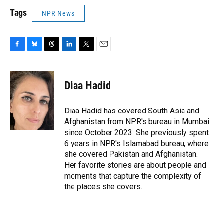
Tags
NPR News
F
B
T
L
T
E
a
l
h
i
w
m
c
u
r
n
i
a
e
e
e
k
t
i
Diaa Hadid
b
s
a
e
t
l
o
k
d
d
e
o
y
s
I
r
Diaa Hadid has covered South Asia and
k
n
Afghanistan from NPR's bureau in Mumbai
since October 2023. She previously spent
6 years in NPR's Islamabad bureau, where
she covered Pakistan and Afghanistan.
Her favorite stories are about people and
moments that capture the complexity of
the places she covers.