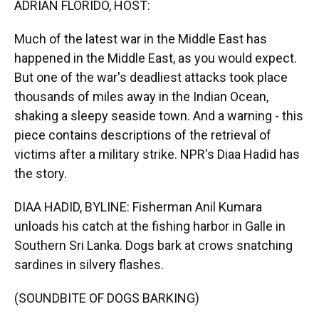
ADRIAN FLORIDO, HOST:
Much of the latest war in the Middle East has
happened in the Middle East, as you would expect.
But one of the war's deadliest attacks took place
thousands of miles away in the Indian Ocean,
shaking a sleepy seaside town. And a warning - this
piece contains descriptions of the retrieval of
victims after a military strike. NPR's Diaa Hadid has
the story.
DIAA HADID, BYLINE: Fisherman Anil Kumara
unloads his catch at the fishing harbor in Galle in
Southern Sri Lanka. Dogs bark at crows snatching
sardines in silvery flashes.
(SOUNDBITE OF DOGS BARKING)