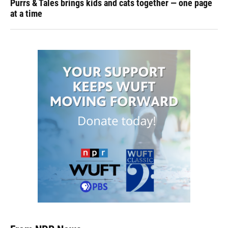
Purrs & Tales brings kids and cats together — one page
at a time