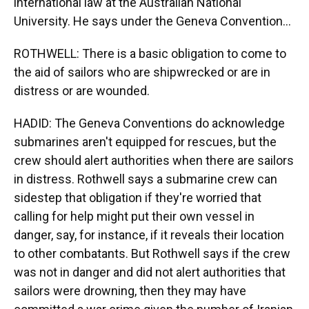
international law at the Australian National
University. He says under the Geneva Convention...
ROTHWELL: There is a basic obligation to come to
the aid of sailors who are shipwrecked or are in
distress or are wounded.
HADID: The Geneva Conventions do acknowledge
submarines aren't equipped for rescues, but the
crew should alert authorities when there are sailors
in distress. Rothwell says a submarine crew can
sidestep that obligation if they're worried that
calling for help might put their own vessel in
danger, say, for instance, if it reveals their location
to other combatants. But Rothwell says if the crew
was not in danger and did not alert authorities that
sailors were drowning, then they may have