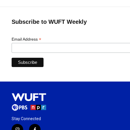
Subscribe to WUFT Weekly
*
Email Address
Stay Connected