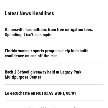
Latest News Headlines
Gainesville has millions from tree mitigation fees.
Spending it isn’t so simple.
Florida summer sports programs help kids build
confidence on and off the mat
Back 2 School giveaway held at Legacy Park
Multipurpose Center
Lo escuchaste en NOTICIAS WUFT, 08/01