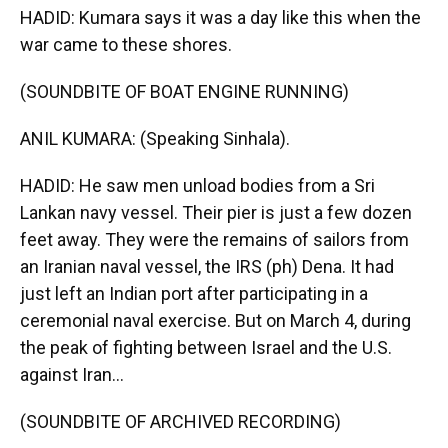
HADID: Kumara says it was a day like this when the
war came to these shores.
(SOUNDBITE OF BOAT ENGINE RUNNING)
ANIL KUMARA: (Speaking Sinhala).
HADID: He saw men unload bodies from a Sri
Lankan navy vessel. Their pier is just a few dozen
feet away. They were the remains of sailors from
an Iranian naval vessel, the IRS (ph) Dena. It had
just left an Indian port after participating in a
ceremonial naval exercise. But on March 4, during
the peak of fighting between Israel and the U.S.
against Iran...
(SOUNDBITE OF ARCHIVED RECORDING)