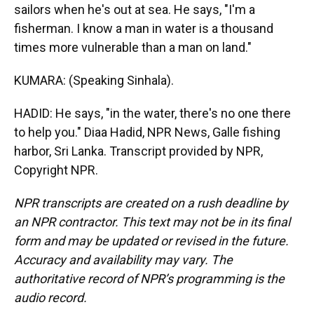
sailors when he's out at sea. He says, "I'm a
fisherman. I know a man in water is a thousand
times more vulnerable than a man on land."
KUMARA: (Speaking Sinhala).
HADID: He says, "in the water, there's no one there
to help you." Diaa Hadid, NPR News, Galle fishing
harbor, Sri Lanka. Transcript provided by NPR,
Copyright NPR.
NPR transcripts are created on a rush deadline by
an NPR contractor. This text may not be in its final
form and may be updated or revised in the future.
Accuracy and availability may vary. The
authoritative record of NPR’s programming is the
audio record.