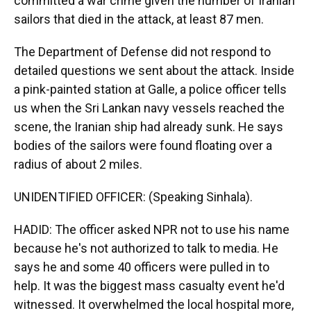
committed a war crime given the number of Iranian
sailors that died in the attack, at least 87 men.
The Department of Defense did not respond to
detailed questions we sent about the attack. Inside
a pink-painted station at Galle, a police officer tells
us when the Sri Lankan navy vessels reached the
scene, the Iranian ship had already sunk. He says
bodies of the sailors were found floating over a
radius of about 2 miles.
UNIDENTIFIED OFFICER: (Speaking Sinhala).
HADID: The officer asked NPR not to use his name
because he's not authorized to talk to media. He
says he and some 40 officers were pulled in to
help. It was the biggest mass casualty event he'd
witnessed. It overwhelmed the local hospital more,