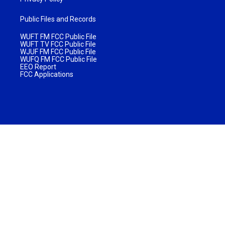
Public Files and Records
WUFT FM FCC Public File
WUFT TV FCC Public File
WJUF FM FCC Public File
WUFQ FM FCC Public File
EEO Report
FCC Applications