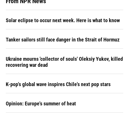
From NPR News
Solar eclipse to occur next week. Here is what to know
Tanker sailors still face danger in the Strait of Hormuz
Ukraine mourns 'collector of souls' Oleksiy Yukov, killed
recovering war dead
K-pop's global wave inspires Chile's next pop stars
Opinion: Europe's summer of heat