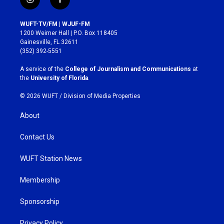
i
f
n
a
s
c
WUFT-TV/FM | WJUF-FM
t
e
1200 Weimer Hall | P.O. Box 118405
a
b
Gainesville, FL 32611
g
o
(352) 392-5551
r
o
a
k
A service of the
College of Journalism and Communications
at
m
the
University of Florida
.
© 2026 WUFT /
Division of Media Properties
About
Contact Us
WUFT Station News
Membership
Sponsorship
Privacy Policy