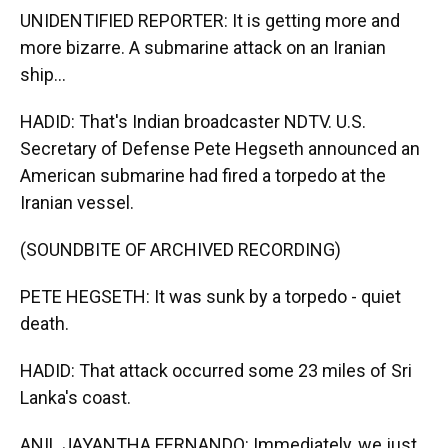
UNIDENTIFIED REPORTER: It is getting more and
more bizarre. A submarine attack on an Iranian
ship...
HADID: That's Indian broadcaster NDTV. U.S.
Secretary of Defense Pete Hegseth announced an
American submarine had fired a torpedo at the
Iranian vessel.
(SOUNDBITE OF ARCHIVED RECORDING)
PETE HEGSETH: It was sunk by a torpedo - quiet
death.
HADID: That attack occurred some 23 miles of Sri
Lanka's coast.
ANIL JAYANTHA FERNANDO: Immediately, we just