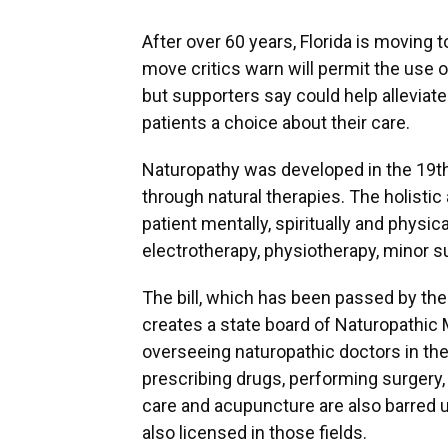
After over 60 years, Florida is moving t
move critics warn will permit the use 
but supporters say could help alleviat
patients a choice about their care.
Naturopathy was developed in the 19th
through natural therapies. The holisti
patient mentally, spiritually and physic
electrotherapy, physiotherapy, minor 
The bill, which has been passed by the 
creates a state board of Naturopathic 
overseeing naturopathic doctors in the 
prescribing drugs, performing surgery,
care and acupuncture are also barred un
also licensed in those fields.