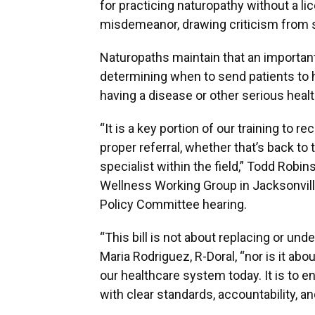
for practicing naturopathy without a l
misdemeanor, drawing criticism from
Naturopaths maintain that an important 
determining when to send patients to hi
having a disease or other serious heal
“It is a key portion of our training to 
proper referral, whether that’s back to 
specialist within the field,” Todd Robi
Wellness Working Group in Jacksonvill
Policy Committee hearing.
“This bill is not about replacing or und
Maria Rodriguez, R-Doral, “nor is it ab
our healthcare system today. It is to e
with clear standards, accountability, a