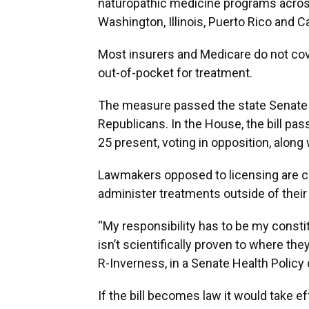
naturopathic medicine programs across
Washington, Illinois, Puerto Rico and C
Most insurers and Medicare do not cove
out-of-pocket for treatment.
The measure passed the state Senate o
Republicans. In the House, the bill pas
25 present, voting in opposition, along
Lawmakers opposed to licensing are co
administer treatments outside of their 
“My responsibility has to be my consti
isn’t scientifically proven to where the
R-Inverness, in a Senate Health Polic
If the bill becomes law it would take e