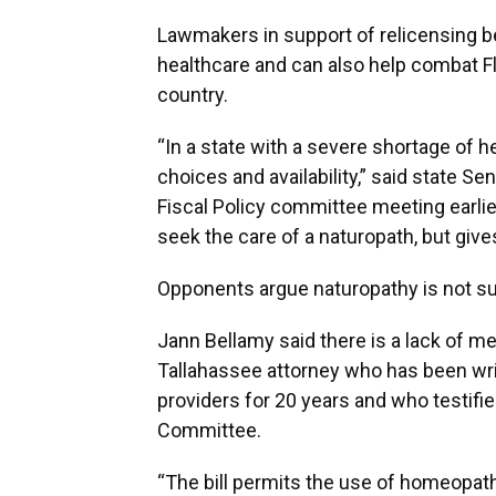
Lawmakers in support of relicensing bel
healthcare and can also help combat Flo
country.
“In a state with a severe shortage of he
choices and availability,” said state Se
Fiscal Policy committee meeting earlier 
seek the care of a naturopath, but give
Opponents argue naturopathy is not s
Jann Bellamy said there is a lack of me
Tallahassee attorney who has been writ
providers for 20 years and who testifie
Committee.
“The bill permits the use of homeopat