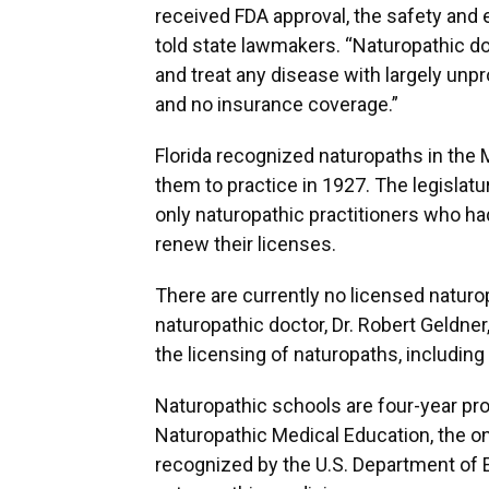
received FDA approval, the safety and 
told state lawmakers. “Naturopathic d
and treat any disease with largely unp
and no insurance coverage.”
Florida recognized naturopaths in the M
them to practice in 1927. The legislatu
only naturopathic practitioners who ha
renew their licenses.
There are currently no licensed naturop
naturopathic doctor, Dr. Robert Geldner
the licensing of naturopaths, includin
Naturopathic schools are four-year pr
Naturopathic Medical Education, the o
recognized by the U.S. Department of E