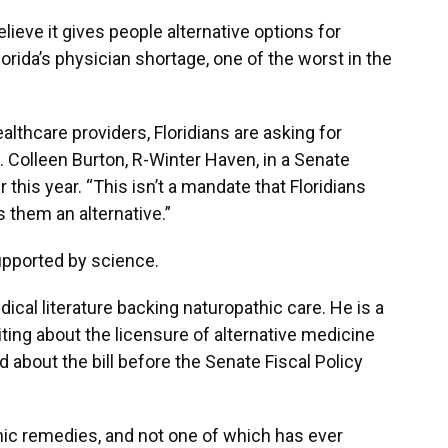
ieve it gives people alternative options for
rida’s physician shortage, one of the worst in the
althcare providers, Floridians are asking for
n. Colleen Burton, R-Winter Haven, in a Senate
this year. “This isn’t a mandate that Floridians
s them an alternative.”
upported by science.
dical literature backing naturopathic care. He is a
ing about the licensure of alternative medicine
d about the bill before the Senate Fiscal Policy
hic remedies, and not one of which has ever