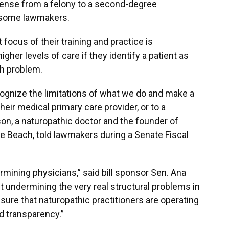
icense from a felony to a second-degree
 some lawmakers.
focus of their training and practice is
gher levels of care if they identify a patient as
th problem.
recognize the limitations of what we do and make a
their medical primary care provider, or to a
nson, a naturopathic doctor and the founder of
e Beach, told lawmakers during a Senate Fiscal
ermining physicians,” said bill sponsor Sen. Ana
out undermining the very real structural problems in
nsure that naturopathic practitioners are operating
nd transparency.”