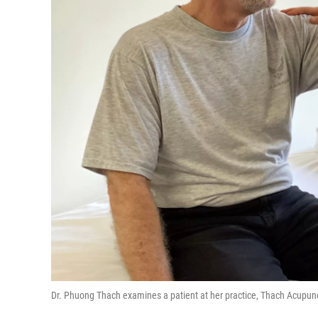
Dr. Phuong Thach examines a patient at her practice, Thach Acupunc