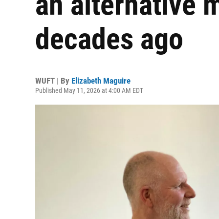
an alternative 
decades ago
WUFT | By
Elizabeth Maguire
Published May 11, 2026 at 4:00 AM EDT