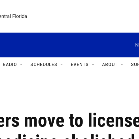
ntral Florida
N
RADIO
SCHEDULES
EVENTS
ABOUT
SU
ers move to licens