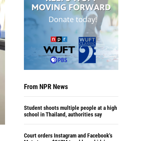
From NPR News
Student shoots multiple people at a high
school in Thailand, authorities say
Court orders Instagram and Facebook's