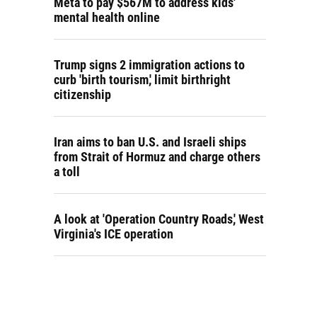
Meta to pay $567M to address kids'
mental health online
Trump signs 2 immigration actions to
curb 'birth tourism,' limit birthright
citizenship
Iran aims to ban U.S. and Israeli ships
from Strait of Hormuz and charge others
a toll
A look at 'Operation Country Roads,' West
Virginia's ICE operation