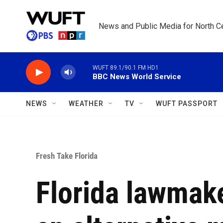
Skip to main content
News and Public Media for North Ce
WUFT 89.1/90.1 FM HD1
BBC News World Service
NEWS
WEATHER
TV
WUFT PASSPORT
Fresh Take Florida
Florida lawmak