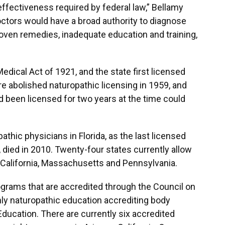
effectiveness required by federal law,” Bellamy
octors would have a broad authority to diagnose
roven remedies, inadequate education and training,
edical Act of 1921, and the state first licensed
re abolished naturopathic licensing in 1959, and
d been licensed for two years at the time could
athic physicians in Florida, as the last licensed
, died in 2010. Twenty-four states currently allow
g California, Massachusetts and Pennsylvania.
ograms that are accredited through the Council on
nly naturopathic education accrediting body
ducation. There are currently six accredited