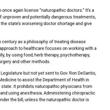
o once again license “naturopathic doctors.” It’s a
of unproven and potentially dangerous treatments,
e the state’s worsening doctor shortage and give
 century as a philosophy of treating disease
c approach to healthcare focuses on working with a
ally, by using food, herb therapy, psychotherapy,
surgery and other methods.
Legislature but not yet sent to Gov. Ron DeSantis,
Medicine to assist the Department of Health in
state. It prohibits naturopathic physicians from
 and using anesthesia. Administering chiropractic
der the bill, unless the naturopathic doctor is