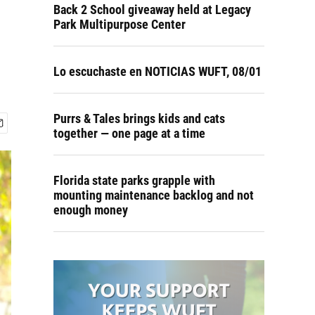
Back 2 School giveaway held at Legacy
Park Multipurpose Center
Lo escuchaste en NOTICIAS WUFT, 08/01
Purrs & Tales brings kids and cats
together — one page at a time
Florida state parks grapple with
mounting maintenance backlog and not
enough money