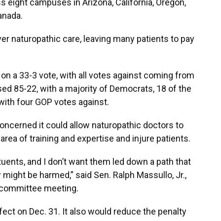
 eight campuses in Arizona, California, Oregon,
anada.
r naturopathic care, leaving many patients to pay
n a 33-3 vote, with all votes against coming from
sed 85-22, with a majority of Democrats, 18 of the
 with four GOP votes against.
ncerned it could allow naturopathic doctors to
area of training and expertise and injure patients.
tuents, and I don’t want them led down a path that
y might be harmed,” said Sen. Ralph Massullo, Jr.,
y committee meeting.
ffect on Dec. 31. It also would reduce the penalty