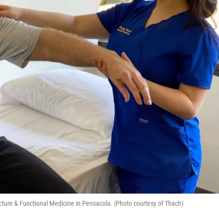
ture & Functional Medicine in Pensacola. (Photo courtesy of Thach)