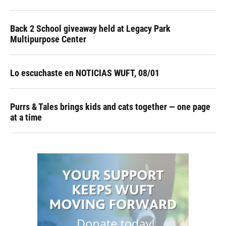
Back 2 School giveaway held at Legacy Park
Multipurpose Center
Lo escuchaste en NOTICIAS WUFT, 08/01
Purrs & Tales brings kids and cats together — one page
at a time