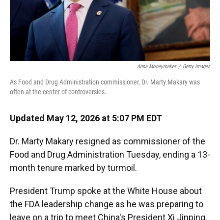
Anna Moneymaker
/
Getty Images
As Food and Drug Administration commissioner, Dr. Marty Makary was
often at the center of controversies.
Updated May 12, 2026 at 5:07 PM EDT
Dr. Marty Makary resigned as commissioner of the
Food and Drug Administration Tuesday, ending a 13-
month tenure marked by turmoil.
President Trump spoke at the White House about
the FDA leadership change as he was preparing to
leave on a trip to meet China's President Xi Jinping.