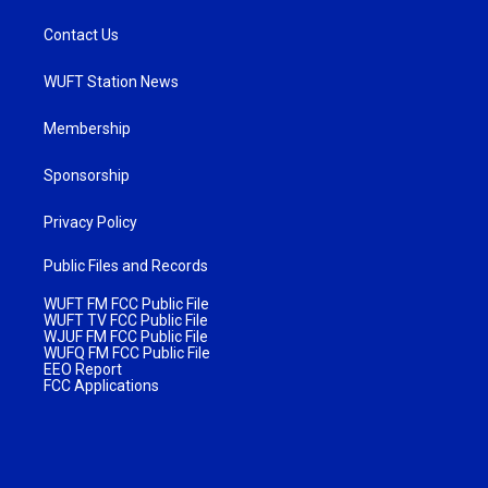
Contact Us
WUFT Station News
Membership
Sponsorship
Privacy Policy
Public Files and Records
WUFT FM FCC Public File
WUFT TV FCC Public File
WJUF FM FCC Public File
WUFQ FM FCC Public File
EEO Report
FCC Applications