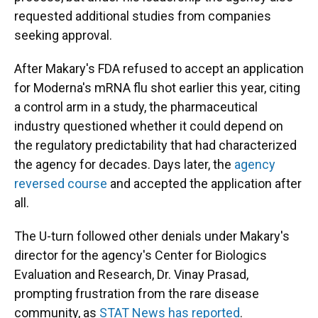
requested additional studies from companies
seeking approval.
After Makary's FDA refused to accept an application
for Moderna's mRNA flu shot earlier this year, citing
a control arm in a study, the pharmaceutical
industry questioned whether it could depend on
the regulatory predictability that had characterized
the agency for decades. Days later, the
agency
reversed course
and accepted the application after
all.
The U-turn followed other denials under Makary's
director for the agency's Center for Biologics
Evaluation and Research, Dr. Vinay Prasad,
prompting frustration from the rare disease
community, as
STAT News has reported
.