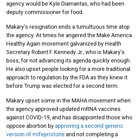
agency would be Kyle Diamantas, who had been
deputy commissioner for food.
Makary's resignation ends a tumultuous time atop
the agency. At times he angered the Make America
Healthy Again movement galvanized by Health
Secretary Robert F. Kennedy Jr., who is Makary's
boss, for not advancing its agenda quickly enough.
He also upset people looking for a more traditional
approach to regulation by the FDA as they knew it
before Trump was elected for a second term.
Makary upset some in the MAHA movement when
the agency approved updated mRNA vaccines
against COVID-19, and has disappointed those who
oppose abortion by
approving a second generic
version of mifepristone
and not completing a