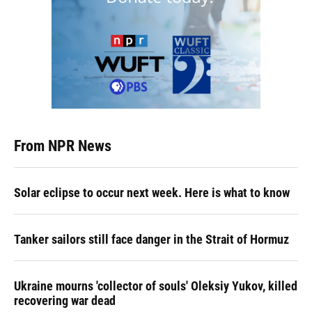
From NPR News
Solar eclipse to occur next week. Here is what to know
Tanker sailors still face danger in the Strait of Hormuz
Ukraine mourns 'collector of souls' Oleksiy Yukov, killed
recovering war dead