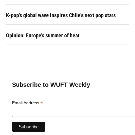
K-pop's global wave inspires Chile's next pop stars
Opinion: Europe's summer of heat
Subscribe to WUFT Weekly
*
Email Address