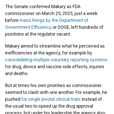
The Senate confirmed Makary as FDA
commissioner on March 25, 2025, just a week
before
mass firings by the Department of
Government Efficiency
, or DOGE, left hundreds of
positions at the regulator vacant.
Makary aimed to streamline what he perceived as
inefficiencies at the agency, for example by
consolidating multiple voluntary reporting systems
for drug, device and vaccine side effects, injuries
and deaths.
But at times his own priorities as commissioner
seemed to clash with one another. For example, he
pushed
for single pivotal clinical trials
instead of
the usual two to speed up the drug approval
process, but under his leadership the agency also