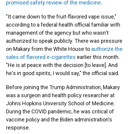
promised safety review of the medicine
.
"It came down to the fruit-flavored vape issue,"
according to a federal health official familiar with
management of the agency but who wasn't
authorized to speak publicly. There was pressure
on Makary from the White House to
authorize the
sales of flavored e-cigarettes
earlier this month.
"He is at peace with the decision [to leave]. And
he's in good spirits, I would say," the official said.
Before joining the Trump Administration, Makary
was a surgeon and health policy researcher at
Johns Hopkins University School of Medicine.
During the COVID pandemic, he was critical of
vaccine policy and the Biden administration's
response.