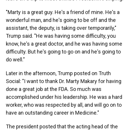
"Marty is a great guy. He's a friend of mine. He's a
wonderful man, and he's going to be off and the
assistant, the deputy, is taking over temporarily,"
Trump said. "He was having some difficulty, you
know, he's a great doctor, and he was having some
difficulty. But he's going to go on and he's going to
do well."
Later in the afternoon, Trump posted on Truth
Social: "I want to thank Dr. Marty Makary for having
done a great job at the FDA. So much was
accomplished under his leadership. He was a hard
worker, who was respected by all, and will go on to
have an outstanding career in Medicine."
The president posted that the acting head of the