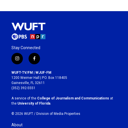
Stay Connected
i
f
n
a
s
c
WUFT-TV/FM | WJUF-FM
t
e
1200 Weimer Hall | P.O. Box 118405
a
b
Gainesville, FL 32611
g
o
(352) 392-5551
r
o
a
k
A service of the
College of Journalism and Communications
at
m
the
University of Florida
.
© 2026 WUFT /
Division of Media Properties
About