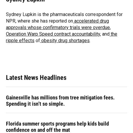
b
s
a
e
t
l
o
k
d
d
e
o
y
s
I
r
Sydney Lupkin is the pharmaceuticals correspondent for
k
n
NPR, where she has reported on
accelerated drug
approvals whose confirmatory trials were overdue
,
Operation Warp Speed contract
accountability
, and
the
ripple effects
of
obesity drug shortages
.
Latest News Headlines
Gainesville has millions from tree mitigation fees.
Spending it isn’t so simple.
Florida summer sports programs help kids build
confidence on and off the mat