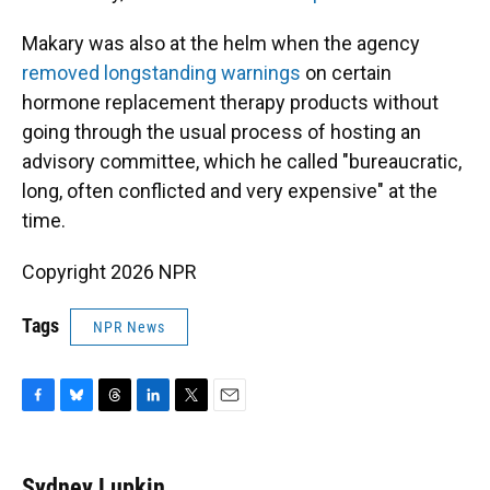
Makary was also at the helm when the agency
removed longstanding warnings
on certain
hormone replacement therapy products without
going through the usual process of hosting an
advisory committee, which he called "bureaucratic,
long, often conflicted and very expensive" at the
time.
Copyright 2026 NPR
Tags
NPR News
F
B
T
L
T
E
a
l
h
i
w
m
c
u
r
n
i
a
e
e
e
k
t
i
Sydney Lupkin