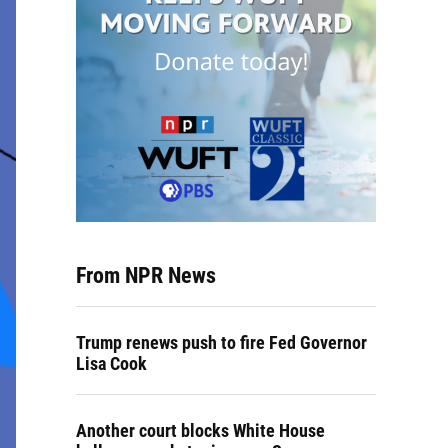
From NPR News
Trump renews push to fire Fed Governor
Lisa Cook
Another court blocks White House