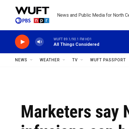
Skip to main content
News and Public Media for North Ce
WUFT 89.1/90.1 FM HD1
All Things Considered
NEWS
WEATHER
TV
WUFT PASSPORT
Marketers say 