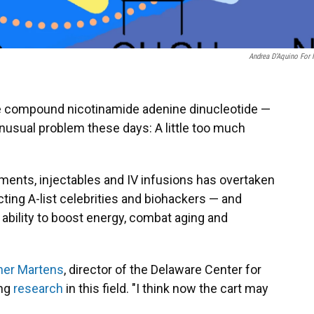
Andrea D’Aquino For
he compound nicotinamide adenine dinucleotide —
nusual problem these days: A little too much
ents, injectables and IV infusions has overtaken
cting A-list celebrities and biohackers — and
 ability to boost energy, combat aging and
her Martens
, director of the Delaware Center for
ing
research
in this field. "I think now the cart may