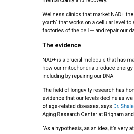
mental clarity and recovery.
Wellness clinics that market NAD+ thera
youth" that works on a cellular level 
factories of the cell — and repair our
The evidence
NAD+ is a crucial molecule that has man
how our mitochondria produce energy an
including by repairing our DNA.
The field of longevity research has ho
evidence that our levels decline as we 
of age-related diseases, says
Dr. Shal
Aging Research Center at Brigham and
"As a hypothesis, as an idea, it's very at