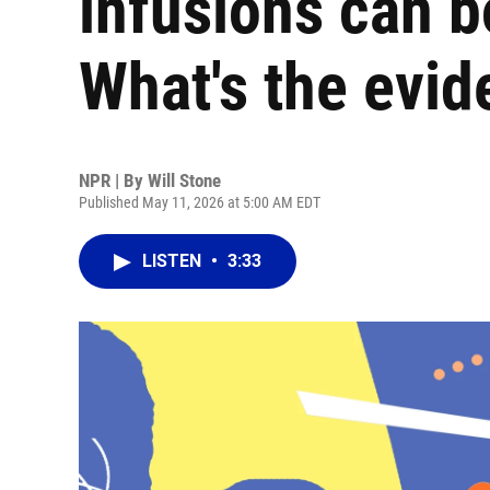
infusions can b
What's the evi
NPR | By
Will Stone
Published May 11, 2026 at 5:00 AM EDT
LISTEN
•
3:33