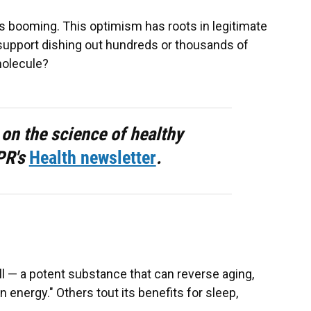
is booming. This optimism has roots in legitimate
 support dishing out hundreds or thousands of
molecule?
 on the science of healthy
PR's
Health newsletter
.
all — a potent substance that can reverse aging,
 energy." Others tout its benefits for sleep,