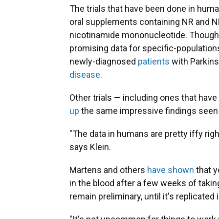
The trials that have been done in hum
oral supplements containing NR and N
nicotinamide mononucleotide. Though 
promising data for specific-populatio
newly-diagnosed
patients
with Parkins
disease
.
Other trials — including ones that ha
up
the same impressive findings seen 
"The data in humans are pretty iffy right
says Klein.
Martens and others
have shown
that y
in the blood after a few weeks of takin
remain preliminary, until it's replicated 