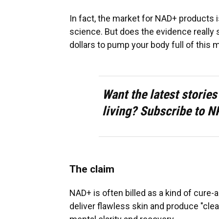
In fact, the market for NAD+ products 
science. But does the evidence really
dollars to pump your body full of this 
Want the latest stories
living? Subscribe to N
The claim
NAD+ is often billed as a kind of cure-
deliver flawless skin and produce "clean