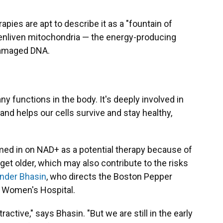
pies are apt to describe it as a "fountain of
to enliven mitochondria — the energy-producing
 damaged DNA.
y functions in the body. It's deeply involved in
d helps our cells survive and stay healthy,
med in on NAD+ as a potential therapy because of
get older, which may also contribute to the risks
ender Bhasin
, who directs the Boston Pepper
 Women's Hospital.
tractive," says Bhasin. "But we are still in the early