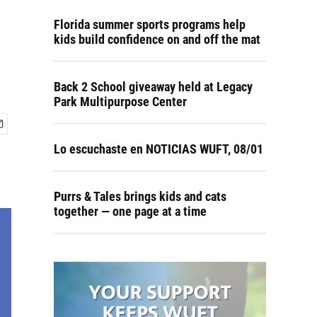
Florida summer sports programs help
kids build confidence on and off the mat
Back 2 School giveaway held at Legacy
Park Multipurpose Center
Lo escuchaste en NOTICIAS WUFT, 08/01
Purrs & Tales brings kids and cats
together — one page at a time