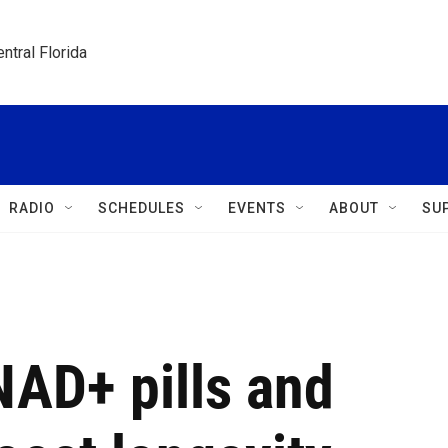
ntral Florida
RADIO
SCHEDULES
EVENTS
ABOUT
SU
NAD+ pills and