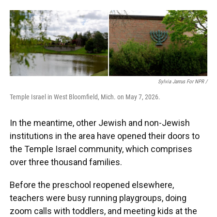
Sylvia Jarrus For NPR /
Temple Israel in West Bloomfield, Mich. on May 7, 2026.
In the meantime, other Jewish and non-Jewish
institutions in the area have opened their doors to
the Temple Israel community, which comprises
over three thousand families.
Before the preschool reopened elsewhere,
teachers were busy running playgroups, doing
zoom calls with toddlers, and meeting kids at the