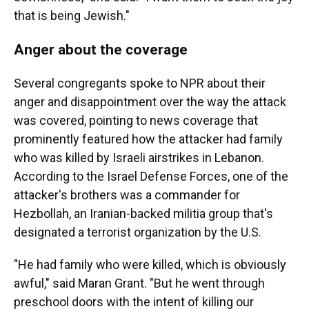
that is being Jewish."
Anger about the coverage
Several congregants spoke to NPR about their
anger and disappointment over the way the attack
was covered, pointing to news coverage that
prominently featured how the attacker had family
who was killed by Israeli airstrikes in Lebanon.
According to the Israel Defense Forces, one of the
attacker's brothers was a commander for
Hezbollah, an Iranian-backed militia group that's
designated a terrorist organization by the U.S.
"He had family who were killed, which is obviously
awful," said Maran Grant. "But he went through
preschool doors with the intent of killing our