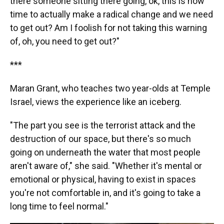
there someone sitting there going, ok, this is now
time to actually make a radical change and we need
to get out? Am I foolish for not taking this warning
of, oh, you need to get out?"
***
Maran Grant, who teaches two year-olds at Temple
Israel, views the experience like an iceberg.
"The part you see is the terrorist attack and the
destruction of our space, but there's so much
going on underneath the water that most people
aren't aware of," she said. "Whether it's mental or
emotional or physical, having to exist in spaces
you're not comfortable in, and it's going to take a
long time to feel normal."