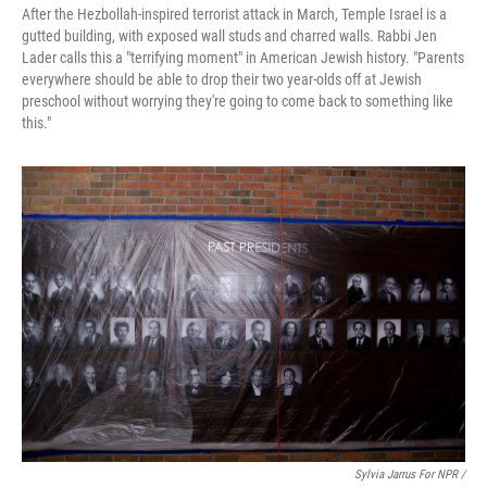
After the Hezbollah-inspired terrorist attack in March, Temple Israel is a
gutted building, with exposed wall studs and charred walls. Rabbi Jen
Lader calls this a "terrifying moment" in American Jewish history. "Parents
everywhere should be able to drop their two year-olds off at Jewish
preschool without worrying they're going to come back to something like
this."
Sylvia Jarrus For NPR /