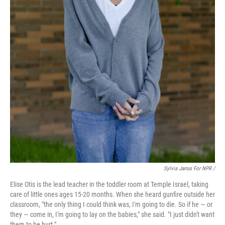
Sylvia Jarrus For NPR /
Elise Otis is the lead teacher in the toddler room at Temple Israel, taking
care of little ones ages 15-20 months. When she heard gunfire outside her
classroom, "the only thing I could think was, I'm going to die. So if he — or
they — come in, I'm going to lay on the babies," she said. "I just didn't want
them to be hurt."