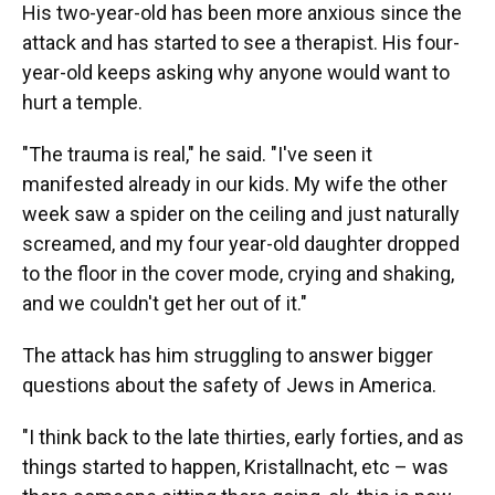
His two-year-old has been more anxious since the
attack and has started to see a therapist. His four-
year-old keeps asking why anyone would want to
hurt a temple.
"The trauma is real," he said. "I've seen it
manifested already in our kids. My wife the other
week saw a spider on the ceiling and just naturally
screamed, and my four year-old daughter dropped
to the floor in the cover mode, crying and shaking,
and we couldn't get her out of it."
The attack has him struggling to answer bigger
questions about the safety of Jews in America.
"I think back to the late thirties, early forties, and as
things started to happen, Kristallnacht, etc – was