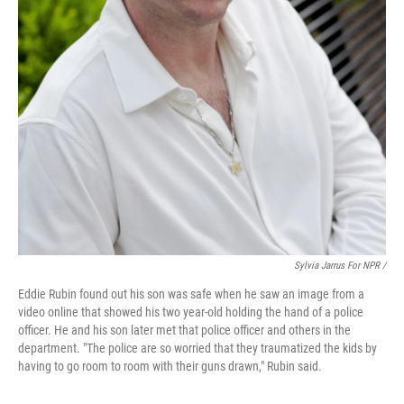
Sylvia Jarrus For NPR /
Eddie Rubin found out his son was safe when he saw an image from a
video online that showed his two year-old holding the hand of a police
officer. He and his son later met that police officer and others in the
department. "The police are so worried that they traumatized the kids by
having to go room to room with their guns drawn," Rubin said.