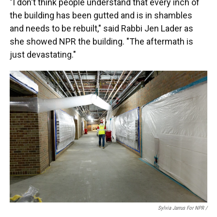
"I don't think people understand that every inch of
the building has been gutted and is in shambles
and needs to be rebuilt," said Rabbi Jen Lader as
she showed NPR the building. "The aftermath is
just devastating."
Sylvia Jarrus For NPR /