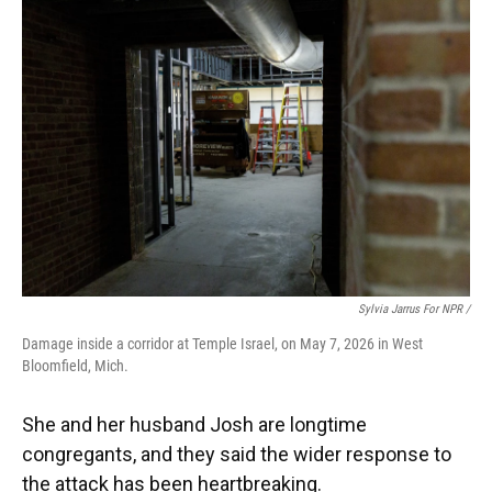
Sylvia Jarrus For NPR /
Damage inside a corridor at Temple Israel, on May 7, 2026 in West
Bloomfield, Mich.
She and her husband Josh are longtime
congregants, and they said the wider response to
the attack has been heartbreaking.