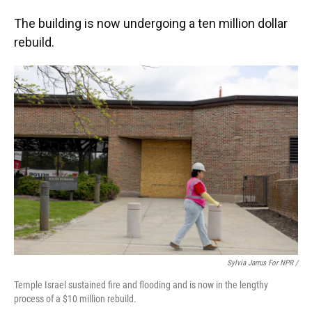
The building is now undergoing a ten million dollar
rebuild.
Sylvia Jarrus For NPR /
Temple Israel sustained fire and flooding and is now in the lengthy
process of a $10 million rebuild.