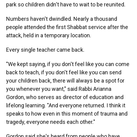
park so children didn't have to wait to be reunited.
Numbers haven't dwindled. Nearly a thousand
people attended the first Shabbat service after the
attack, held in a temporary location.
Every single teacher came back.
"We kept saying, if you don't feel like you can come
back to teach, if you don't feel like you can send
your children back, there will always be a spot for
you whenever you want," said Rabbi Arianna
Gordon, who serves as director of education and
lifelong learning. "And everyone returned. I think it
speaks to how even in this moment of trauma and
tragedy, everyone needs each other."
Gordon said she's heard from people who have