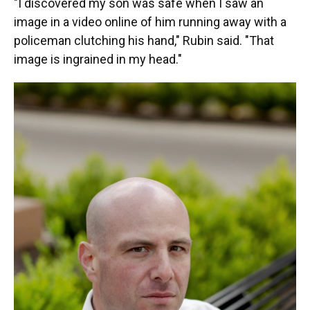
"I discovered my son was safe when I saw an
image in a video online of him running away with a
policeman clutching his hand," Rubin said. "That
image is ingrained in my head."