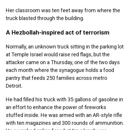
Her classroom was ten feet away from where the
truck blasted through the building.
A Hezbollah-inspired act of terrorism
Normally, an unknown truck sitting in the parking lot
at Temple Israel would raise red flags, but the
attacker came on a Thursday, one of the two days
each month where the synagogue holds a food
pantry that feeds 250 families across metro
Detroit.
He had filled his truck with 35 gallons of gasoline in
an effort to enhance the power of fireworks
stuffed inside. He was armed with an AR-style rifle
with ten magazines and 300 rounds of ammunition.