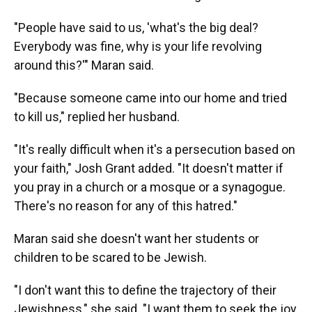
"People have said to us, 'what's the big deal?
Everybody was fine, why is your life revolving
around this?'" Maran said.
"Because someone came into our home and tried
to kill us," replied her husband.
"It's really difficult when it's a persecution based on
your faith," Josh Grant added. "It doesn't matter if
you pray in a church or a mosque or a synagogue.
There's no reason for any of this hatred."
Maran said she doesn't want her students or
children to be scared to be Jewish.
"I don't want this to define the trajectory of their
Jewishness," she said. "I want them to seek the joy