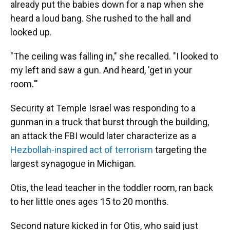
already put the babies down for a nap when she
heard a loud bang. She rushed to the hall and
looked up.
"The ceiling was falling in," she recalled. "I looked to
my left and saw a gun. And heard, 'get in your
room.'"
Security at Temple Israel was responding to a
gunman in a truck that burst through the building,
an attack the FBI would later characterize as a
Hezbollah-inspired act of terrorism
targeting the
largest synagogue in Michigan.
Otis, the lead teacher in the toddler room, ran back
to her little ones ages 15 to 20 months.
Second nature kicked in for Otis, who said just