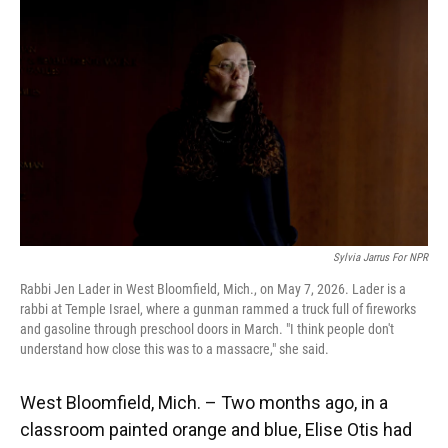
Sylvia Jarrus For NPR
Rabbi Jen Lader in West Bloomfield, Mich., on May 7, 2026. Lader is a
rabbi at Temple Israel, where a gunman rammed a truck full of fireworks
and gasoline through preschool doors in March. "I think people don't
understand how close this was to a massacre," she said.
West Bloomfield, Mich. – Two months ago, in a
classroom painted orange and blue, Elise Otis had