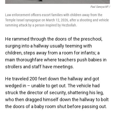
Paul Sancya/AP /
Law enforcement officers escort families with children away from the
Temple Israel synagogue on March 12, 2026, after a shooting and vehicle
ramming attack by a person inspired by Hezbollah.
He rammed through the doors of the preschool,
surging into a hallway usually teeming with
children, steps away from a room for infants; a
main thoroughfare where teachers push babies in
strollers and staff have meetings.
He traveled 200 feet down the hallway and got
wedged in – unable to get out. The vehicle had
struck the director of security, shattering his leg,
who then dragged himself down the hallway to bolt
the doors of a baby room shut before passing out.