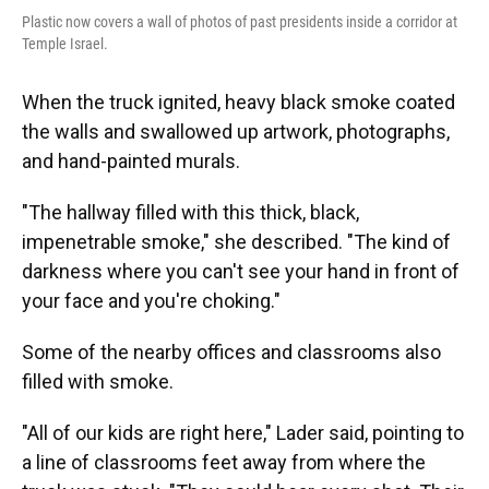
Plastic now covers a wall of photos of past presidents inside a corridor at
Temple Israel.
When the truck ignited, heavy black smoke coated
the walls and swallowed up artwork, photographs,
and hand-painted murals.
"The hallway filled with this thick, black,
impenetrable smoke," she described. "The kind of
darkness where you can't see your hand in front of
your face and you're choking."
Some of the nearby offices and classrooms also
filled with smoke.
"All of our kids are right here," Lader said, pointing to
a line of classrooms feet away from where the