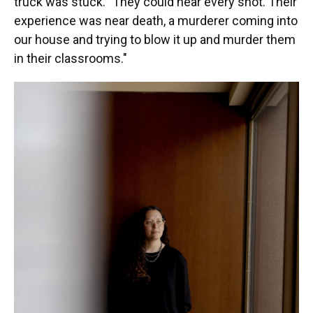
truck was stuck. "They could hear every shot. Their
experience was near death, a murderer coming into
our house and trying to blow it up and murder them
in their classrooms."