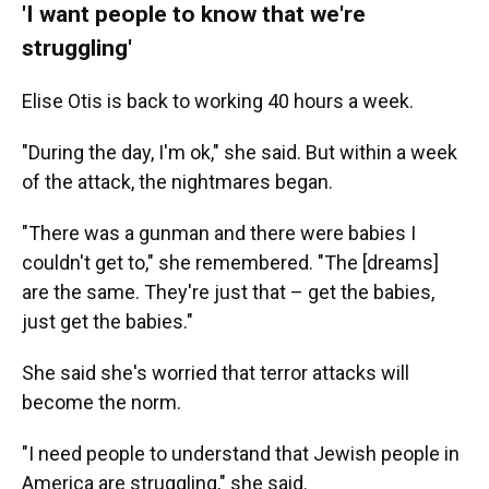
'I want people to know that we're
struggling'
Elise Otis is back to working 40 hours a week.
"During the day, I'm ok," she said. But within a week
of the attack, the nightmares began.
"There was a gunman and there were babies I
couldn't get to," she remembered. "The [dreams]
are the same. They're just that – get the babies,
just get the babies."
She said she's worried that terror attacks will
become the norm.
"I need people to understand that Jewish people in
America are struggling," she said.