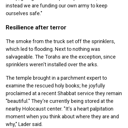
instead we are funding our own army to keep
ourselves safe."
Resilience after terror
The smoke from the truck set off the sprinklers,
which led to flooding. Next to nothing was
salvageable. The Torahs are the exception, since
sprinklers weren't installed over the arks.
The temple brought in a parchment expert to
examine the rescued holy books; he joyfully
proclaimed at a recent Shabbat service they remain
"beautiful." They're currently being stored at the
nearby Holocaust center. "It's a heart palpitation
moment when you think about where they are and
why," Lader said.