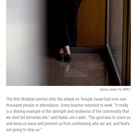
Sylvia Jarrus For NPR /
The first Shabbat service after the attack on Temple Israel had over one
thousand people in attendance. Every teacher returned to work. "It really
is a shining example of the strength and resilience of the community that
we don't let terrorists win," said Rabbi Jen Lader. "The goal was to scare us
and keep us away and prevent us from celebrating who we are, and that's
not going to stop us."