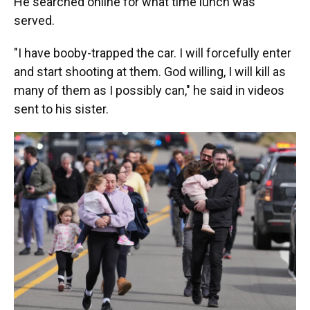
He searched online for what time lunch was
served.
"I have booby-trapped the car. I will forcefully enter
and start shooting at them. God willing, I will kill as
many of them as I possibly can," he said in videos
sent to his sister.