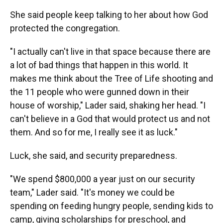
She said people keep talking to her about how God
protected the congregation.
"I actually can't live in that space because there are
a lot of bad things that happen in this world. It
makes me think about the Tree of Life shooting and
the 11 people who were gunned down in their
house of worship," Lader said, shaking her head. "I
can't believe in a God that would protect us and not
them. And so for me, I really see it as luck."
Luck, she said, and security preparedness.
"We spend $800,000 a year just on our security
team," Lader said. "It's money we could be
spending on feeding hungry people, sending kids to
camp, giving scholarships for preschool, and