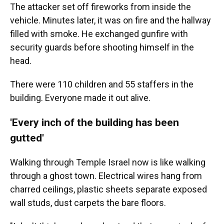
The attacker set off fireworks from inside the
vehicle. Minutes later, it was on fire and the hallway
filled with smoke. He exchanged gunfire with
security guards before shooting himself in the
head.
There were 110 children and 55 staffers in the
building. Everyone made it out alive.
'Every inch of the building has been
gutted'
Walking through Temple Israel now is like walking
through a ghost town. Electrical wires hang from
charred ceilings, plastic sheets separate exposed
wall studs, dust carpets the bare floors.