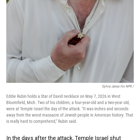
Sylvia Jarrus For NPR /
Eddie Rubin holds a Star of David necklace on May 7, 2026 in West
Bloomfield, Mich. Two of his children, a four-year-old and a two-year old,
were at Temple Israel the day of the attack. "It was inches and seconds
away from the worst massacre of Jewish people in American history. That
is really hard to comprehend," Rubin said.
In the days after the attack, Temple Israel shut