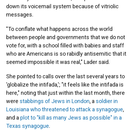
down its voicemail system because of vitriolic
messages.
"To conflate what happens across the world
between people and governments that we do not
vote for, with a school filled with babies and staff
who are Americans is so rabidly antisemitic that it
seemed impossible it was real," Lader said.
She pointed to calls over the last several years to
'globalize the intifada,'; "it feels like the intifada is
here," noting that just within the last month, there
were
stabbings of Jews in London
, a
soldier in
Louisiana who threatened to attack a synagogue
,
and a
plot to "kill as many Jews as possible" in a
Texas synagogue
.