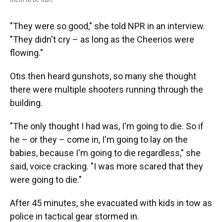
"They were so good," she told NPR in an interview.
"They didn't cry – as long as the Cheerios were
flowing."
Otis then heard gunshots, so many she thought
there were multiple shooters running through the
building.
"The only thought I had was, I'm going to die. So if
he – or they – come in, I'm going to lay on the
babies, because I'm going to die regardless," she
said, voice cracking. "I was more scared that they
were going to die."
After 45 minutes, she evacuated with kids in tow as
police in tactical gear stormed in.