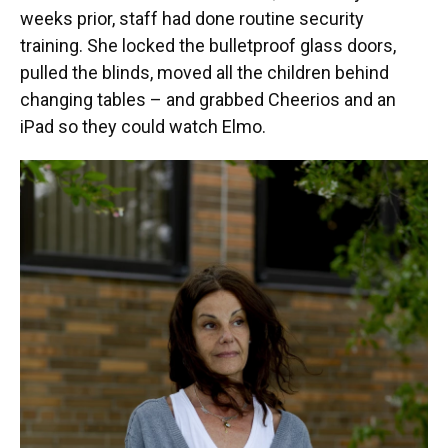
weeks prior, staff had done routine security
training. She locked the bulletproof glass doors,
pulled the blinds, moved all the children behind
changing tables – and grabbed Cheerios and an
iPad so they could watch Elmo.