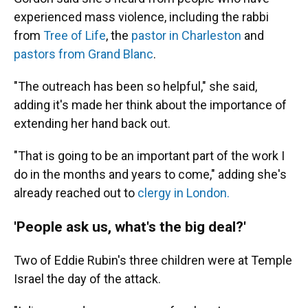
experienced mass violence, including the rabbi
from
Tree of Life
, the
pastor in Charleston
and
pastors from Grand Blanc
.
"The outreach has been so helpful," she said,
adding it's made her think about the importance of
extending her hand back out.
"That is going to be an important part of the work I
do in the months and years to come," adding she's
already reached out to
clergy in London.
'People ask us, what's the big deal?'
Two of Eddie Rubin's three children were at Temple
Israel the day of the attack.