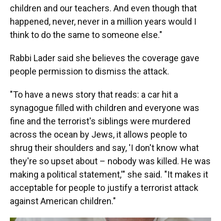
children and our teachers. And even though that
happened, never, never in a million years would I
think to do the same to someone else."
Rabbi Lader said she believes the coverage gave
people permission to dismiss the attack.
"To have a news story that reads: a car hit a
synagogue filled with children and everyone was
fine and the terrorist's siblings were murdered
across the ocean by Jews, it allows people to
shrug their shoulders and say, 'I don't know what
they're so upset about – nobody was killed. He was
making a political statement,'" she said. "It makes it
acceptable for people to justify a terrorist attack
against American children."