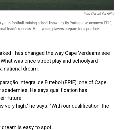
Ricci Shryock For NPR /
us youth football training school known by its Portuguese acronym EPIF,
onal team's success. Here young players prepare for a practice.
sparked—has changed the way Cape Verdeans see
e. What was once street play and schoolyard
a national dream.
aração Integral de Futebol (EPIF), one of Cape
 academies. He says qualification has
ir future.
 very high," he says. "With our qualification, the
t dream is easy to spot.