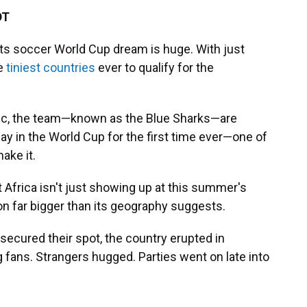
DT
ts soccer World Cup dream is huge. With just
he
tiniest countries
ever to qualify for the
ntic, the team—known as the Blue Sharks—are
lay in the World Cup for the first time ever—one of
ake it.
 Africa isn't just showing up at this summer's
n far bigger than its geography suggests.
 secured their spot, the country erupted in
ng fans. Strangers hugged. Parties went on late into