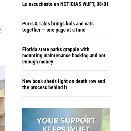
Lo escuchaste en NOTICIAS WUFT, 08/01
Purrs & Tales brings kids and cats
together — one page at a time
Florida state parks grapple with
mounting maintenance backlog and not
enough money
New book sheds light on death row and
the process behind it