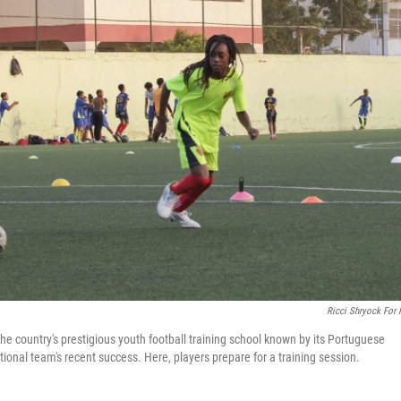
Ricci Shryock For
he country's prestigious youth football training school known by its Portuguese
ional team's recent success. Here, players prepare for a training session.