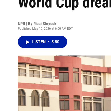
World Cup dre
NPR | By
Ricci Shryock
Published May 10, 2026 at 6:00 AM EDT
LISTEN
•
3:50