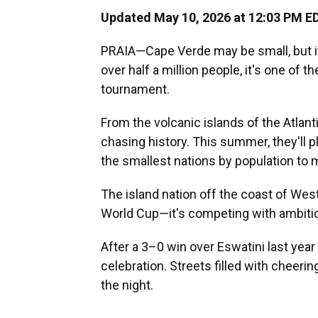
Updated May 10, 2026 at 12:03 PM E
PRAIA—Cape Verde may be small, but i
over half a million people, it's one of t
tournament.
From the volcanic islands of the Atla
chasing history. This summer, they'll p
the smallest nations by population to m
The island nation off the coast of West
World Cup—it's competing with ambitio
After a 3–0 win over Eswatini last year
celebration. Streets filled with cheeri
the night.