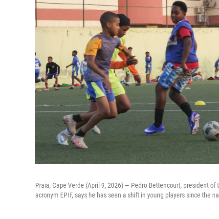
Praia, Cape Verde (April 9, 2026) — Pedro Bettencourt, president of t
acronym EPIF, says he has seen a shift in young players since the nat