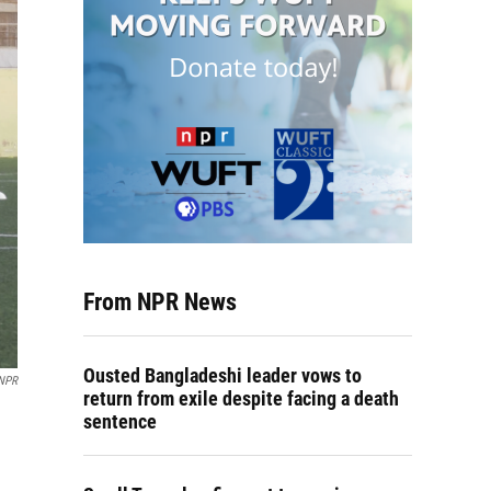
From NPR News
Ousted Bangladeshi leader vows to
 NPR
return from exile despite facing a death
sentence