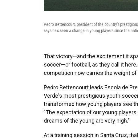
Pedro Bettencourt, president of the country's prestigio
says he's seen a change in young players since the nati
That victory—and the excitement it 
soccer—or football, as they call it her
competition now carries the weight of 
Pedro Bettencourt leads Escola de Prep
Verde's most prestigious youth soccer
transformed how young players see the
"The expectation of our young players is
dreams of the young are very high."
At a training session in Santa Cruz, tha