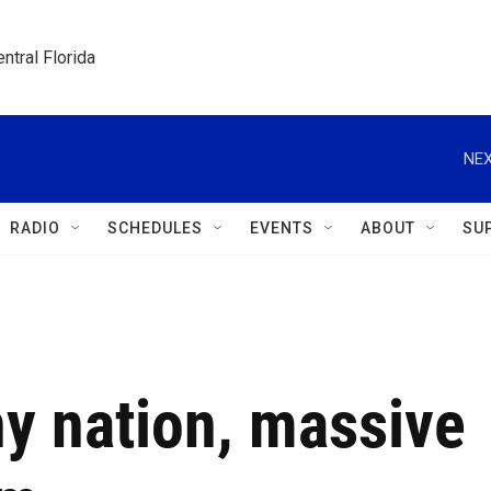
ntral Florida
NEX
RADIO
SCHEDULES
EVENTS
ABOUT
SU
y nation, massive