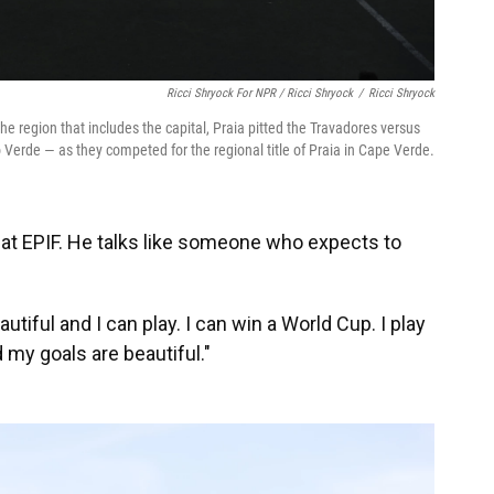
Ricci Shryock For NPR / Ricci Shryock
/
Ricci Shryock
e region that includes the capital, Praia pitted the Travadores versus
Verde — as they competed for the regional title of Praia in Cape Verde.
d at EPIF. He talks like someone who expects to
autiful and I can play. I can win a World Cup. I play
 my goals are beautiful."