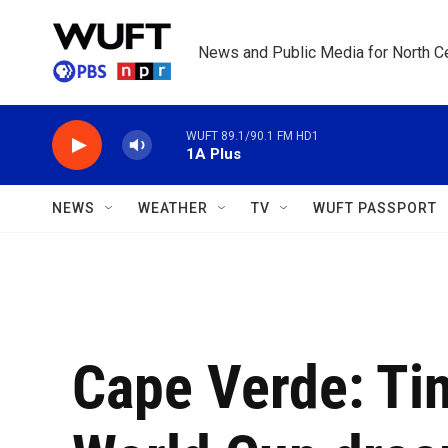
Skip to main content
News and Public Media for North Ce
WUFT 89.1/90.1 FM HD1
1A Plus
NEWS
WEATHER
TV
WUFT PASSPORT
Cape Verde: Tin