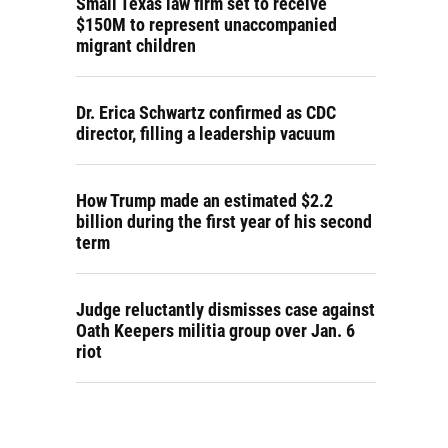
Small Texas law firm set to receive
$150M to represent unaccompanied
migrant children
Dr. Erica Schwartz confirmed as CDC
director, filling a leadership vacuum
How Trump made an estimated $2.2
billion during the first year of his second
term
Judge reluctantly dismisses case against
Oath Keepers militia group over Jan. 6
riot