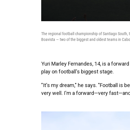
The regional football championship of Santiago South, th
Boavista — two of the biggest and oldest teams in Cabo 
Yuri Marley Fernandes, 14, is a forwar
play on football's biggest stage.
"It's my dream," he says. "Football is be
very well. I'm a forward—very fast—and