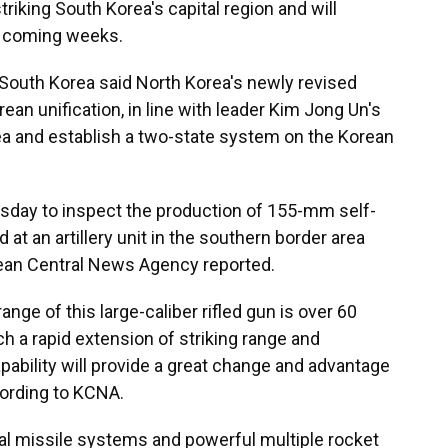
triking South Korea's capital region and will
in coming weeks.
uth Korea said North Korea's newly revised
ean unification, in line with leader Kim Jong Un's
ea and establish a two-state system on the Korean
sday to inspect the production of 155-mm self-
at an artillery unit in the southern border area
Korean Central News Agency reported.
nge of this large-caliber rifled gun is over 60
ch a rapid extension of striking range and
ability will provide a great change and advantage
cording to KCNA.
cal missile systems and powerful multiple rocket