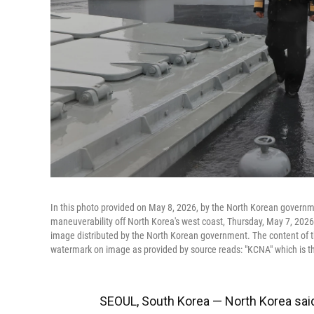
In this photo provided on May 8, 2026, by the North Korean governmen
maneuverability off North Korea's west coast, Thursday, May 7, 2026.
image distributed by the North Korean government. The content of t
watermark on image as provided by source reads: "KCNA" which is t
SEOUL, South Korea — North Korea said F