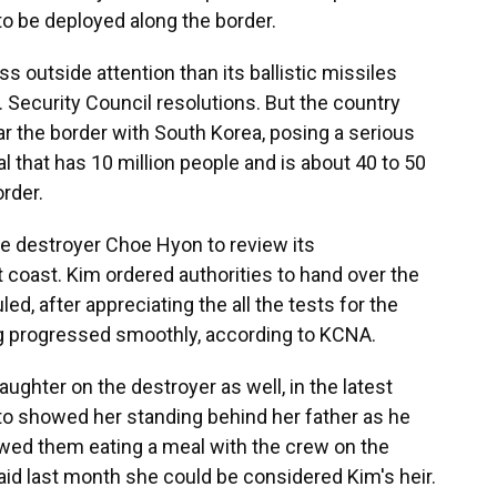
o be deployed along the border.
s outside attention than its ballistic missiles
Security Council resolutions. But the country
ar the border with South Korea, posing a serious
al that has 10 million people and is about 40 to 50
rder.
e destroyer Choe Hyon to review its
 coast. Kim ordered authorities to hand over the
d, after appreciating the all the tests for the
g progressed smoothly, according to KCNA.
hter on the destroyer as well, in the latest
hoto showed her standing behind her father as he
owed them eating a meal with the crew on the
aid last month she could be considered Kim's heir.