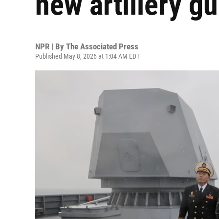
new artillery g
NPR | By
The Associated Press
Published May 8, 2026 at 1:04 AM EDT