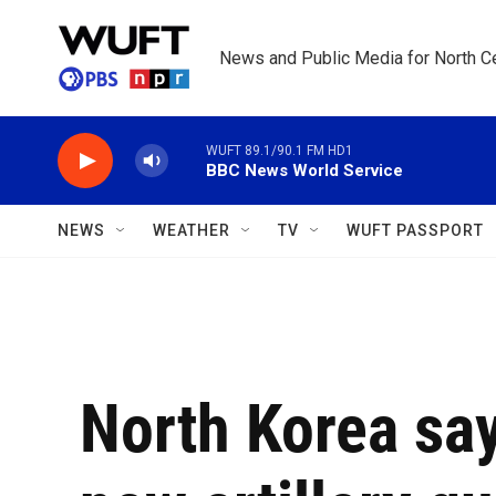
Skip to main content
News and Public Media for North Ce
WUFT 89.1/90.1 FM HD1
BBC News World Service
NEWS
WEATHER
TV
WUFT PASSPORT
North Korea say