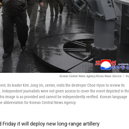
Korean Central News Agency/Korea News Service
/
Vi
t, its leader Kim Jong Un, center, visits the destroyer Choe Hyon to review its
 Independent journalists were not given access to cover the event depicted in thi
his image is as provided and cannot be independently verified. Korean language
he abbreviation for Korean Central News Agency.
riday it will deploy new long-range artillery