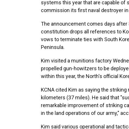
systems this year that are capable of s
commission its first naval destroyer 
The announcement comes days after So
constitution drops all references to Kor
vows to terminate ties with South Kor
Peninsula.
Kim visited a munitions factory Wedne
propelled gun-howitzers to be deployed 
within this year, the North's official 
KCNA cited Kim as saying the striking ra
kilometers (37 miles). He said that "su
remarkable improvement of striking cap
in the land operations of our army," ac
Kim said various operational and tacti