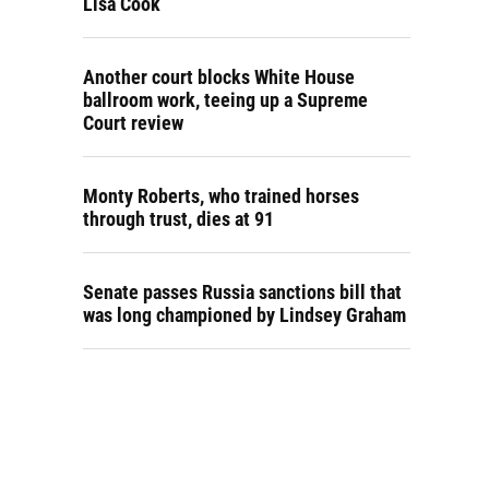
Lisa Cook
Another court blocks White House
ballroom work, teeing up a Supreme
Court review
Monty Roberts, who trained horses
through trust, dies at 91
Senate passes Russia sanctions bill that
was long championed by Lindsey Graham