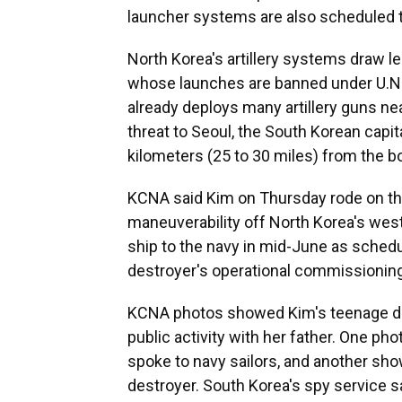
launcher systems are also scheduled t
North Korea's artillery systems draw les
whose launches are banned under U.N. 
already deploys many artillery guns ne
threat to Seoul, the South Korean capit
kilometers (25 to 30 miles) from the bo
KCNA said Kim on Thursday rode on th
maneuverability off North Korea's west
ship to the navy in mid-June as schedule
destroyer's operational commissionin
KCNA photos showed Kim's teenage daug
public activity with her father. One p
spoke to navy sailors, and another sh
destroyer. South Korea's spy service s