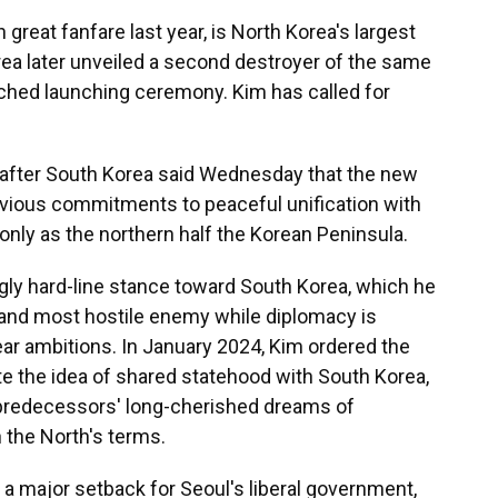
great fanfare last year, is North Korea's largest
a later unveiled a second destroyer of the same
tched launching ceremony. Kim has called for
e after South Korea said Wednesday that the new
vious commitments to peaceful unification with
 only as the northern half the Korean Peninsula.
gly hard-line stance toward South Korea, which he
and most hostile enemy while diplomacy is
lear ambitions. In January 2024, Kim ordered the
ate the idea of shared statehood with South Korea,
 predecessors' long-cherished dreams of
 the North's terms.
n a major setback for Seoul's liberal government,