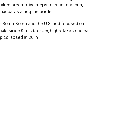
aken preemptive steps to ease tensions,
oadcasts along the border.
h South Korea and the U.S. and focused on
nals since Kim's broader, high-stakes nuclear
 collapsed in 2019.