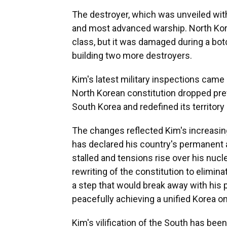
The destroyer, which was unveiled with 
and most advanced warship. North Kore
class, but it was damaged during a bo
building two more destroyers.
Kim's latest military inspections cam
North Korean constitution dropped pre
South Korea and redefined its territory
The changes reflected Kim's increasin
has declared his country's permanent 
stalled and tensions rise over his nuc
rewriting of the constitution to elimin
a step that would break away with his
peacefully achieving a unified Korea on
Kim's vilification of the South has bee