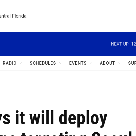
ntral Florida
NEXT UP:
12
RADIO
SCHEDULES
EVENTS
ABOUT
SU
s it will deploy