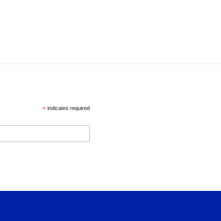
*
indicates required