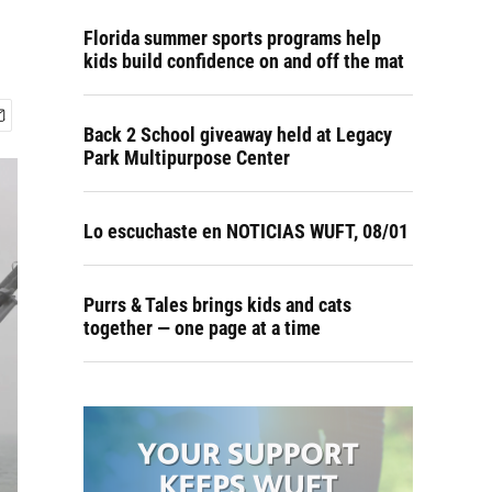
Florida summer sports programs help
kids build confidence on and off the mat
Back 2 School giveaway held at Legacy
Park Multipurpose Center
Lo escuchaste en NOTICIAS WUFT, 08/01
Purrs & Tales brings kids and cats
together — one page at a time