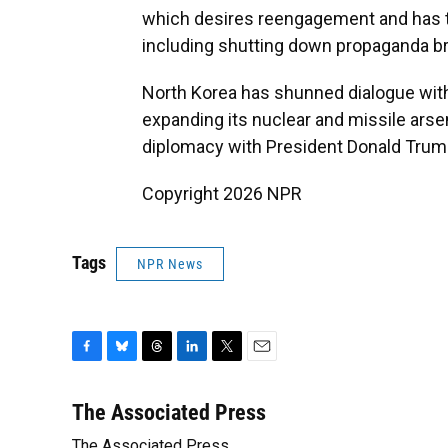
which desires reengagement and has t
including shutting down propaganda br
North Korea has shunned dialogue wit
expanding its nuclear and missile arse
diplomacy with President Donald Trump
Copyright 2026 NPR
Tags
NPR News
F
B
T
L
T
E
a
l
h
i
w
m
c
u
r
n
i
a
The Associated Press
e
e
e
k
t
i
The Associated Press