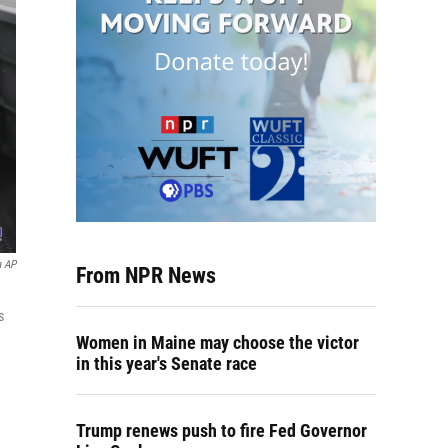
a AP
From NPR News
s
Women in Maine may choose the victor
in this year's Senate race
Trump renews push to fire Fed Governor