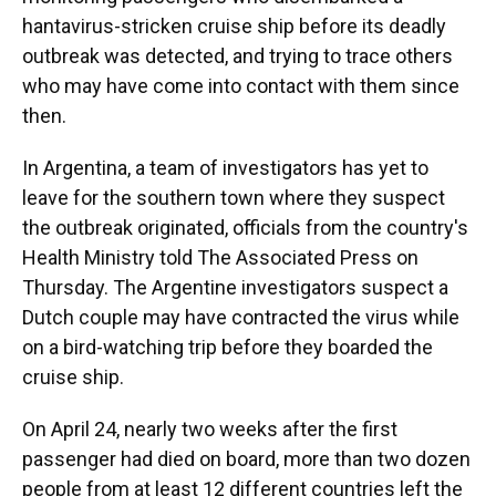
hantavirus-stricken cruise ship before its deadly
outbreak was detected, and trying to trace others
who may have come into contact with them since
then.
In Argentina, a team of investigators has yet to
leave for the southern town where they suspect
the outbreak originated, officials from the country's
Health Ministry told The Associated Press on
Thursday. The Argentine investigators suspect a
Dutch couple may have contracted the virus while
on a bird-watching trip before they boarded the
cruise ship.
On April 24, nearly two weeks after the first
passenger had died on board, more than two dozen
people from at least 12 different countries left the