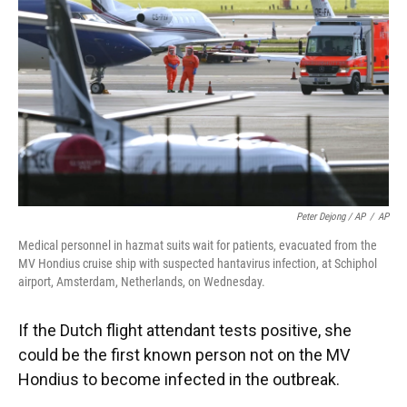
Peter Dejong / AP
/
AP
Medical personnel in hazmat suits wait for patients, evacuated from the
MV Hondius cruise ship with suspected hantavirus infection, at Schiphol
airport, Amsterdam, Netherlands, on Wednesday.
If the Dutch flight attendant tests positive, she
could be the first known person not on the MV
Hondius to become infected in the outbreak.