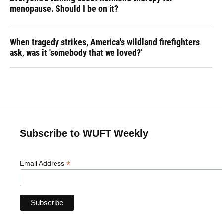
menopause. Should I be on it?
When tragedy strikes, America's wildland firefighters
ask, was it 'somebody that we loved?'
Subscribe to WUFT Weekly
*
Email Address