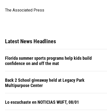
b
s
a
e
t
l
o
k
d
d
e
o
y
s
I
r
The Associated Press
k
n
Latest News Headlines
Florida summer sports programs help kids build
confidence on and off the mat
Back 2 School giveaway held at Legacy Park
Multipurpose Center
Lo escuchaste en NOTICIAS WUFT, 08/01