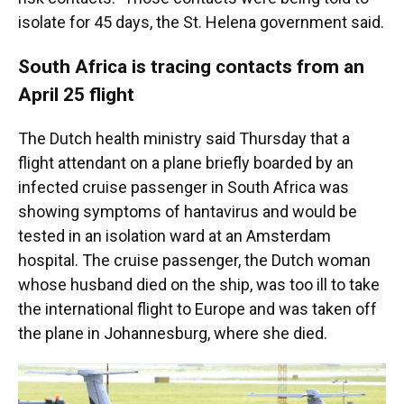
isolate for 45 days, the St. Helena government said.
South Africa is tracing contacts from an
April 25 flight
The Dutch health ministry said Thursday that a
flight attendant on a plane briefly boarded by an
infected cruise passenger in South Africa was
showing symptoms of hantavirus and would be
tested in an isolation ward at an Amsterdam
hospital. The cruise passenger, the Dutch woman
whose husband died on the ship, was too ill to take
the international flight to Europe and was taken off
the plane in Johannesburg, where she died.