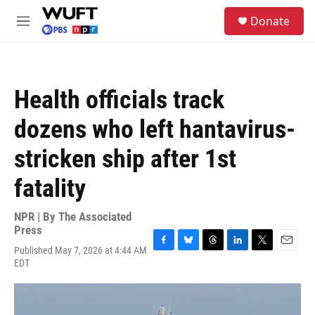
Skip to main content
S
Donate
e
M
a
e
r
n
c
u
h
Health officials track
u
e
dozens who left hantavirus-
r
y
stricken ship after 1st
fatality
NPR | By
The Associated
Press
Published May 7, 2026 at 4:44 AM
F
B
T
L
T
E
EDT
a
l
h
i
w
m
c
u
r
n
i
a
e
e
e
k
t
i
b
s
a
e
t
l