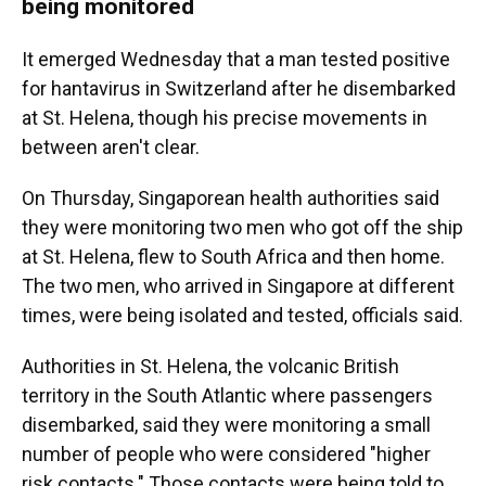
being monitored
It emerged Wednesday that a man tested positive
for hantavirus in Switzerland after he disembarked
at St. Helena, though his precise movements in
between aren't clear.
On Thursday, Singaporean health authorities said
they were monitoring two men who got off the ship
at St. Helena, flew to South Africa and then home.
The two men, who arrived in Singapore at different
times, were being isolated and tested, officials said.
Authorities in St. Helena, the volcanic British
territory in the South Atlantic where passengers
disembarked, said they were monitoring a small
number of people who were considered "higher
risk contacts." Those contacts were being told to