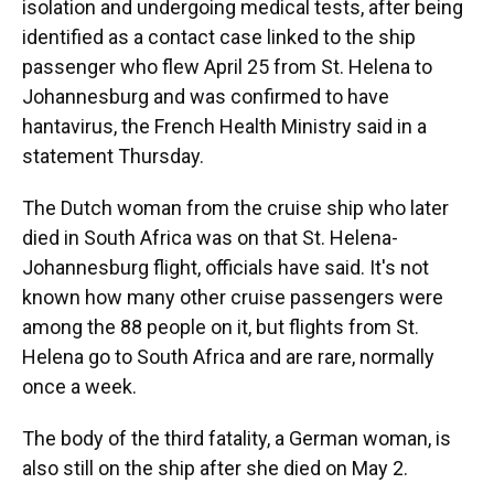
isolation and undergoing medical tests, after being
identified as a contact case linked to the ship
passenger who flew April 25 from St. Helena to
Johannesburg and was confirmed to have
hantavirus, the French Health Ministry said in a
statement Thursday.
The Dutch woman from the cruise ship who later
died in South Africa was on that St. Helena-
Johannesburg flight, officials have said. It's not
known how many other cruise passengers were
among the 88 people on it, but flights from St.
Helena go to South Africa and are rare, normally
once a week.
The body of the third fatality, a German woman, is
also still on the ship after she died on May 2.