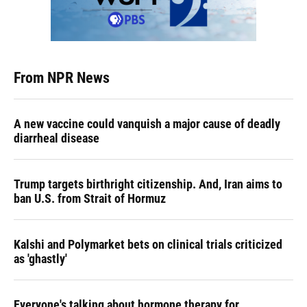
From NPR News
A new vaccine could vanquish a major cause of deadly
diarrheal disease
Trump targets birthright citizenship. And, Iran aims to
ban U.S. from Strait of Hormuz
Kalshi and Polymarket bets on clinical trials criticized
as 'ghastly'
Everyone's talking about hormone therapy for