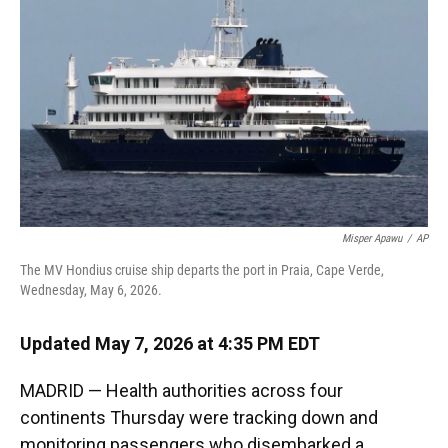
o
k
d
d
e
o
y
s
I
r
k
n
Misper Apawu
/
AP
The MV Hondius cruise ship departs the port in Praia, Cape Verde,
Wednesday, May 6, 2026.
Updated May 7, 2026 at 4:35 PM EDT
MADRID — Health authorities across four
continents Thursday were tracking down and
monitoring passengers who disembarked a