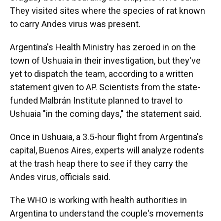
They visited sites where the species of rat known
to carry Andes virus was present.
Argentina's Health Ministry has zeroed in on the
town of Ushuaia in their investigation, but they've
yet to dispatch the team, according to a written
statement given to AP. Scientists from the state-
funded Malbrán Institute planned to travel to
Ushuaia "in the coming days," the statement said.
Once in Ushuaia, a 3.5-hour flight from Argentina's
capital, Buenos Aires, experts will analyze rodents
at the trash heap there to see if they carry the
Andes virus, officials said.
The WHO is working with health authorities in
Argentina to understand the couple's movements