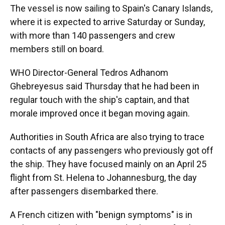
The vessel is now sailing to Spain's Canary Islands,
where it is expected to arrive Saturday or Sunday,
with more than 140 passengers and crew
members still on board.
WHO Director-General Tedros Adhanom
Ghebreyesus said Thursday that he had been in
regular touch with the ship's captain, and that
morale improved once it began moving again.
Authorities in South Africa are also trying to trace
contacts of any passengers who previously got off
the ship. They have focused mainly on an April 25
flight from St. Helena to Johannesburg, the day
after passengers disembarked there.
A French citizen with "benign symptoms" is in