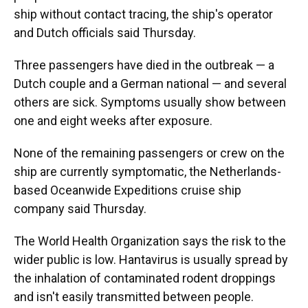
ship without contact tracing, the ship's operator
and Dutch officials said Thursday.
Three passengers have died in the outbreak — a
Dutch couple and a German national — and several
others are sick. Symptoms usually show between
one and eight weeks after exposure.
None of the remaining passengers or crew on the
ship are currently symptomatic, the Netherlands-
based Oceanwide Expeditions cruise ship
company said Thursday.
The World Health Organization says the risk to the
wider public is low. Hantavirus is usually spread by
the inhalation of contaminated rodent droppings
and isn't easily transmitted between people.