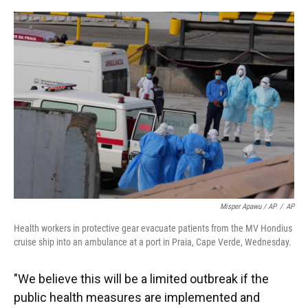
Misper Apawu / AP
/
AP
Health workers in protective gear evacuate patients from the MV Hondius
cruise ship into an ambulance at a port in Praia, Cape Verde, Wednesday.
"We believe this will be a limited outbreak if the
public health measures are implemented and