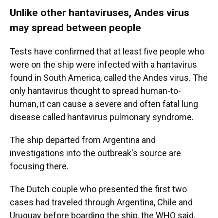
Unlike other hantaviruses, Andes virus
may spread between people
Tests have confirmed that at least five people who
were on the ship were infected with a hantavirus
found in South America, called the Andes virus. The
only hantavirus thought to spread human-to-
human, it can cause a severe and often fatal lung
disease called hantavirus pulmonary syndrome.
The ship departed from Argentina and
investigations into the outbreak's source are
focusing there.
The Dutch couple who presented the first two
cases had traveled through Argentina, Chile and
Uruguay before boarding the ship, the WHO said.