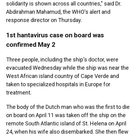
solidarity is shown across all countries," said Dr.
Abdirahman Mahamud, the WHO's alert and
response director on Thursday.
1st hantavirus case on board was
confirmed May 2
Three people, including the ship's doctor, were
evacuated Wednesday while the ship was near the
West African island country of Cape Verde and
taken to specialized hospitals in Europe for
treatment.
The body of the Dutch man who was the first to die
on board on April 11 was taken off the ship on the
remote South Atlantic island of St. Helena on April
24, when his wife also disembarked. She then flew