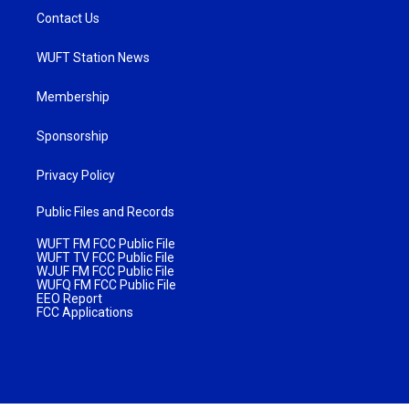
Contact Us
WUFT Station News
Membership
Sponsorship
Privacy Policy
Public Files and Records
WUFT FM FCC Public File
WUFT TV FCC Public File
WJUF FM FCC Public File
WUFQ FM FCC Public File
EEO Report
FCC Applications