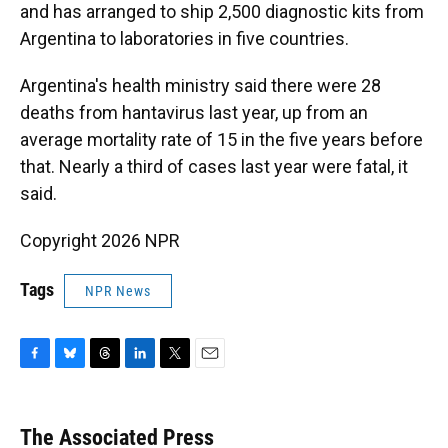
and has arranged to ship 2,500 diagnostic kits from
Argentina to laboratories in five countries.
Argentina's health ministry said there were 28
deaths from hantavirus last year, up from an
average mortality rate of 15 in the five years before
that. Nearly a third of cases last year were fatal, it
said.
Copyright 2026 NPR
Tags
NPR News
F
B
T
L
T
E
a
l
h
i
w
m
c
u
r
n
i
a
e
e
e
k
t
i
The Associated Press