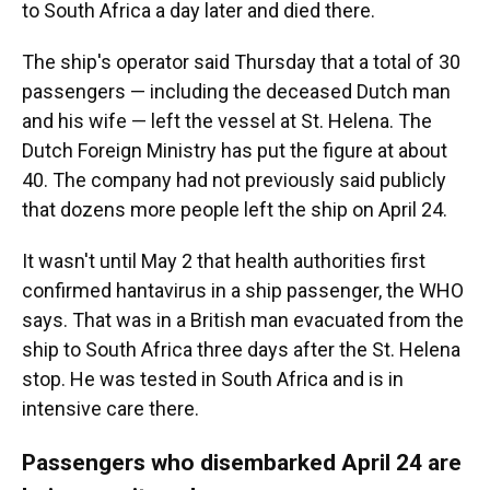
to South Africa a day later and died there.
The ship's operator said Thursday that a total of 30
passengers — including the deceased Dutch man
and his wife — left the vessel at St. Helena. The
Dutch Foreign Ministry has put the figure at about
40. The company had not previously said publicly
that dozens more people left the ship on April 24.
It wasn't until May 2 that health authorities first
confirmed hantavirus in a ship passenger, the WHO
says. That was in a British man evacuated from the
ship to South Africa three days after the St. Helena
stop. He was tested in South Africa and is in
intensive care there.
Passengers who disembarked April 24 are