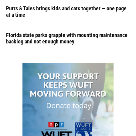
Purrs & Tales brings kids and cats together — one page
at a time
Florida state parks grapple with mounting maintenance
backlog and not enough money