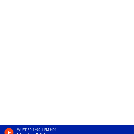
WUFT 89.1/90.1 FM HD1