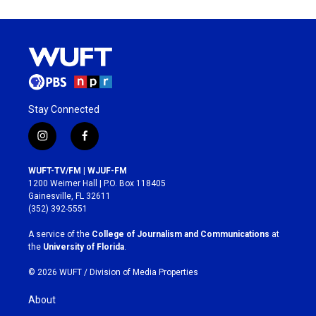
Stay Connected
i
f
n
a
s
c
WUFT-TV/FM | WJUF-FM
t
e
1200 Weimer Hall | P.O. Box 118405
a
b
Gainesville, FL 32611
g
o
(352) 392-5551
r
o
a
k
A service of the
College of Journalism and Communications
at
m
the
University of Florida
.
© 2026 WUFT /
Division of Media Properties
About