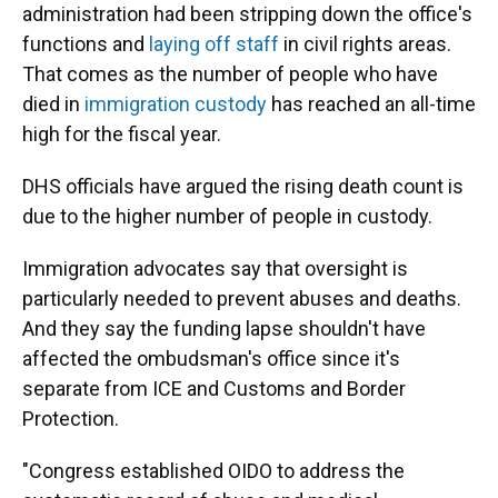
administration had been stripping down the office's
functions and
laying off staff
in civil rights areas.
That comes as the number of people who have
died in
immigration custody
has reached an all-time
high for the fiscal year.
DHS officials have argued the rising death count is
due to the higher number of people in custody.
Immigration advocates say that oversight is
particularly needed to prevent abuses and deaths.
And they say the funding lapse shouldn't have
affected the ombudsman's office since it's
separate from ICE and Customs and Border
Protection.
"Congress established OIDO to address the