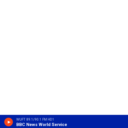
WUFT 89.1/90.1 FM HD1
BBC News World Service