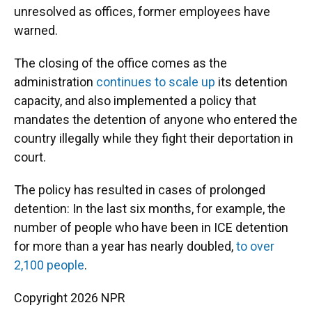
unresolved as offices, former employees have
warned.
The closing of the office comes as the
administration
continues to scale up
its detention
capacity, and also implemented a policy that
mandates the detention of anyone who entered the
country illegally while they fight their deportation in
court.
The policy has resulted in cases of prolonged
detention: In the last six months, for example, the
number of people who have been in ICE detention
for more than a year has nearly doubled,
to over
2,100 people
.
Copyright 2026 NPR