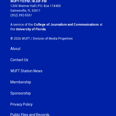
WUFT-TV/FM | WJUF-FM
t
e
1200 Weimer Hall | P.O. Box 118405
a
b
Gainesville, FL 32611
g
o
(352) 392-5551
r
o
a
k
A service of the
College of Journalism and Communications
at
m
the
University of Florida
.
© 2026 WUFT /
Division of Media Properties
About
Contact Us
WUFT Station News
Membership
Sponsorship
Privacy Policy
Public Files and Records