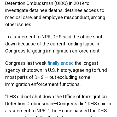
Detention Ombudsman (OIDO) in 2019 to
investigate detainee deaths, detainee access to
medical care, and employee misconduct, among
other issues.
In a statement to NPR, DHS said the office shut
down because of the current funding lapse in
Congress targeting immigration enforcement.
Congress last week
finally ended
the longest
agency shutdown in U.S. history, agreeing to fund
most parts of DHS — but excluding some
immigration enforcement functions.
"DHS did not shut down the Office of Immigration
Detention Ombudsman—Congress did," DHS said in
a statement to NPR. "The House passed the DHS