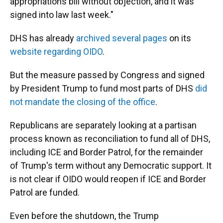
appropriations bill without objection, and it was
signed into law last week."
DHS has already
archived several pages
on its
website regarding OIDO
.
But the measure passed by Congress and signed
by President Trump to fund most parts of DHS
did
not mandate the closing of the office
.
Republicans are separately looking at a partisan
process known as reconciliation to fund all of DHS,
including ICE and Border Patrol, for the remainder
of Trump's term without any Democratic support. It
is not clear if OIDO would reopen if ICE and Border
Patrol are funded.
Even before the shutdown, the Trump