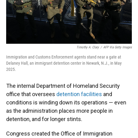
Timothy A. Clary
/
AFP Via Getty Images
Immigration and Customs Enforcement agents stand near a gate at
Delaney Hall, an immigrant detention center in Newark, N.J., in May
2025.
The internal Department of Homeland Security
office that oversees
detention facilities
and
conditions is winding down its operations — even
as the administration places more people in
detention, and for longer stints.
Congress created the Office of Immigration