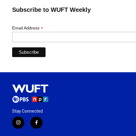
Subscribe to WUFT Weekly
*
Email Address
Stay Connected
i
f
n
a
s
c