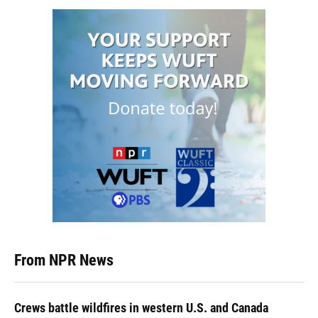
From NPR News
Crews battle wildfires in western U.S. and Canada