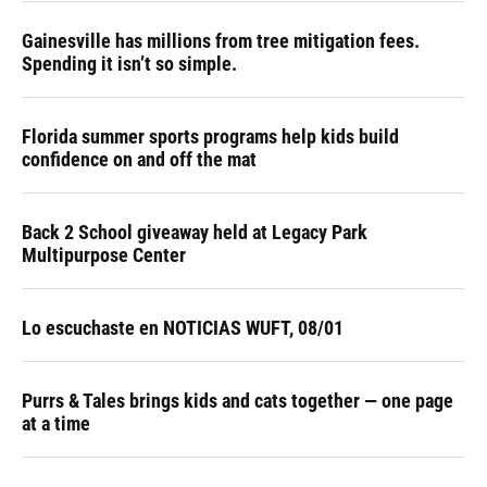
Gainesville has millions from tree mitigation fees.
Spending it isn’t so simple.
Florida summer sports programs help kids build
confidence on and off the mat
Back 2 School giveaway held at Legacy Park
Multipurpose Center
Lo escuchaste en NOTICIAS WUFT, 08/01
Purrs & Tales brings kids and cats together — one page
at a time