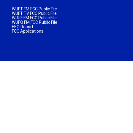
WUFT FM FCC Public File
WUFT TV FCC Public File
WJUF FM FCC Public File
WUFQ FM FCC Public File
EEO Report
FCC Applications