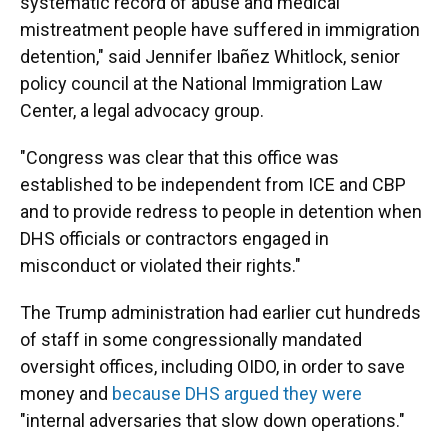
systematic record of abuse and medical
mistreatment people have suffered in immigration
detention," said Jennifer Ibañez Whitlock, senior
policy council at the National Immigration Law
Center, a legal advocacy group.
"Congress was clear that this office was
established to be independent from ICE and CBP
and to provide redress to people in detention when
DHS officials or contractors engaged in
misconduct or violated their rights."
The Trump administration had earlier cut hundreds
of staff in some congressionally mandated
oversight offices, including OIDO, in order to save
money and
because DHS argued they were
"internal adversaries that slow down operations."