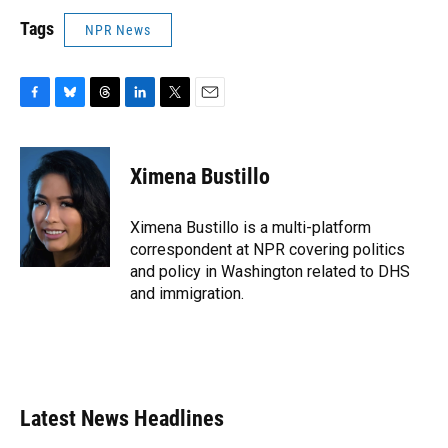
Tags
NPR News
F
B
T
L
T
E
a
l
h
i
w
m
c
u
r
n
i
a
e
e
e
k
t
i
Ximena Bustillo
b
s
a
e
t
l
o
k
d
d
e
o
y
s
I
r
Ximena Bustillo is a multi-platform
k
n
correspondent at NPR covering politics
and policy in Washington related to DHS
and immigration.
Latest News Headlines