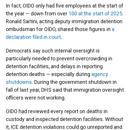
In fact, OIDO only had five employees at the start of
the year — down from over
100 at the start of 2025
.
Ronald Sartini, acting deputy immigration detention
ombudsman for OIDO, shared those figures in
a
declaration filed in court
.
Democrats say such internal oversight is
particularly needed to prevent overcrowding in
detention facilities, and delays in reporting
detention deaths — especially during
agency
shutdowns
. During the government shutdown in
fall of last year, DHS said that immigration oversight
officers were not working.
OIDO had reviewed every report on deaths in
custody and inspected detention facilities. Without
it, ICE detention violations could go unreported and