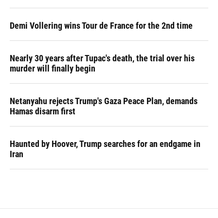
Demi Vollering wins Tour de France for the 2nd time
Nearly 30 years after Tupac's death, the trial over his
murder will finally begin
Netanyahu rejects Trump's Gaza Peace Plan, demands
Hamas disarm first
Haunted by Hoover, Trump searches for an endgame in
Iran