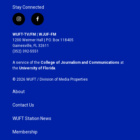
Stay Connected
i
f
n
a
s
c
WUFT-TV/FM | WJUF-FM
t
e
1200 Weimer Hall | P.O. Box 118405
a
b
Gainesville, FL 32611
g
o
(352) 392-5551
r
o
a
k
A service of the
College of Journalism and Communications
at
m
the
University of Florida
.
© 2026 WUFT /
Division of Media Properties
About
Contact Us
WUFT Station News
Membership