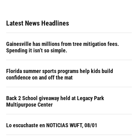
Latest News Headlines
Gainesville has millions from tree mitigation fees.
Spending it isn’t so simple.
Florida summer sports programs help kids build
confidence on and off the mat
Back 2 School giveaway held at Legacy Park
Multipurpose Center
Lo escuchaste en NOTICIAS WUFT, 08/01