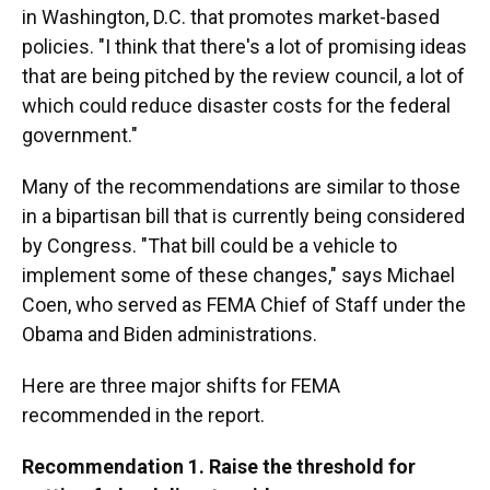
in Washington, D.C. that promotes market-based
policies. "I think that there's a lot of promising ideas
that are being pitched by the review council, a lot of
which could reduce disaster costs for the federal
government."
Many of the recommendations are similar to those
in a bipartisan bill that is currently being considered
by Congress. "That bill could be a vehicle to
implement some of these changes," says Michael
Coen, who served as FEMA Chief of Staff under the
Obama and Biden administrations.
Here are three major shifts for FEMA
recommended in the report.
Recommendation 1. Raise the threshold for