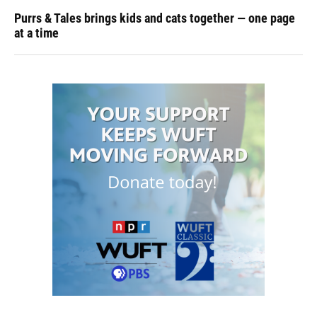
Purrs & Tales brings kids and cats together — one page
at a time