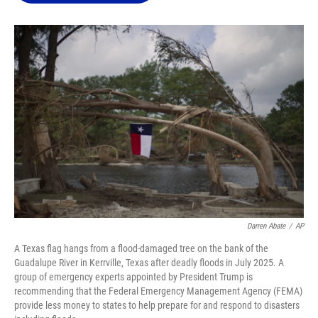
o
k
d
d
e
o
y
s
I
r
k
n
Darren Abate
/
AP
A Texas flag hangs from a flood-damaged tree on the bank of the
Guadalupe River in Kerrville, Texas after deadly floods in July 2025. A
group of emergency experts appointed by President Trump is
recommending that the Federal Emergency Management Agency (FEMA)
provide less money to states to help prepare for and respond to disasters