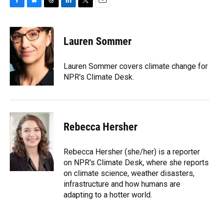
F
B
T
L
T
E
a
l
h
i
w
m
c
u
r
n
i
a
e
e
e
k
t
i
Lauren Sommer
b
s
a
e
t
l
o
k
d
d
e
o
y
s
I
r
Lauren Sommer covers climate change for
k
n
NPR's Climate Desk.
Rebecca Hersher
Rebecca Hersher (she/her) is a reporter
on NPR's Climate Desk, where she reports
on climate science, weather disasters,
infrastructure and how humans are
adapting to a hotter world.