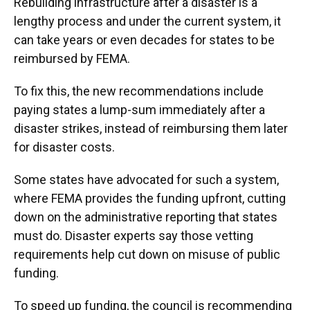
Rebuilding infrastructure after a disaster is a
lengthy process and under the current system, it
can take years or even decades for states to be
reimbursed by FEMA.
To fix this, the new recommendations include
paying states a lump-sum immediately after a
disaster strikes, instead of reimbursing them later
for disaster costs.
Some states have advocated for such a system,
where FEMA provides the funding upfront, cutting
down on the administrative reporting that states
must do. Disaster experts say those vetting
requirements help cut down on misuse of public
funding.
To speed up funding, the council is recommending