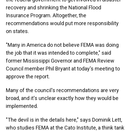
recovery and shrinking the National Flood
Insurance Program. Altogether, the
recommendations would put more responsibility
on states.
"Many in America do not believe FEMA was doing
the job that it was intended to complete," said
former Mississippi Governor and FEMA Review
Council member Phil Bryant at today's meeting to
approve the report.
Many of the council's recommendations are very
broad, and it's unclear exactly how they would be
implemented.
"The devil is in the details here," says Dominik Lett,
who studies FEMA at the Cato Institute, a think tank