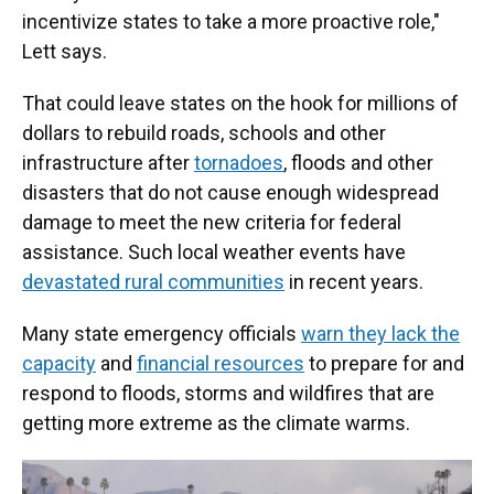
incentivize states to take a more proactive role,"
Lett says.
That could leave states on the hook for millions of
dollars to rebuild roads, schools and other
infrastructure after
tornadoes
, floods and other
disasters that do not cause enough widespread
damage to meet the new criteria for federal
assistance. Such local weather events have
devastated rural communities
in recent years.
Many state emergency officials
warn they lack the
capacity
and
financial resources
to prepare for and
respond to floods, storms and wildfires that are
getting more extreme as the climate warms.