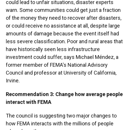
could lead to unfair situations, disaster experts
warn. Some communities could get just a fraction
of the money they need to recover after disasters,
or could receive no assistance at all, despite large
amounts of damage because the event itself had
less severe classification. Poor and rural areas that
have historically seen less infrastructure
investment could suffer, says Michael Méndez, a
former member of FEMA's National Advisory
Council and professor at University of California,
Irvine.
Recommendation 3: Change how average people
interact with FEMA
The council is suggesting two major changes to
how FEMA interacts with the millions of people