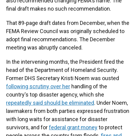
also recommended changing FEMA's name. The
final draft makes no such recommendation.
That 89-page draft dates from December, when the
FEMA Review Council was originally scheduled to
adopt final recommendations. The December
meeting was abruptly canceled.
In the intervening months, the President fired the
head of the Department of Homeland Security.
Former DHS Secretary Kristi Noem was ousted
following scrutiny over her
handling of the
country's top disaster agency, which she
repeatedly said should be eliminated
. Under Noem,
lawmakers from both parties expressed frustration
with long waits for assistance for disaster
survivors, and for
federal grant money
to protect
people across the country from floods,
fires and