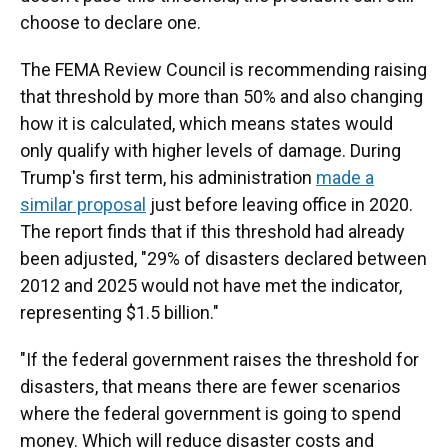
choose to declare one.
The FEMA Review Council is recommending raising
that threshold by more than 50% and also changing
how it is calculated, which means states would
only qualify with higher levels of damage. During
Trump's first term, his administration
made a
similar proposal
just before leaving office in 2020.
The report finds that if this threshold had already
been adjusted, "29% of disasters declared between
2012 and 2025 would not have met the indicator,
representing $1.5 billion."
"If the federal government raises the threshold for
disasters, that means there are fewer scenarios
where the federal government is going to spend
money. Which will reduce disaster costs and