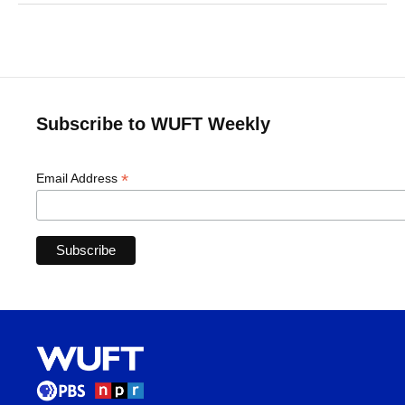
Subscribe to WUFT Weekly
*
Email Address