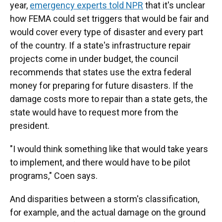
year,
emergency experts told NPR
that it's unclear
how FEMA could set triggers that would be fair and
would cover every type of disaster and every part
of the country. If a state's infrastructure repair
projects come in under budget, the council
recommends that states use the extra federal
money for preparing for future disasters. If the
damage costs more to repair than a state gets, the
state would have to request more from the
president.
"I would think something like that would take years
to implement, and there would have to be pilot
programs," Coen says.
And disparities between a storm's classification,
for example, and the actual damage on the ground