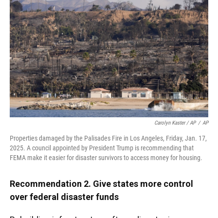
Carolyn Kaster / AP
/
AP
Properties damaged by the Palisades Fire in Los Angeles, Friday, Jan. 17,
2025. A council appointed by President Trump is recommending that
FEMA make it easier for disaster survivors to access money for housing.
Recommendation 2. Give states more control
over federal disaster funds