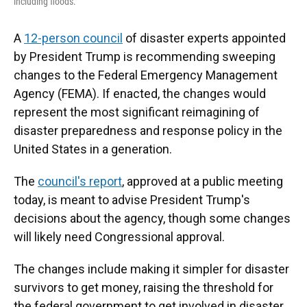
including floods.
A
12-person council
of disaster experts appointed
by President Trump is recommending sweeping
changes to the Federal Emergency Management
Agency (FEMA). If enacted, the changes would
represent the most significant reimagining of
disaster preparedness and response policy in the
United States in a generation.
The
council's report
, approved at a public meeting
today, is meant to advise President Trump's
decisions about the agency, though some changes
will likely need Congressional approval.
The changes include making it simpler for disaster
survivors to get money, raising the threshold for
the federal government to get involved in disaster