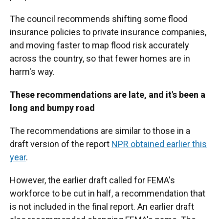
The council recommends shifting some flood
insurance policies to private insurance companies,
and moving faster to map flood risk accurately
across the country, so that fewer homes are in
harm's way.
These recommendations are late, and it's been a
long and bumpy road
The recommendations are similar to those in a
draft version of the report
NPR obtained earlier this
year
.
However, the earlier draft called for FEMA's
workforce to be cut in half, a recommendation that
is not included in the final report. An earlier draft