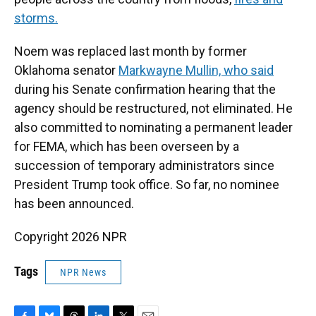
storms.
Noem was replaced last month by former
Oklahoma senator
Markwayne Mullin, who said
during his Senate confirmation hearing that the
agency should be restructured, not eliminated. He
also committed to nominating a permanent leader
for FEMA, which has been overseen by a
succession of temporary administrators since
President Trump took office. So far, no nominee
has been announced.
Copyright 2026 NPR
Tags
NPR News