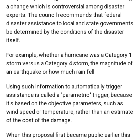
a change which is controversial among disaster
experts. The council recommends that federal
disaster assistance to local and state governments
be determined by the conditions of the disaster
itself.
For example, whether a hurricane was a Category 1
storm versus a Category 4 storm, the magnitude of
an earthquake or how much rain fell.
Using such information to automatically trigger
assistance is called a "parametric" trigger, because
it's based on the objective parameters, such as
wind speed or temperature, rather than an estimate
of the cost of the damage.
When this proposal first became public earlier this