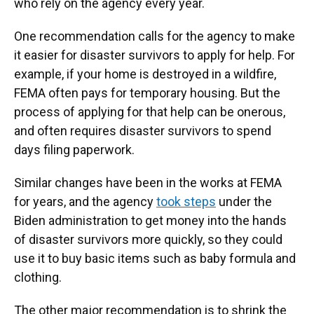
who rely on the agency every year.
One recommendation calls for the agency to make
it easier for disaster survivors to apply for help. For
example, if your home is destroyed in a wildfire,
FEMA often pays for temporary housing. But the
process of applying for that help can be onerous,
and often requires disaster survivors to spend
days filing paperwork.
Similar changes have been in the works at FEMA
for years, and the agency
took steps
under the
Biden administration to get money into the hands
of disaster survivors more quickly, so they could
use it to buy basic items such as baby formula and
clothing.
The other major recommendation is to shrink the