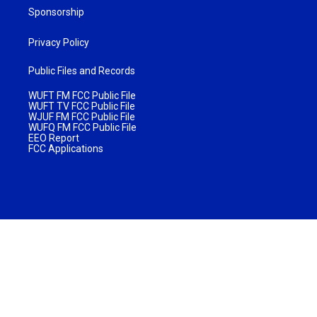
Sponsorship
Privacy Policy
Public Files and Records
WUFT FM FCC Public File
WUFT TV FCC Public File
WJUF FM FCC Public File
WUFQ FM FCC Public File
EEO Report
FCC Applications