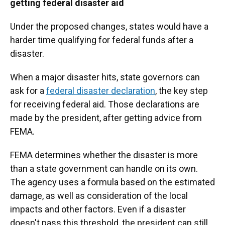
getting federal disaster aid
Under the proposed changes, states would have a
harder time qualifying for federal funds after a
disaster.
When a major disaster hits, state governors can
ask for a
federal disaster declaration
, the key step
for receiving federal aid. Those declarations are
made by the president, after getting advice from
FEMA.
FEMA determines whether the disaster is more
than a state government can handle on its own.
The agency uses a formula based on the estimated
damage, as well as consideration of the local
impacts and other factors. Even if a disaster
doesn't pass this threshold, the president can still