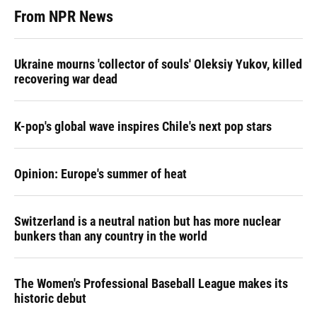
From NPR News
Ukraine mourns 'collector of souls' Oleksiy Yukov, killed
recovering war dead
K-pop's global wave inspires Chile's next pop stars
Opinion: Europe's summer of heat
Switzerland is a neutral nation but has more nuclear
bunkers than any country in the world
The Women's Professional Baseball League makes its
historic debut