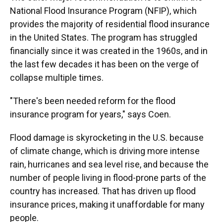
National Flood Insurance Program (NFIP), which
provides the majority of residential flood insurance
in the United States. The program has struggled
financially since it was created in the 1960s, and in
the last few decades it has been on the verge of
collapse multiple times.
"There's been needed reform for the flood
insurance program for years," says Coen.
Flood damage is skyrocketing in the U.S. because
of climate change, which is driving more intense
rain, hurricanes and sea level rise, and because the
number of people living in flood-prone parts of the
country has increased. That has driven up flood
insurance prices, making it unaffordable for many
people.