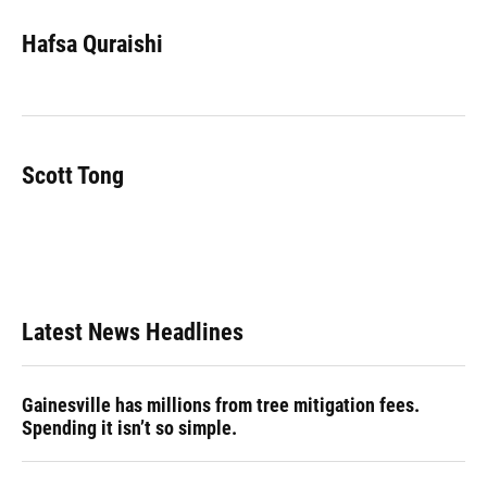
c
u
r
n
i
a
e
e
e
k
t
i
Hafsa Quraishi
b
s
a
e
t
l
o
k
d
d
e
o
y
s
I
r
k
n
Scott Tong
Latest News Headlines
Gainesville has millions from tree mitigation fees.
Spending it isn’t so simple.