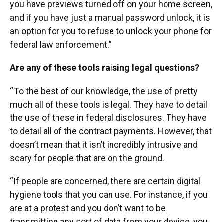
you have previews turned off on your home screen,
and if you have just a manual password unlock, it is
an option for you to refuse to unlock your phone for
federal law enforcement.”
Are any of these tools raising legal questions?
“ To the best of our knowledge, the use of pretty
much all of these tools is legal. They have to detail
the use of these in federal disclosures. They have
to detail all of the contract payments. However, that
doesn’t mean that it isn’t incredibly intrusive and
scary for people that are on the ground.
“If people are concerned, there are certain digital
hygiene tools that you can use. For instance, if you
are at a protest and you don’t want to be
transmitting any sort of data from your device, you