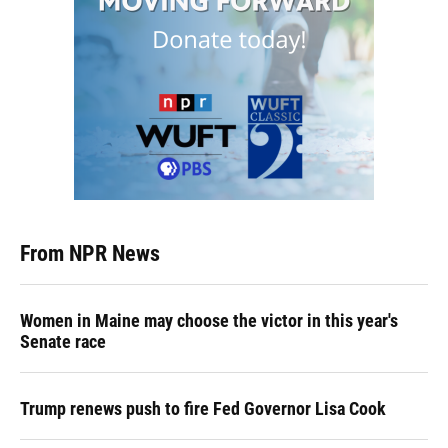
From NPR News
Women in Maine may choose the victor in this year's
Senate race
Trump renews push to fire Fed Governor Lisa Cook