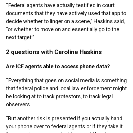
“ Federal agents have actually testified in court
documents that they have actively used that app to
decide whether to linger on a scene,” Haskins said,
“or whether to move on and essentially go to the
next target.”
2 questions with Caroline Haskins
Are ICE agents able to access phone data?
“ Everything that goes on social media is something
that federal police and local law enforcement might
be looking at to track protestors, to track legal
observers.
“But another risk is presented if you actually hand
your phone over to federal agents or if they take it