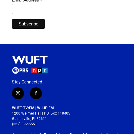
*
Email Address
Stay Connected
i
f
n
a
s
c
WUFT-TV/FM | WJUF-FM
t
e
1200 Weimer Hall | P.O. Box 118405
a
b
Gainesville, FL 32611
g
o
(352) 392-5551
r
o
a
k