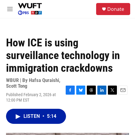
Skip to main content
S
Donate
e
M
a
e
r
n
c
u
h
How ICE is using
u
e
surveillance technology in
r
y
immigration crackdowns
WBUR | By
Hafsa Quraishi
,
Scott Tong
Published February 2, 2026 at
F
B
T
L
T
E
12:00 PM EST
a
l
h
i
w
m
c
u
r
n
i
a
e
e
e
k
t
i
LISTEN
•
5:14
b
s
a
e
t
l
o
k
d
d
e
o
y
s
I
r