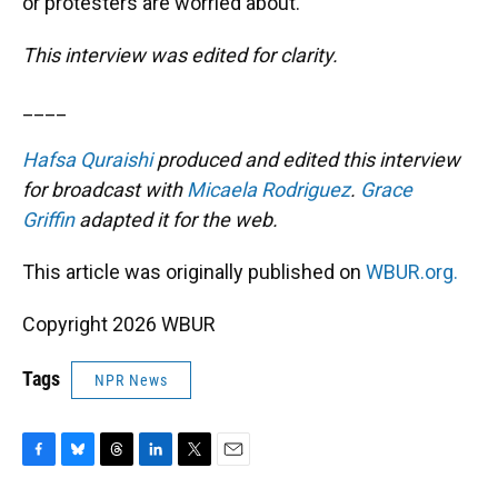
or protesters are worried about.”
This interview was edited for clarity.
____
Hafsa Quraishi
produced and edited this interview
for broadcast with
Micaela Rodriguez
.
Grace
Griffin
adapted it for the web.
This article was originally published on
WBUR.org.
Copyright 2026 WBUR
Tags
NPR News
F
B
T
L
T
E
a
l
h
i
w
m