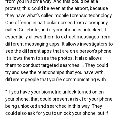
from you in some way. And this could be at a
protest, this could be even at the airport, because
they have what’s called mobile forensic technology.
One offering in particular comes from a company
called Cellebrite, and if your phone is unlocked, it
essentially allows them to extract messages from
different messaging apps. It allows investigators to
see the different apps that are on a person’s phone.
It allows them to see the photos. It also allows
them to conduct targeted searches … They could
try and see the relationships that you have with
different people that you’re communicating with.
“If you have your biometric unlock turned on on
your phone, that could present a risk for your phone
being unlocked and searched in this way. They
could also ask for you to unlock your phone, but if