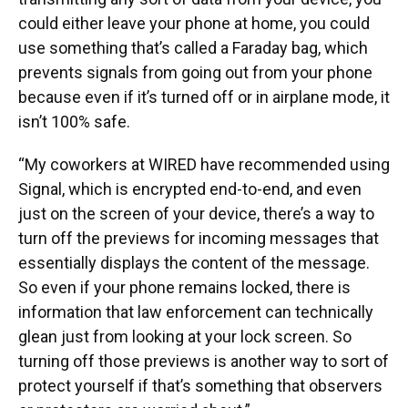
could either leave your phone at home, you could
use something that’s called a Faraday bag, which
prevents signals from going out from your phone
because even if it’s turned off or in airplane mode, it
isn’t 100% safe.
“My coworkers at WIRED have recommended using
Signal, which is encrypted end-to-end, and even
just on the screen of your device, there’s a way to
turn off the previews for incoming messages that
essentially displays the content of the message.
So even if your phone remains locked, there is
information that law enforcement can technically
glean just from looking at your lock screen. So
turning off those previews is another way to sort of
protect yourself if that’s something that observers