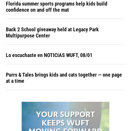
Florida summer sports programs help kids build
confidence on and off the mat
Back 2 School giveaway held at Legacy Park
Multipurpose Center
Lo escuchaste en NOTICIAS WUFT, 08/01
Purrs & Tales brings kids and cats together — one page
at a time