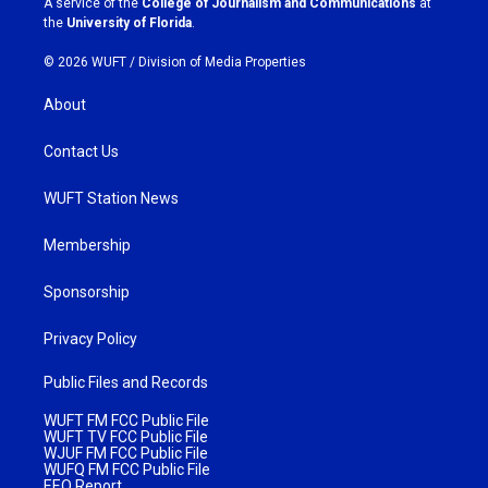
A service of the
College of Journalism and Communications
at
m
the
University of Florida
.
© 2026 WUFT /
Division of Media Properties
About
Contact Us
WUFT Station News
Membership
Sponsorship
Privacy Policy
Public Files and Records
WUFT FM FCC Public File
WUFT TV FCC Public File
WJUF FM FCC Public File
WUFQ FM FCC Public File
EEO Report