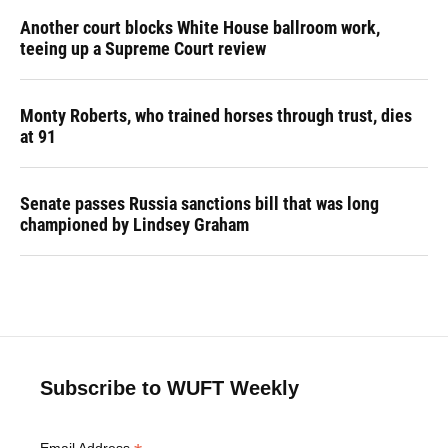
Another court blocks White House ballroom work,
teeing up a Supreme Court review
Monty Roberts, who trained horses through trust, dies
at 91
Senate passes Russia sanctions bill that was long
championed by Lindsey Graham
Subscribe to WUFT Weekly