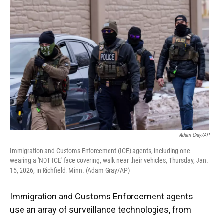
k
n
Adam Gray/AP
Immigration and Customs Enforcement (ICE) agents, including one
wearing a 'NOT ICE' face covering, walk near their vehicles, Thursday, Jan.
15, 2026, in Richfield, Minn. (Adam Gray/AP)
Immigration and Customs Enforcement agents
use an array of surveillance technologies, from