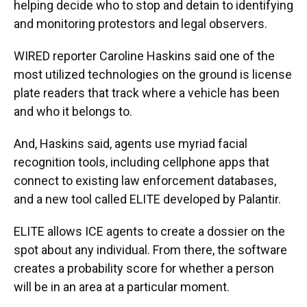
helping decide who to stop and detain to identifying
and monitoring protestors and legal observers.
WIRED reporter Caroline Haskins said one of the
most utilized technologies on the ground is license
plate readers that track where a vehicle has been
and who it belongs to.
And, Haskins said, agents use myriad facial
recognition tools, including cellphone apps that
connect to existing law enforcement databases,
and a new tool called ELITE developed by Palantir.
ELITE allows ICE agents to create a dossier on the
spot about any individual. From there, the software
creates a probability score for whether a person
will be in an area at a particular moment.