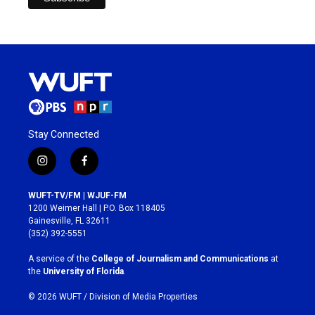
Stay Connected
i
f
n
a
s
c
WUFT-TV/FM | WJUF-FM
t
e
1200 Weimer Hall | P.O. Box 118405
a
b
Gainesville, FL 32611
g
o
(352) 392-5551
r
o
a
k
A service of the
College of Journalism and Communications
at
m
the
University of Florida
.
© 2026 WUFT /
Division of Media Properties