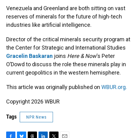
k
n
Venezuela and Greenland are both sitting on vast
reserves of minerals for the future of high-tech
industries like artificial intelligence.
Director of the critical minerals security program at
the Center for Strategic and International Studies
Gracelin Baskaran
joins
Here & Now
‘s Peter
O’Dowd to discuss the role these minerals play in
current geopolitics in the western hemisphere.
This article was originally published on
WBUR.org.
Copyright 2026 WBUR
Tags
NPR News