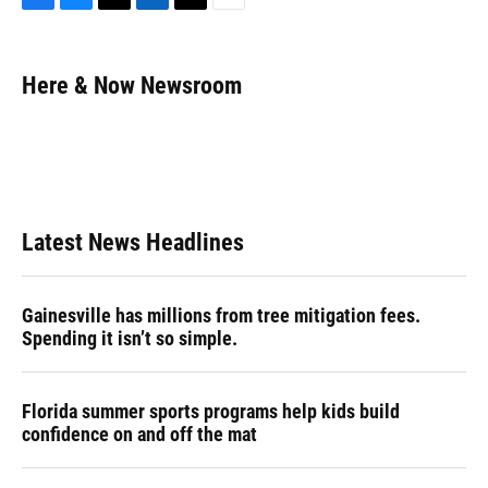
F
B
T
L
T
E
a
l
h
i
w
m
c
u
r
n
i
a
e
e
e
k
t
i
Here & Now Newsroom
b
s
a
e
t
l
o
k
d
d
e
o
y
s
I
r
k
n
Latest News Headlines
Gainesville has millions from tree mitigation fees.
Spending it isn’t so simple.
Florida summer sports programs help kids build
confidence on and off the mat