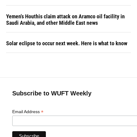
Yemen's Houthis claim attack on Aramco oil facility in
Saudi Arabia, and other Middle East news
Solar eclipse to occur next week. Here is what to know
Subscribe to WUFT Weekly
*
Email Address