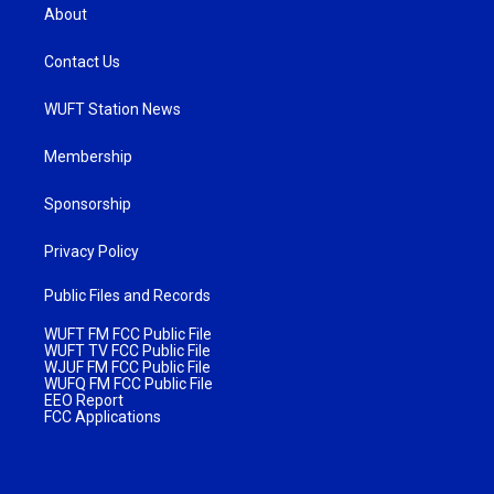
About
Contact Us
WUFT Station News
Membership
Sponsorship
Privacy Policy
Public Files and Records
WUFT FM FCC Public File
WUFT TV FCC Public File
WJUF FM FCC Public File
WUFQ FM FCC Public File
EEO Report
FCC Applications