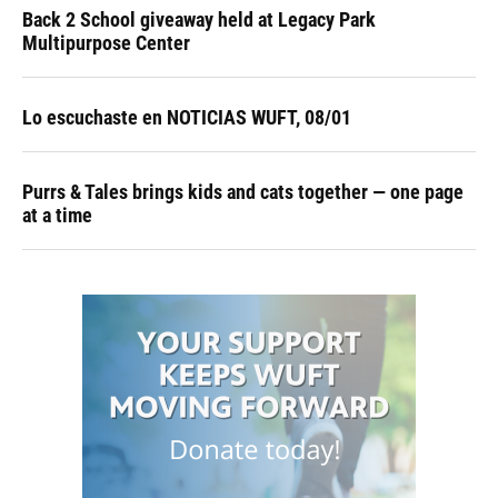
Back 2 School giveaway held at Legacy Park
Multipurpose Center
Lo escuchaste en NOTICIAS WUFT, 08/01
Purrs & Tales brings kids and cats together — one page
at a time