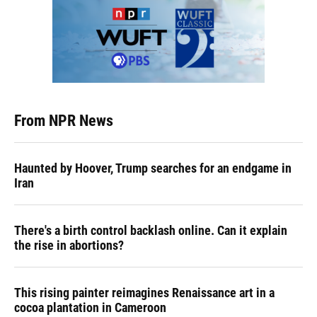
From NPR News
Haunted by Hoover, Trump searches for an endgame in
Iran
There's a birth control backlash online. Can it explain
the rise in abortions?
This rising painter reimagines Renaissance art in a
cocoa plantation in Cameroon