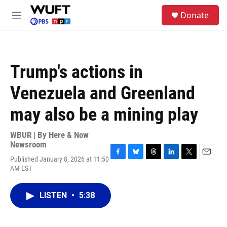
Skip to main content
S
Donate
e
M
a
e
r
n
c
u
h
Trump's actions in
u
e
Venezuela and Greenland
r
y
may also be a mining play
WBUR | By
Here & Now
Newsroom
Published January 8, 2026 at 11:50
F
B
T
L
T
E
AM EST
a
l
h
i
w
m
c
u
r
n
i
a
e
e
e
k
t
i
LISTEN
•
5:38
b
s
a
e
t
l
o
k
d
d
e
o
y
s
I
r