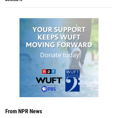
From NPR News