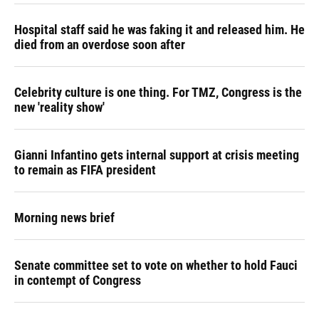
Hospital staff said he was faking it and released him. He
died from an overdose soon after
Celebrity culture is one thing. For TMZ, Congress is the
new 'reality show'
Gianni Infantino gets internal support at crisis meeting
to remain as FIFA president
Morning news brief
Senate committee set to vote on whether to hold Fauci
in contempt of Congress