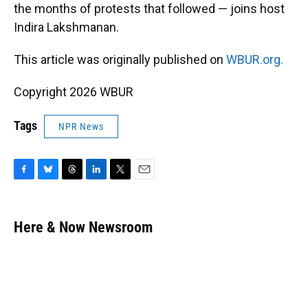
the months of protests that followed — joins host
Indira Lakshmanan.
This article was originally published on
WBUR.org.
Copyright 2026 WBUR
Tags
NPR News
F
B
T
L
T
E
a
l
h
i
w
m
c
u
r
n
i
a
e
e
e
k
t
i
Here & Now Newsroom
b
s
a
e
t
l
o
k
d
d
e
o
y
s
I
r
k
n