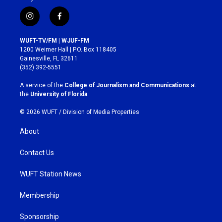
i
f
n
a
s
c
WUFT-TV/FM | WJUF-FM
t
e
1200 Weimer Hall | P.O. Box 118405
a
b
Gainesville, FL 32611
g
o
(352) 392-5551
r
o
a
k
A service of the
College of Journalism and Communications
at
m
the
University of Florida
.
© 2026 WUFT /
Division of Media Properties
About
Contact Us
WUFT Station News
Membership
Sponsorship