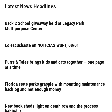
Latest News Headlines
Back 2 School giveaway held at Legacy Park
Multipurpose Center
Lo escuchaste en NOTICIAS WUFT, 08/01
Purrs & Tales brings kids and cats together — one page
at a time
Florida state parks grapple with mounting maintenance
backlog and not enough money
New book sheds light on death row and the process
behind it