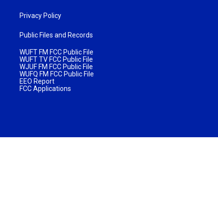
Privacy Policy
Public Files and Records
WUFT FM FCC Public File
WUFT TV FCC Public File
WJUF FM FCC Public File
WUFQ FM FCC Public File
EEO Report
FCC Applications