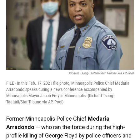
Richard Tsong-Taatarii/Star Tribune Via AP, Pool
FILE - In this Feb. 17, 2021 file photo, Minneapolis Police Chief Medaria
Arradondo speaks during a news conference accompanied by
Minneapolis Mayor Jacob Frey in Minneapolis. (Richard Tsong-
Taatarii/Star Tribune via AP, Pool)
Former Minneapolis Police Chief
Medaria
Arradondo
— who ran the force during the high-
profile killing of George Floyd by police officers and