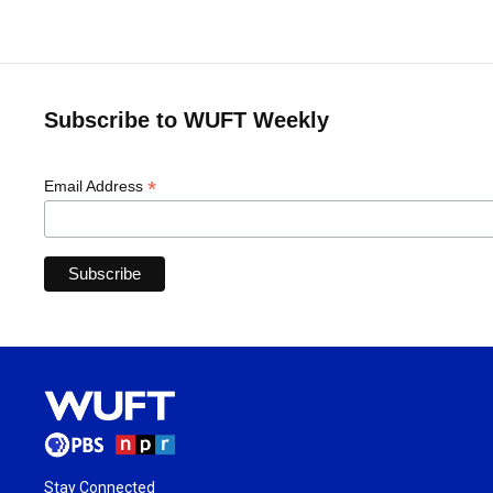
Subscribe to WUFT Weekly
*
Email Address
Stay Connected