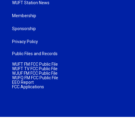
WUFT Station News
Membership
Sponsorship
Privacy Policy
Public Files and Records
WUFT FM FCC Public File
WUFT TV FCC Public File
WJUF FM FCC Public File
WUFQ FM FCC Public File
EEO Report
FCC Applications