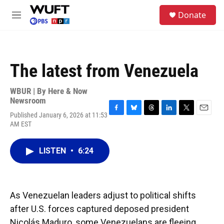
Skip to main content
S
Donate
e
M
a
e
r
n
c
u
h
The latest from Venezuela
u
e
r
WBUR | By
Here & Now
y
Newsroom
Published January 6, 2026 at 11:53
F
B
T
L
T
E
AM EST
a
l
h
i
w
m
c
u
r
n
i
a
e
e
e
k
t
i
LISTEN
•
6:24
b
s
a
e
t
l
o
k
d
d
e
o
y
s
I
r
k
n
As Venezuelan leaders adjust to political shifts
after U.S. forces captured deposed president
Nicolás Maduro, some Venezuelans are fleeing