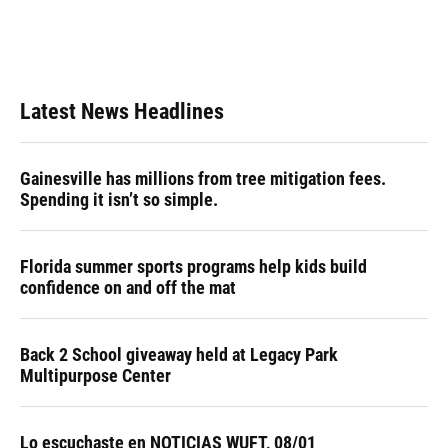
o
y
s
I
r
k
n
Latest News Headlines
Gainesville has millions from tree mitigation fees.
Spending it isn’t so simple.
Florida summer sports programs help kids build
confidence on and off the mat
Back 2 School giveaway held at Legacy Park
Multipurpose Center
Lo escuchaste en NOTICIAS WUFT, 08/01