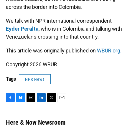
across the border into Colombia.
We talk with NPR international correspondent
Eyder Peralta
, who is in Colombia and talking with
Venezuelans crossing into that country.
This article was originally published on
WBUR.org.
Copyright 2026 WBUR
Tags
NPR News
F
B
T
L
T
E
a
l
h
i
w
m
c
u
r
n
i
a
e
e
e
k
t
i
Here & Now Newsroom
b
s
a
e
t
l
o
k
d
d
e