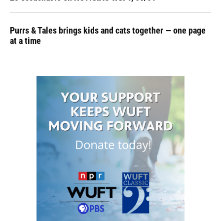
Purrs & Tales brings kids and cats together — one page
at a time