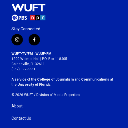
Stay Connected
i
f
n
a
s
c
WUFT-TV/FM | WJUF-FM
t
e
1200 Weimer Hall | P.O. Box 118405
a
b
Gainesville, FL 32611
g
o
(352) 392-5551
r
o
a
k
A service of the
College of Journalism and Communications
at
m
the
University of Florida
.
© 2026 WUFT /
Division of Media Properties
About
Contact Us