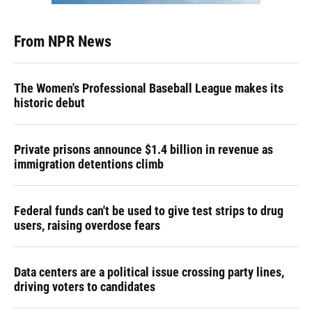
From NPR News
The Women's Professional Baseball League makes its
historic debut
Private prisons announce $1.4 billion in revenue as
immigration detentions climb
Federal funds can't be used to give test strips to drug
users, raising overdose fears
Data centers are a political issue crossing party lines,
driving voters to candidates