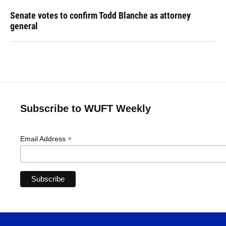
Senate votes to confirm Todd Blanche as attorney
general
Subscribe to WUFT Weekly
*
Email Address