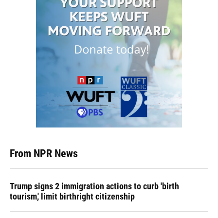
From NPR News
Trump signs 2 immigration actions to curb 'birth
tourism,' limit birthright citizenship