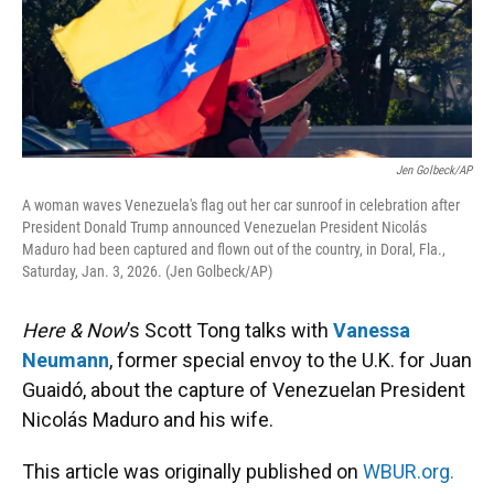
Jen Golbeck/AP
A woman waves Venezuela's flag out her car sunroof in celebration after
President Donald Trump announced Venezuelan President Nicolás
Maduro had been captured and flown out of the country, in Doral, Fla.,
Saturday, Jan. 3, 2026. (Jen Golbeck/AP)
Here & Now
’s Scott Tong talks with
Vanessa
Neumann
, former special envoy to the U.K. for Juan
Guaidó, about the capture of Venezuelan President
Nicolás Maduro and his wife.
This article was originally published on
WBUR.org.