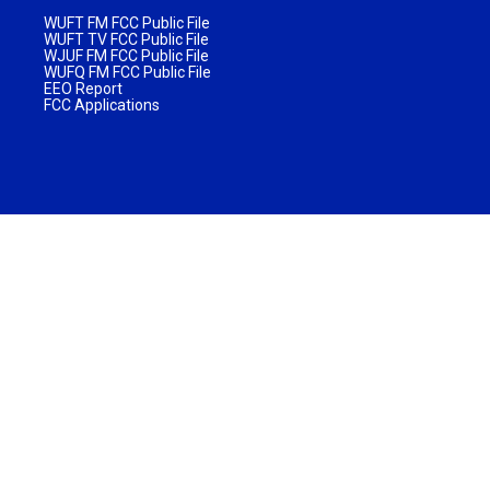
WUFT FM FCC Public File
WUFT TV FCC Public File
WJUF FM FCC Public File
WUFQ FM FCC Public File
EEO Report
FCC Applications