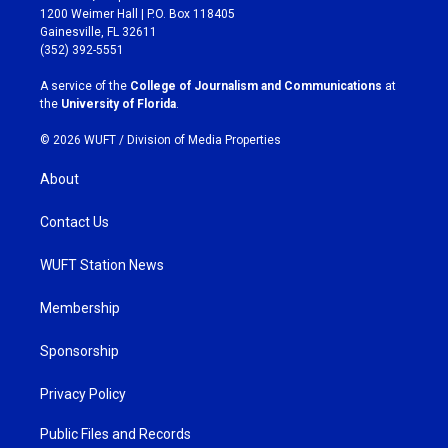
t
e
1200 Weimer Hall | P.O. Box 118405
a
b
Gainesville, FL 32611
g
o
(352) 392-5551
r
o
a
k
A service of the
College of Journalism and Communications
at
m
the
University of Florida
.
© 2026 WUFT /
Division of Media Properties
About
Contact Us
WUFT Station News
Membership
Sponsorship
Privacy Policy
Public Files and Records