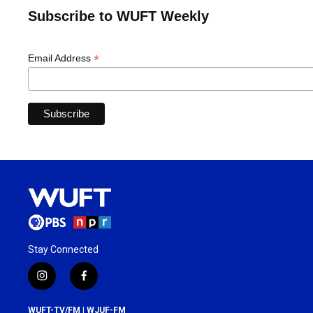
Subscribe to WUFT Weekly
*
Email Address
Stay Connected
i
f
n
a
s
c
WUFT-TV/FM | WJUF-FM