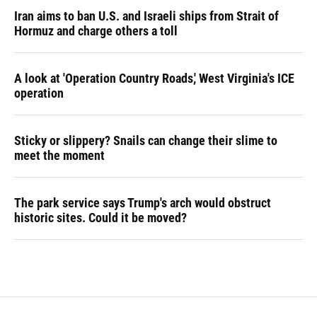
Iran aims to ban U.S. and Israeli ships from Strait of
Hormuz and charge others a toll
A look at 'Operation Country Roads,' West Virginia's ICE
operation
Sticky or slippery? Snails can change their slime to
meet the moment
The park service says Trump's arch would obstruct
historic sites. Could it be moved?