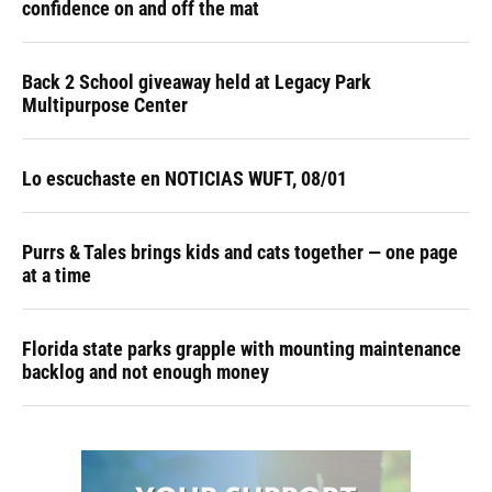
confidence on and off the mat
Back 2 School giveaway held at Legacy Park
Multipurpose Center
Lo escuchaste en NOTICIAS WUFT, 08/01
Purrs & Tales brings kids and cats together — one page
at a time
Florida state parks grapple with mounting maintenance
backlog and not enough money