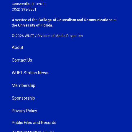
a
b
Gainesville, FL 32611
g
o
(352) 392-5551
r
o
a
k
A service of the
College of Journalism and Communications
at
m
the
University of Florida
.
© 2026 WUFT /
Division of Media Properties
About
Contact Us
WUFT Station News
Membership
Sponsorship
Privacy Policy
Public Files and Records