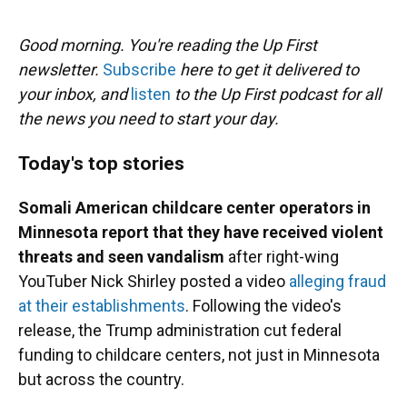
o
y
s
I
r
k
n
Good morning. You're reading the Up First
newsletter.
Subscribe
here to get it delivered to
your inbox, and
listen
to the Up First podcast for all
the news you need to start your day.
Today's top stories
Somali American childcare center operators in
Minnesota report that they have received violent
threats and seen vandalism
after right-wing
YouTuber Nick Shirley posted a video
alleging fraud
at their establishments
. Following the video's
release, the Trump administration cut federal
funding to childcare centers, not just in Minnesota
but across the country.