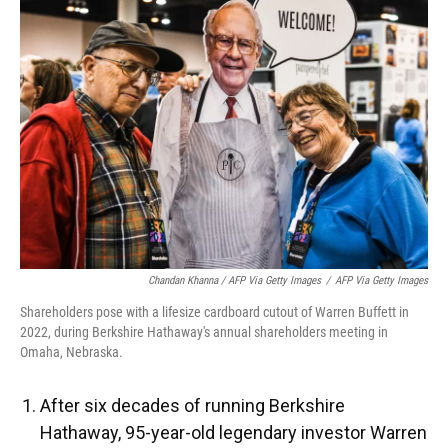
Chandan Khanna / AFP Via Getty Images
/
AFP Via Getty Images
Shareholders pose with a lifesize cardboard cutout of Warren Buffett in
2022, during Berkshire Hathaway's annual shareholders meeting in
Omaha, Nebraska.
After six decades of running Berkshire
Hathaway, 95-year-old legendary investor Warren