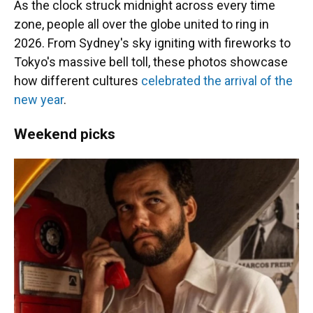
As the clock struck midnight across every time
zone, people all over the globe united to ring in
2026. From Sydney's sky igniting with fireworks to
Tokyo's massive bell toll, these photos showcase
how different cultures
celebrated the arrival of the
new year
.
Weekend picks