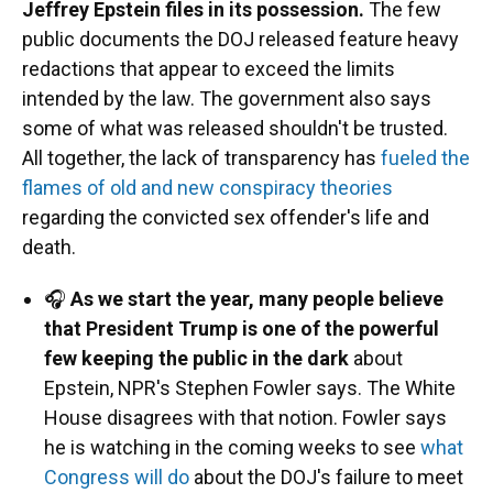
Jeffrey Epstein files in its possession.
The few
public documents the DOJ released feature heavy
redactions that appear to exceed the limits
intended by the law. The government also says
some of what was released shouldn't be trusted.
All together, the lack of transparency has
fueled the
flames of old and new conspiracy theories
regarding the convicted sex offender's life and
death.
🎧
As we start the year, many people believe
that President Trump is one of the powerful
few keeping the public in the dark
about
Epstein, NPR's Stephen Fowler says. The White
House disagrees with that notion. Fowler says
he is watching in the coming weeks to see
what
Congress will do
about the DOJ's failure to meet