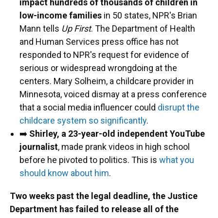
impact hundreds of thousands of children in
low-income families
in 50 states, NPR's Brian
Mann tells
Up First
. The Department of Health
and Human Services press office has not
responded to NPR's request for evidence of
serious or widespread wrongdoing at the
centers. Mary Solheim, a childcare provider in
Minnesota, voiced dismay at a press conference
that a social media influencer could
disrupt the
childcare system so significantly
.
➡️
Shirley, a 23-year-old independent YouTube
journalist
, made prank videos in high school
before he pivoted to politics. This is
what you
should know about him
.
Two weeks past the legal deadline, the Justice
Department has failed to release all of the