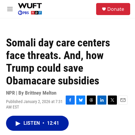
Skip to main content
S
Donate
e
M
a
e
r
n
c
u
h
Somali day care centers
u
e
face threats. And, how
r
y
Trump could save
Obamacare subsidies
NPR | By
Brittney Melton
Published January 2, 2026 at 7:31
F
B
T
L
T
E
AM EST
a
l
h
i
w
m
c
u
r
n
i
a
e
e
e
k
t
i
LISTEN
•
12:41
b
s
a
e
t
l
o
k
d
d
e