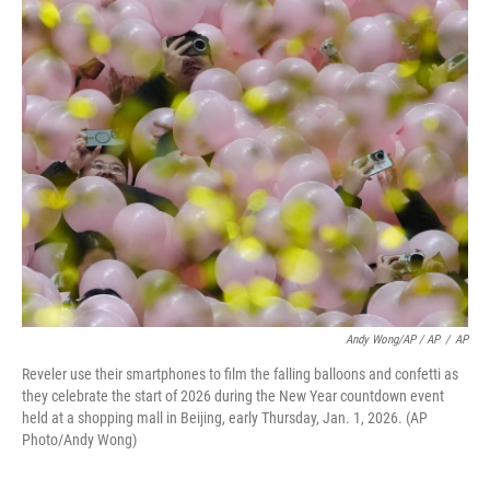
Andy Wong/AP / AP
/
AP
Reveler use their smartphones to film the falling balloons and confetti as
they celebrate the start of 2026 during the New Year countdown event
held at a shopping mall in Beijing, early Thursday, Jan. 1, 2026. (AP
Photo/Andy Wong)