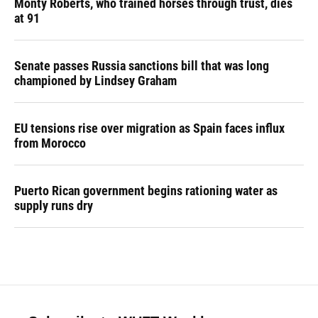
Monty Roberts, who trained horses through trust, dies
at 91
Senate passes Russia sanctions bill that was long
championed by Lindsey Graham
EU tensions rise over migration as Spain faces influx
from Morocco
Puerto Rican government begins rationing water as
supply runs dry