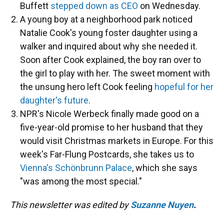
Buffett
stepped down as CEO
on Wednesday.
A young boy at a neighborhood park noticed
Natalie Cook's young foster daughter using a
walker and inquired about why she needed it.
Soon after Cook explained, the boy ran over to
the girl to play with her. The sweet moment with
the unsung hero left Cook feeling
hopeful for her
daughter's future
.
NPR's Nicole Werbeck finally made good on a
five-year-old promise to her husband that they
would visit Christmas markets in Europe. For this
week's Far-Flung Postcards, she takes us to
Vienna's Schönbrunn Palace
, which she says
"was among the most special."
This newsletter was edited by
Suzanne Nuyen
.