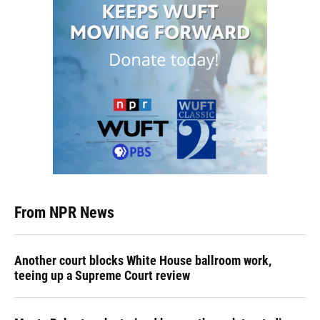
From NPR News
Another court blocks White House ballroom work,
teeing up a Supreme Court review