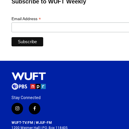
Subscribe to WUFT Weekly
*
Email Address
Stay Connected
i
f
n
a
s
c
WUFT-TV/FM | WJUF-FM
t
e
1200 Weimer Hall | P.O. Box 118405