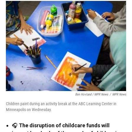
Ben Hovland / MPR News
/
MPR News
Children paint during an activity break at the ABC Learning Center in
Minneapolis on Wednesday.
🎧
The disruption of childcare funds will