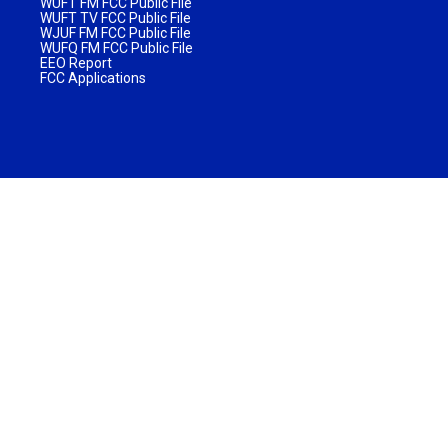
WUFT FM FCC Public File
WUFT TV FCC Public File
WJUF FM FCC Public File
WUFQ FM FCC Public File
EEO Report
FCC Applications