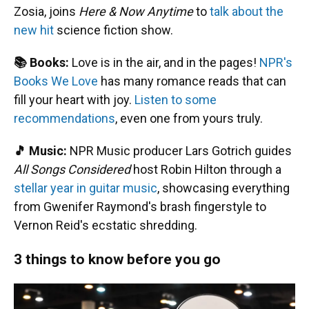
Zosia, joins
Here & Now Anytime
to
talk about the
new hit
science fiction show.
📚 Books:
Love is in the air, and in the pages!
NPR's
Books We Love
has many romance reads that can
fill your heart with joy.
Listen to some
recommendations
, even one from yours truly.
🎵 Music:
NPR Music producer Lars Gotrich guides
All Songs Considered
host Robin Hilton through a
stellar year in guitar music
, showcasing everything
from Gwenifer Raymond's brash fingerstyle to
Vernon Reid's ecstatic shredding.
3 things to know before you go