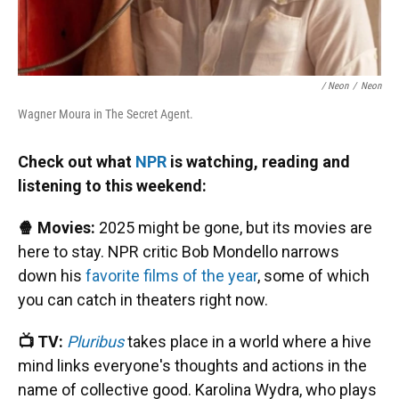
/ Neon
/
Neon
Wagner Moura in The Secret Agent.
Check out what
NPR
is watching, reading and
listening to this weekend:
🍿 Movies:
2025 might be gone, but its movies are
here to stay. NPR critic Bob Mondello narrows
down his
favorite films of the year
, some of which
you can catch in theaters right now.
📺 TV:
Pluribus
takes place in a world where a hive
mind links everyone's thoughts and actions in the
name of collective good. Karolina Wydra, who plays