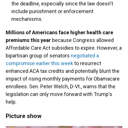
the deadline, especially since the law doesn't
include punishment or enforcement
mechanisms.
Millions of Americans face higher health care
premiums this year
because Congress allowed
Affordable Care Act subsidies to expire. However, a
bipartisan group of senators
negotiated a
compromise earlier this week
to resurrect
enhanced ACA tax credits and potentially blunt the
impact of rising monthly payments for Obamacare
enrollees. Sen. Peter Welch, D-Vt., warns that the
legislation can only move forward with Trump's
help.
Picture show