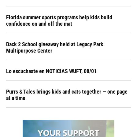
Florida summer sports programs help kids build
confidence on and off the mat
Back 2 School giveaway held at Legacy Park
Multipurpose Center
Lo escuchaste en NOTICIAS WUFT, 08/01
Purrs & Tales brings kids and cats together — one page
at a time