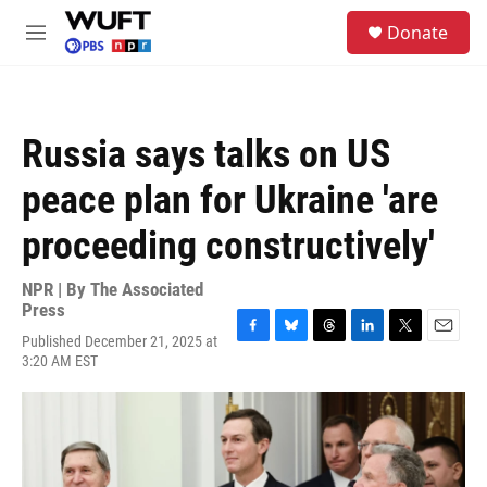
Skip to main content
S
Donate
e
M
a
e
r
n
c
u
h
Russia says talks on US
u
e
peace plan for Ukraine 'are
r
y
proceeding constructively'
NPR | By
The Associated
Press
Published December 21, 2025 at
F
B
T
L
T
E
3:20 AM EST
a
l
h
i
w
m
c
u
r
n
i
a
e
e
e
k
t
i
b
s
a
e
t
l
o
k
d
d
e
o
y
s
I
r