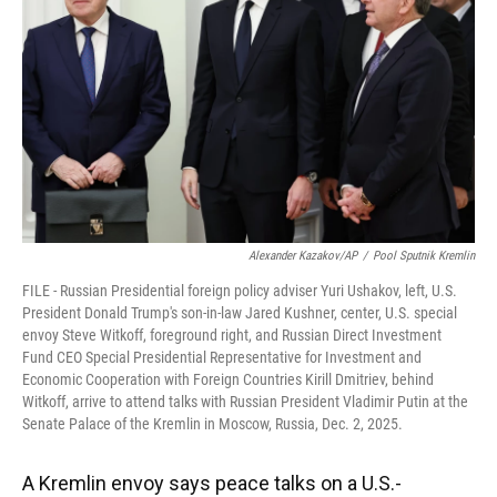
k
n
Alexander Kazakov/AP
/
Pool Sputnik Kremlin
FILE - Russian Presidential foreign policy adviser Yuri Ushakov, left, U.S.
President Donald Trump's son-in-law Jared Kushner, center, U.S. special
envoy Steve Witkoff, foreground right, and Russian Direct Investment
Fund CEO Special Presidential Representative for Investment and
Economic Cooperation with Foreign Countries Kirill Dmitriev, behind
Witkoff, arrive to attend talks with Russian President Vladimir Putin at the
Senate Palace of the Kremlin in Moscow, Russia, Dec. 2, 2025.
A Kremlin envoy says peace talks on a U.S.-