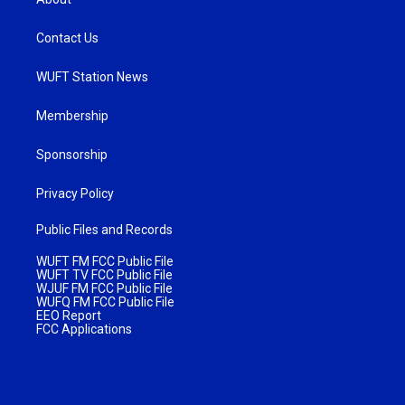
Contact Us
WUFT Station News
Membership
Sponsorship
Privacy Policy
Public Files and Records
WUFT FM FCC Public File
WUFT TV FCC Public File
WJUF FM FCC Public File
WUFQ FM FCC Public File
EEO Report
FCC Applications