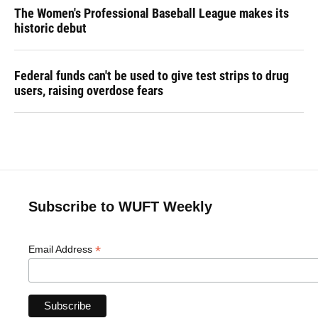
The Women's Professional Baseball League makes its
historic debut
Federal funds can't be used to give test strips to drug
users, raising overdose fears
Subscribe to WUFT Weekly
*
Email Address