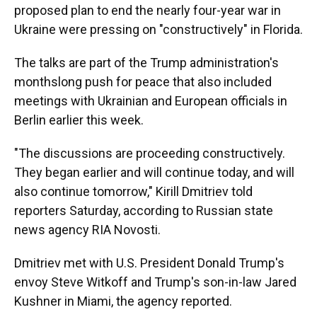
proposed plan to end the nearly four-year war in
Ukraine were pressing on "constructively" in Florida.
The talks are part of the Trump administration's
monthslong push for peace that also included
meetings with Ukrainian and European officials in
Berlin earlier this week.
"The discussions are proceeding constructively.
They began earlier and will continue today, and will
also continue tomorrow," Kirill Dmitriev told
reporters Saturday, according to Russian state
news agency RIA Novosti.
Dmitriev met with U.S. President Donald Trump's
envoy Steve Witkoff and Trump's son-in-law Jared
Kushner in Miami, the agency reported.