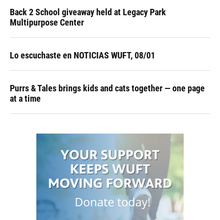
Back 2 School giveaway held at Legacy Park
Multipurpose Center
Lo escuchaste en NOTICIAS WUFT, 08/01
Purrs & Tales brings kids and cats together — one page
at a time