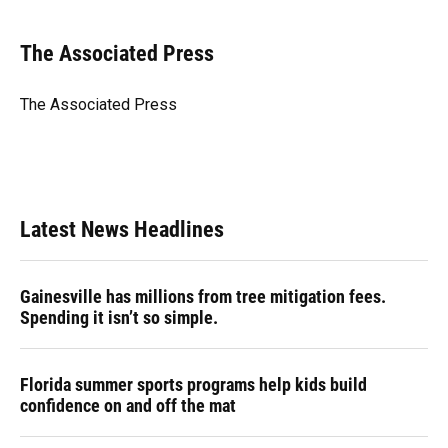
a
l
h
i
w
m
c
u
r
n
i
a
e
e
e
k
t
i
The Associated Press
b
s
a
e
t
l
o
k
d
d
e
o
y
s
I
r
The Associated Press
k
n
Latest News Headlines
Gainesville has millions from tree mitigation fees.
Spending it isn’t so simple.
Florida summer sports programs help kids build
confidence on and off the mat