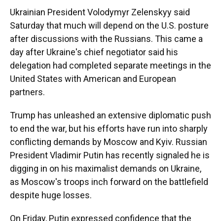
Ukrainian President Volodymyr Zelenskyy said
Saturday that much will depend on the U.S. posture
after discussions with the Russians. This came a
day after Ukraine's chief negotiator said his
delegation had completed separate meetings in the
United States with American and European
partners.
Trump has unleashed an extensive diplomatic push
to end the war, but his efforts have run into sharply
conflicting demands by Moscow and Kyiv. Russian
President Vladimir Putin has recently signaled he is
digging in on his maximalist demands on Ukraine,
as Moscow's troops inch forward on the battlefield
despite huge losses.
On Friday, Putin expressed confidence that the