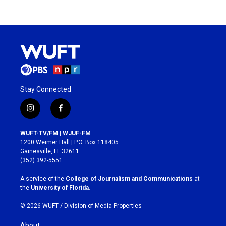
Stay Connected
i
f
n
a
s
c
WUFT-TV/FM | WJUF-FM
t
e
1200 Weimer Hall | P.O. Box 118405
a
b
Gainesville, FL 32611
g
o
(352) 392-5551
r
o
a
k
A service of the
College of Journalism and Communications
at
m
the
University of Florida
.
© 2026 WUFT /
Division of Media Properties
About