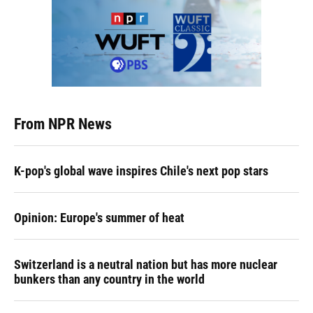
From NPR News
K-pop's global wave inspires Chile's next pop stars
Opinion: Europe's summer of heat
Switzerland is a neutral nation but has more nuclear
bunkers than any country in the world