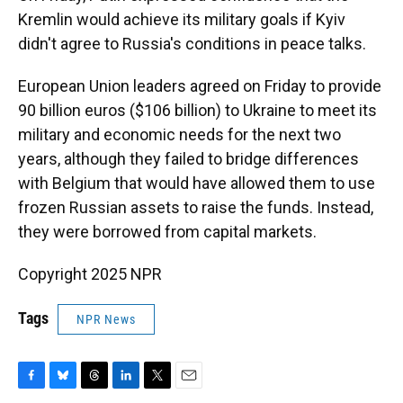
Kremlin would achieve its military goals if Kyiv
didn't agree to Russia's conditions in peace talks.
European Union leaders agreed on Friday to provide
90 billion euros ($106 billion) to Ukraine to meet its
military and economic needs for the next two
years, although they failed to bridge differences
with Belgium that would have allowed them to use
frozen Russian assets to raise the funds. Instead,
they were borrowed from capital markets.
Copyright 2025 NPR
Tags
NPR News
F
B
T
L
T
E