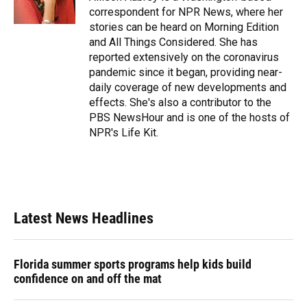
k
n
correspondent for NPR News, where her
stories can be heard on Morning Edition
and All Things Considered. She has
reported extensively on the coronavirus
pandemic since it began, providing near-
daily coverage of new developments and
effects. She's also a contributor to the
PBS NewsHour and is one of the hosts of
NPR's Life Kit.
Latest News Headlines
Florida summer sports programs help kids build
confidence on and off the mat