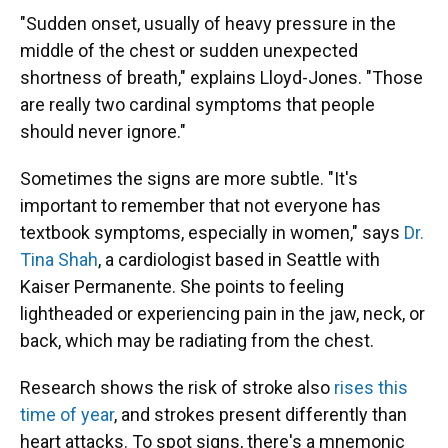
"Sudden onset, usually of heavy pressure in the
middle of the chest or sudden unexpected
shortness of breath," explains Lloyd-Jones. "Those
are really two cardinal symptoms that people
should never ignore."
Sometimes the signs are more subtle. "It's
important to remember that not everyone has
textbook symptoms, especially in women," says
Dr.
Tina Shah
, a cardiologist based in Seattle with
Kaiser Permanente. She points to feeling
lightheaded or experiencing pain in the jaw, neck, or
back, which may be radiating from the chest.
Research shows the risk of stroke also
rises this
time of year
, and strokes present differently than
heart attacks. To spot signs, there's a mnemonic