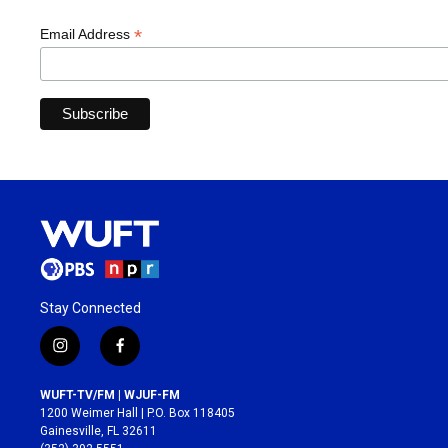
*
Email Address
Stay Connected
i
f
n
a
s
c
WUFT-TV/FM | WJUF-FM
t
e
1200 Weimer Hall | P.O. Box 118405
a
b
Gainesville, FL 32611
g
o