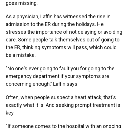
goes missing.
As a physician, Laffin has witnessed the rise in
admission to the ER during the holidays. He
stresses the importance of not delaying or avoiding
care. Some people talk themselves out of going to
the ER, thinking symptoms will pass, which could
be a mistake.
"No one's ever going to fault you for going to the
emergency department if your symptoms are
concerning enough," Laffin says.
Often, when people suspect a heart attack, that's
exactly what it is. And seeking prompt treatment is
key.
"If someone comes to the hospital with an ongoing