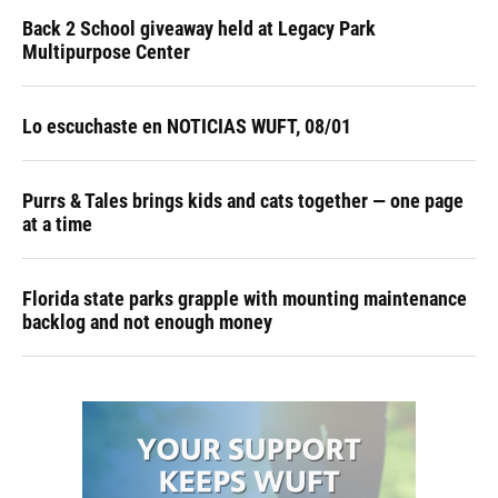
Back 2 School giveaway held at Legacy Park
Multipurpose Center
Lo escuchaste en NOTICIAS WUFT, 08/01
Purrs & Tales brings kids and cats together — one page
at a time
Florida state parks grapple with mounting maintenance
backlog and not enough money