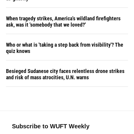
When tragedy strikes, America's wildland firefighters
ask, was it 'somebody that we loved?'
Who or what is 'taking a step back from visibility'? The
quiz knows
Besieged Sudanese city faces relentless drone strikes
and risk of mass atrocities, U.N. warns
Subscribe to WUFT Weekly