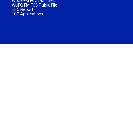
WJUF FM FCC Public File
WUFQ FM FCC Public File
EEO Report
FCC Applications