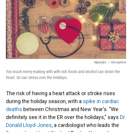
Mgstudyo
/
IStockphoto
Too much merry-making with with rich foods and alcohol can strain the
heart. So can stress over the holidays.
The risk of having a heart attack or stroke rises
during the holiday season, with a
spike in cardiac
deaths
between Christmas and New Year's. "We
definitely see it in the ER over the holidays," says
Dr.
Donald Lloyd-Jones
, a cardiologist who leads the