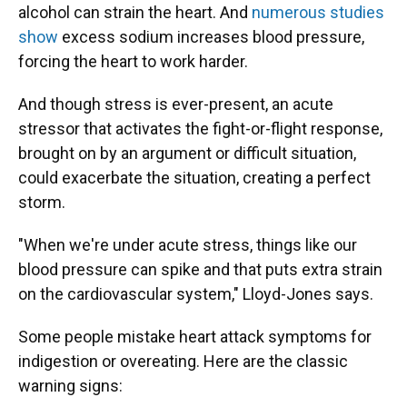
alcohol can strain the heart. And
numerous studies
show
excess sodium increases blood pressure,
forcing the heart to work harder.
And though stress is ever-present, an acute
stressor that activates the fight-or-flight response,
brought on by an argument or difficult situation,
could exacerbate the situation, creating a perfect
storm.
"When we're under acute stress, things like our
blood pressure can spike and that puts extra strain
on the cardiovascular system," Lloyd-Jones says.
Some people mistake heart attack symptoms for
indigestion or overeating. Here are the classic
warning signs: