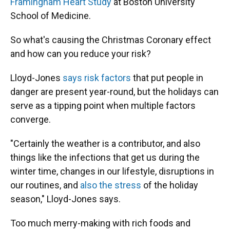
Framingham Heart Study
at Boston University
School of Medicine.
So what's causing the Christmas Coronary effect
and how can you reduce your risk?
Lloyd-Jones
says risk factors
that put people in
danger are present year-round, but the holidays can
serve as a tipping point when multiple factors
converge.
"Certainly the weather is a contributor, and also
things like the infections that get us during the
winter time, changes in our lifestyle, disruptions in
our routines, and
also the stress
of the holiday
season," Lloyd-Jones says.
Too much merry-making with rich foods and