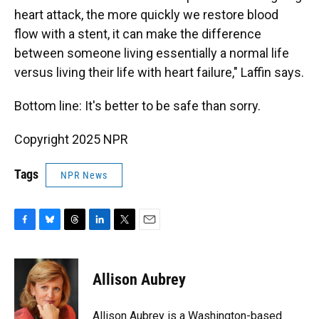
heart attack, the more quickly we restore blood
flow with a stent, it can make the difference
between someone living essentially a normal life
versus living their life with heart failure," Laffin says.
Bottom line: It's better to be safe than sorry.
Copyright 2025 NPR
Tags
NPR News
F
B
T
L
T
E
a
l
h
i
w
m
c
u
r
n
i
a
e
e
e
k
t
i
Allison Aubrey
b
s
a
e
t
l
o
k
d
d
e
o
y
s
I
r
Allison Aubrey is a Washington-based