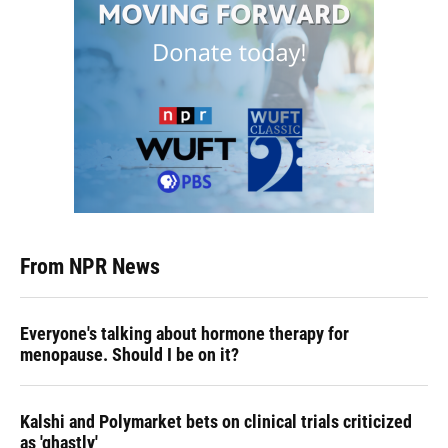
From NPR News
Everyone's talking about hormone therapy for
menopause. Should I be on it?
Kalshi and Polymarket bets on clinical trials criticized
as 'ghastly'