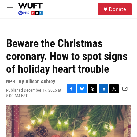
Skip to main content
S
Donate
e
M
a
e
r
n
c
u
h
Beware the Christmas
u
e
coronary. How to spot signs
r
y
of holiday heart trouble
NPR | By
Allison Aubrey
Published December 17, 2025 at
F
B
T
L
T
E
5:00 AM EST
a
l
h
i
w
m
c
u
r
n
i
a
e
e
e
k
t
i
b
s
a
e
t
l
o
k
d
d
e
o
y
s
I
r
k
n