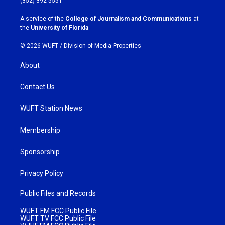
(352) 392-5551
r
o
a
k
A service of the
College of Journalism and Communications
at
m
the
University of Florida
.
© 2026 WUFT /
Division of Media Properties
About
Contact Us
WUFT Station News
Membership
Sponsorship
Privacy Policy
Public Files and Records
WUFT FM FCC Public File
WUFT TV FCC Public File