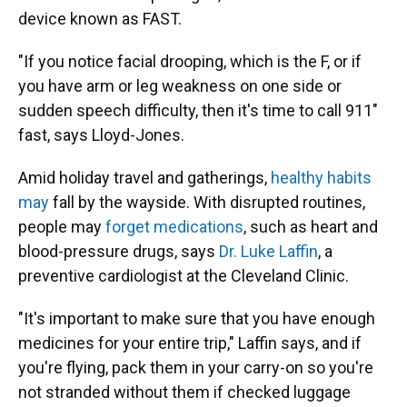
device known as FAST.
"If you notice facial drooping, which is the F, or if
you have arm or leg weakness on one side or
sudden speech difficulty, then it's time to call 911"
fast, says Lloyd-Jones.
Amid holiday travel and gatherings,
healthy habits
may
fall by the wayside. With disrupted routines,
people may
forget medications
, such as heart and
blood-pressure drugs, says
Dr. Luke Laffin
, a
preventive cardiologist at the Cleveland Clinic.
"It's important to make sure that you have enough
medicines for your entire trip," Laffin says, and if
you're flying, pack them in your carry-on so you're
not stranded without them if checked luggage