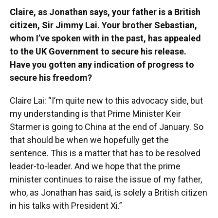
Claire, as Jonathan says, your father is a British
citizen, Sir Jimmy Lai. Your brother Sebastian,
whom I’ve spoken with in the past, has appealed
to the UK Government to secure his release.
Have you gotten any indication of progress to
secure his freedom?
Claire Lai: “I’m quite new to this advocacy side, but
my understanding is that Prime Minister Keir
Starmer is going to China at the end of January. So
that should be when we hopefully get the
sentence. This is a matter that has to be resolved
leader-to-leader. And we hope that the prime
minister continues to raise the issue of my father,
who, as Jonathan has said, is solely a British citizen
in his talks with President Xi.”