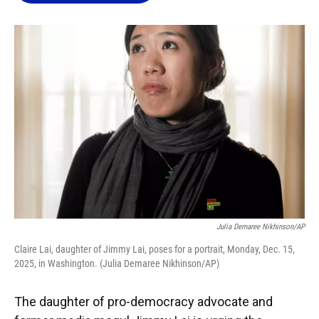
o
k
d
d
e
o
y
s
I
r
k
n
Julia Demaree Nikhinson/AP
Claire Lai, daughter of Jimmy Lai, poses for a portrait, Monday, Dec. 15,
2025, in Washington. (Julia Demaree Nikhinson/AP)
The daughter of pro-democracy advocate and