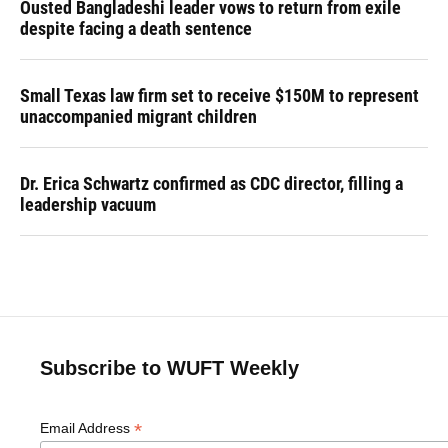
Ousted Bangladeshi leader vows to return from exile
despite facing a death sentence
Small Texas law firm set to receive $150M to represent
unaccompanied migrant children
Dr. Erica Schwartz confirmed as CDC director, filling a
leadership vacuum
Subscribe to WUFT Weekly
*
Email Address