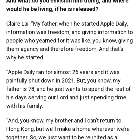
And what do you envision him doing, and where
would he be living, if he is released?
Claire Lai: “My father, when he started Apple Daily,
information was freedom, and giving information to
people who yearned for it was like, you know, giving
them agency and therefore freedom. And that’s
why he started.
“Apple Daily ran for almost 26 years and it was
painfully shut down in 2021. But, you know, my
father is 78, and he just wants to spend the rest of
his days serving our Lord and just spending time
with his family.
“And, you know, my brother and I can’t return to
Hong Kong, but we’ll make a home wherever we’re
together. So, we just want to be reunited as a