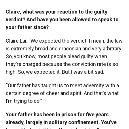
Claire, what was your reaction to the guilty
verdict? And have you been allowed to speak to
your father since?
Claire Lai: “We expected the verdict. I mean, the law
is extremely broad and draconian and very arbitrary.
So, you know, most people plead guilty when
they’re charged because the conviction rate is so
high. So, we expected it. But I was a bit sad.
“Our father has taught us to meet adversity with a
certain degree of cheer and spirit. And that’s what
I’m trying to do.”
Your father has been in prison for five years
already, largely in solitary confinement. You’ve