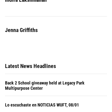
b
s
a
e
t
l
o
k
d
d
e
o
y
s
I
r
k
n
Jenna Griffiths
Latest News Headlines
Back 2 School giveaway held at Legacy Park
Multipurpose Center
Lo escuchaste en NOTICIAS WUFT, 08/01