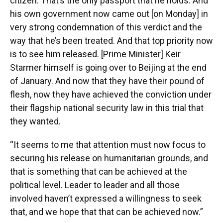
citizen. That’s the only passport that he holds. And
his own government now came out [on Monday] in
very strong condemnation of this verdict and the
way that he’s been treated. And that top priority now
is to see him released. [Prime Minister] Keir
Starmer himself is going over to Beijing at the end
of January. And now that they have their pound of
flesh, now they have achieved the conviction under
their flagship national security law in this trial that
they wanted.
“It seems to me that attention must now focus to
securing his release on humanitarian grounds, and
that is something that can be achieved at the
political level. Leader to leader and all those
involved haven’t expressed a willingness to seek
that, and we hope that that can be achieved now.”