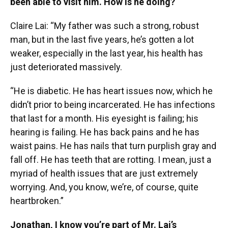
been able to visit him. How is he doing?
Claire Lai: “My father was such a strong, robust
man, but in the last five years, he’s gotten a lot
weaker, especially in the last year, his health has
just deteriorated massively.
“He is diabetic. He has heart issues now, which he
didn’t prior to being incarcerated. He has infections
that last for a month. His eyesight is failing; his
hearing is failing. He has back pains and he has
waist pains. He has nails that turn purplish gray and
fall off. He has teeth that are rotting. I mean, just a
myriad of health issues that are just extremely
worrying. And, you know, we’re, of course, quite
heartbroken.”
Jonathan, I know you’re part of Mr. Lai’s