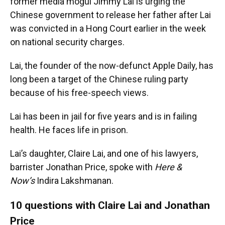
former media mogul Jimmy Lai is urging the
Chinese government to release her father after Lai
was convicted in a Hong Court earlier in the week
on national security charges.
Lai, the founder of the now-defunct Apple Daily, has
long been a target of the Chinese ruling party
because of his free-speech views.
Lai has been in jail for five years and is in failing
health. He faces life in prison.
Lai’s daughter, Claire Lai, and one of his lawyers,
barrister Jonathan Price, spoke with
Here &
Now’s
Indira Lakshmanan.
10 questions with Claire Lai and Jonathan
Price