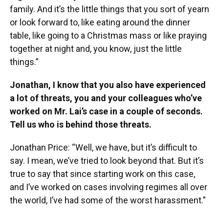
family. And it’s the little things that you sort of yearn
or look forward to, like eating around the dinner
table, like going to a Christmas mass or like praying
together at night and, you know, just the little
things.”
Jonathan, I know that you also have experienced
a lot of threats, you and your colleagues who’ve
worked on Mr. Lai’s case in a couple of seconds.
Tell us who is behind those threats.
Jonathan Price: “Well, we have, but it’s difficult to
say. I mean, we’ve tried to look beyond that. But it’s
true to say that since starting work on this case,
and I’ve worked on cases involving regimes all over
the world, I’ve had some of the worst harassment.”