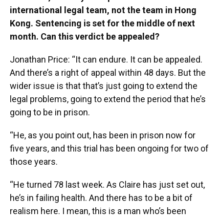
international legal team, not the team in Hong
Kong. Sentencing is set for the middle of next
month. Can this verdict be appealed?
Jonathan Price: “It can endure. It can be appealed.
And there’s a right of appeal within 48 days. But the
wider issue is that that’s just going to extend the
legal problems, going to extend the period that he’s
going to be in prison.
“He, as you point out, has been in prison now for
five years, and this trial has been ongoing for two of
those years.
“He turned 78 last week. As Claire has just set out,
he’s in failing health. And there has to be a bit of
realism here. I mean, this is a man who’s been