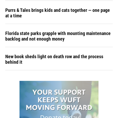
Purrs & Tales brings kids and cats together — one page
at a time
Florida state parks grapple with mounting maintenance
backlog and not enough money
New book sheds light on death row and the process
behind it