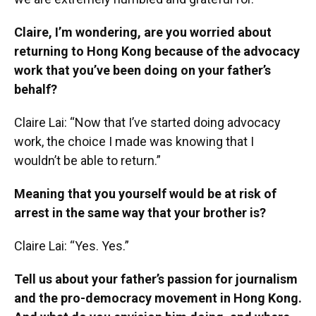
Claire, I’m wondering, are you worried about
returning to Hong Kong because of the advocacy
work that you’ve been doing on your father’s
behalf?
Claire Lai: “Now that I’ve started doing advocacy
work, the choice I made was knowing that I
wouldn’t be able to return.”
Meaning that you yourself would be at risk of
arrest in the same way that your brother is?
Claire Lai: “Yes. Yes.”
Tell us about your father’s passion for journalism
and the pro-democracy movement in Hong Kong.