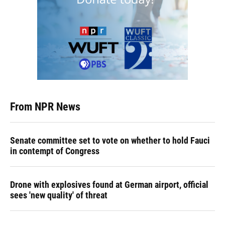
From NPR News
Senate committee set to vote on whether to hold Fauci
in contempt of Congress
Drone with explosives found at German airport, official
sees 'new quality' of threat