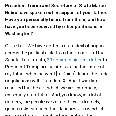
President Trump and Secretary of State Marco
Rubio have spoken out in support of your father.
Have you personally heard from them, and how
have you been received by other politicians in
Washington?
Claire Lai: “We have gotten a great deal of support
across the political aisle from the House and the
Senate. Last month,
30 senators signed a letter
to
President Trump urging him to raise the issue of
my father when he went [to China] during the trade
negotiations with President Xi. And it was later
reported that he did, which we are extremely,
extremely grateful for. And, you know, in a lot of
corners, the people we’ve met have extremely,
generously extended their kindness to us, which
we are extremely humbled and grateful for.”