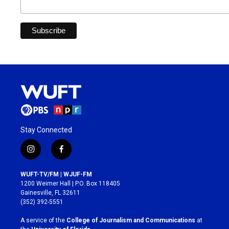
Stay Connected
i
f
n
a
s
c
WUFT-TV/FM | WJUF-FM
t
e
1200 Weimer Hall | P.O. Box 118405
a
b
Gainesville, FL 32611
g
o
(352) 392-5551
r
o
a
k
A service of the
College of Journalism and Communications
at
m