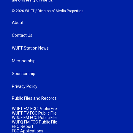
the
University of Florida
.
© 2026 WUFT /
Division of Media Properties
About
Contact Us
WUFT Station News
Membership
Sponsorship
Privacy Policy
Public Files and Records
WUFT FM FCC Public File
WUFT TV FCC Public File
WJUF FM FCC Public File
WUFQ FM FCC Public File
EEO Report
FCC Applications