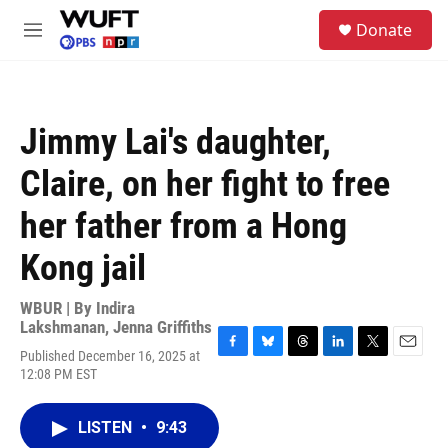
Skip to main content
S
Donate
e
M
a
e
r
n
c
u
h
Jimmy Lai's daughter,
u
e
Claire, on her fight to free
r
y
her father from a Hong
Kong jail
WBUR | By
Indira
Lakshmanan
,
Jenna Griffiths
Published December 16, 2025 at
F
B
T
L
T
E
12:08 PM EST
a
l
h
i
w
m
c
u
r
n
i
a
e
e
e
k
t
i
LISTEN
•
9:43
b
s
a
e
t
l