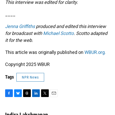
This interview was edited for clarity.
____
Jenna Griffiths
produced and edited this interview
for broadcast with
Michael Scotto
. Scotto adapted
it for the web.
This article was originally published on
WBUR.org.
Copyright 2025 WBUR
Tags
NPR News
F
B
T
L
T
E
a
l
h
i
w
m
c
u
r
n
i
a
e
e
e
k
t
i
Indira Lakshmanan