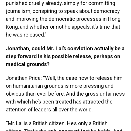
punished cruelly already, simply for committing
journalism, conspiring to speak about democracy
and improving the democratic processes in Hong
Kong, and whether or not he appeals, it’s time that
he was released.”
Jonathan, could Mr. Lai’s conviction actually be a
step forward in his possible release, perhaps on
medical grounds?
Jonathan Price: “Well, the case now to release him
on humanitarian grounds is more pressing and
obvious than ever before. And the gross unfairness
with which he’s been treated has attracted the
attention of leaders all over the world.
“Mr. Lai is a British citizen. He’s only a British