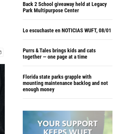
Back 2 School giveaway held at Legacy
Park Multipurpose Center
Lo escuchaste en NOTICIAS WUFT, 08/01
Purrs & Tales brings kids and cats
together — one page at a time
Florida state parks grapple with
mounting maintenance backlog and not
enough money