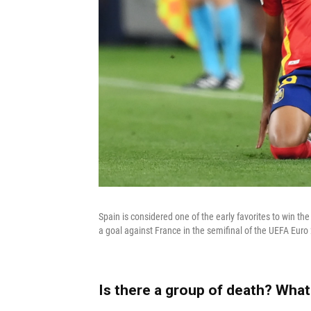
Spain is considered one of the early favorites to win t
a goal against France in the semifinal of the UEFA Eur
Is there a group of death? What