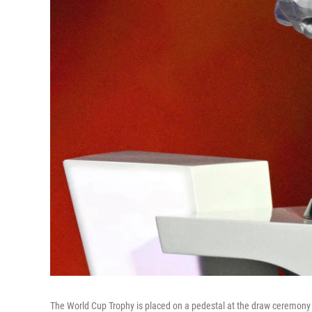
The World Cup Trophy is placed on a pedestal at the draw ceremony f