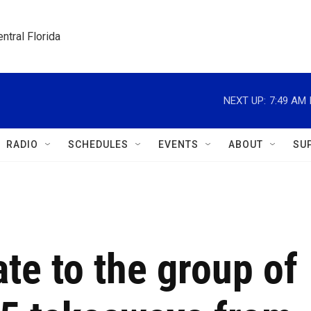
ntral Florida
NEXT UP:
7:49 AM
RADIO
SCHEDULES
EVENTS
ABOUT
SU
ate to the group of