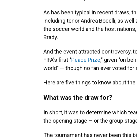
As has been typical in recent draws, th
including tenor Andrea Bocelli, as wel
the soccer world and the host nations
Brady.
And the event attracted controversy, 
FIFA's first "
Peace Prize
," given "on beh
world" — though no fan ever voted for
Here are five things to know about the
What was the draw for?
In short, it was to determine which te
the opening stage — or the group stag
The tournament has never been this bi