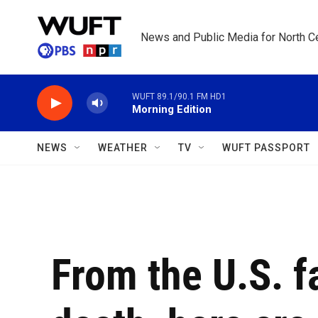
Skip to main content
News and Public Media for North Ce
WUFT 89.1/90.1 FM HD1
Morning Edition
NEWS
WEATHER
TV
WUFT PASSPORT
From the U.S. f