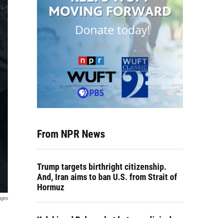
From NPR News
Trump targets birthright citizenship.
And, Iran aims to ban U.S. from Strait of
Hormuz
ages