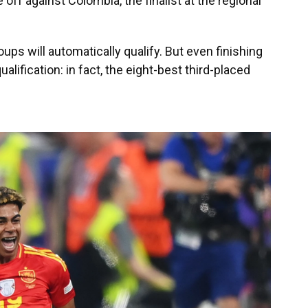
 off against Colombia, the finalist at the regional
ups will automatically qualify. But even finishing
alification: in fact, the eight-best third-placed