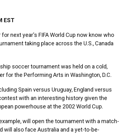
AM EST
ar for next year's FIFA World Cup now know who
 tournament taking place across the U.S., Canada
gship soccer tournament was held on a cold,
er for the Performing Arts in Washington, D.C.
ncluding Spain versus Uruguay, England versus
contest with an interesting history given the
ropean powerhouse at the 2002 World Cup.
r example, will open the tournament with a match-
 will also face Australia and a yet-to-be-