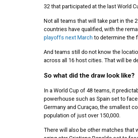
32 that participated at the last World C
Not all teams that will take part in th
countries have qualified, with the rema
playoffs next March
to determine the fi
And teams still do not know the locati
across all 16 host cities. That will be 
So what did the draw look like?
In a World Cup of 48 teams, it predictab
powerhouse such as Spain set to fac
Germany and Curaçao, the smallest coun
population of just over 150,000.
There will also be other matches that wi