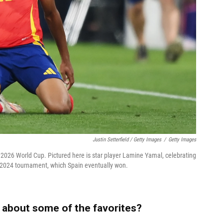
Justin Setterfield / Getty Images
/
Getty Images
he 2026 World Cup. Pictured here is star player Lamine Yamal, celebrating
o 2024 tournament, which Spain eventually won.
 about some of the favorites?