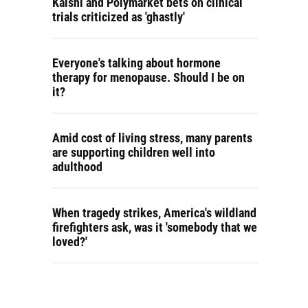
Kalshi and Polymarket bets on clinical
trials criticized as 'ghastly'
Everyone's talking about hormone
therapy for menopause. Should I be on
it?
Amid cost of living stress, many parents
are supporting children well into
adulthood
When tragedy strikes, America's wildland
firefighters ask, was it 'somebody that we
loved?'