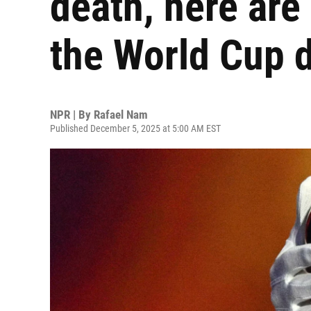
death, here are
the World Cup 
NPR | By
Rafael Nam
Published December 5, 2025 at 5:00 AM EST