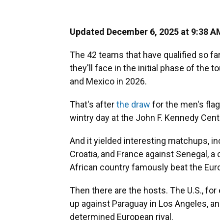
Updated December 6, 2025 at 9:38 
The 42 teams that have qualified so f
they'll face in the initial phase of the
and Mexico in 2026.
That's after
the draw
for the men's fla
wintry day at the John F. Kennedy Cent
And it yielded interesting matchups, i
Croatia, and France against Senegal, a 
African country famously beat the Eu
Then there are the hosts. The U.S., fo
up against Paraguay in Los Angeles, and
determined European rival.