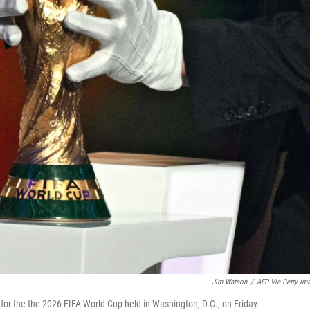
Jim Watson
/
AFP Via Getty Im
or the the 2026 FIFA World Cup held in Washington, D.C., on Friday.