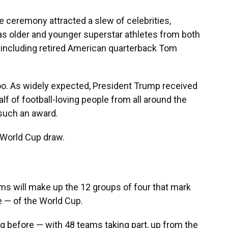
e ceremony attracted a slew of celebrities,
l as older and younger superstar athletes from both
, including retired American quarterback Tom
too. As widely expected, President Trump received
alf of football-loving people from all around the
 such an award.
 World Cup draw.
ams will make up the 12 groups of four that mark
e — of the World Cup.
g before — with 48 teams taking part, up from the