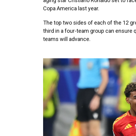
aging star Cristiano Ronaldo set to face
Copa America last year.
The top two sides of each of the 12 gro
third in a four-team group can ensure qu
teams will advance.