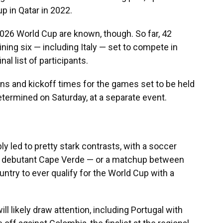
up in Qatar in 2022.
e 2026 World Cup are known, though. So far, 42
ining six — including Italy — set to compete in
nal list of participants.
ons and kickoff times for the games set to be held
determined on Saturday, at a separate event.
ly led to pretty stark contrasts, with a soccer
e debutant Cape Verde — or a matchup between
try to ever qualify for the World Cup with a
ll likely draw attention, including Portugal with