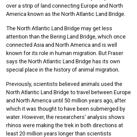
over a strip of land connecting Europe and North
America known as the North Atlantic Land Bridge.
The North Atlantic Land Bridge may get less
attention than the Bering Land Bridge, which once
connected Asia and North America and is well
known for its role in human migration. But Fraser
says the North Atlantic Land Bridge has its own
special place in the history of animal migration.
Previously, scientists believed animals used the
North Atlantic Land Bridge to travel between Europe
and North America until 50 million years ago, after
which it was thought to have been submerged by
water. However, the researchers' analysis shows
rhinos were making the trek in both directions at
least 20 million years longer than scientists