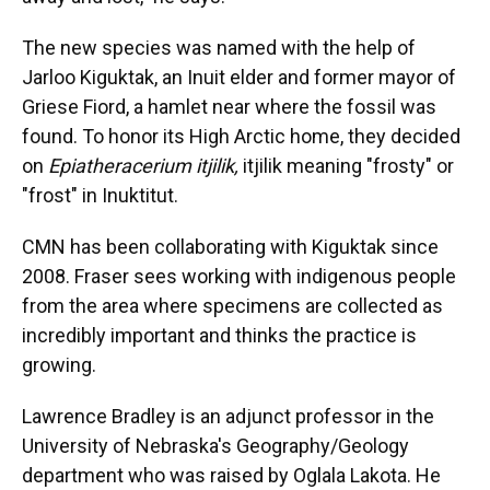
The new species was named with the help of
Jarloo Kiguktak, an Inuit elder and former mayor of
Griese Fiord, a hamlet near where the fossil was
found. To honor its High Arctic home, they decided
on
Epiatheracerium itjilik,
itjilik meaning "frosty" or
"frost" in Inuktitut.
CMN has been collaborating with Kiguktak since
2008. Fraser sees working with indigenous people
from the area where specimens are collected as
incredibly important and thinks the practice is
growing.
Lawrence Bradley is an adjunct professor in the
University of Nebraska's Geography/Geology
department who was raised by Oglala Lakota. He