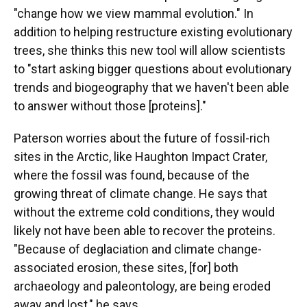
"change how we view mammal evolution." In
addition to helping restructure existing evolutionary
trees, she thinks this new tool will allow scientists
to "start asking bigger questions about evolutionary
trends and biogeography that we haven't been able
to answer without those [proteins]."
Paterson worries about the future of fossil-rich
sites in the Arctic, like Haughton Impact Crater,
where the fossil was found, because of the
growing threat of climate change. He says that
without the extreme cold conditions, they would
likely not have been able to recover the proteins.
"Because of deglaciation and climate change-
associated erosion, these sites, [for] both
archaeology and paleontology, are being eroded
away and lost," he says.