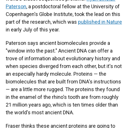
Paterson
, a postdoctoral fellow at the University of
Copenhagen's Globe Institute, took the lead on this
part of the research, which was
published in Nature
in early July of this year.
Paterson says ancient biomolecules provide a
"window into the past." Ancient DNA can offer a
trove of information about evolutionary history and
when species diverged from each other, but it's not
an especially hardy molecule. Proteins — the
biomolecules that are built from DNA's instructions
— are a little more rugged. The proteins they found
in the enamel of the rhino's tooth are from roughly
21 million years ago, which is ten times older than
the world's most ancient DNA.
Fraser thinks these ancient proteins are going to