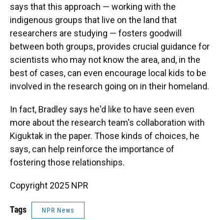
says that this approach — working with the
indigenous groups that live on the land that
researchers are studying — fosters goodwill
between both groups, provides crucial guidance for
scientists who may not know the area, and, in the
best of cases, can even encourage local kids to be
involved in the research going on in their homeland.
In fact, Bradley says he'd like to have seen even
more about the research team's collaboration with
Kiguktak in the paper. Those kinds of choices, he
says, can help reinforce the importance of
fostering those relationships.
Copyright 2025 NPR
Tags
NPR News