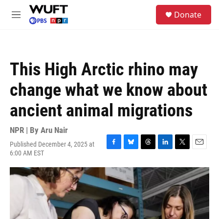
Skip to main content
S
Donate
e
M
a
e
r
n
c
u
h
This High Arctic rhino may
u
e
change what we know about
r
y
ancient animal migrations
NPR | By
Aru Nair
Published December 4, 2025 at
F
B
T
L
T
E
6:00 AM EST
a
l
h
i
w
m
c
u
r
n
i
a
e
e
e
k
t
i
b
s
a
e
t
l
o
k
d
d
e
o
y
s
I
r
k
n