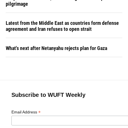
pilgrimage
Latest from the Middle East as countries form defense
agreement and Iran refuses to open strait
What's next after Netanyahu rejects plan for Gaza
Subscribe to WUFT Weekly
*
Email Address