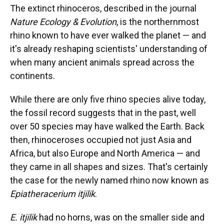
The extinct rhinoceros, described in the journal
Nature Ecology & Evolution
, is the northernmost
rhino known to have ever walked the planet — and
it's already reshaping scientists' understanding of
when many ancient animals spread across the
continents.
While there are only five rhino species alive today,
the fossil record suggests that in the past, well
over 50 species may have walked the Earth. Back
then, rhinoceroses occupied not just Asia and
Africa, but also Europe and North America — and
they came in all shapes and sizes. That's certainly
the case for the newly named rhino now known as
Epiatheracerium itjilik
.
E. itjilik
had no horns, was on the smaller side and