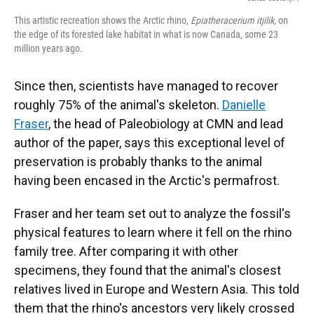
This artistic recreation shows the Arctic rhino,
Epiatheracerium itjilik
, on
the edge of its forested lake habitat in what is now Canada, some 23
million years ago.
Since then, scientists have managed to recover
roughly 75% of the animal's skeleton.
Danielle
Fraser
, the head of Paleobiology at CMN and lead
author of the paper, says this exceptional level of
preservation is probably thanks to the animal
having been encased in the Arctic's permafrost.
Fraser and her team set out to analyze the fossil's
physical features to learn where it fell on the rhino
family tree. After comparing it with other
specimens, they found that the animal's closest
relatives lived in Europe and Western Asia. This told
them that the rhino's ancestors very likely crossed