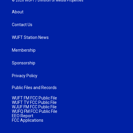
© 2026 WUFT /
Division of Media Properties
About
Contact Us
WUFT Station News
Membership
Sponsorship
Privacy Policy
Public Files and Records
WUFT FM FCC Public File
WUFT TV FCC Public File
WJUF FM FCC Public File
WUFQ FM FCC Public File
EEO Report
FCC Applications