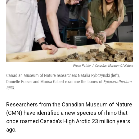
Pierre Poirier
/
Canadian Museum Of Nature
Canadian Museum of Nature researchers Natalia Rybczynski (left),
Danielle Fraser and Marisa Gilbert examine the bones of
Epiaceratherium
itjilik.
Researchers from the Canadian Museum of Nature
(CMN) have identified a new species of rhino that
once roamed Canada's High Arctic 23 million years
ago.