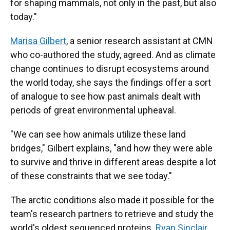
for shaping mammals, not only in the past, but also
today."
Marisa Gilbert
, a senior research assistant at CMN
who co-authored the study, agreed. And as climate
change continues to disrupt ecosystems around
the world today, she says the findings offer a sort
of analogue to see how past animals dealt with
periods of great environmental upheaval.
"We can see how animals utilize these land
bridges," Gilbert explains, "and how they were able
to survive and thrive in different areas despite a lot
of these constraints that we see today."
The arctic conditions also made it possible for the
team's research partners to retrieve and study the
world's oldest sequenced proteins.
Ryan Sinclair