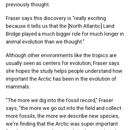
previously thought.
Fraser says this discovery is "really exciting
because it tells us that the [North Atlantic] Land
Bridge played a much bigger role for much longer in
animal evolution than we thought."
Although other environments like the tropics are
usually seen as centers for evolution, Fraser says
she hopes the study helps people understand how
important the Arctic has been in the evolution of
mammals.
"The more we dig into the fossil record," Fraser
says, "the more we go out into the field and collect
more fossils, the more we describe new species,
we're finding that the Arctic was super important