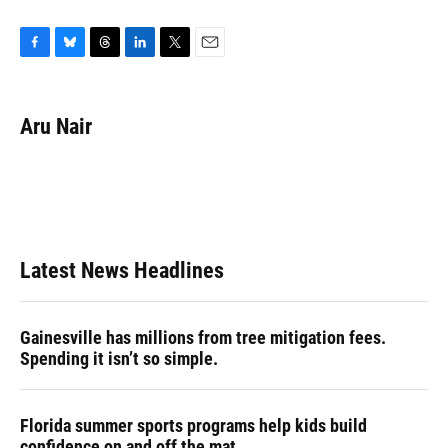
F
B
T
L
T
E
a
l
h
i
w
m
c
u
r
n
i
a
e
e
e
k
t
i
Aru Nair
b
s
a
e
t
l
o
k
d
d
e
o
y
s
I
r
k
n
Latest News Headlines
Gainesville has millions from tree mitigation fees.
Spending it isn’t so simple.
Florida summer sports programs help kids build
confidence on and off the mat