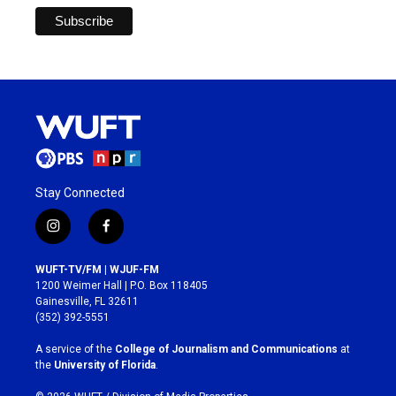
Stay Connected
i
f
n
a
s
c
WUFT-TV/FM | WJUF-FM
t
e
1200 Weimer Hall | P.O. Box 118405
a
b
Gainesville, FL 32611
g
o
(352) 392-5551
r
o
a
k
A service of the
College of Journalism and Communications
at
m
the
University of Florida
.