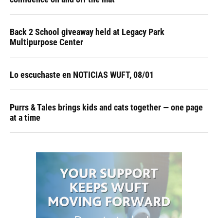
Back 2 School giveaway held at Legacy Park
Multipurpose Center
Lo escuchaste en NOTICIAS WUFT, 08/01
Purrs & Tales brings kids and cats together — one page
at a time