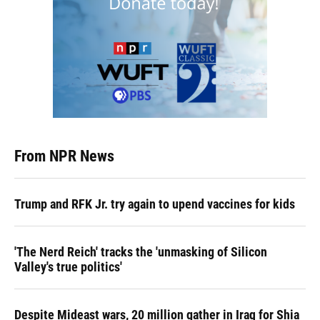
From NPR News
Trump and RFK Jr. try again to upend vaccines for kids
'The Nerd Reich' tracks the 'unmasking of Silicon
Valley's true politics'
Despite Mideast wars, 20 million gather in Iraq for Shia