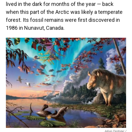
lived in the dark for months of the year — back
when this part of the Arctic was likely a temperate
forest. Its fossil remains were first discovered in
1986 in Nunavut, Canada.
Julius Csotonyi /